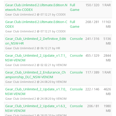
Gear.Club.Unlimited.2.Ultimate.Edition.N
Full
150 / 320
1 RAR
etwork.Fix-CODEX
Game
Gear Club Unlimited 2 @ 07.12.21 by CODEX
Gear.Club.Unlimited.2.Ultimate.Edition-C
Full
268 / 281
11163
ODEX
Game
MB
Gear Club Unlimited 2 @ 07.12.21 by CODEX
Gear_Club_Unlimited_2_Definitive_Editi
Console
241 / 316
5136
on_NSW-HR
MB
Gear Club Unlimited 2 @ 06.12.21 by HR
Gear_Club_Unlimited_2_Update_v1.7.1_
Console
455 / 329
2844
NSW-VENOM
MB
Gear Club Unlimited 2 @ 02.02.21 by VENOM
Gear_Club_Unlimited_2_Endurance_Ch
Console
117 / 389
1 RAR
ampionship_DLC_NSW-VENOM
Gear Club Unlimited 2 @ 24.08.20 by VENOM
Gear_Club_Unlimited_2_Update_v1.7.0_
Console
222 / 146
4626
NSW-VENOM
MB
Gear Club Unlimited 2 @ 24.08.20 by VENOM
Gear_Club_Unlimited_2_Update_v1.6.3_
Console
206 / 81
1980
NSW-VENOM
MB
Gear Club Unlimited 2 @ 28.05.20 by VENOM