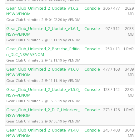
Gear_Club_Unlimited_2_Update_v1.6.2_
Console
306 / 477
2029
NSW-VENOM
MB
Gear Club Unlimited 2 @ 04.02.20 by VENOM
Gear_Club_Unlimited_2_Update_v1.6.1_
Console
97 / 312
2033
NSW-VENOM
MB
Gear Club Unlimited 2 @ 13.11.19 by VENOM
Gear_Club_Unlimited_2_Porsche_Editio
Console
250 / 13
1 RAR
n_DLC_NSW-VENOM
Gear Club Unlimited 2 @ 12.11.19 by VENOM
Gear_Club_Unlimited_2_Update_v1.6.0_
Console
477 / 168
3489
NSW-VENOM
MB
Gear Club Unlimited 2 @ 11.11.19 by VENOM
Gear_Club_Unlimited_2_Update_v1.5.0_
Console
123 / 142
2285
NSW-VENOM
MB
Gear Club Unlimited 2 @ 15.09.19 by VENOM
Gear_Club_Unlimited_2_DLC_Unlocker_
Console
273 / 126
1 RAR
NSW-VENOM
Gear Club Unlimited 2 @ 07.06.19 by VENOM
Gear_Club_Unlimited_2_Update_v1.4.0_
Console
245 / 408
3048
NSW-VENOM
MB