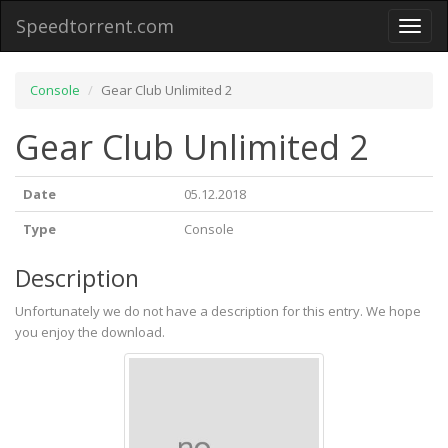
Speedtorrent.com
Toggl
naviga
Console
Gear Club Unlimited 2
Gear Club Unlimited 2
Date
05.12.2018
Type
Console
Description
Unfortunately we do not have a description for this entry. We hope
you enjoy the download.