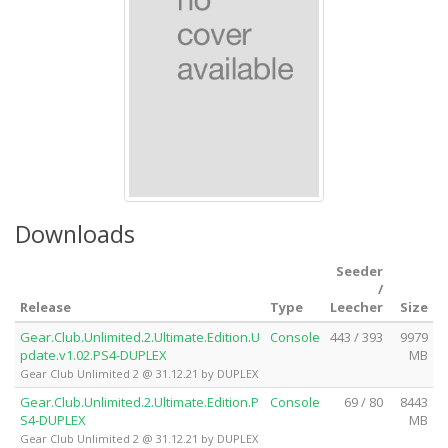
Downloads
Seeder
/
Release
Type
Leecher
Size
Gear.Club.Unlimited.2.Ultimate.Edition.U
Console
443 / 393
9979
pdate.v1.02.PS4-DUPLEX
MB
Gear Club Unlimited 2 @ 31.12.21 by DUPLEX
Gear.Club.Unlimited.2.Ultimate.Edition.P
Console
69 / 80
8443
S4-DUPLEX
MB
Gear Club Unlimited 2 @ 31.12.21 by DUPLEX