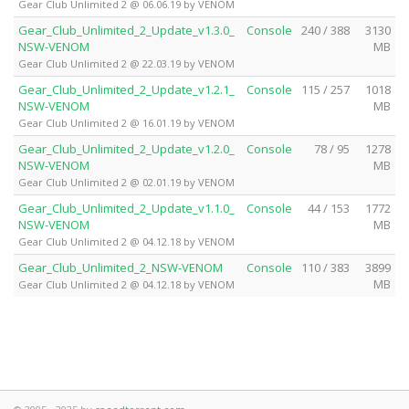
Gear Club Unlimited 2 @ 06.06.19 by VENOM
Gear_Club_Unlimited_2_Update_v1.3.0_
Console
240 / 388
3130
NSW-VENOM
MB
Gear Club Unlimited 2 @ 22.03.19 by VENOM
Gear_Club_Unlimited_2_Update_v1.2.1_
Console
115 / 257
1018
NSW-VENOM
MB
Gear Club Unlimited 2 @ 16.01.19 by VENOM
Gear_Club_Unlimited_2_Update_v1.2.0_
Console
78 / 95
1278
NSW-VENOM
MB
Gear Club Unlimited 2 @ 02.01.19 by VENOM
Gear_Club_Unlimited_2_Update_v1.1.0_
Console
44 / 153
1772
NSW-VENOM
MB
Gear Club Unlimited 2 @ 04.12.18 by VENOM
Gear_Club_Unlimited_2_NSW-VENOM
Console
110 / 383
3899
MB
Gear Club Unlimited 2 @ 04.12.18 by VENOM