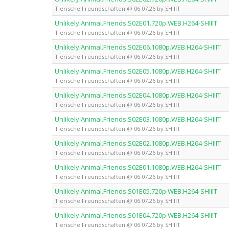
Tierische Freundschaften @ 06.07.26 by SHIIIT
Unlikely.Animal.Friends.S02E01.720p.WEB.H264-SHIIIT
Tierische Freundschaften @ 06.07.26 by SHIIIT
Unlikely.Animal.Friends.S02E06.1080p.WEB.H264-SHIIIT
Tierische Freundschaften @ 06.07.26 by SHIIIT
Unlikely.Animal.Friends.S02E05.1080p.WEB.H264-SHIIIT
Tierische Freundschaften @ 06.07.26 by SHIIIT
Unlikely.Animal.Friends.S02E04.1080p.WEB.H264-SHIIIT
Tierische Freundschaften @ 06.07.26 by SHIIIT
Unlikely.Animal.Friends.S02E03.1080p.WEB.H264-SHIIIT
Tierische Freundschaften @ 06.07.26 by SHIIIT
Unlikely.Animal.Friends.S02E02.1080p.WEB.H264-SHIIIT
Tierische Freundschaften @ 06.07.26 by SHIIIT
Unlikely.Animal.Friends.S02E01.1080p.WEB.H264-SHIIIT
Tierische Freundschaften @ 06.07.26 by SHIIIT
Unlikely.Animal.Friends.S01E05.720p.WEB.H264-SHIIIT
Tierische Freundschaften @ 06.07.26 by SHIIIT
Unlikely.Animal.Friends.S01E04.720p.WEB.H264-SHIIIT
Tierische Freundschaften @ 06.07.26 by SHIIIT