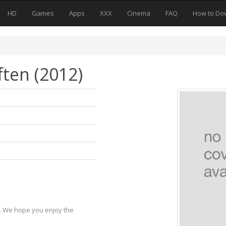
HD
Games
Apps
XXX
Cinema
FAQ
How to Do
ten (2012)
y. We hope you enjoy the