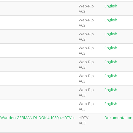
Web-Rip
English
AC3
Web-Rip
English
AC3
Web-Rip
English
AC3
Web-Rip
English
AC3
Web-Rip
English
AC3
Web-Rip
English
AC3
Web-Rip
English
AC3
Web-Rip
English
AC3
alle.Wunden.GERMAN.DL.DOKU.1080p.HDTV.x
HDTV
Dokumentation
AC3