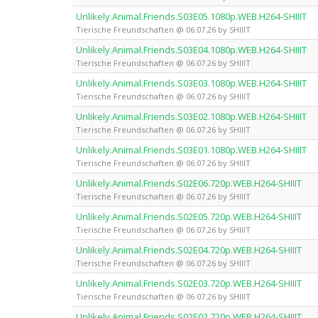
Unlikely.Animal.Friends.S03E05.1080p.WEB.H264-SHIIIT
Tierische Freundschaften @ 06.07.26 by SHIIIT
Unlikely.Animal.Friends.S03E04.1080p.WEB.H264-SHIIIT
Tierische Freundschaften @ 06.07.26 by SHIIIT
Unlikely.Animal.Friends.S03E03.1080p.WEB.H264-SHIIIT
Tierische Freundschaften @ 06.07.26 by SHIIIT
Unlikely.Animal.Friends.S03E02.1080p.WEB.H264-SHIIIT
Tierische Freundschaften @ 06.07.26 by SHIIIT
Unlikely.Animal.Friends.S03E01.1080p.WEB.H264-SHIIIT
Tierische Freundschaften @ 06.07.26 by SHIIIT
Unlikely.Animal.Friends.S02E06.720p.WEB.H264-SHIIIT
Tierische Freundschaften @ 06.07.26 by SHIIIT
Unlikely.Animal.Friends.S02E05.720p.WEB.H264-SHIIIT
Tierische Freundschaften @ 06.07.26 by SHIIIT
Unlikely.Animal.Friends.S02E04.720p.WEB.H264-SHIIIT
Tierische Freundschaften @ 06.07.26 by SHIIIT
Unlikely.Animal.Friends.S02E03.720p.WEB.H264-SHIIIT
Tierische Freundschaften @ 06.07.26 by SHIIIT
Unlikely.Animal.Friends.S02E02.720p.WEB.H264-SHIIIT