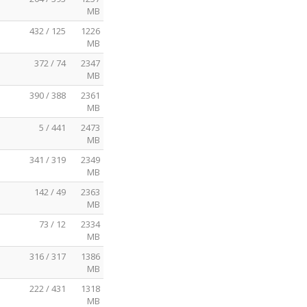
MB
432 / 125
1226
MB
372 / 74
2347
MB
390 / 388
2361
MB
5 / 441
2473
MB
341 / 319
2349
MB
142 / 49
2363
MB
73 / 12
2334
MB
316 / 317
1386
MB
222 / 431
1318
MB