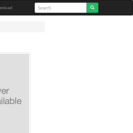
Search
wnload