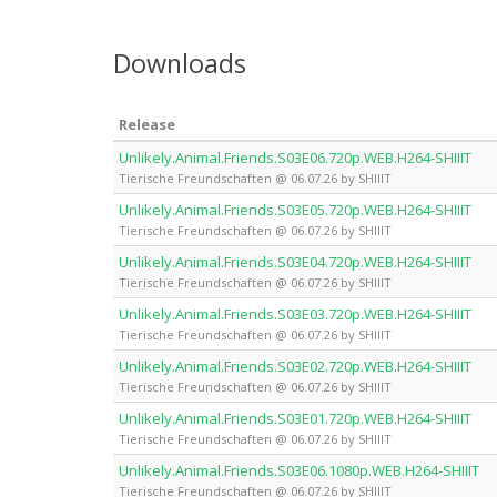
Downloads
Release
Unlikely.Animal.Friends.S03E06.720p.WEB.H264-SHIIIT
Tierische Freundschaften @ 06.07.26 by SHIIIT
Unlikely.Animal.Friends.S03E05.720p.WEB.H264-SHIIIT
Tierische Freundschaften @ 06.07.26 by SHIIIT
Unlikely.Animal.Friends.S03E04.720p.WEB.H264-SHIIIT
Tierische Freundschaften @ 06.07.26 by SHIIIT
Unlikely.Animal.Friends.S03E03.720p.WEB.H264-SHIIIT
Tierische Freundschaften @ 06.07.26 by SHIIIT
Unlikely.Animal.Friends.S03E02.720p.WEB.H264-SHIIIT
Tierische Freundschaften @ 06.07.26 by SHIIIT
Unlikely.Animal.Friends.S03E01.720p.WEB.H264-SHIIIT
Tierische Freundschaften @ 06.07.26 by SHIIIT
Unlikely.Animal.Friends.S03E06.1080p.WEB.H264-SHIIIT
Tierische Freundschaften @ 06.07.26 by SHIIIT