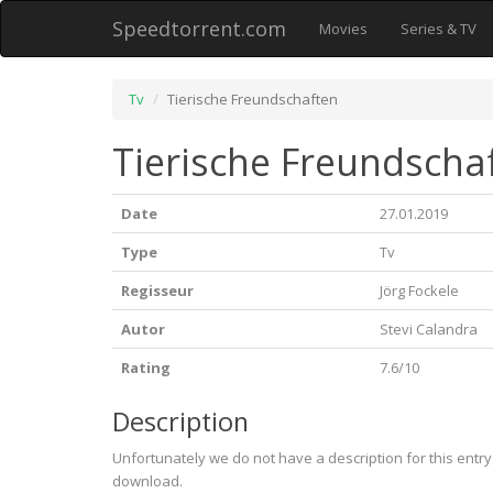
Speedtorrent.com
Movies
Series & TV
Tv
Tierische Freundschaften
Tierische Freundschaf
Date
27.01.2019
Type
Tv
Regisseur
Jörg Fockele
Autor
Stevi Calandra
Rating
7.6/10
Description
Unfortunately we do not have a description for this entr
download.