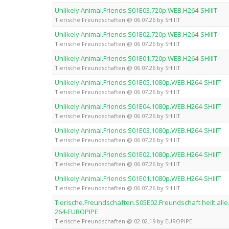
Unlikely.Animal.Friends.S01E03.720p.WEB.H264-SHIIIT
Tierische Freundschaften @ 06.07.26 by SHIIIT
Unlikely.Animal.Friends.S01E02.720p.WEB.H264-SHIIIT
Tierische Freundschaften @ 06.07.26 by SHIIIT
Unlikely.Animal.Friends.S01E01.720p.WEB.H264-SHIIIT
Tierische Freundschaften @ 06.07.26 by SHIIIT
Unlikely.Animal.Friends.S01E05.1080p.WEB.H264-SHIIIT
Tierische Freundschaften @ 06.07.26 by SHIIIT
Unlikely.Animal.Friends.S01E04.1080p.WEB.H264-SHIIIT
Tierische Freundschaften @ 06.07.26 by SHIIIT
Unlikely.Animal.Friends.S01E03.1080p.WEB.H264-SHIIIT
Tierische Freundschaften @ 06.07.26 by SHIIIT
Unlikely.Animal.Friends.S01E02.1080p.WEB.H264-SHIIIT
Tierische Freundschaften @ 06.07.26 by SHIIIT
Unlikely.Animal.Friends.S01E01.1080p.WEB.H264-SHIIIT
Tierische Freundschaften @ 06.07.26 by SHIIIT
Tierische.Freundschaften.S05E02.Freundschaft.heilt.
264-EUROPIPE
Tierische Freundschaften @ 02.02.19 by EUROPIPE