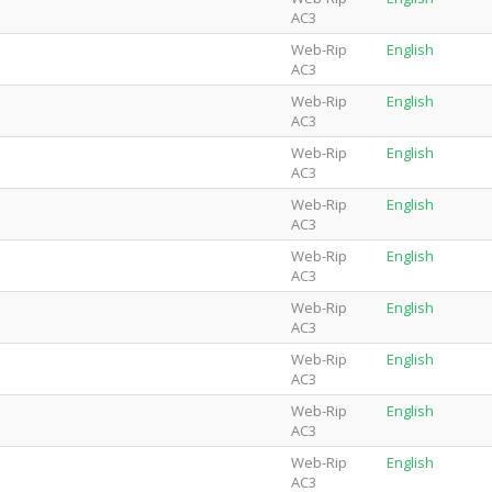
AC3
Web-Rip
English
AC3
Web-Rip
English
AC3
Web-Rip
English
AC3
Web-Rip
English
AC3
Web-Rip
English
AC3
Web-Rip
English
AC3
Web-Rip
English
AC3
Web-Rip
English
AC3
Web-Rip
English
AC3