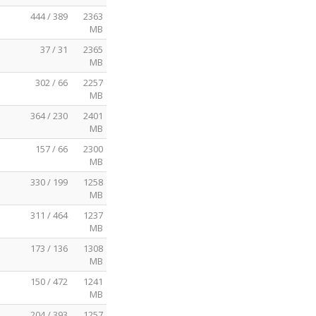
444 / 389
2363
MB
37 / 31
2365
MB
302 / 66
2257
MB
364 / 230
2401
MB
157 / 66
2300
MB
330 / 199
1258
MB
311 / 464
1237
MB
173 / 136
1308
MB
150 / 472
1241
MB
204 / 393
1257