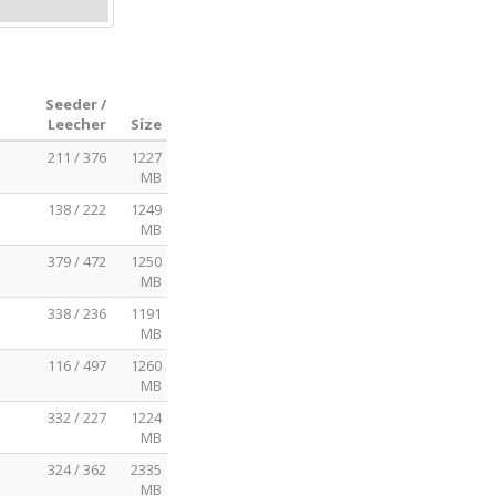
Seeder /
Leecher
Size
211 / 376
1227
MB
138 / 222
1249
MB
379 / 472
1250
MB
338 / 236
1191
MB
116 / 497
1260
MB
332 / 227
1224
MB
324 / 362
2335
MB