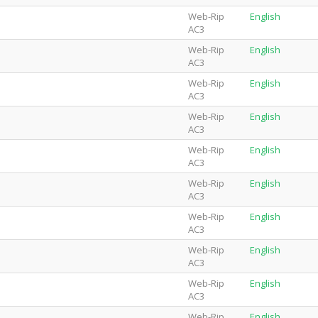
Web-Rip
English
AC3
Web-Rip
English
AC3
Web-Rip
English
AC3
Web-Rip
English
AC3
Web-Rip
English
AC3
Web-Rip
English
AC3
Web-Rip
English
AC3
Web-Rip
English
AC3
Web-Rip
English
AC3
Web-Rip
English