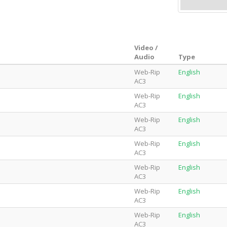
Video /
Audio
Type
Web-Rip
English
AC3
Web-Rip
English
AC3
Web-Rip
English
AC3
Web-Rip
English
AC3
Web-Rip
English
AC3
Web-Rip
English
AC3
Web-Rip
English
AC3