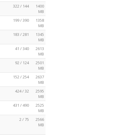
322 / 144
1400
MB
199 / 390
1358
MB
183 / 281
1345
MB
41 / 340
2613
MB
92 / 124
2501
MB
152 / 254
2637
MB
424 / 32
2595
MB
431 / 490
2525
MB
2 / 75
2566
MB