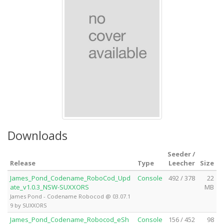
Downloads
Seeder /
Release
Type
Leecher
Size
James_Pond_Codename_RoboCod_Upd
Console
492 / 378
22
ate_v1.0.3_NSW-SUXXORS
MB
James Pond - Codename Robocod @ 03.07.1
9 by SUXXORS
James_Pond_Codename_Robocod_eSh
Console
156 / 452
98