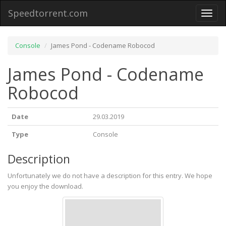
Speedtorrent.com
Toggl
naviga
Console
James Pond - Codename Robocod
James Pond - Codename
Robocod
Date
29.03.2019
Type
Console
Description
Unfortunately we do not have a description for this entry. We hope
you enjoy the download.