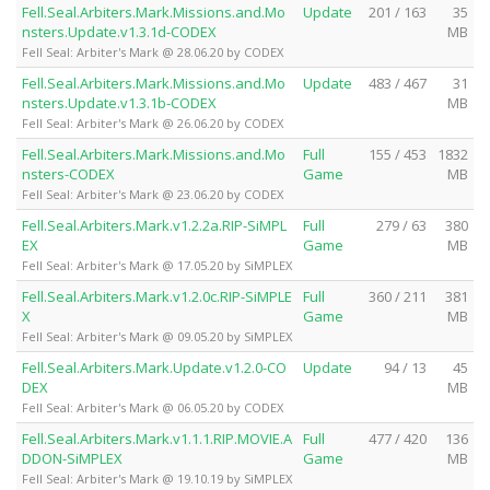
Fell.Seal.Arbiters.Mark.Missions.and.Mo
Update
201 / 163
35
nsters.Update.v1.3.1d-CODEX
MB
Fell Seal: Arbiter's Mark @ 28.06.20 by CODEX
Fell.Seal.Arbiters.Mark.Missions.and.Mo
Update
483 / 467
31
nsters.Update.v1.3.1b-CODEX
MB
Fell Seal: Arbiter's Mark @ 26.06.20 by CODEX
Fell.Seal.Arbiters.Mark.Missions.and.Mo
Full
155 / 453
1832
nsters-CODEX
Game
MB
Fell Seal: Arbiter's Mark @ 23.06.20 by CODEX
Fell.Seal.Arbiters.Mark.v1.2.2a.RIP-SiMPL
Full
279 / 63
380
EX
Game
MB
Fell Seal: Arbiter's Mark @ 17.05.20 by SiMPLEX
Fell.Seal.Arbiters.Mark.v1.2.0c.RIP-SiMPLE
Full
360 / 211
381
X
Game
MB
Fell Seal: Arbiter's Mark @ 09.05.20 by SiMPLEX
Fell.Seal.Arbiters.Mark.Update.v1.2.0-CO
Update
94 / 13
45
DEX
MB
Fell Seal: Arbiter's Mark @ 06.05.20 by CODEX
Fell.Seal.Arbiters.Mark.v1.1.1.RIP.MOVIE.A
Full
477 / 420
136
DDON-SiMPLEX
Game
MB
Fell Seal: Arbiter's Mark @ 19.10.19 by SiMPLEX