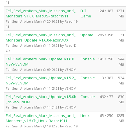
11
Fell_Seal_Arbiters_Mark_Missions_and_
Full
124 / 187
1271
Monsters_v1.6.0_MacOS-Razor1911
Game
MB
Fell Seal: Arbiter's Mark @ 20.10.21 by Razor19
11
Fell_Seal_Arbiters_Mark_Missions_and_
Update
285 / 396
21
Monsters_Update_v1.6.0-RazorDOX
MB
Fell Seal: Arbiter's Mark @ 11.09.21 by RazorD
OX
Fell_Seal_Arbiters_Mark_Update_v1.6.0_
Console
141 / 290
544
NSW-VENOM
MB
Fell Seal: Arbiter's Mark @ 09.09.21 by VENOM
Fell_Seal_Arbiters_Mark_Update_v1.5.2_
Console
3 / 387
524
NSW-VENOM
MB
Fell Seal: Arbiter's Mark @ 11.03.21 by VENOM
Fell_Seal_Arbiters_Mark_Update_v1.5.0b
Console
492 / 77
830
_NSW-VENOM
MB
Fell Seal: Arbiter's Mark @ 14.01.21 by VENOM
Fell_Seal_Arbiters_Mark_Missions_and_
Linux
65 / 250
1285
Monsters_v1.5.0b_Linux-Razor1911
MB
Fell Seal: Arbiter's Mark @ 19.12.20 by Razor19