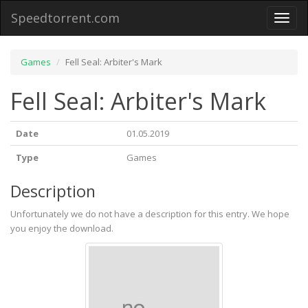
Speedtorrent.com
Toggl
naviga
Games
Fell Seal: Arbiter's Mark
Fell Seal: Arbiter's Mark
Date
01.05.2019
Type
Games
Description
Unfortunately we do not have a description for this entry. We hope
you enjoy the download.