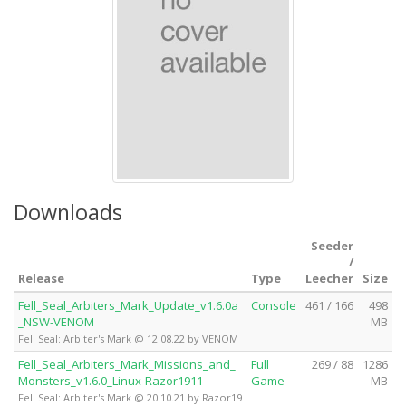
Downloads
Seeder
/
Release
Type
Leecher
Size
Fell_Seal_Arbiters_Mark_Update_v1.6.0a
Console
461 / 166
498
_NSW-VENOM
MB
Fell Seal: Arbiter's Mark @ 12.08.22 by VENOM
Fell_Seal_Arbiters_Mark_Missions_and_
Full
269 / 88
1286
Monsters_v1.6.0_Linux-Razor1911
Game
MB
Fell Seal: Arbiter's Mark @ 20.10.21 by Razor19