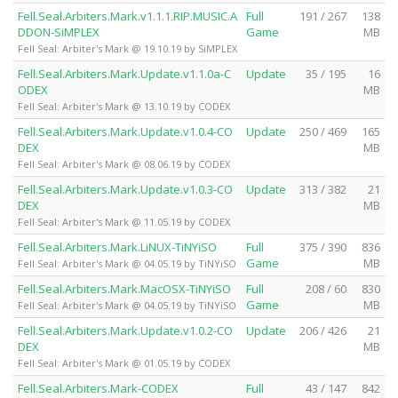
Fell.Seal.Arbiters.Mark.v1.1.1.RIP.MUSIC.A
Full
191 / 267
138
DDON-SiMPLEX
Game
MB
Fell Seal: Arbiter's Mark @ 19.10.19 by SiMPLEX
Fell.Seal.Arbiters.Mark.Update.v1.1.0a-C
Update
35 / 195
16
ODEX
MB
Fell Seal: Arbiter's Mark @ 13.10.19 by CODEX
Fell.Seal.Arbiters.Mark.Update.v1.0.4-CO
Update
250 / 469
165
DEX
MB
Fell Seal: Arbiter's Mark @ 08.06.19 by CODEX
Fell.Seal.Arbiters.Mark.Update.v1.0.3-CO
Update
313 / 382
21
DEX
MB
Fell Seal: Arbiter's Mark @ 11.05.19 by CODEX
Fell.Seal.Arbiters.Mark.LiNUX-TiNYiSO
Full
375 / 390
836
Game
MB
Fell Seal: Arbiter's Mark @ 04.05.19 by TiNYiSO
Fell.Seal.Arbiters.Mark.MacOSX-TiNYiSO
Full
208 / 60
830
Game
MB
Fell Seal: Arbiter's Mark @ 04.05.19 by TiNYiSO
Fell.Seal.Arbiters.Mark.Update.v1.0.2-CO
Update
206 / 426
21
DEX
MB
Fell Seal: Arbiter's Mark @ 01.05.19 by CODEX
Fell.Seal.Arbiters.Mark-CODEX
Full
43 / 147
842