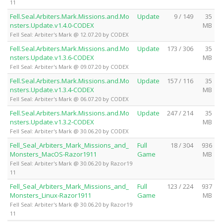
11
Fell.Seal.Arbiters.Mark.Missions.and.Mo
Update
9 / 149
35
nsters.Update.v1.4.0-CODEX
MB
Fell Seal: Arbiter's Mark @ 12.07.20 by CODEX
Fell.Seal.Arbiters.Mark.Missions.and.Mo
Update
173 / 306
35
nsters.Update.v1.3.6-CODEX
MB
Fell Seal: Arbiter's Mark @ 09.07.20 by CODEX
Fell.Seal.Arbiters.Mark.Missions.and.Mo
Update
157 / 116
35
nsters.Update.v1.3.4-CODEX
MB
Fell Seal: Arbiter's Mark @ 06.07.20 by CODEX
Fell.Seal.Arbiters.Mark.Missions.and.Mo
Update
247 / 214
35
nsters.Update.v1.3.2-CODEX
MB
Fell Seal: Arbiter's Mark @ 30.06.20 by CODEX
Fell_Seal_Arbiters_Mark_Missions_and_
Full
18 / 304
936
Monsters_MacOS-Razor1911
Game
MB
Fell Seal: Arbiter's Mark @ 30.06.20 by Razor19
11
Fell_Seal_Arbiters_Mark_Missions_and_
Full
123 / 224
937
Monsters_Linux-Razor1911
Game
MB
Fell Seal: Arbiter's Mark @ 30.06.20 by Razor19
11