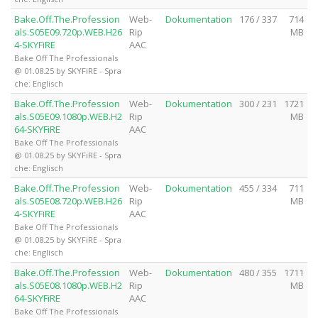
Bake.Off.The.Profession
Web-
Dokumentation
176 / 337
714
als.S05E09.720p.WEB.H26
Rip
MB
4-SKYFiRE
AAC
Bake Off The Professionals
@ 01.08.25 by SKYFiRE - Spra
che: Englisch
Bake.Off.The.Profession
Web-
Dokumentation
300 / 231
1721
als.S05E09.1080p.WEB.H2
Rip
MB
64-SKYFiRE
AAC
Bake Off The Professionals
@ 01.08.25 by SKYFiRE - Spra
che: Englisch
Bake.Off.The.Profession
Web-
Dokumentation
455 / 334
711
als.S05E08.720p.WEB.H26
Rip
MB
4-SKYFiRE
AAC
Bake Off The Professionals
@ 01.08.25 by SKYFiRE - Spra
che: Englisch
Bake.Off.The.Profession
Web-
Dokumentation
480 / 355
1711
als.S05E08.1080p.WEB.H2
Rip
MB
64-SKYFiRE
AAC
Bake Off The Professionals