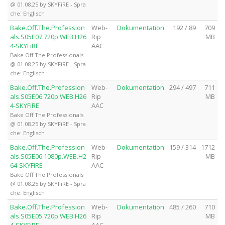
@ 01.08.25 by SKYFiRE - Spra
che: Englisch
Bake.Off.The.Profession
Web-
Dokumentation
192 / 89
709
als.S05E07.720p.WEB.H26
Rip
MB
4-SKYFiRE
AAC
Bake Off The Professionals
@ 01.08.25 by SKYFiRE - Spra
che: Englisch
Bake.Off.The.Profession
Web-
Dokumentation
294 / 497
711
als.S05E06.720p.WEB.H26
Rip
MB
4-SKYFiRE
AAC
Bake Off The Professionals
@ 01.08.25 by SKYFiRE - Spra
che: Englisch
Bake.Off.The.Profession
Web-
Dokumentation
159 / 314
1712
als.S05E06.1080p.WEB.H2
Rip
MB
64-SKYFiRE
AAC
Bake Off The Professionals
@ 01.08.25 by SKYFiRE - Spra
che: Englisch
Bake.Off.The.Profession
Web-
Dokumentation
485 / 260
710
als.S05E05.720p.WEB.H26
Rip
MB
4-SKYFiRE
AAC