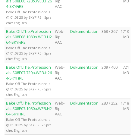
als.S08E08.720p.WEB.H26
Rip
MB
4-SKYFiRE
AAC
Bake Off The Professionals
@ 01.08.25 by SKYFiRE - Spra
che: Englisch
Bake.Off.The.Profession
Web-
Dokumentation
368 / 267
1713
als.S08E08.1080p.WEB.H2
Rip
MB
64-SKYFiRE
AAC
Bake Off The Professionals
@ 01.08.25 by SKYFiRE - Spra
che: Englisch
Bake.Off.The.Profession
Web-
Dokumentation
309 / 400
721
als.S08E07.720p.WEB.H26
Rip
MB
4-SKYFiRE
AAC
Bake Off The Professionals
@ 01.08.25 by SKYFiRE - Spra
che: Englisch
Bake.Off.The.Profession
Web-
Dokumentation
283 / 252
1718
als.S08E07.1080p.WEB.H2
Rip
MB
64-SKYFiRE
AAC
Bake Off The Professionals
@ 01.08.25 by SKYFiRE - Spra
che: Englisch