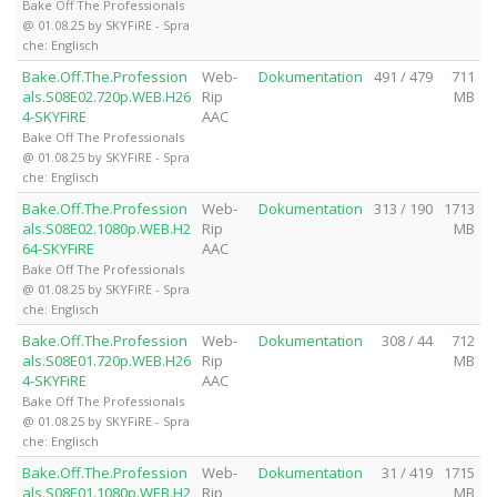
Bake Off The Professionals
@ 01.08.25 by SKYFiRE - Spra
che: Englisch
Bake.Off.The.Profession
Web-
Dokumentation
491 / 479
711
als.S08E02.720p.WEB.H26
Rip
MB
4-SKYFiRE
AAC
Bake Off The Professionals
@ 01.08.25 by SKYFiRE - Spra
che: Englisch
Bake.Off.The.Profession
Web-
Dokumentation
313 / 190
1713
als.S08E02.1080p.WEB.H2
Rip
MB
64-SKYFiRE
AAC
Bake Off The Professionals
@ 01.08.25 by SKYFiRE - Spra
che: Englisch
Bake.Off.The.Profession
Web-
Dokumentation
308 / 44
712
als.S08E01.720p.WEB.H26
Rip
MB
4-SKYFiRE
AAC
Bake Off The Professionals
@ 01.08.25 by SKYFiRE - Spra
che: Englisch
Bake.Off.The.Profession
Web-
Dokumentation
31 / 419
1715
als.S08E01.1080p.WEB.H2
Rip
MB