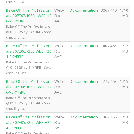
che: Englisch
Bake.Off.The.Profession
Web-
Dokumentation
306 / 410
1710
als.S07E07.1080p.WEB.H2
Rip
MB
64-SKYFiRE
AAC
Bake Off The Professionals
@ 01.08.25 by SKYFiRE - Spra
che: Englisch
Bake.Off.The.Profession
Web-
Dokumentation
40 / 465
712
als.S07E06.720p.WEB.H26
Rip
MB
4-SKYFiRE
AAC
Bake Off The Professionals
@ 01.08.25 by SKYFiRE - Spra
che: Englisch
Bake.Off.The.Profession
Web-
Dokumentation
27 / 463
1715
als.S07E06.1080p.WEB.H2
Rip
MB
64-SKYFiRE
AAC
Bake Off The Professionals
@ 01.08.25 by SKYFiRE - Spra
che: Englisch
Bake.Off.The.Profession
Web-
Dokumentation
46 / 166
713
als.S07E05.720p.WEB.H26
Rip
MB
4-SKYFiRE
AAC
Bake Off The Professionals