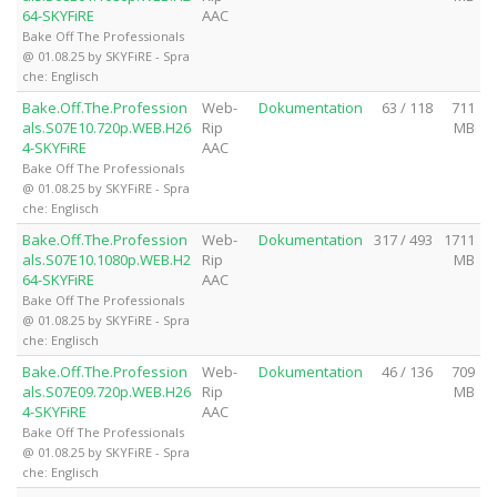
64-SKYFiRE
AAC
Bake Off The Professionals
@ 01.08.25 by SKYFiRE - Spra
che: Englisch
Bake.Off.The.Profession
Web-
Dokumentation
63 / 118
711
als.S07E10.720p.WEB.H26
Rip
MB
4-SKYFiRE
AAC
Bake Off The Professionals
@ 01.08.25 by SKYFiRE - Spra
che: Englisch
Bake.Off.The.Profession
Web-
Dokumentation
317 / 493
1711
als.S07E10.1080p.WEB.H2
Rip
MB
64-SKYFiRE
AAC
Bake Off The Professionals
@ 01.08.25 by SKYFiRE - Spra
che: Englisch
Bake.Off.The.Profession
Web-
Dokumentation
46 / 136
709
als.S07E09.720p.WEB.H26
Rip
MB
4-SKYFiRE
AAC
Bake Off The Professionals
@ 01.08.25 by SKYFiRE - Spra
che: Englisch