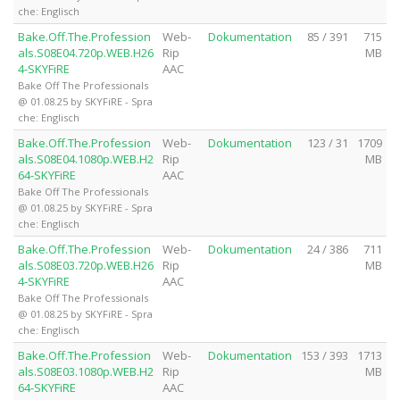
che: Englisch
Bake.Off.The.Profession
Web-
Dokumentation
85 / 391
715
als.S08E04.720p.WEB.H26
Rip
MB
4-SKYFiRE
AAC
Bake Off The Professionals
@ 01.08.25 by SKYFiRE - Spra
che: Englisch
Bake.Off.The.Profession
Web-
Dokumentation
123 / 31
1709
als.S08E04.1080p.WEB.H2
Rip
MB
64-SKYFiRE
AAC
Bake Off The Professionals
@ 01.08.25 by SKYFiRE - Spra
che: Englisch
Bake.Off.The.Profession
Web-
Dokumentation
24 / 386
711
als.S08E03.720p.WEB.H26
Rip
MB
4-SKYFiRE
AAC
Bake Off The Professionals
@ 01.08.25 by SKYFiRE - Spra
che: Englisch
Bake.Off.The.Profession
Web-
Dokumentation
153 / 393
1713
als.S08E03.1080p.WEB.H2
Rip
MB
64-SKYFiRE
AAC