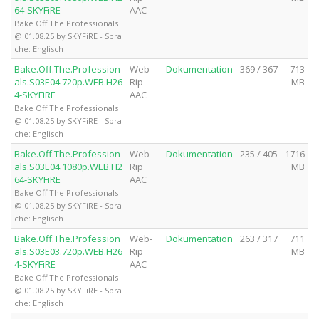
64-SKYFiRE
AAC
Bake Off The Professionals
@ 01.08.25 by SKYFiRE - Spra
che: Englisch
Bake.Off.The.Profession
Web-
Dokumentation
369 / 367
713
als.S03E04.720p.WEB.H26
Rip
MB
4-SKYFiRE
AAC
Bake Off The Professionals
@ 01.08.25 by SKYFiRE - Spra
che: Englisch
Bake.Off.The.Profession
Web-
Dokumentation
235 / 405
1716
als.S03E04.1080p.WEB.H2
Rip
MB
64-SKYFiRE
AAC
Bake Off The Professionals
@ 01.08.25 by SKYFiRE - Spra
che: Englisch
Bake.Off.The.Profession
Web-
Dokumentation
263 / 317
711
als.S03E03.720p.WEB.H26
Rip
MB
4-SKYFiRE
AAC
Bake Off The Professionals
@ 01.08.25 by SKYFiRE - Spra
che: Englisch