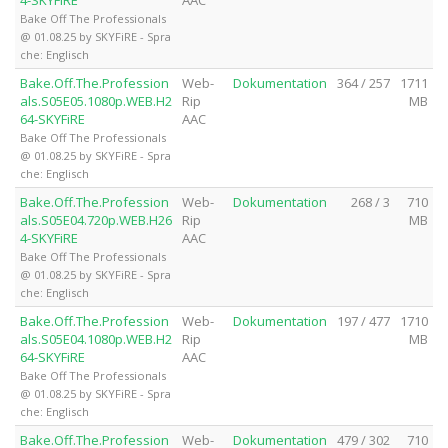
Bake Off The Professionals
@ 01.08.25 by SKYFiRE - Spra
che: Englisch
Bake.Off.The.Profession
Web-
Dokumentation
364 / 257
1711
als.S05E05.1080p.WEB.H2
Rip
MB
64-SKYFiRE
AAC
Bake Off The Professionals
@ 01.08.25 by SKYFiRE - Spra
che: Englisch
Bake.Off.The.Profession
Web-
Dokumentation
268 / 3
710
als.S05E04.720p.WEB.H26
Rip
MB
4-SKYFiRE
AAC
Bake Off The Professionals
@ 01.08.25 by SKYFiRE - Spra
che: Englisch
Bake.Off.The.Profession
Web-
Dokumentation
197 / 477
1710
als.S05E04.1080p.WEB.H2
Rip
MB
64-SKYFiRE
AAC
Bake Off The Professionals
@ 01.08.25 by SKYFiRE - Spra
che: Englisch
Bake.Off.The.Profession
Web-
Dokumentation
479 / 302
710