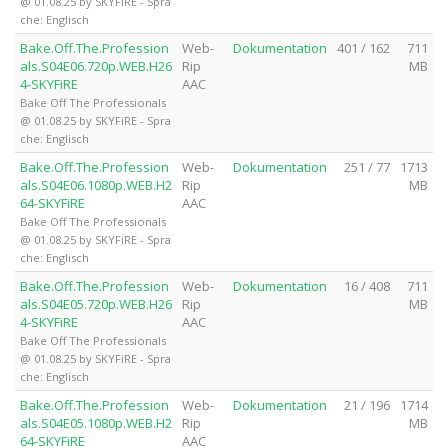
@ 01.08.25 by SKYFiRE - Spra
che: Englisch
Bake.Off.The.Profession
Web-
Dokumentation
401 / 162
711
als.S04E06.720p.WEB.H26
Rip
MB
4-SKYFiRE
AAC
Bake Off The Professionals
@ 01.08.25 by SKYFiRE - Spra
che: Englisch
Bake.Off.The.Profession
Web-
Dokumentation
251 / 77
1713
als.S04E06.1080p.WEB.H2
Rip
MB
64-SKYFiRE
AAC
Bake Off The Professionals
@ 01.08.25 by SKYFiRE - Spra
che: Englisch
Bake.Off.The.Profession
Web-
Dokumentation
16 / 408
711
als.S04E05.720p.WEB.H26
Rip
MB
4-SKYFiRE
AAC
Bake Off The Professionals
@ 01.08.25 by SKYFiRE - Spra
che: Englisch
Bake.Off.The.Profession
Web-
Dokumentation
21 / 196
1714
als.S04E05.1080p.WEB.H2
Rip
MB
64-SKYFiRE
AAC