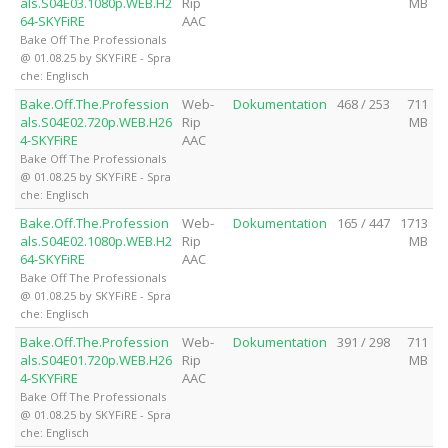
als.S04E03.1080p.WEB.H2
Rip
MB
64-SKYFiRE
AAC
Bake Off The Professionals
@ 01.08.25 by SKYFiRE - Spra
che: Englisch
Bake.Off.The.Profession
Web-
Dokumentation
468 / 253
711
als.S04E02.720p.WEB.H26
Rip
MB
4-SKYFiRE
AAC
Bake Off The Professionals
@ 01.08.25 by SKYFiRE - Spra
che: Englisch
Bake.Off.The.Profession
Web-
Dokumentation
165 / 447
1713
als.S04E02.1080p.WEB.H2
Rip
MB
64-SKYFiRE
AAC
Bake Off The Professionals
@ 01.08.25 by SKYFiRE - Spra
che: Englisch
Bake.Off.The.Profession
Web-
Dokumentation
391 / 298
711
als.S04E01.720p.WEB.H26
Rip
MB
4-SKYFiRE
AAC
Bake Off The Professionals
@ 01.08.25 by SKYFiRE - Spra
che: Englisch