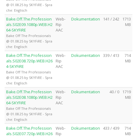
@ 01.08.25 by SKYFiRE - Spra
che: Englisch
Bake.Off.The.Profession
Web-
Dokumentation
141 / 242
1713
als.S02E09.1080p.WEB.H2
Rip
MB
64-SKYFiRE
AAC
Bake Off The Professionals
@ 01.08.25 by SKYFiRE - Spra
che: Englisch
Bake.Off.The.Profession
Web-
Dokumentation
339 / 413
714
als.S02E08.720p.WEB.H26
Rip
MB
4-SKYFiRE
AAC
Bake Off The Professionals
@ 01.08.25 by SKYFiRE - Spra
che: Englisch
Bake.Off.The.Profession
Web-
Dokumentation
40 / 0
1719
als.S02E08.1080p.WEB.H2
Rip
MB
64-SKYFiRE
AAC
Bake Off The Professionals
@ 01.08.25 by SKYFiRE - Spra
che: Englisch
Bake.Off.The.Profession
Web-
Dokumentation
433 / 439
714
als.S02E07.720p.WEB.H26
Rip
MB