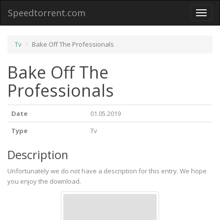
Speedtorrent.com
Toggl
naviga
Tv
Bake Off The Professionals
Bake Off The
Professionals
Date
01.05.2019
Type
Tv
Description
Unfortunately we do not have a description for this entry. We hope
you enjoy the download.