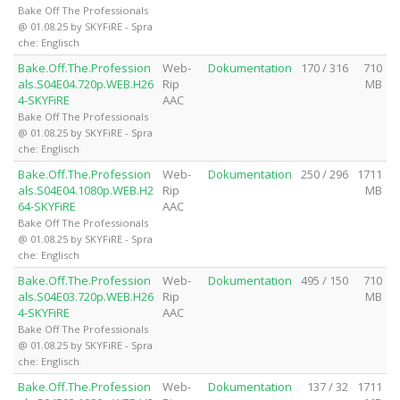
Bake Off The Professionals
@ 01.08.25 by SKYFiRE - Spra
che: Englisch
Bake.Off.The.Profession
Web-
Dokumentation
170 / 316
710
als.S04E04.720p.WEB.H26
Rip
MB
4-SKYFiRE
AAC
Bake Off The Professionals
@ 01.08.25 by SKYFiRE - Spra
che: Englisch
Bake.Off.The.Profession
Web-
Dokumentation
250 / 296
1711
als.S04E04.1080p.WEB.H2
Rip
MB
64-SKYFiRE
AAC
Bake Off The Professionals
@ 01.08.25 by SKYFiRE - Spra
che: Englisch
Bake.Off.The.Profession
Web-
Dokumentation
495 / 150
710
als.S04E03.720p.WEB.H26
Rip
MB
4-SKYFiRE
AAC
Bake Off The Professionals
@ 01.08.25 by SKYFiRE - Spra
che: Englisch
Bake.Off.The.Profession
Web-
Dokumentation
137 / 32
1711