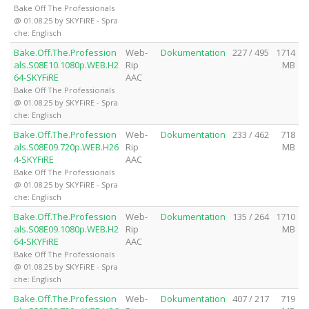
Bake Off The Professionals
@ 01.08.25 by SKYFiRE - Spra
che: Englisch
Bake.Off.The.Profession
Web-
Dokumentation
227 / 495
1714
als.S08E10.1080p.WEB.H2
Rip
MB
64-SKYFiRE
AAC
Bake Off The Professionals
@ 01.08.25 by SKYFiRE - Spra
che: Englisch
Bake.Off.The.Profession
Web-
Dokumentation
233 / 462
718
als.S08E09.720p.WEB.H26
Rip
MB
4-SKYFiRE
AAC
Bake Off The Professionals
@ 01.08.25 by SKYFiRE - Spra
che: Englisch
Bake.Off.The.Profession
Web-
Dokumentation
135 / 264
1710
als.S08E09.1080p.WEB.H2
Rip
MB
64-SKYFiRE
AAC
Bake Off The Professionals
@ 01.08.25 by SKYFiRE - Spra
che: Englisch
Bake.Off.The.Profession
Web-
Dokumentation
407 / 217
719