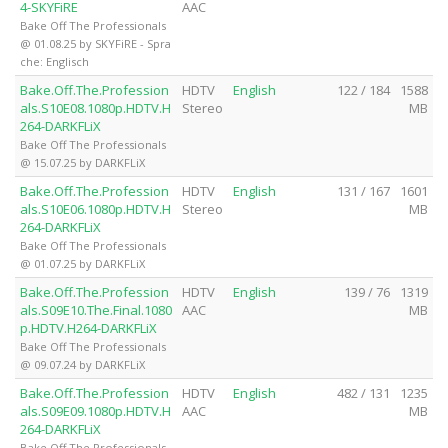
4-SKYFiRE
AAC
Bake Off The Professionals
@ 01.08.25 by SKYFiRE - Spra
che: Englisch
Bake.Off.The.Profession
HDTV
English
122 / 184
1588
als.S10E08.1080p.HDTV.H
Stereo
MB
264-DARKFLiX
Bake Off The Professionals
@ 15.07.25 by DARKFLiX
Bake.Off.The.Profession
HDTV
English
131 / 167
1601
als.S10E06.1080p.HDTV.H
Stereo
MB
264-DARKFLiX
Bake Off The Professionals
@ 01.07.25 by DARKFLiX
Bake.Off.The.Profession
HDTV
English
139 / 76
1319
als.S09E10.The.Final.1080
AAC
MB
p.HDTV.H264-DARKFLiX
Bake Off The Professionals
@ 09.07.24 by DARKFLiX
Bake.Off.The.Profession
HDTV
English
482 / 131
1235
als.S09E09.1080p.HDTV.H
AAC
MB
264-DARKFLiX
Bake Off The Professionals