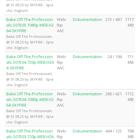
@ 01.08.25 by SKYFiRE - Spra
che: Englisch
Bake.Off.The.Profession
Web-
Dokumentation
215 / 487
1717
als.S07E05.1080p.WEB.H2
Rip
MB
64-SKYFiRE
AAC
Bake Off The Professionals
@ 01.08.25 by SKYFiRE - Spra
che: Englisch
Bake.Off.The.Profession
Web-
Dokumentation
24 / 194
711
als.S07E04.720p.WEB.H26
Rip
MB
4-SKYFiRE
AAC
Bake Off The Professionals
@ 01.08.25 by SKYFiRE - Spra
che: Englisch
Bake.Off.The.Profession
Web-
Dokumentation
286 / 421
1712
als.S07E04.1080p.WEB.H2
Rip
MB
64-SKYFiRE
AAC
Bake Off The Professionals
@ 01.08.25 by SKYFiRE - Spra
che: Englisch
Bake.Off.The.Profession
Web-
Dokumentation
444 / 125
708
als.S07E03.720p.WEB.H26
Rip
MB