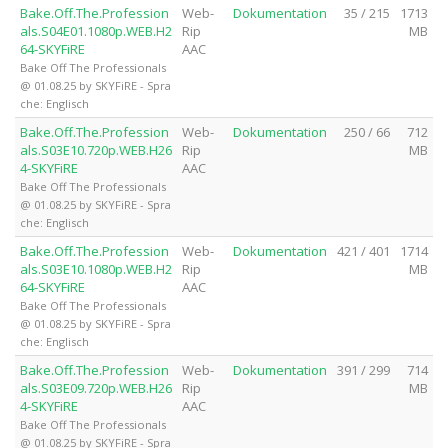
Bake.Off.The.Profession
Web-
Dokumentation
35 / 215
1713
als.S04E01.1080p.WEB.H2
Rip
MB
64-SKYFiRE
AAC
Bake Off The Professionals
@ 01.08.25 by SKYFiRE - Spra
che: Englisch
Bake.Off.The.Profession
Web-
Dokumentation
250 / 66
712
als.S03E10.720p.WEB.H26
Rip
MB
4-SKYFiRE
AAC
Bake Off The Professionals
@ 01.08.25 by SKYFiRE - Spra
che: Englisch
Bake.Off.The.Profession
Web-
Dokumentation
421 / 401
1714
als.S03E10.1080p.WEB.H2
Rip
MB
64-SKYFiRE
AAC
Bake Off The Professionals
@ 01.08.25 by SKYFiRE - Spra
che: Englisch
Bake.Off.The.Profession
Web-
Dokumentation
391 / 299
714
als.S03E09.720p.WEB.H26
Rip
MB
4-SKYFiRE
AAC
Bake Off The Professionals
@ 01.08.25 by SKYFiRE - Spra