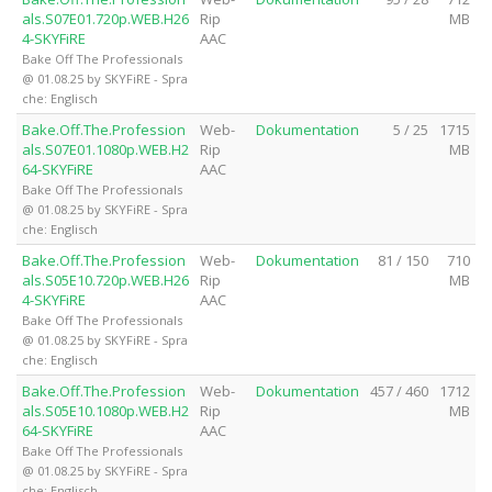
als.S07E01.720p.WEB.H26
Rip
MB
4-SKYFiRE
AAC
Bake Off The Professionals
@ 01.08.25 by SKYFiRE - Spra
che: Englisch
Bake.Off.The.Profession
Web-
Dokumentation
5 / 25
1715
als.S07E01.1080p.WEB.H2
Rip
MB
64-SKYFiRE
AAC
Bake Off The Professionals
@ 01.08.25 by SKYFiRE - Spra
che: Englisch
Bake.Off.The.Profession
Web-
Dokumentation
81 / 150
710
als.S05E10.720p.WEB.H26
Rip
MB
4-SKYFiRE
AAC
Bake Off The Professionals
@ 01.08.25 by SKYFiRE - Spra
che: Englisch
Bake.Off.The.Profession
Web-
Dokumentation
457 / 460
1712
als.S05E10.1080p.WEB.H2
Rip
MB
64-SKYFiRE
AAC
Bake Off The Professionals
@ 01.08.25 by SKYFiRE - Spra
che: Englisch