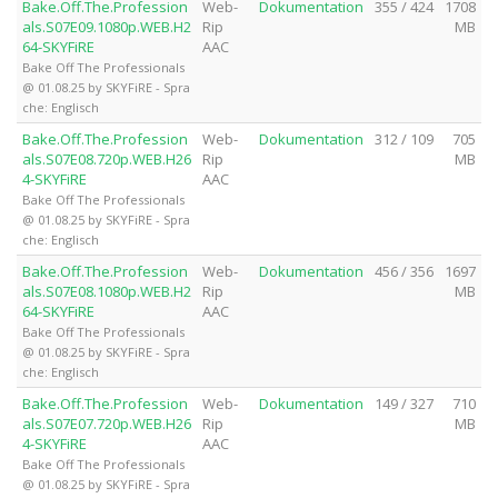
Bake.Off.The.Profession
Web-
Dokumentation
355 / 424
1708
als.S07E09.1080p.WEB.H2
Rip
MB
64-SKYFiRE
AAC
Bake Off The Professionals
@ 01.08.25 by SKYFiRE - Spra
che: Englisch
Bake.Off.The.Profession
Web-
Dokumentation
312 / 109
705
als.S07E08.720p.WEB.H26
Rip
MB
4-SKYFiRE
AAC
Bake Off The Professionals
@ 01.08.25 by SKYFiRE - Spra
che: Englisch
Bake.Off.The.Profession
Web-
Dokumentation
456 / 356
1697
als.S07E08.1080p.WEB.H2
Rip
MB
64-SKYFiRE
AAC
Bake Off The Professionals
@ 01.08.25 by SKYFiRE - Spra
che: Englisch
Bake.Off.The.Profession
Web-
Dokumentation
149 / 327
710
als.S07E07.720p.WEB.H26
Rip
MB
4-SKYFiRE
AAC
Bake Off The Professionals
@ 01.08.25 by SKYFiRE - Spra