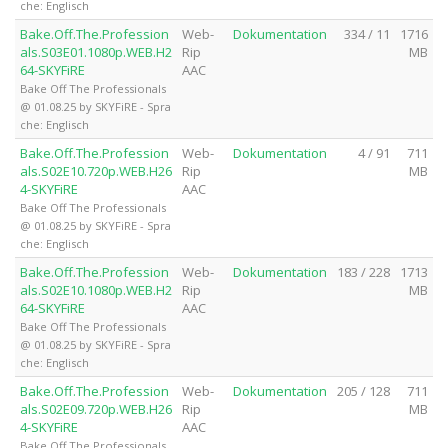
che: Englisch
Bake.Off.The.Profession
Web-
Dokumentation
334 / 11
1716
als.S03E01.1080p.WEB.H2
Rip
MB
64-SKYFiRE
AAC
Bake Off The Professionals
@ 01.08.25 by SKYFiRE - Spra
che: Englisch
Bake.Off.The.Profession
Web-
Dokumentation
4 / 91
711
als.S02E10.720p.WEB.H26
Rip
MB
4-SKYFiRE
AAC
Bake Off The Professionals
@ 01.08.25 by SKYFiRE - Spra
che: Englisch
Bake.Off.The.Profession
Web-
Dokumentation
183 / 228
1713
als.S02E10.1080p.WEB.H2
Rip
MB
64-SKYFiRE
AAC
Bake Off The Professionals
@ 01.08.25 by SKYFiRE - Spra
che: Englisch
Bake.Off.The.Profession
Web-
Dokumentation
205 / 128
711
als.S02E09.720p.WEB.H26
Rip
MB
4-SKYFiRE
AAC
Bake Off The Professionals