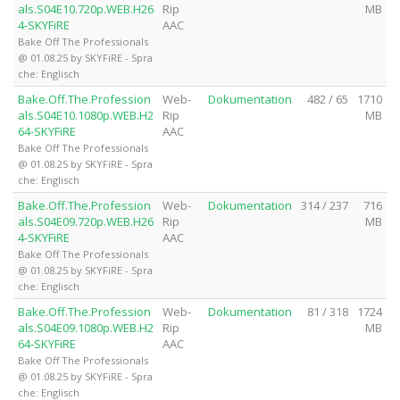
als.S04E10.720p.WEB.H26
Rip
MB
4-SKYFiRE
AAC
Bake Off The Professionals
@ 01.08.25 by SKYFiRE - Spra
che: Englisch
Bake.Off.The.Profession
Web-
Dokumentation
482 / 65
1710
als.S04E10.1080p.WEB.H2
Rip
MB
64-SKYFiRE
AAC
Bake Off The Professionals
@ 01.08.25 by SKYFiRE - Spra
che: Englisch
Bake.Off.The.Profession
Web-
Dokumentation
314 / 237
716
als.S04E09.720p.WEB.H26
Rip
MB
4-SKYFiRE
AAC
Bake Off The Professionals
@ 01.08.25 by SKYFiRE - Spra
che: Englisch
Bake.Off.The.Profession
Web-
Dokumentation
81 / 318
1724
als.S04E09.1080p.WEB.H2
Rip
MB
64-SKYFiRE
AAC
Bake Off The Professionals
@ 01.08.25 by SKYFiRE - Spra
che: Englisch