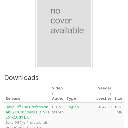
Downloads
Video
Seeder
/
/
Release
Audio
Type
Leecher
Size
Bake.Off.The.Profession
HDTV
English
104 / 69
1538
als.S11E10.1080p.HDTV.H
Stereo
MB
264-DARKFLiX
Bake Off The Professionals
@ 22.07.26 by DARKFLiX