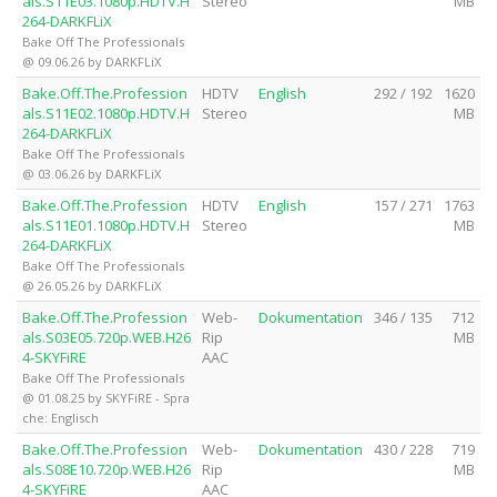
als.S11E03.1080p.HDTV.H
Stereo
MB
264-DARKFLiX
Bake Off The Professionals
@ 09.06.26 by DARKFLiX
Bake.Off.The.Profession
HDTV
English
292 / 192
1620
als.S11E02.1080p.HDTV.H
Stereo
MB
264-DARKFLiX
Bake Off The Professionals
@ 03.06.26 by DARKFLiX
Bake.Off.The.Profession
HDTV
English
157 / 271
1763
als.S11E01.1080p.HDTV.H
Stereo
MB
264-DARKFLiX
Bake Off The Professionals
@ 26.05.26 by DARKFLiX
Bake.Off.The.Profession
Web-
Dokumentation
346 / 135
712
als.S03E05.720p.WEB.H26
Rip
MB
4-SKYFiRE
AAC
Bake Off The Professionals
@ 01.08.25 by SKYFiRE - Spra
che: Englisch
Bake.Off.The.Profession
Web-
Dokumentation
430 / 228
719
als.S08E10.720p.WEB.H26
Rip
MB
4-SKYFiRE
AAC