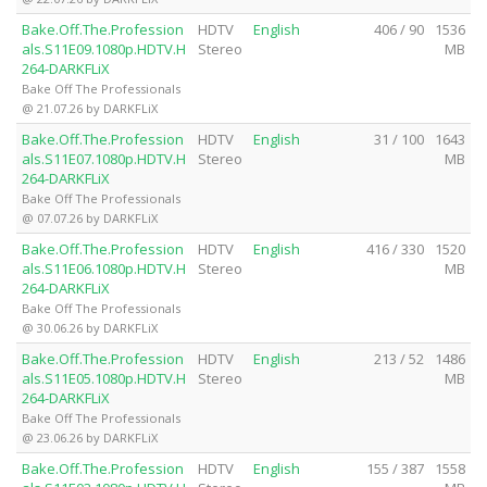
Bake.Off.The.Profession
HDTV
English
406 / 90
1536
als.S11E09.1080p.HDTV.H
Stereo
MB
264-DARKFLiX
Bake Off The Professionals
@ 21.07.26 by DARKFLiX
Bake.Off.The.Profession
HDTV
English
31 / 100
1643
als.S11E07.1080p.HDTV.H
Stereo
MB
264-DARKFLiX
Bake Off The Professionals
@ 07.07.26 by DARKFLiX
Bake.Off.The.Profession
HDTV
English
416 / 330
1520
als.S11E06.1080p.HDTV.H
Stereo
MB
264-DARKFLiX
Bake Off The Professionals
@ 30.06.26 by DARKFLiX
Bake.Off.The.Profession
HDTV
English
213 / 52
1486
als.S11E05.1080p.HDTV.H
Stereo
MB
264-DARKFLiX
Bake Off The Professionals
@ 23.06.26 by DARKFLiX
Bake.Off.The.Profession
HDTV
English
155 / 387
1558