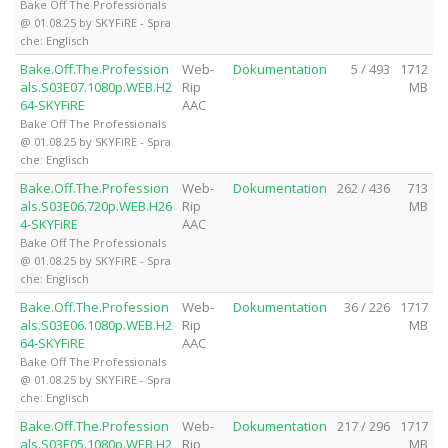
Bake Off The Professionals
@ 01.08.25 by SKYFiRE - Spra
che: Englisch
Bake.Off.The.Profession
Web-
Dokumentation
5 / 493
1712
als.S03E07.1080p.WEB.H2
Rip
MB
64-SKYFiRE
AAC
Bake Off The Professionals
@ 01.08.25 by SKYFiRE - Spra
che: Englisch
Bake.Off.The.Profession
Web-
Dokumentation
262 / 436
713
als.S03E06.720p.WEB.H26
Rip
MB
4-SKYFiRE
AAC
Bake Off The Professionals
@ 01.08.25 by SKYFiRE - Spra
che: Englisch
Bake.Off.The.Profession
Web-
Dokumentation
36 / 226
1717
als.S03E06.1080p.WEB.H2
Rip
MB
64-SKYFiRE
AAC
Bake Off The Professionals
@ 01.08.25 by SKYFiRE - Spra
che: Englisch
Bake.Off.The.Profession
Web-
Dokumentation
217 / 296
1717
als.S03E05.1080p.WEB.H2
Rip
MB