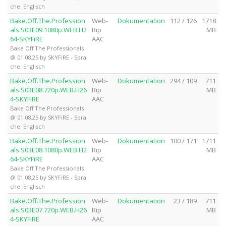
che: Englisch
Bake.Off.The.Profession
Web-
Dokumentation
112 / 126
1718
als.S03E09.1080p.WEB.H2
Rip
MB
64-SKYFiRE
AAC
Bake Off The Professionals
@ 01.08.25 by SKYFiRE - Spra
che: Englisch
Bake.Off.The.Profession
Web-
Dokumentation
294 / 109
711
als.S03E08.720p.WEB.H26
Rip
MB
4-SKYFiRE
AAC
Bake Off The Professionals
@ 01.08.25 by SKYFiRE - Spra
che: Englisch
Bake.Off.The.Profession
Web-
Dokumentation
100 / 171
1711
als.S03E08.1080p.WEB.H2
Rip
MB
64-SKYFiRE
AAC
Bake Off The Professionals
@ 01.08.25 by SKYFiRE - Spra
che: Englisch
Bake.Off.The.Profession
Web-
Dokumentation
23 / 189
711
als.S03E07.720p.WEB.H26
Rip
MB
4-SKYFiRE
AAC