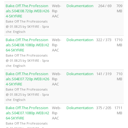
Bake.Off.The.Profession
Web-
Dokumentation
264 / 69
709
als.S04E08.720p.WEB.H26
Rip
MB
4-SKYFiRE
AAC
Bake Off The Professionals
@ 01.08.25 by SKYFiRE - Spra
che: Englisch
Bake.Off.The.Profession
Web-
Dokumentation
322 / 373
1710
als.S04E08.1080p.WEB.H2
Rip
MB
64-SKYFiRE
AAC
Bake Off The Professionals
@ 01.08.25 by SKYFiRE - Spra
che: Englisch
Bake.Off.The.Profession
Web-
Dokumentation
141 / 319
710
als.S04E07.720p.WEB.H26
Rip
MB
4-SKYFiRE
AAC
Bake Off The Professionals
@ 01.08.25 by SKYFiRE - Spra
che: Englisch
Bake.Off.The.Profession
Web-
Dokumentation
375 / 205
1711
als.S04E07.1080p.WEB.H2
Rip
MB
64-SKYFiRE
AAC
Bake Off The Professionals