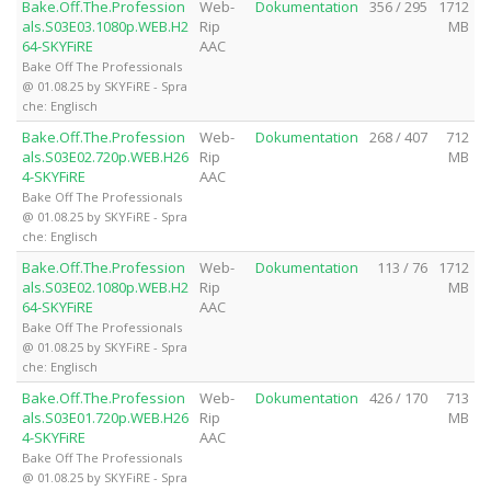
Bake.Off.The.Profession
Web-
Dokumentation
356 / 295
1712
als.S03E03.1080p.WEB.H2
Rip
MB
64-SKYFiRE
AAC
Bake Off The Professionals
@ 01.08.25 by SKYFiRE - Spra
che: Englisch
Bake.Off.The.Profession
Web-
Dokumentation
268 / 407
712
als.S03E02.720p.WEB.H26
Rip
MB
4-SKYFiRE
AAC
Bake Off The Professionals
@ 01.08.25 by SKYFiRE - Spra
che: Englisch
Bake.Off.The.Profession
Web-
Dokumentation
113 / 76
1712
als.S03E02.1080p.WEB.H2
Rip
MB
64-SKYFiRE
AAC
Bake Off The Professionals
@ 01.08.25 by SKYFiRE - Spra
che: Englisch
Bake.Off.The.Profession
Web-
Dokumentation
426 / 170
713
als.S03E01.720p.WEB.H26
Rip
MB
4-SKYFiRE
AAC
Bake Off The Professionals
@ 01.08.25 by SKYFiRE - Spra