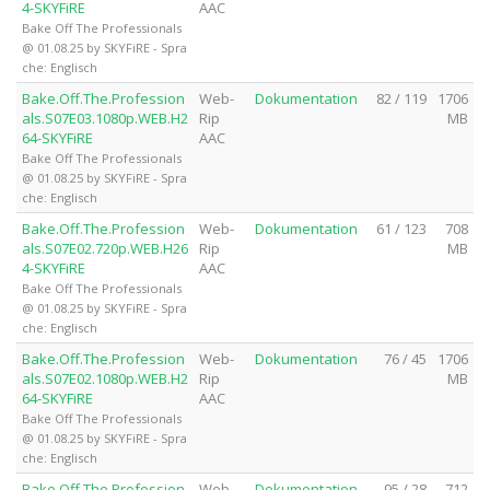
4-SKYFiRE
AAC
Bake Off The Professionals
@ 01.08.25 by SKYFiRE - Spra
che: Englisch
Bake.Off.The.Profession
Web-
Dokumentation
82 / 119
1706
als.S07E03.1080p.WEB.H2
Rip
MB
64-SKYFiRE
AAC
Bake Off The Professionals
@ 01.08.25 by SKYFiRE - Spra
che: Englisch
Bake.Off.The.Profession
Web-
Dokumentation
61 / 123
708
als.S07E02.720p.WEB.H26
Rip
MB
4-SKYFiRE
AAC
Bake Off The Professionals
@ 01.08.25 by SKYFiRE - Spra
che: Englisch
Bake.Off.The.Profession
Web-
Dokumentation
76 / 45
1706
als.S07E02.1080p.WEB.H2
Rip
MB
64-SKYFiRE
AAC
Bake Off The Professionals
@ 01.08.25 by SKYFiRE - Spra
che: Englisch
Bake.Off.The.Profession
Web-
Dokumentation
95 / 28
712