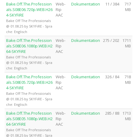
Bake.Off.The.Profession
Web-
Dokumentation
11 / 384
717
als.S08E06.720p.WEB.H26
Rip
MB
4-SKYFiRE
AAC
Bake Off The Professionals
@ 01.08.25 by SKYFiRE - Spra
che: Englisch
Bake.Off.The.Profession
Web-
Dokumentation
275 / 202
1711
als.S08E06.1080p.WEB.H2
Rip
MB
64-SKYFiRE
AAC
Bake Off The Professionals
@ 01.08.25 by SKYFiRE - Spra
che: Englisch
Bake.Off.The.Profession
Web-
Dokumentation
326 / 84
718
als.S08E05.720p.WEB.H26
Rip
MB
4-SKYFiRE
AAC
Bake Off The Professionals
@ 01.08.25 by SKYFiRE - Spra
che: Englisch
Bake.Off.The.Profession
Web-
Dokumentation
285 / 88
1713
als.S08E05.1080p.WEB.H2
Rip
MB
64-SKYFiRE
AAC
Bake Off The Professionals
@ 01.08.25 by SKYFiRE - Spra