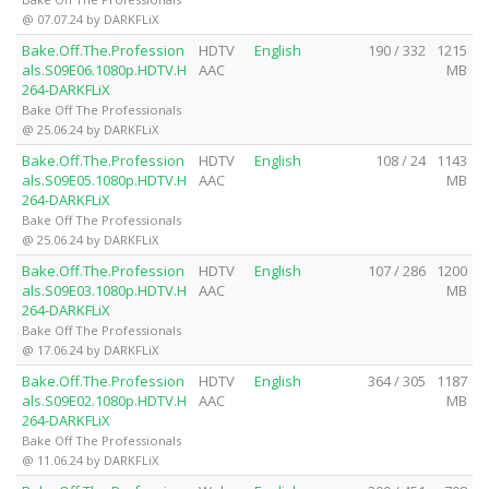
@ 07.07.24 by DARKFLiX
Bake.Off.The.Profession
HDTV
English
190 / 332
1215
als.S09E06.1080p.HDTV.H
AAC
MB
264-DARKFLiX
Bake Off The Professionals
@ 25.06.24 by DARKFLiX
Bake.Off.The.Profession
HDTV
English
108 / 24
1143
als.S09E05.1080p.HDTV.H
AAC
MB
264-DARKFLiX
Bake Off The Professionals
@ 25.06.24 by DARKFLiX
Bake.Off.The.Profession
HDTV
English
107 / 286
1200
als.S09E03.1080p.HDTV.H
AAC
MB
264-DARKFLiX
Bake Off The Professionals
@ 17.06.24 by DARKFLiX
Bake.Off.The.Profession
HDTV
English
364 / 305
1187
als.S09E02.1080p.HDTV.H
AAC
MB
264-DARKFLiX
Bake Off The Professionals
@ 11.06.24 by DARKFLiX