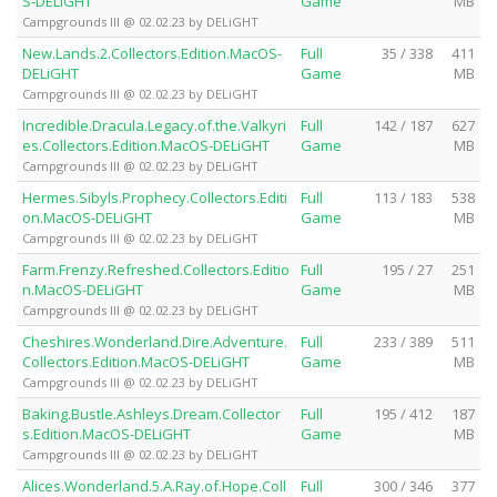
S-DELiGHT
Game
MB
Campgrounds III @ 02.02.23 by DELiGHT
New.Lands.2.Collectors.Edition.MacOS-
Full
35 / 338
411
DELiGHT
Game
MB
Campgrounds III @ 02.02.23 by DELiGHT
Incredible.Dracula.Legacy.of.the.Valkyri
Full
142 / 187
627
es.Collectors.Edition.MacOS-DELiGHT
Game
MB
Campgrounds III @ 02.02.23 by DELiGHT
Hermes.Sibyls.Prophecy.Collectors.Editi
Full
113 / 183
538
on.MacOS-DELiGHT
Game
MB
Campgrounds III @ 02.02.23 by DELiGHT
Farm.Frenzy.Refreshed.Collectors.Editio
Full
195 / 27
251
n.MacOS-DELiGHT
Game
MB
Campgrounds III @ 02.02.23 by DELiGHT
Cheshires.Wonderland.Dire.Adventure.
Full
233 / 389
511
Collectors.Edition.MacOS-DELiGHT
Game
MB
Campgrounds III @ 02.02.23 by DELiGHT
Baking.Bustle.Ashleys.Dream.Collector
Full
195 / 412
187
s.Edition.MacOS-DELiGHT
Game
MB
Campgrounds III @ 02.02.23 by DELiGHT
Alices.Wonderland.5.A.Ray.of.Hope.Coll
Full
300 / 346
377