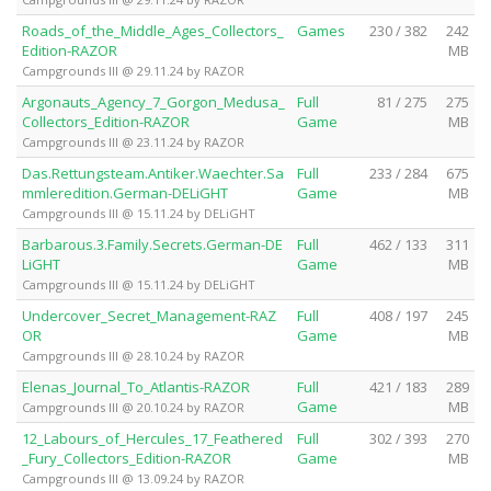
Roads_of_the_Middle_Ages_Collectors_
Games
230 / 382
242
Edition-RAZOR
MB
Campgrounds III @ 29.11.24 by RAZOR
Argonauts_Agency_7_Gorgon_Medusa_
Full
81 / 275
275
Collectors_Edition-RAZOR
Game
MB
Campgrounds III @ 23.11.24 by RAZOR
Das.Rettungsteam.Antiker.Waechter.Sa
Full
233 / 284
675
mmleredition.German-DELiGHT
Game
MB
Campgrounds III @ 15.11.24 by DELiGHT
Barbarous.3.Family.Secrets.German-DE
Full
462 / 133
311
LiGHT
Game
MB
Campgrounds III @ 15.11.24 by DELiGHT
Undercover_Secret_Management-RAZ
Full
408 / 197
245
OR
Game
MB
Campgrounds III @ 28.10.24 by RAZOR
Elenas_Journal_To_Atlantis-RAZOR
Full
421 / 183
289
Game
MB
Campgrounds III @ 20.10.24 by RAZOR
12_Labours_of_Hercules_17_Feathered
Full
302 / 393
270
_Fury_Collectors_Edition-RAZOR
Game
MB
Campgrounds III @ 13.09.24 by RAZOR