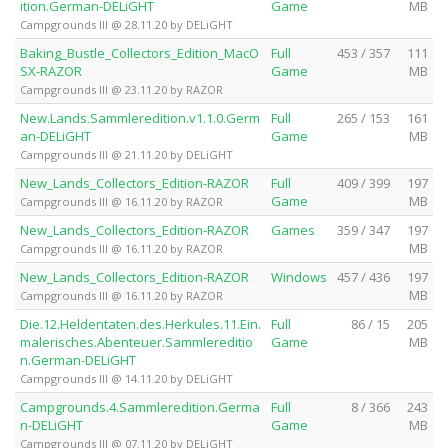
ition.German-DELiGHT
Game
MB
Campgrounds III @ 28.11.20 by DELiGHT
Baking_Bustle_Collectors_Edition_MacO
Full
453 / 357
111
SX-RAZOR
Game
MB
Campgrounds III @ 23.11.20 by RAZOR
New.Lands.Sammleredition.v1.1.0.Germ
Full
265 / 153
161
an-DELiGHT
Game
MB
Campgrounds III @ 21.11.20 by DELiGHT
New_Lands_Collectors_Edition-RAZOR
Full
409 / 399
197
Game
MB
Campgrounds III @ 16.11.20 by RAZOR
New_Lands_Collectors_Edition-RAZOR
Games
359 / 347
197
MB
Campgrounds III @ 16.11.20 by RAZOR
New_Lands_Collectors_Edition-RAZOR
Windows
457 / 436
197
MB
Campgrounds III @ 16.11.20 by RAZOR
Die.12.Heldentaten.des.Herkules.11.Ein.
Full
86 / 15
205
malerisches.Abenteuer.Sammlereditio
Game
MB
n.German-DELiGHT
Campgrounds III @ 14.11.20 by DELiGHT
Campgrounds.4.Sammleredition.Germa
Full
8 / 366
243
n-DELiGHT
Game
MB
Campgrounds III @ 07.11.20 by DELiGHT