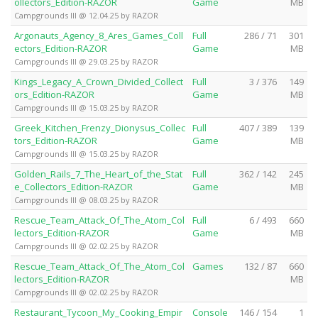
ollectors_Edition-RAZOR
Game
MB
Campgrounds III @ 12.04.25 by RAZOR
Argonauts_Agency_8_Ares_Games_Coll
Full
286 / 71
301
ectors_Edition-RAZOR
Game
MB
Campgrounds III @ 29.03.25 by RAZOR
Kings_Legacy_A_Crown_Divided_Collect
Full
3 / 376
149
ors_Edition-RAZOR
Game
MB
Campgrounds III @ 15.03.25 by RAZOR
Greek_Kitchen_Frenzy_Dionysus_Collec
Full
407 / 389
139
tors_Edition-RAZOR
Game
MB
Campgrounds III @ 15.03.25 by RAZOR
Golden_Rails_7_The_Heart_of_the_Stat
Full
362 / 142
245
e_Collectors_Edition-RAZOR
Game
MB
Campgrounds III @ 08.03.25 by RAZOR
Rescue_Team_Attack_Of_The_Atom_Col
Full
6 / 493
660
lectors_Edition-RAZOR
Game
MB
Campgrounds III @ 02.02.25 by RAZOR
Rescue_Team_Attack_Of_The_Atom_Col
Games
132 / 87
660
lectors_Edition-RAZOR
MB
Campgrounds III @ 02.02.25 by RAZOR
Restaurant_Tycoon_My_Cooking_Empir
Console
146 / 154
1