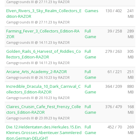
Campgrounds III @ 27.11.23 by RAZOR
Elven_Rivers_3_Sky_Realm_Collectors_E
Games
130 / 402
241
dition-RAZOR
MB
Campgrounds III @ 27.11.23 by RAZOR
Farming_Fever_3_Collectors_Edition-RA
Full
39 / 258
289
ZOR
Game
MB
Campgrounds III @ 14.11.23 by RAZOR
Golden_Rails_6_Harvest_of_Riddles_Co
Full
279 / 263
305
llectors_Edition-RAZOR
Game
MB
Campgrounds III @ 14.11.23 by RAZOR
Arcane_Arts_Academy_2-RAZOR
Full
61 / 221
251
Game
MB
Campgrounds III @ 26.10.23 by RAZOR
Incredible_Dracula_10_Dark_Carnival_C
Full
364 / 209
880
ollectors_Edition-RAZOR
Game
MB
Campgrounds III @ 20.10.23 by RAZOR
Claires_Cruisin_Cafe_Fest_Frenzy_Colle
Full
376 / 479
168
ctors_Edition-RAZOR
Game
MB
Campgrounds III @ 23.09.23 by RAZOR
Die.12.Heldentaten.des.Herkules.15.Ein.
Full
452 / 70
269
Kleines.Grosses.Abenteuer.Sammlered
Game
MB
ition.German-DELiGHT