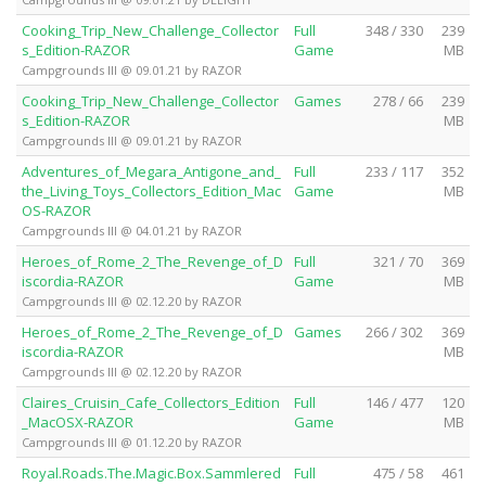
Cooking_Trip_New_Challenge_Collector
Full
348 / 330
239
s_Edition-RAZOR
Game
MB
Campgrounds III @ 09.01.21 by RAZOR
Cooking_Trip_New_Challenge_Collector
Games
278 / 66
239
s_Edition-RAZOR
MB
Campgrounds III @ 09.01.21 by RAZOR
Adventures_of_Megara_Antigone_and_
Full
233 / 117
352
the_Living_Toys_Collectors_Edition_Mac
Game
MB
OS-RAZOR
Campgrounds III @ 04.01.21 by RAZOR
Heroes_of_Rome_2_The_Revenge_of_D
Full
321 / 70
369
iscordia-RAZOR
Game
MB
Campgrounds III @ 02.12.20 by RAZOR
Heroes_of_Rome_2_The_Revenge_of_D
Games
266 / 302
369
iscordia-RAZOR
MB
Campgrounds III @ 02.12.20 by RAZOR
Claires_Cruisin_Cafe_Collectors_Edition
Full
146 / 477
120
_MacOSX-RAZOR
Game
MB
Campgrounds III @ 01.12.20 by RAZOR
Royal.Roads.The.Magic.Box.Sammlered
Full
475 / 58
461