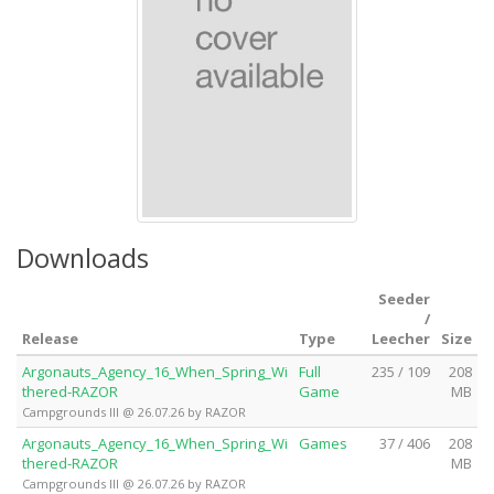
Downloads
Seeder
/
Release
Type
Leecher
Size
Argonauts_Agency_16_When_Spring_Wi
Full
235 / 109
208
thered-RAZOR
Game
MB
Campgrounds III @ 26.07.26 by RAZOR
Argonauts_Agency_16_When_Spring_Wi
Games
37 / 406
208
thered-RAZOR
MB
Campgrounds III @ 26.07.26 by RAZOR