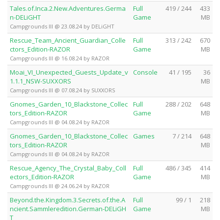
Tales.of.Inca.2.New.Adventures.Germa
Full
419 / 244
433
n-DELiGHT
Game
MB
Campgrounds III @ 23.08.24 by DELiGHT
Rescue_Team_Ancient_Guardian_Colle
Full
313 / 242
670
ctors_Edition-RAZOR
Game
MB
Campgrounds III @ 16.08.24 by RAZOR
Moai_VI_Unexpected_Guests_Update_v
Console
41 / 195
36
1.1.1_NSW-SUXXORS
MB
Campgrounds III @ 07.08.24 by SUXXORS
Gnomes_Garden_10_Blackstone_Collec
Full
288 / 202
648
tors_Edition-RAZOR
Game
MB
Campgrounds III @ 04.08.24 by RAZOR
Gnomes_Garden_10_Blackstone_Collec
Games
7 / 214
648
tors_Edition-RAZOR
MB
Campgrounds III @ 04.08.24 by RAZOR
Rescue_Agency_The_Crystal_Baby_Coll
Full
486 / 345
414
ectors_Edition-RAZOR
Game
MB
Campgrounds III @ 24.06.24 by RAZOR
Beyond.the.Kingdom.3.Secrets.of.the.A
Full
99 / 1
218
ncient.Sammleredition.German-DELiGH
Game
MB
T