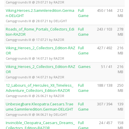
Campgrounds III @ 29.07.21 by RAZOR
Viking.Heroes.2.Sammleredition.Germa
Full
450 / 144
212
n-DELiGHT
Game
MB
Campgrounds III @ 28.07.21 by DELiGHT
Roads_of_Rome_Portals_Collectors_Edi
Full
243 / 103
278
tion-RAZOR
Game
MB
Campgrounds III @ 17.07.21 by RAZOR
Viking_Heroes_2_Collectors_Edition-RAZ
Full
427 / 492
216
OR
Game
MB
Campgrounds III @ 14.07.21 by RAZOR
Viking_Heroes_2_Collectors_Edition-RAZ
Games
51 / 41
216
OR
MB
Campgrounds III @ 14.07.21 by RAZOR
12_Labours_of_Hercules_XII_Timeless_
Full
188 / 138
250
Adventure_Collectors_Edition-RAZOR
Game
MB
Campgrounds III @ 26.06.21 by RAZOR
Unbesiegbare.Kleopatra.Caesars.Trae
Full
307 / 394
139
ume.Sammleredition.German-DELiGHT
Game
MB
Campgrounds III @ 04.06.21 by DELiGHT
Invincible_Cleopatra_Caesars_Dreams_
Full
24 / 457
158
Collectors_Edition-RAZOR
Game
MB