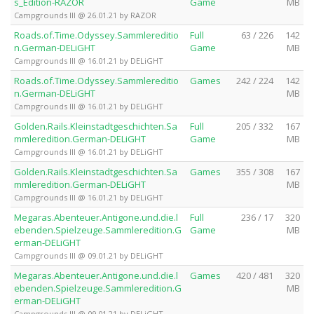
s_Edition-RAZOR
Game
MB
Campgrounds III @ 26.01.21 by RAZOR
Roads.of.Time.Odyssey.Sammlereditio
Full
63 / 226
142
n.German-DELiGHT
Game
MB
Campgrounds III @ 16.01.21 by DELiGHT
Roads.of.Time.Odyssey.Sammlereditio
Games
242 / 224
142
n.German-DELiGHT
MB
Campgrounds III @ 16.01.21 by DELiGHT
Golden.Rails.Kleinstadtgeschichten.Sa
Full
205 / 332
167
mmleredition.German-DELiGHT
Game
MB
Campgrounds III @ 16.01.21 by DELiGHT
Golden.Rails.Kleinstadtgeschichten.Sa
Games
355 / 308
167
mmleredition.German-DELiGHT
MB
Campgrounds III @ 16.01.21 by DELiGHT
Megaras.Abenteuer.Antigone.und.die.l
Full
236 / 17
320
ebenden.Spielzeuge.Sammleredition.G
Game
MB
erman-DELiGHT
Campgrounds III @ 09.01.21 by DELiGHT
Megaras.Abenteuer.Antigone.und.die.l
Games
420 / 481
320
ebenden.Spielzeuge.Sammleredition.G
MB
erman-DELiGHT
Campgrounds III @ 09.01.21 by DELiGHT