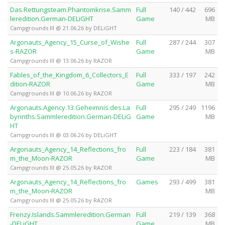
Das.Rettungsteam.Phantomkrise.Samm
Full
140 / 442
696
leredition.German-DELiGHT
Game
MB
Campgrounds III @ 21.06.26 by DELiGHT
Argonauts_Agency_15_Curse_of_Wishe
Full
287 / 244
307
s-RAZOR
Game
MB
Campgrounds III @ 13.06.26 by RAZOR
Fables_of_the_Kingdom_6_Collectors_E
Full
333 / 197
242
dition-RAZOR
Game
MB
Campgrounds III @ 10.06.26 by RAZOR
Argonauts.Agency.13.Geheimnis.des.La
Full
295 / 249
1196
byrinths.Sammleredition.German-DELiG
Game
MB
HT
Campgrounds III @ 03.06.26 by DELiGHT
Argonauts_Agency_14_Reflections_fro
Full
223 / 184
381
m_the_Moon-RAZOR
Game
MB
Campgrounds III @ 25.05.26 by RAZOR
Argonauts_Agency_14_Reflections_fro
Games
293 / 499
381
m_the_Moon-RAZOR
MB
Campgrounds III @ 25.05.26 by RAZOR
Frenzy.Islands.Sammleredition.German
Full
219 / 139
368
-DELiGHT
Game
MB