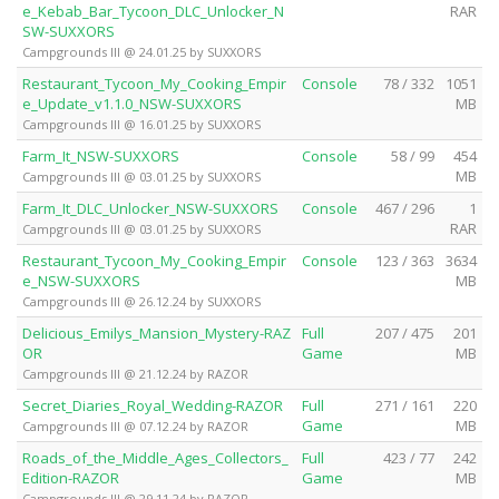
e_Kebab_Bar_Tycoon_DLC_Unlocker_N
RAR
SW-SUXXORS
Campgrounds III @ 24.01.25 by SUXXORS
Restaurant_Tycoon_My_Cooking_Empir
Console
78 / 332
1051
e_Update_v1.1.0_NSW-SUXXORS
MB
Campgrounds III @ 16.01.25 by SUXXORS
Farm_It_NSW-SUXXORS
Console
58 / 99
454
MB
Campgrounds III @ 03.01.25 by SUXXORS
Farm_It_DLC_Unlocker_NSW-SUXXORS
Console
467 / 296
1
RAR
Campgrounds III @ 03.01.25 by SUXXORS
Restaurant_Tycoon_My_Cooking_Empir
Console
123 / 363
3634
e_NSW-SUXXORS
MB
Campgrounds III @ 26.12.24 by SUXXORS
Delicious_Emilys_Mansion_Mystery-RAZ
Full
207 / 475
201
OR
Game
MB
Campgrounds III @ 21.12.24 by RAZOR
Secret_Diaries_Royal_Wedding-RAZOR
Full
271 / 161
220
Game
MB
Campgrounds III @ 07.12.24 by RAZOR
Roads_of_the_Middle_Ages_Collectors_
Full
423 / 77
242
Edition-RAZOR
Game
MB
Campgrounds III @ 29.11.24 by RAZOR