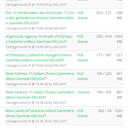
Campgrounds III @ 19.05.26 by DELiGHT
Die.12.Heldentaten.des.Herkules.17.Zor
Full
452 / 372
268
n.der.gefiederten.Bestie.Sammlereditio
Game
MB
n.German-DELiGHT
Campgrounds III @ 19.05.26 by DELiGHT
Argonauts.Agency.10.Wrath.of.Olympu
Full
205 / 474
1064
s.Sammleredition.German-DELiGHT
Game
MB
Campgrounds III @ 14.05.26 by DELiGHT
Archimedes.2.Manche.moegens.Heiss.
Full
177 / 381
223
Sammleredition.German-DELiGHT
Game
MB
Campgrounds III @ 14.05.26 by DELiGHT
New.Yankee.17.Gelee.Chaos.Sammlere
Full
105 / 226
461
dition.German-DELiGHT
Game
MB
Campgrounds III @ 14.04.26 by DELiGHT
New.Yankee.17.Gelee.Chaos.Sammlere
Games
106 / 393
461
dition.German-DELiGHT
MB
Campgrounds III @ 14.04.26 by DELiGHT
New.Lands.4.Paradise.Island.Sammlere
Full
402 / 34
1326
dition.German-DELiGHT
Game
MB
Campgrounds III @ 22.03.26 by DELiGHT