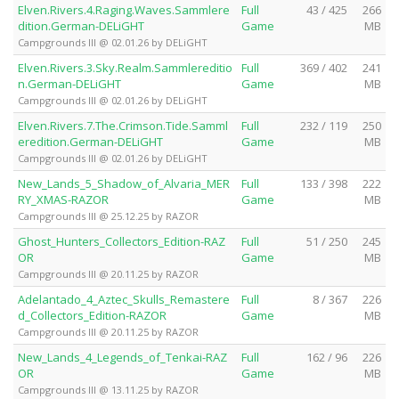
Elven.Rivers.4.Raging.Waves.Sammlere
Full
43 / 425
266
dition.German-DELiGHT
Game
MB
Campgrounds III @ 02.01.26 by DELiGHT
Elven.Rivers.3.Sky.Realm.Sammlereditio
Full
369 / 402
241
n.German-DELiGHT
Game
MB
Campgrounds III @ 02.01.26 by DELiGHT
Elven.Rivers.7.The.Crimson.Tide.Samml
Full
232 / 119
250
eredition.German-DELiGHT
Game
MB
Campgrounds III @ 02.01.26 by DELiGHT
New_Lands_5_Shadow_of_Alvaria_MER
Full
133 / 398
222
RY_XMAS-RAZOR
Game
MB
Campgrounds III @ 25.12.25 by RAZOR
Ghost_Hunters_Collectors_Edition-RAZ
Full
51 / 250
245
OR
Game
MB
Campgrounds III @ 20.11.25 by RAZOR
Adelantado_4_Aztec_Skulls_Remastere
Full
8 / 367
226
d_Collectors_Edition-RAZOR
Game
MB
Campgrounds III @ 20.11.25 by RAZOR
New_Lands_4_Legends_of_Tenkai-RAZ
Full
162 / 96
226
OR
Game
MB
Campgrounds III @ 13.11.25 by RAZOR