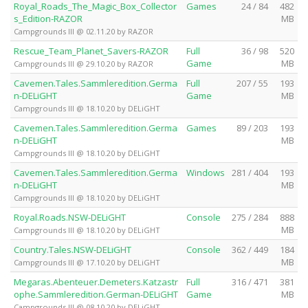
Royal_Roads_The_Magic_Box_Collector
Games
24 / 84
482
s_Edition-RAZOR
MB
Campgrounds III @ 02.11.20 by RAZOR
Rescue_Team_Planet_Savers-RAZOR
Full
36 / 98
520
Game
MB
Campgrounds III @ 29.10.20 by RAZOR
Cavemen.Tales.Sammleredition.Germa
Full
207 / 55
193
n-DELiGHT
Game
MB
Campgrounds III @ 18.10.20 by DELiGHT
Cavemen.Tales.Sammleredition.Germa
Games
89 / 203
193
n-DELiGHT
MB
Campgrounds III @ 18.10.20 by DELiGHT
Cavemen.Tales.Sammleredition.Germa
Windows
281 / 404
193
n-DELiGHT
MB
Campgrounds III @ 18.10.20 by DELiGHT
Royal.Roads.NSW-DELiGHT
Console
275 / 284
888
MB
Campgrounds III @ 18.10.20 by DELiGHT
Country.Tales.NSW-DELiGHT
Console
362 / 449
184
MB
Campgrounds III @ 17.10.20 by DELiGHT
Megaras.Abenteuer.Demeters.Katzastr
Full
316 / 471
381
ophe.Sammleredition.German-DELiGHT
Game
MB
Campgrounds III @ 08.10.20 by DELiGHT