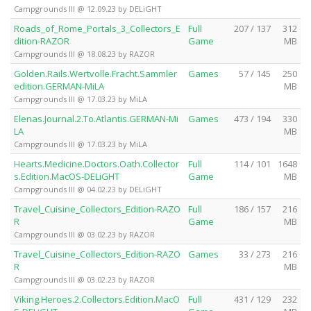
Campgrounds III @ 12.09.23 by DELiGHT
Roads_of_Rome_Portals_3_Collectors_E
Full
207 / 137
312
dition-RAZOR
Game
MB
Campgrounds III @ 18.08.23 by RAZOR
Golden.Rails.Wertvolle.Fracht.Sammler
Games
57 / 145
250
edition.GERMAN-MiLA
MB
Campgrounds III @ 17.03.23 by MiLA
Elenas.Journal.2.To.Atlantis.GERMAN-Mi
Games
473 / 194
330
LA
MB
Campgrounds III @ 17.03.23 by MiLA
Hearts.Medicine.Doctors.Oath.Collector
Full
114 / 101
1648
s.Edition.MacOS-DELiGHT
Game
MB
Campgrounds III @ 04.02.23 by DELiGHT
Travel_Cuisine_Collectors_Edition-RAZO
Full
186 / 157
216
R
Game
MB
Campgrounds III @ 03.02.23 by RAZOR
Travel_Cuisine_Collectors_Edition-RAZO
Games
33 / 273
216
R
MB
Campgrounds III @ 03.02.23 by RAZOR
Viking.Heroes.2.Collectors.Edition.MacO
Full
431 / 129
232