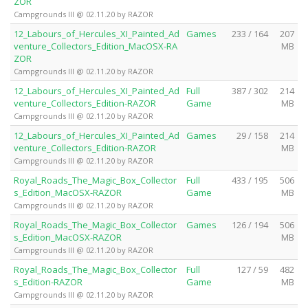
ZOR
Campgrounds III @ 02.11.20 by RAZOR
12_Labours_of_Hercules_XI_Painted_Ad
Games
233 / 164
207
venture_Collectors_Edition_MacOSX-RA
MB
ZOR
Campgrounds III @ 02.11.20 by RAZOR
12_Labours_of_Hercules_XI_Painted_Ad
Full
387 / 302
214
venture_Collectors_Edition-RAZOR
Game
MB
Campgrounds III @ 02.11.20 by RAZOR
12_Labours_of_Hercules_XI_Painted_Ad
Games
29 / 158
214
venture_Collectors_Edition-RAZOR
MB
Campgrounds III @ 02.11.20 by RAZOR
Royal_Roads_The_Magic_Box_Collector
Full
433 / 195
506
s_Edition_MacOSX-RAZOR
Game
MB
Campgrounds III @ 02.11.20 by RAZOR
Royal_Roads_The_Magic_Box_Collector
Games
126 / 194
506
s_Edition_MacOSX-RAZOR
MB
Campgrounds III @ 02.11.20 by RAZOR
Royal_Roads_The_Magic_Box_Collector
Full
127 / 59
482
s_Edition-RAZOR
Game
MB
Campgrounds III @ 02.11.20 by RAZOR