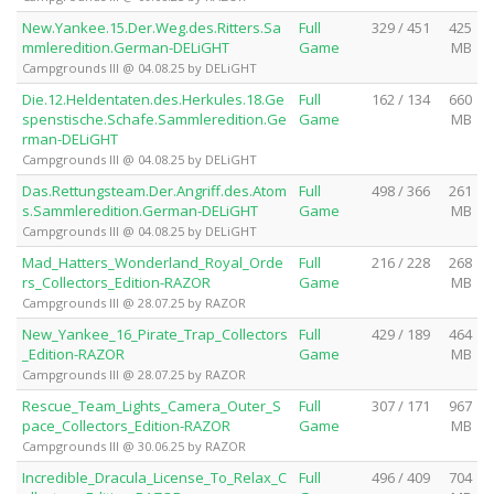
New.Yankee.15.Der.Weg.des.Ritters.Sa
Full
329 / 451
425
mmleredition.German-DELiGHT
Game
MB
Campgrounds III @ 04.08.25 by DELiGHT
Die.12.Heldentaten.des.Herkules.18.Ge
Full
162 / 134
660
spenstische.Schafe.Sammleredition.Ge
Game
MB
rman-DELiGHT
Campgrounds III @ 04.08.25 by DELiGHT
Das.Rettungsteam.Der.Angriff.des.Atom
Full
498 / 366
261
s.Sammleredition.German-DELiGHT
Game
MB
Campgrounds III @ 04.08.25 by DELiGHT
Mad_Hatters_Wonderland_Royal_Orde
Full
216 / 228
268
rs_Collectors_Edition-RAZOR
Game
MB
Campgrounds III @ 28.07.25 by RAZOR
New_Yankee_16_Pirate_Trap_Collectors
Full
429 / 189
464
_Edition-RAZOR
Game
MB
Campgrounds III @ 28.07.25 by RAZOR
Rescue_Team_Lights_Camera_Outer_S
Full
307 / 171
967
pace_Collectors_Edition-RAZOR
Game
MB
Campgrounds III @ 30.06.25 by RAZOR
Incredible_Dracula_License_To_Relax_C
Full
496 / 409
704