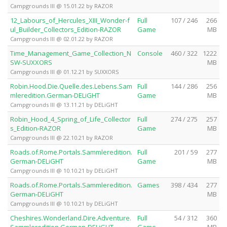
Campgrounds III @ 15.01.22 by RAZOR
12_Labours_of_Hercules_XIII_Wonder-f
Full
107 / 246
266
ul_Builder_Collectors_Edition-RAZOR
Game
MB
Campgrounds III @ 02.01.22 by RAZOR
Time_Management_Game_Collection_N
Console
460 / 322
1222
SW-SUXXORS
MB
Campgrounds III @ 01.12.21 by SUXXORS
Robin.Hood.Die.Quelle.des.Lebens.Sam
Full
144 / 286
256
mleredition.German-DELiGHT
Game
MB
Campgrounds III @ 13.11.21 by DELiGHT
Robin_Hood_4_Spring_of_Life_Collector
Full
274 / 275
257
s_Edition-RAZOR
Game
MB
Campgrounds III @ 22.10.21 by RAZOR
Roads.of.Rome.Portals.Sammleredition.
Full
201 / 59
277
German-DELiGHT
Game
MB
Campgrounds III @ 10.10.21 by DELiGHT
Roads.of.Rome.Portals.Sammleredition.
Games
398 / 434
277
German-DELiGHT
MB
Campgrounds III @ 10.10.21 by DELiGHT
Cheshires.Wonderland.Dire.Adventure.
Full
54 / 312
360
Sammleredition.German-DELiGHT
Game
MB