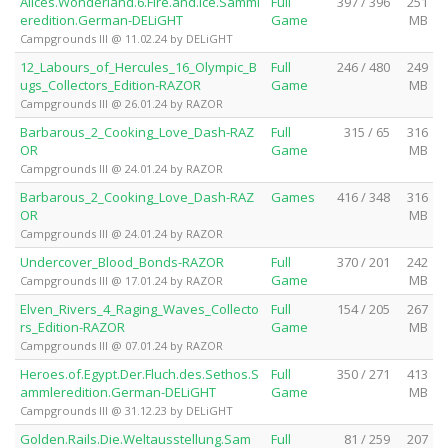
Alices.Wonderland.6.Fire.and.Ice.Samml
Full
397 / 396
251
eredition.German-DELiGHT
Game
MB
Campgrounds III @ 11.02.24 by DELiGHT
12_Labours_of_Hercules_16_Olympic_B
Full
246 / 480
249
ugs_Collectors_Edition-RAZOR
Game
MB
Campgrounds III @ 26.01.24 by RAZOR
Barbarous_2_Cooking_Love_Dash-RAZ
Full
315 / 65
316
OR
Game
MB
Campgrounds III @ 24.01.24 by RAZOR
Barbarous_2_Cooking_Love_Dash-RAZ
Games
416 / 348
316
OR
MB
Campgrounds III @ 24.01.24 by RAZOR
Undercover_Blood_Bonds-RAZOR
Full
370 / 201
242
Game
MB
Campgrounds III @ 17.01.24 by RAZOR
Elven_Rivers_4_Raging_Waves_Collecto
Full
154 / 205
267
rs_Edition-RAZOR
Game
MB
Campgrounds III @ 07.01.24 by RAZOR
Heroes.of.Egypt.Der.Fluch.des.Sethos.S
Full
350 / 271
413
ammleredition.German-DELiGHT
Game
MB
Campgrounds III @ 31.12.23 by DELiGHT
Golden.Rails.Die.Weltausstellung.Sam
Full
81 / 259
207