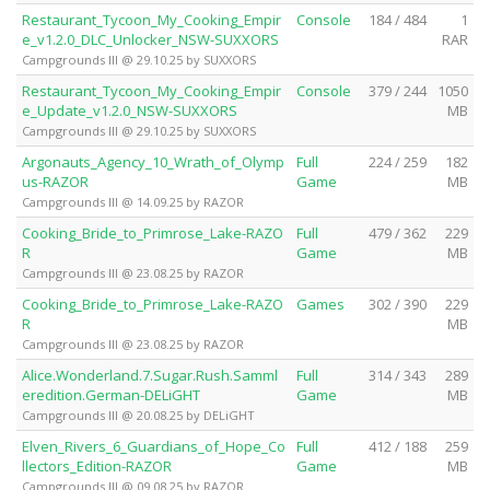
Restaurant_Tycoon_My_Cooking_Empir
Console
184 / 484
1
e_v1.2.0_DLC_Unlocker_NSW-SUXXORS
RAR
Campgrounds III @ 29.10.25 by SUXXORS
Restaurant_Tycoon_My_Cooking_Empir
Console
379 / 244
1050
e_Update_v1.2.0_NSW-SUXXORS
MB
Campgrounds III @ 29.10.25 by SUXXORS
Argonauts_Agency_10_Wrath_of_Olymp
Full
224 / 259
182
us-RAZOR
Game
MB
Campgrounds III @ 14.09.25 by RAZOR
Cooking_Bride_to_Primrose_Lake-RAZO
Full
479 / 362
229
R
Game
MB
Campgrounds III @ 23.08.25 by RAZOR
Cooking_Bride_to_Primrose_Lake-RAZO
Games
302 / 390
229
R
MB
Campgrounds III @ 23.08.25 by RAZOR
Alice.Wonderland.7.Sugar.Rush.Samml
Full
314 / 343
289
eredition.German-DELiGHT
Game
MB
Campgrounds III @ 20.08.25 by DELiGHT
Elven_Rivers_6_Guardians_of_Hope_Co
Full
412 / 188
259
llectors_Edition-RAZOR
Game
MB
Campgrounds III @ 09.08.25 by RAZOR