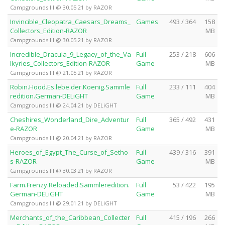
Campgrounds III @ 30.05.21 by RAZOR
Invincible_Cleopatra_Caesars_Dreams_
Games
493 / 364
158
Collectors_Edition-RAZOR
MB
Campgrounds III @ 30.05.21 by RAZOR
Incredible_Dracula_9_Legacy_of_the_Va
Full
253 / 218
606
lkyries_Collectors_Edition-RAZOR
Game
MB
Campgrounds III @ 21.05.21 by RAZOR
Robin.Hood.Es.lebe.der.Koenig.Sammle
Full
233 / 111
404
redition.German-DELiGHT
Game
MB
Campgrounds III @ 24.04.21 by DELiGHT
Cheshires_Wonderland_Dire_Adventur
Full
365 / 492
431
e-RAZOR
Game
MB
Campgrounds III @ 20.04.21 by RAZOR
Heroes_of_Egypt_The_Curse_of_Setho
Full
439 / 316
391
s-RAZOR
Game
MB
Campgrounds III @ 30.03.21 by RAZOR
Farm.Frenzy.Reloaded.Sammleredition.
Full
53 / 422
195
German-DELiGHT
Game
MB
Campgrounds III @ 29.01.21 by DELiGHT
Merchants_of_the_Caribbean_Collecter
Full
415 / 196
266