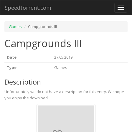
Speedtorrent.com
Toggl
naviga
Games
Campgrounds III
Campgrounds III
Date
27.05.2019
Type
Games
Description
Unfortunately we do not have a description for this entry. We hope
you enjoy the download.