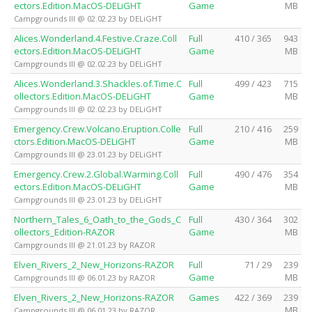
ectors.Edition.MacOS-DELiGHT
Game
MB
Campgrounds III @ 02.02.23 by DELiGHT
Alices.Wonderland.4.Festive.Craze.Coll
Full
410 / 365
943
ectors.Edition.MacOS-DELiGHT
Game
MB
Campgrounds III @ 02.02.23 by DELiGHT
Alices.Wonderland.3.Shackles.of.Time.C
Full
499 / 423
715
ollectors.Edition.MacOS-DELiGHT
Game
MB
Campgrounds III @ 02.02.23 by DELiGHT
Emergency.Crew.Volcano.Eruption.Colle
Full
210 / 416
259
ctors.Edition.MacOS-DELiGHT
Game
MB
Campgrounds III @ 23.01.23 by DELiGHT
Emergency.Crew.2.Global.Warming.Coll
Full
490 / 476
354
ectors.Edition.MacOS-DELiGHT
Game
MB
Campgrounds III @ 23.01.23 by DELiGHT
Northern_Tales_6_Oath_to_the_Gods_C
Full
430 / 364
302
ollectors_Edition-RAZOR
Game
MB
Campgrounds III @ 21.01.23 by RAZOR
Elven_Rivers_2_New_Horizons-RAZOR
Full
71 / 29
239
Game
MB
Campgrounds III @ 06.01.23 by RAZOR
Elven_Rivers_2_New_Horizons-RAZOR
Games
422 / 369
239
MB
Campgrounds III @ 06.01.23 by RAZOR