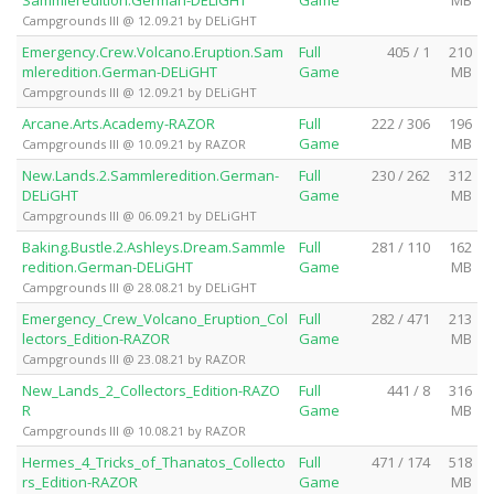
Campgrounds III @ 12.09.21 by DELiGHT
Emergency.Crew.Volcano.Eruption.Sam
Full
405 / 1
210
mleredition.German-DELiGHT
Game
MB
Campgrounds III @ 12.09.21 by DELiGHT
Arcane.Arts.Academy-RAZOR
Full
222 / 306
196
Game
MB
Campgrounds III @ 10.09.21 by RAZOR
New.Lands.2.Sammleredition.German-
Full
230 / 262
312
DELiGHT
Game
MB
Campgrounds III @ 06.09.21 by DELiGHT
Baking.Bustle.2.Ashleys.Dream.Sammle
Full
281 / 110
162
redition.German-DELiGHT
Game
MB
Campgrounds III @ 28.08.21 by DELiGHT
Emergency_Crew_Volcano_Eruption_Col
Full
282 / 471
213
lectors_Edition-RAZOR
Game
MB
Campgrounds III @ 23.08.21 by RAZOR
New_Lands_2_Collectors_Edition-RAZO
Full
441 / 8
316
R
Game
MB
Campgrounds III @ 10.08.21 by RAZOR
Hermes_4_Tricks_of_Thanatos_Collecto
Full
471 / 174
518
rs_Edition-RAZOR
Game
MB