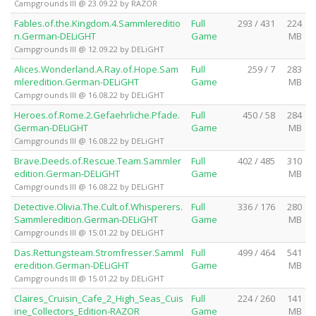
Campgrounds III @ 23.09.22 by RAZOR
Fables.of.the.Kingdom.4.Sammlereditio
Full
293 / 431
224
n.German-DELiGHT
Game
MB
Campgrounds III @ 12.09.22 by DELiGHT
Alices.Wonderland.A.Ray.of.Hope.Sam
Full
259 / 7
283
mleredition.German-DELiGHT
Game
MB
Campgrounds III @ 16.08.22 by DELiGHT
Heroes.of.Rome.2.Gefaehrliche.Pfade.
Full
450 / 58
284
German-DELiGHT
Game
MB
Campgrounds III @ 16.08.22 by DELiGHT
Brave.Deeds.of.Rescue.Team.Sammler
Full
402 / 485
310
edition.German-DELiGHT
Game
MB
Campgrounds III @ 16.08.22 by DELiGHT
Detective.Olivia.The.Cult.of.Whisperers.
Full
336 / 176
280
Sammleredition.German-DELiGHT
Game
MB
Campgrounds III @ 15.01.22 by DELiGHT
Das.Rettungsteam.Stromfresser.Samml
Full
499 / 464
541
eredition.German-DELiGHT
Game
MB
Campgrounds III @ 15.01.22 by DELiGHT
Claires_Cruisin_Cafe_2_High_Seas_Cuis
Full
224 / 260
141
ine_Collectors_Edition-RAZOR
Game
MB