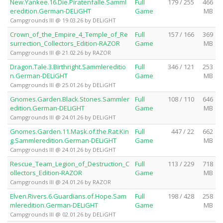
New.Yankee.16.Die.Piratenfalle.Samml
Full
179 / 255
466
eredition.German-DELiGHT
Game
MB
Campgrounds III @ 19.03.26 by DELiGHT
Crown_of_the_Empire_4_Temple_of_Re
Full
157 / 166
369
surrection_Collectors_Edition-RAZOR
Game
MB
Campgrounds III @ 21.02.26 by RAZOR
Dragon.Tale.3.Birthright.Sammlereditio
Full
346 / 121
253
n.German-DELiGHT
Game
MB
Campgrounds III @ 25.01.26 by DELiGHT
Gnomes.Garden.Black.Stones.Sammler
Full
108 / 110
646
edition.German-DELiGHT
Game
MB
Campgrounds III @ 24.01.26 by DELiGHT
Gnomes.Garden.11.Mask.of.the.Rat.Kin
Full
447 / 22
662
g.Sammleredition.German-DELiGHT
Game
MB
Campgrounds III @ 24.01.26 by DELiGHT
Rescue_Team_Legion_of_Destruction_C
Full
113 / 229
718
ollectors_Edition-RAZOR
Game
MB
Campgrounds III @ 24.01.26 by RAZOR
Elven.Rivers.6.Guardians.of.Hope.Sam
Full
198 / 428
258
mleredition.German-DELiGHT
Game
MB
Campgrounds III @ 02.01.26 by DELiGHT