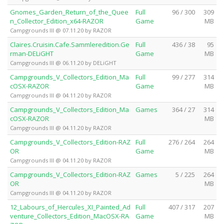
Gnomes_Garden_Return_of_the_Quee
Full
96 / 300
309
n_Collector_Edition_x64-RAZOR
Game
MB
Campgrounds III @ 07.11.20 by RAZOR
Claires.Cruisin.Cafe.Sammleredition.Ge
Full
436 / 38
95
rman-DELiGHT
Game
MB
Campgrounds III @ 06.11.20 by DELiGHT
Campgrounds_V_Collectors_Edition_Ma
Full
99 / 277
314
cOSX-RAZOR
Game
MB
Campgrounds III @ 04.11.20 by RAZOR
Campgrounds_V_Collectors_Edition_Ma
Games
364 / 27
314
cOSX-RAZOR
MB
Campgrounds III @ 04.11.20 by RAZOR
Campgrounds_V_Collectors_Edition-RAZ
Full
276 / 264
264
OR
Game
MB
Campgrounds III @ 04.11.20 by RAZOR
Campgrounds_V_Collectors_Edition-RAZ
Games
5 / 225
264
OR
MB
Campgrounds III @ 04.11.20 by RAZOR
12_Labours_of_Hercules_XI_Painted_Ad
Full
407 / 317
207
venture_Collectors_Edition_MacOSX-RA
Game
MB