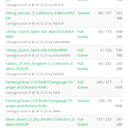
Campgrounds III @ 30.12.23 by RAZOR
Viking_Heroes_5_Collectors_Edition-RAZ
Games
84 / 197
353
OR
MB
Campgrounds III @ 30.12.23 by RAZOR
Chimp_Quest_Spirit_Isle_MacOS-bADkA
Full
60 / 119
608
RMA
Game
MB
Campgrounds III @ 22.12.23 by bADkARMA
Chimp_Quest_Spirit_Isle-bADkARMA
Full
3 / 206
599
Game
MB
Campgrounds III @ 22.12.23 by bADkARMA
Fables_of_the_Kingdom_5_Collectors_E
Full
56 / 242
230
dition-RAZOR
Game
MB
Campgrounds III @ 15.12.23 by RAZOR
Farming.Fever.2.CE.Multi7.Language.Ch
Full
340 / 477
1
anger.and.NoIntro-RAiN
Game
RAR
Campgrounds III @ 04.12.23 by RAiN
Farming.Fever.2.CE.Multi7.Language.Ch
Games
206 / 76
1
anger.and.NoIntro-RAiN
RAR
Campgrounds III @ 04.12.23 by RAiN
Elven_Rivers_3_Sky_Realm_Collectors_E
Full
137 / 253
241
dition-RAZOR
Game
MB