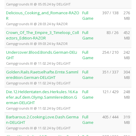
Campgrounds III @ 05.05.24 by DELiGHT
Delicious_Cooking_and_Romance-RAZO
Full
397 / 138
276
R
Game
MB
Campgrounds III @ 28.03.24 by RAZOR
Crown_Of_The_Empire_3_Timeloop_Coll
Full
83 / 26
452
ectors_Edition-RAZOR
Game
MB
Campgrounds III @ 09.03.24 by RAZOR
Undercover.Blood.Bonds.German-DELi
Full
254 / 210
242
GHT
Game
MB
Campgrounds III @ 11.02.24 by DELiGHT
Golden.Rails.Raetselhafte.Ernte.Samml
Full
351 / 337
304
eredition.German-DELiGHT
Game
MB
Campgrounds III @ 11.02.24 by DELiGHT
Die.12.Heldentaten.des.Herkules.16.Ka
Full
121 / 429
248
efer.auf.dem.Olymp.Sammleredition.G
Game
MB
erman-DELiGHT
Campgrounds III @ 11.02.24 by DELiGHT
Barbarous.2.Cooking.Love.Dash.Germa
Full
405 / 444
319
n-DELiGHT
Game
MB
Campgrounds III @ 11.02.24 by DELiGHT