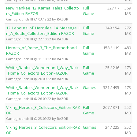
New_Yankee_12_Karma_Tales_Collecto
Full
327 / 7
369
rs_Edition-RAZOR
Game
MB
Campgrounds III @ 03.12.22 by RAZOR
12_Labours_of_Hercules_14_Message_I
Full
349 / 54
272
n_A_Bottle_Collectors_Edition-RAZOR
Game
MB
Campgrounds III @ 22.10.22 by RAZOR
Heroes_of_Rome_3_The_Brotherhood-
Full
158 / 119
489
RAZOR
Game
MB
Campgrounds III @ 11.10.22 by RAZOR
White_Rabbits_Wonderland_Way_Back
Full
25 / 216
173
_Home_Collectors_Edition-RAZOR
Game
MB
Campgrounds III @ 26.09.22 by RAZOR
White_Rabbits_Wonderland_Way_Back
Games
321 / 495
173
_Home_Collectors_Edition-RAZOR
MB
Campgrounds III @ 26.09.22 by RAZOR
Viking_Heroes_3_Collectors_Edition-RAZ
Full
267 / 371
252
OR
Game
MB
Campgrounds III @ 23.09.22 by RAZOR
Viking_Heroes_3_Collectors_Edition-RAZ
Games
24 / 225
252
OR
MB