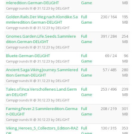
mleredition.German-DELiGHT
Game
MB
Campgrounds III @ 31.12.23 by DELiGHT
Golden.Rails.Der.Weg.nach.Klondike.Sa
Full
230 / 164
195
mmleredition.German-DELiGHT
Game
MB
Campgrounds III @ 31.12.23 by DELiGHT
Gnomes.Garden.Life.Seeds.Sammlere
Full
391 / 284
254
dition.German-DELiGHT
Game
MB
Campgrounds III @ 31.12.23 by DELiGHT
Bluete.German-DELiGHT
Full
69 / 24
96
Game
MB
Campgrounds III @ 31.12.23 by DELiGHT
Ancient.Saga.Viking.Journey.Sammlered
Full
57 / 485
280
ition.German-DELiGHT
Game
MB
Campgrounds III @ 31.12.23 by DELiGHT
Tales.of.Inca.Verschollenes.Land.Germ
Full
253 / 496
239
an-DELiGHT
Game
MB
Campgrounds III @ 30.12.23 by DELiGHT
Farming.Fever.2.Sammleredition.Germa
Full
208 / 219
301
n-DELiGHT
Game
MB
Campgrounds III @ 30.12.23 by DELiGHT
Viking_Heroes_5_Collectors_Edition-RAZ
Full
130 / 315
353
OR
Game
MB