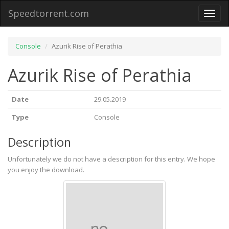
Speedtorrent.com
Toggl
naviga
Console
Azurik Rise of Perathia
Azurik Rise of Perathia
Date
29.05.2019
Type
Console
Description
Unfortunately we do not have a description for this entry. We hope
you enjoy the download.