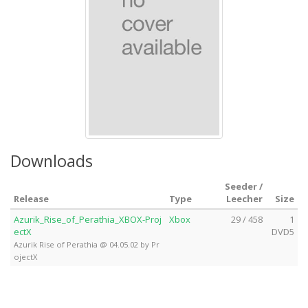
Downloads
Seeder /
Release
Type
Leecher
Size
Azurik_Rise_of_Perathia_XBOX-Proj
Xbox
29 / 458
1
ectX
DVD5
Azurik Rise of Perathia @ 04.05.02 by Pr
ojectX