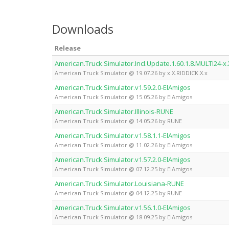
Downloads
Release
American.Truck.Simulator.Incl.Update.1.60.1.8.MULTI24-x.
American Truck Simulator @ 19.07.26 by x.X.RIDDICK.X.x
American.Truck.Simulator.v1.59.2.0-ElAmigos
American Truck Simulator @ 15.05.26 by ElAmigos
American.Truck.Simulator.Illinois-RUNE
American Truck Simulator @ 14.05.26 by RUNE
American.Truck.Simulator.v1.58.1.1-ElAmigos
American Truck Simulator @ 11.02.26 by ElAmigos
American.Truck.Simulator.v1.57.2.0-ElAmigos
American Truck Simulator @ 07.12.25 by ElAmigos
American.Truck.Simulator.Louisiana-RUNE
American Truck Simulator @ 04.12.25 by RUNE
American.Truck.Simulator.v1.56.1.0-ElAmigos
American Truck Simulator @ 18.09.25 by ElAmigos