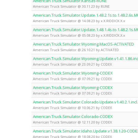
American.Truck.Simulator.Kansas-RUNE
American Truck Simulator @ 30.11.23 by RUNE
American.Truck.Simulator.Update.1.48.2.1s.to.1.48.2.6s.M
American Truck Simulator @ 14.08.23 by x.X.RIDDICK.X.x
American.Truck.Simulator.Update.1.48.1.4s.to.1.48.2.1s.M
American Truck Simulator @ 05.08.23 by x.X.RIDDICK.X.x
American.Truck.Simulator.Wyoming.MacOS-ACTiVATED
American Truck Simulator @ 26.10.21 by ACTiVATED
American.Truck.Simulator.Wyoming.Update.v1.41.1.86.in
American Truck Simulator @ 23.09.21 by CODEX
American.Truck.Simulator.Wyoming-CODEX
American Truck Simulator @ 07.09.21 by CODEX
American.Truck.Simulator.Wyoming-CODEX
American Truck Simulator @ 07.09.21 by CODEX
American.Truck.Simulator.Colorado.Update.v1.40.2.1.inc
American Truck Simulator @ 10.06.21 by CODEX
American.Truck.Simulator.Colorado-CODEX
American Truck Simulator @ 12.11.20 by CODEX
American.Truck.Simulator.Idaho.Update.v1.38.1.20-CODE
American Truck Simulator @ 18.08.20 by CODEX