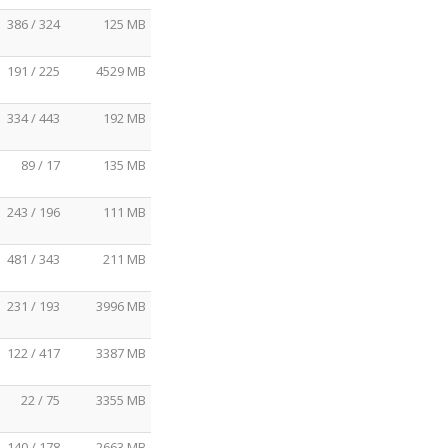
386 / 324
125 MB
191 / 225
4529 MB
334 / 443
192 MB
89 / 17
135 MB
243 / 196
111 MB
481 / 343
211 MB
231 / 193
3996 MB
122 / 417
3387 MB
22 / 75
3355 MB
140 / 178
2663 MB