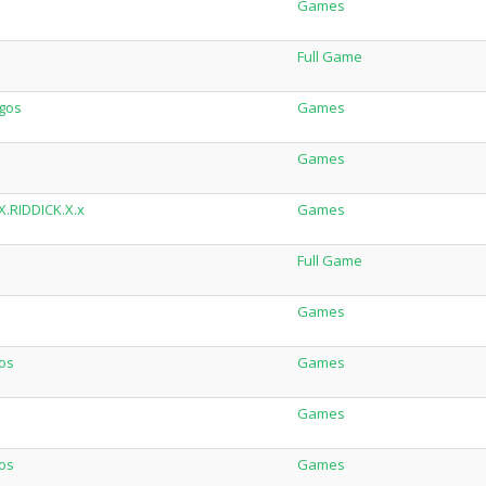
Games
Full Game
igos
Games
Games
X.RIDDICK.X.x
Games
Full Game
Games
gos
Games
Games
gos
Games