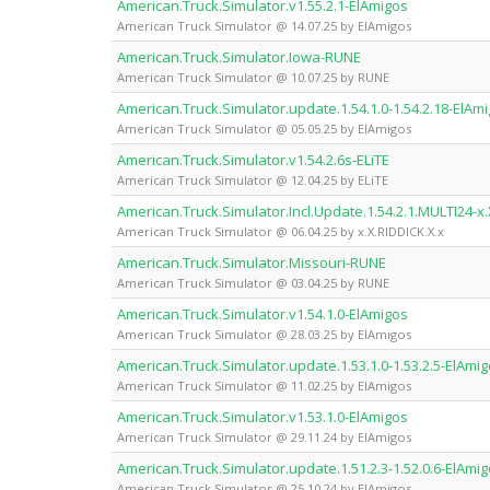
American.Truck.Simulator.v1.55.2.1-ElAmigos
American Truck Simulator @ 14.07.25 by ElAmigos
American.Truck.Simulator.Iowa-RUNE
American Truck Simulator @ 10.07.25 by RUNE
American.Truck.Simulator.update.1.54.1.0-1.54.2.18-ElAm
American Truck Simulator @ 05.05.25 by ElAmigos
American.Truck.Simulator.v1.54.2.6s-ELiTE
American Truck Simulator @ 12.04.25 by ELiTE
American.Truck.Simulator.Incl.Update.1.54.2.1.MULTI24-x.
American Truck Simulator @ 06.04.25 by x.X.RIDDICK.X.x
American.Truck.Simulator.Missouri-RUNE
American Truck Simulator @ 03.04.25 by RUNE
American.Truck.Simulator.v1.54.1.0-ElAmigos
American Truck Simulator @ 28.03.25 by ElAmigos
American.Truck.Simulator.update.1.53.1.0-1.53.2.5-ElAmi
American Truck Simulator @ 11.02.25 by ElAmigos
American.Truck.Simulator.v1.53.1.0-ElAmigos
American Truck Simulator @ 29.11.24 by ElAmigos
American.Truck.Simulator.update.1.51.2.3-1.52.0.6-ElAmi
American Truck Simulator @ 25.10.24 by ElAmigos