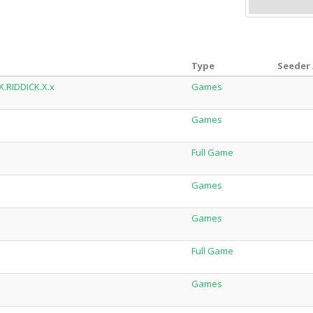
Type
Seeder 
X.RIDDICK.X.x
Games
Games
Full Game
Games
Games
Full Game
Games