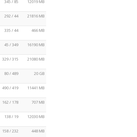
345 / 85
12019 MB
292 / 44
21816 MB
335 / 44
466 MB
45 / 349
16190 MB
329 / 315
21080 MB
80 / 489
20 GB
490 / 419
11441 MB
162 / 178
707 MB
138 / 19
12030 MB
158 / 232
448 MB