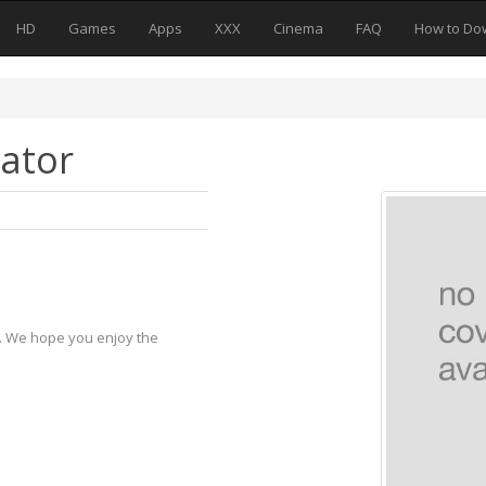
HD
Games
Apps
XXX
Cinema
FAQ
How to Do
ator
y. We hope you enjoy the