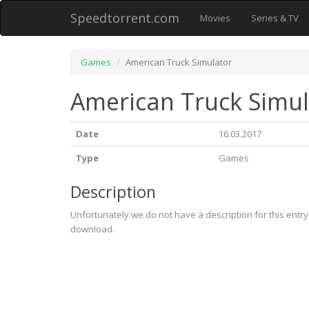
Speedtorrent.com
Movies
Series & TV
Games
American Truck Simulator
American Truck Simul
Date
16.03.2017
Type
Games
Description
Unfortunately we do not have a description for this entr
download.