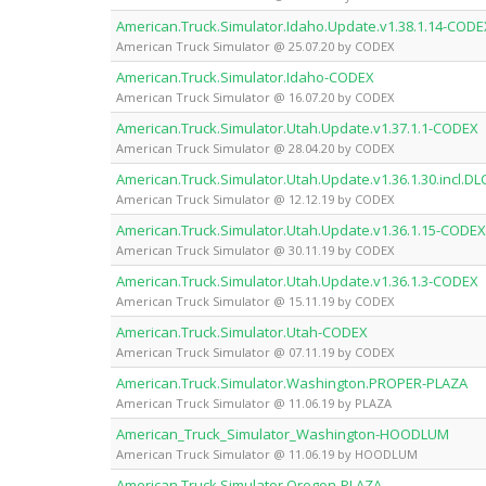
American.Truck.Simulator.Idaho.Update.v1.38.1.14-CODE
American Truck Simulator @ 25.07.20 by CODEX
American.Truck.Simulator.Idaho-CODEX
American Truck Simulator @ 16.07.20 by CODEX
American.Truck.Simulator.Utah.Update.v1.37.1.1-CODEX
American Truck Simulator @ 28.04.20 by CODEX
American.Truck.Simulator.Utah.Update.v1.36.1.30.incl.D
American Truck Simulator @ 12.12.19 by CODEX
American.Truck.Simulator.Utah.Update.v1.36.1.15-CODEX
American Truck Simulator @ 30.11.19 by CODEX
American.Truck.Simulator.Utah.Update.v1.36.1.3-CODEX
American Truck Simulator @ 15.11.19 by CODEX
American.Truck.Simulator.Utah-CODEX
American Truck Simulator @ 07.11.19 by CODEX
American.Truck.Simulator.Washington.PROPER-PLAZA
American Truck Simulator @ 11.06.19 by PLAZA
American_Truck_Simulator_Washington-HOODLUM
American Truck Simulator @ 11.06.19 by HOODLUM
American.Truck.Simulator.Oregon-PLAZA