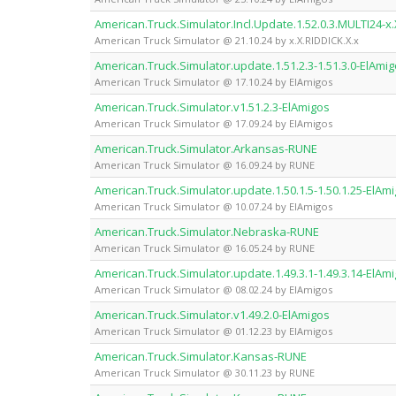
American.Truck.Simulator.Incl.Update.1.52.0.3.MULTI24-x.
American Truck Simulator @ 21.10.24 by x.X.RIDDICK.X.x
American.Truck.Simulator.update.1.51.2.3-1.51.3.0-ElAmi
American Truck Simulator @ 17.10.24 by ElAmigos
American.Truck.Simulator.v1.51.2.3-ElAmigos
American Truck Simulator @ 17.09.24 by ElAmigos
American.Truck.Simulator.Arkansas-RUNE
American Truck Simulator @ 16.09.24 by RUNE
American.Truck.Simulator.update.1.50.1.5-1.50.1.25-ElAm
American Truck Simulator @ 10.07.24 by ElAmigos
American.Truck.Simulator.Nebraska-RUNE
American Truck Simulator @ 16.05.24 by RUNE
American.Truck.Simulator.update.1.49.3.1-1.49.3.14-ElAm
American Truck Simulator @ 08.02.24 by ElAmigos
American.Truck.Simulator.v1.49.2.0-ElAmigos
American Truck Simulator @ 01.12.23 by ElAmigos
American.Truck.Simulator.Kansas-RUNE
American Truck Simulator @ 30.11.23 by RUNE