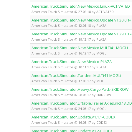
American.Truck.Simulator.New.Mexico.Linux-ACTiVATED
American Truck Simulator @ 27.02.18 by ACTiVATED
American.Truck.Simulator.New.Mexico.Update.v1.30.0.1
American Truck Simulator @ 12.01.18 by PLAZA
American.Truck.Simulator.New.Mexico.Update.v1.29.1.1
American Truck Simulator @ 19.12.17 by PLAZA
American.Truck.Simulator.New.Mexico.MULTi41-MOGLi
American Truck Simulator @ 16.12.17 by MOGLi
American.Truck.Simulator.New.Mexico-PLAZA
American Truck Simulator @ 10.11.17 by PLAZA
American.Truck.Simulator.Tandem.MULTi41-MOGLi
American Truck Simulator @ 17.08.17 by MOGLi
American.Truck.Simulator.Heavy.Cargo.Pack-SKIDROW
American Truck Simulator @ 08.06.17 by SKiDROW
American.Truck.Simulator.Liftable.Trailer.Axles.incl.13.
American Truck Simulator @ 24.03.17 by MOGLi
American.Truck.Simulator.Update.v1.1.1-CODEX
American Truck Simulator @ 16.03.17 by CODEX
American.Truck.Simulator.Update.v1.2-CODEX