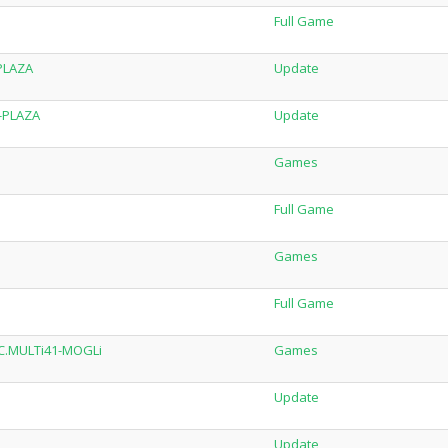
Full Game
-PLAZA
Update
7-PLAZA
Update
Games
Full Game
Games
Full Game
DLC.MULTi41-MOGLi
Games
Update
Update