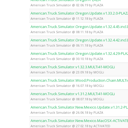
American Truck Simulator @ 02.06.19 by PLAZA
American.Truck.Simulator.Oregon.Update.v1.33.2.0-PLAZ
American Truck Simulator @ 11.12.18 by PLAZA
American.Truck.Simulator.Oregon.Update.v1.32.4.45.incl
American Truck Simulator @ 08.11.18 by PLAZA
American.Truck.Simulator.Oregon.Update.v1.32.4.42.incl
American Truck Simulator @ 06.11.18 by PLAZA
American.Truck.Simulator.Oregon.Update.v1.32.4.29-PL
American Truck Simulator @ 30.10.18 by PLAZA
American.Truck.Simulator.v1.32.3.MULTi41-MOGLi
American Truck Simulator @ 23.09.18 by MOGLi
American.Truck.Simulator.Wood.Production.Chain.MULT
American Truck Simulator @ 16.07.18 by MOGLi
American.Truck.Simulator.v1.31.2.MULTi41-MOGLi
American Truck Simulator @ 08.07.18 by MOGLi
American.Truck.Simulator.New.Mexico.Update.v1.31.2-P
American Truck Simulator @ 26.06.18 by PLAZA
American.Truck.Simulator.New.Mexico.MacOSX-ACTiVAT
American Truck Simulator @ 27.02.18 by ACTiVATED