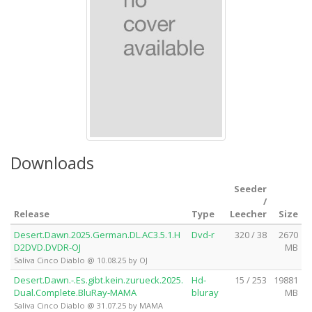
Downloads
Seeder
/
Release
Type
Leecher
Size
Desert.Dawn.2025.German.DL.AC3.5.1.H
Dvd-r
320 / 38
2670
D2DVD.DVDR-OJ
MB
Saliva Cinco Diablo @ 10.08.25 by OJ
Desert.Dawn.-.Es.gibt.kein.zurueck.2025.
Hd-
15 / 253
19881
Dual.Complete.BluRay-MAMA
bluray
MB
Saliva Cinco Diablo @ 31.07.25 by MAMA