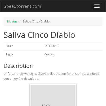
Speedtorrent.com
Toggl
naviga
Movies
Saliva Cinco Diablo
Saliva Cinco Diablo
Date
02.06.2019
Type
Movies
Description
Unfortunately we do not have a description for this entry. We hope
you enjoy the download.