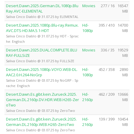
Desert.Dawn.2025.German.DL.1080p.Blu
Movies
277 / 16
16547
Ray.AVC-ELEMENTAL
MB
Saliva Cinco Diablo @ 31.07.25 by ELEMENTAL
Desert.Dawn.2025.1080p.Blu-ray.Remux.
Hd-
395 / 410
14700
AVC.DTS-HD.MA.5.1-HDT
1080p
MB
Saliva Cinco Diablo @ 31.07.25 by HDT - Sprac
he: Englisch
Desert.Dawn.2025.DUAL.COMPLETE.BLU
Movies
336 / 35
19529
RAY-FULLSiZE
MB
Saliva Cinco Diablo @ 31.07.25 by FULLSiZE
Desert.Dawn.2025.1080p.VOYO.WEB-DL.
Hd-
452 / 358
2890
AAC2.0.H.264-NoGrp
1080p
MB
Saliva Cinco Diablo @ 03.07.25 by NoGRP - Sp
rache: Englisch
Desert.Dawn.Es.gibt.kein.Zurueck.2025.
Hd-
462 / 209
13666
German.DL.2160p.DV.HDR.WEB.H265-Zer
2160p
MB
oTwo
Saliva Cinco Diablo @ 03.07.25 by ZeroTwo
Desert.Dawn.Es.gibt.kein.Zurueck.2025.
Hd-
139 / 399
10454
German.DL.2160p.WEB.H265-ZeroTwo
2160p
MB
Saliva Cinco Diablo @ 03.07.25 by ZeroTwo