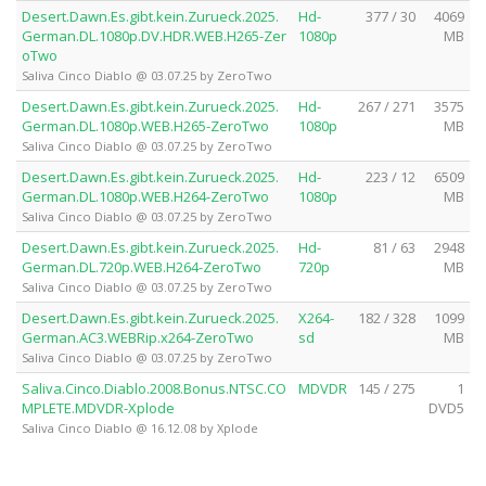
Desert.Dawn.Es.gibt.kein.Zurueck.2025.
Hd-
377 / 30
4069
German.DL.1080p.DV.HDR.WEB.H265-Zer
1080p
MB
oTwo
Saliva Cinco Diablo @ 03.07.25 by ZeroTwo
Desert.Dawn.Es.gibt.kein.Zurueck.2025.
Hd-
267 / 271
3575
German.DL.1080p.WEB.H265-ZeroTwo
1080p
MB
Saliva Cinco Diablo @ 03.07.25 by ZeroTwo
Desert.Dawn.Es.gibt.kein.Zurueck.2025.
Hd-
223 / 12
6509
German.DL.1080p.WEB.H264-ZeroTwo
1080p
MB
Saliva Cinco Diablo @ 03.07.25 by ZeroTwo
Desert.Dawn.Es.gibt.kein.Zurueck.2025.
Hd-
81 / 63
2948
German.DL.720p.WEB.H264-ZeroTwo
720p
MB
Saliva Cinco Diablo @ 03.07.25 by ZeroTwo
Desert.Dawn.Es.gibt.kein.Zurueck.2025.
X264-
182 / 328
1099
German.AC3.WEBRip.x264-ZeroTwo
sd
MB
Saliva Cinco Diablo @ 03.07.25 by ZeroTwo
Saliva.Cinco.Diablo.2008.Bonus.NTSC.CO
MDVDR
145 / 275
1
MPLETE.MDVDR-Xplode
DVD5
Saliva Cinco Diablo @ 16.12.08 by Xplode