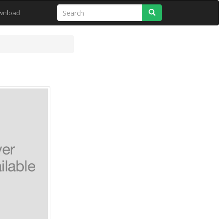
Search
wnload