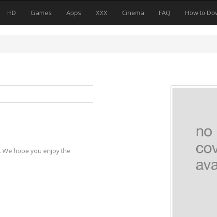
HD
Games
Apps
XXX
Cinema
FAQ
How to Do
y. We hope you enjoy the