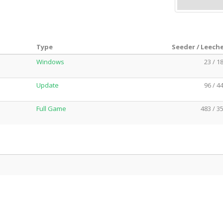
Type
Seeder / Leech
Windows
23 / 1
Update
96 / 4
Full Game
483 / 3