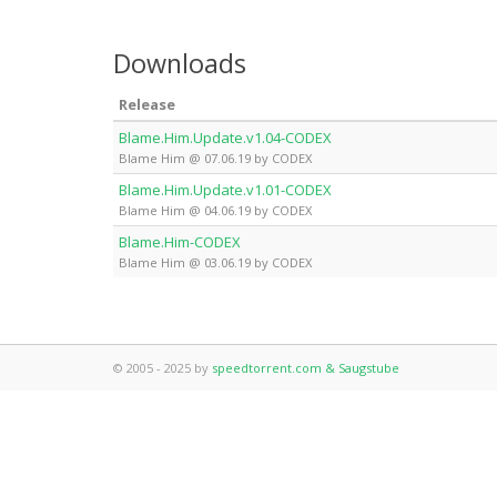
Downloads
Release
Blame.Him.Update.v1.04-CODEX
Blame Him @ 07.06.19 by CODEX
Blame.Him.Update.v1.01-CODEX
Blame Him @ 04.06.19 by CODEX
Blame.Him-CODEX
Blame Him @ 03.06.19 by CODEX
© 2005 - 2025 by
speedtorrent.com & Saugstube