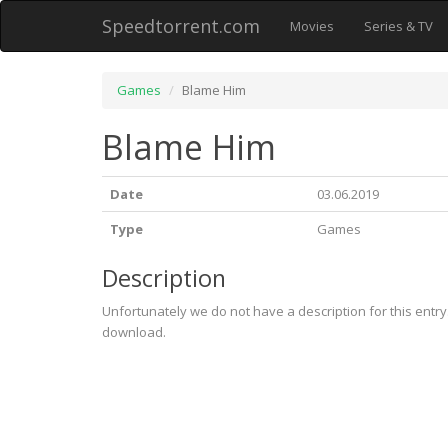
Speedtorrent.com
Movies
Series & TV
Games
Blame Him
Blame Him
Date
03.06.2019
Type
Games
Description
Unfortunately we do not have a description for this entr
download.