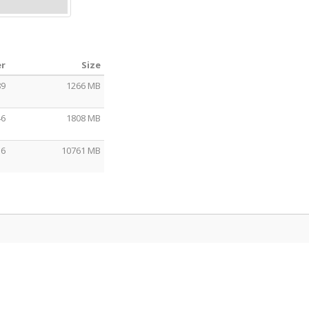
er
Size
89
1266 MB
46
1808 MB
56
10761 MB