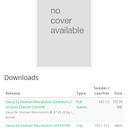
Downloads
Seeder /
Release
Type
Leecher
Size
Deus.Ex.Human.Revolution.Directors.C
Full
167 / 2
15579
ut.GoG.Classic-I_KnoW
Game
MB
Deus Ex: Human Revolution @ 07.05.20 by I_
KnoW
Deus.Ex.Human.Revolution-SHiTROW
Top
155 / 121
4820