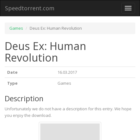
Speedtorrent.com
Toggl
naviga
Games
Deus Ex: Human Revolution
Deus Ex: Human
Revolution
Date
16.03.2017
Type
Games
Description
Unfortunately we do not have a description for this entry. We hope
you enjoy the download.