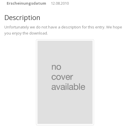
Erscheinungsdatum
12.08.2010
Description
Unfortunately we do not have a description for this entry. We hope
you enjoy the download.