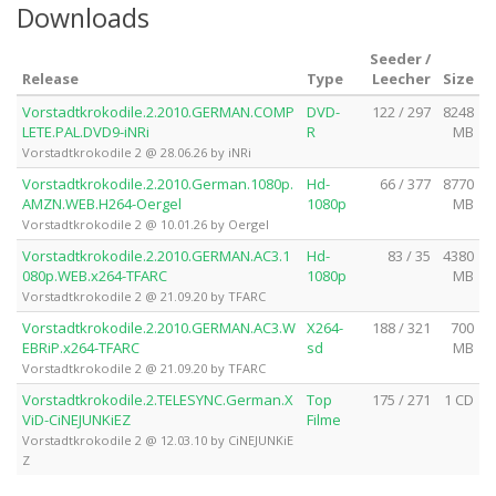
Downloads
Seeder /
Release
Type
Leecher
Size
Vorstadtkrokodile.2.2010.GERMAN.COMP
DVD-
122 / 297
8248
LETE.PAL.DVD9-iNRi
R
MB
Vorstadtkrokodile 2 @ 28.06.26 by iNRi
Vorstadtkrokodile.2.2010.German.1080p.
Hd-
66 / 377
8770
AMZN.WEB.H264-Oergel
1080p
MB
Vorstadtkrokodile 2 @ 10.01.26 by Oergel
Vorstadtkrokodile.2.2010.GERMAN.AC3.1
Hd-
83 / 35
4380
080p.WEB.x264-TFARC
1080p
MB
Vorstadtkrokodile 2 @ 21.09.20 by TFARC
Vorstadtkrokodile.2.2010.GERMAN.AC3.W
X264-
188 / 321
700
EBRiP.x264-TFARC
sd
MB
Vorstadtkrokodile 2 @ 21.09.20 by TFARC
Vorstadtkrokodile.2.TELESYNC.German.X
Top
175 / 271
1 CD
ViD-CiNEJUNKiEZ
Filme
Vorstadtkrokodile 2 @ 12.03.10 by CiNEJUNKiE
Z