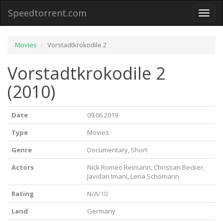
Speedtorrent.com
Toggl
naviga
Movies
Vorstadtkrokodile 2
Vorstadtkrokodile 2
(2010)
Date
09.06.2019
Type
Movies
Genre
Documentary, Short
Actors
Nick Romeo Reimann, Christian Becker,
Javidan Imani, Lena Schömann
Rating
N/A/10
Land
Germany