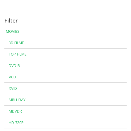
Filter
MOVIES
3D FILME
TOP FILME
DVD-R
VCD
XVID
MBLURAY
MDVDR
HD-720P