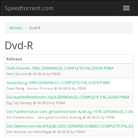
Speedtorrent.com
Toggl
naviga
Movies
Dvd-R
Dvd-R
Release
Dark.Secrets.1992.GERMAN.DL.COMPLETE.PAL.DVDR-PtBM
Dark Secrets @ 06.08.26 by PtBM
Dead.Bang.1989.GERMAN.DL.COMPLETE.PAL.DVD9-PtBM
Dead Bang - Kurzer Prozess @ 06.08.26 by PtBM
Die.Nachhilfelehrerin.2024.GERMAN.DL.COMPLETE.PAL.DVDR-PtBM
Big City Fantasy @ 06.08.26 by PtBM
Die.Panthertatze.Sein.gefaehrlichster.Auftrag.1978.GERMAN.DL.COMP
Die Panthertatze - Sein gefährlichster Auftrag @ 06.08.26 by PtBM
Die.Stimme.von.Hind.Rajab.2025.GERMAN.SUBBED.COMPLETE.PAL.DVD
Die Stimme von Hind Rajab @ 06.08.26 by PtBM