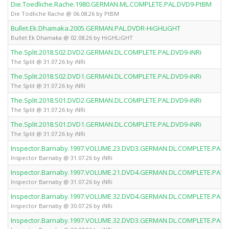
Die.Toedliche.Rache.1980.GERMAN.ML.COMPLETE.PAL.DVD9-PtBM
Die Tödliche Rache @ 06.08.26 by PtBM
Bullet.Ek.Dhamaka.2005.GERMAN.PAL.DVDR-HiGHLiGHT
Bullet Ek Dhamaka @ 02.08.26 by HiGHLiGHT
The.Split.2018.S02.DVD2.GERMAN.DL.COMPLETE.PAL.DVD9-iNRi
The Split @ 31.07.26 by iNRi
The.Split.2018.S02.DVD1.GERMAN.DL.COMPLETE.PAL.DVD9-iNRi
The Split @ 31.07.26 by iNRi
The.Split.2018.S01.DVD2.GERMAN.DL.COMPLETE.PAL.DVD9-iNRi
The Split @ 31.07.26 by iNRi
The.Split.2018.S01.DVD1.GERMAN.DL.COMPLETE.PAL.DVD9-iNRi
The Split @ 31.07.26 by iNRi
Inspector.Barnaby.1997.VOLUME.23.DVD3.GERMAN.DL.COMPLETE.PAL.D
Inspector Barnaby @ 31.07.26 by iNRi
Inspector.Barnaby.1997.VOLUME.21.DVD4.GERMAN.DL.COMPLETE.PAL.D
Inspector Barnaby @ 31.07.26 by iNRi
Inspector.Barnaby.1997.VOLUME.32.DVD4.GERMAN.DL.COMPLETE.PAL.D
Inspector Barnaby @ 30.07.26 by iNRi
Inspector.Barnaby.1997.VOLUME.32.DVD3.GERMAN.DL.COMPLETE.PAL.D