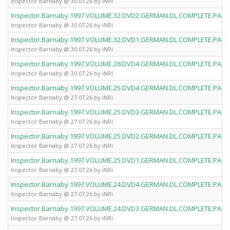
Inspector Barnaby @ 30.07.26 by iNRi
Inspector.Barnaby.1997.VOLUME.32.DVD2.GERMAN.DL.COMPLETE.PAL.D
Inspector Barnaby @ 30.07.26 by iNRi
Inspector.Barnaby.1997.VOLUME.32.DVD1.GERMAN.DL.COMPLETE.PAL.D
Inspector Barnaby @ 30.07.26 by iNRi
Inspector.Barnaby.1997.VOLUME.28.DVD4.GERMAN.DL.COMPLETE.PAL.D
Inspector Barnaby @ 30.07.26 by iNRi
Inspector.Barnaby.1997.VOLUME.25.DVD4.GERMAN.DL.COMPLETE.PAL.D
Inspector Barnaby @ 27.07.26 by iNRi
Inspector.Barnaby.1997.VOLUME.25.DVD3.GERMAN.DL.COMPLETE.PAL.D
Inspector Barnaby @ 27.07.26 by iNRi
Inspector.Barnaby.1997.VOLUME.25.DVD2.GERMAN.DL.COMPLETE.PAL.D
Inspector Barnaby @ 27.07.26 by iNRi
Inspector.Barnaby.1997.VOLUME.25.DVD1.GERMAN.DL.COMPLETE.PAL.D
Inspector Barnaby @ 27.07.26 by iNRi
Inspector.Barnaby.1997.VOLUME.24.DVD4.GERMAN.DL.COMPLETE.PAL.D
Inspector Barnaby @ 27.07.26 by iNRi
Inspector.Barnaby.1997.VOLUME.24.DVD3.GERMAN.DL.COMPLETE.PAL.D
Inspector Barnaby @ 27.07.26 by iNRi