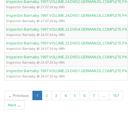
Inspector.Barnaby.1997.VOLUME.24.DVD2.GERMAN.DL.COMPLETE.PAL.D
Inspector Barnaby @ 27.07.26 by iNRi
Inspector.Barnaby.1997.VOLUME.24.DVD1.GERMAN.DL.COMPLETE.PAL.D
Inspector Barnaby @ 27.07.26 by iNRi
Inspector.Barnaby.1997.VOLUME.23.DVD4.GERMAN.DL.COMPLETE.PAL.D
Inspector Barnaby @ 24.07.26 by iNRi
Inspector.Barnaby.1997.VOLUME.23.DVD3.GERMAN.DL.COMPLETE.PAL.D
Inspector Barnaby @ 24.07.26 by iNRi
Inspector.Barnaby.1997.VOLUME.23.DVD2.GERMAN.DL.COMPLETE.PAL.D
Inspector Barnaby @ 24.07.26 by iNRi
Inspector.Barnaby.1997.VOLUME.23.DVD1.GERMAN.DL.COMPLETE.PAL.D
Inspector Barnaby @ 24.07.26 by iNRi
(current)
← Previous
1
2
3
4
5
6
7
…
157
Next →