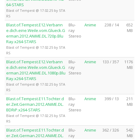
64-STARS
Blast of Tempest @ 17.02.25 by STA
RS
Blast.of.Tempest.E12.Verbann
Blu-
Anime
238 / 14
652
e.dich.eine.Weile.vom.Glueck.G
ray
MB
erman.2012.ANiME.DL.720p.Blu
Stereo
Ray.x264-STARS
Blast of Tempest @ 17.02.25 by STA
RS
Blast.of.Tempest.E12.Verbann
Blu-
Anime
133 / 357
1176
e.dich.eine.Weile.vom.Glueck.G
ray
MB
erman.2012.ANiME.DL.1080p.Blu
Stereo
Ray.x264-STARS
Blast of Tempest @ 17.02.25 by STA
RS
Blast.of.Tempest.E11.Tochter.d
Blu-
Anime
399 / 13
211
er.Zeit.German.2012.ANiME.DL.
ray
MB
BDRiP.x264-STARS
Stereo
Blast of Tempest @ 17.02.25 by STA
RS
Blast.of.Tempest.E11.Tochter.d
Blu-
Anime
362 / 326
542
er.Zeit.German.2012.ANiME.DL.
ray
MB