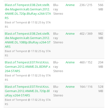
Blast.of.Tempest.E08.Zeit.stellt.
Blu-
Anime
236 / 215
566
die.Magierin.kalt.German.2012.
ray
MB
ANiME.DL.720p.BluRay.x264-STA
Stereo
RS
Blast of Tempest @ 17.02.25 by STA
RS
Blast.of.Tempest.E08.Zeit.stellt.
Blu-
Anime
402 / 369
982
die.Magierin.kalt.German.2012.
ray
MB
ANiME.DL.1080p.BluRay.x264-ST
Stereo
ARS
Blast of Tempest @ 17.02.25 by STA
RS
Blast.of.Tempest.E07.First.Kiss.
Blu-
Anime
460 / 152
204
German.2012.ANiME.DL.BDRiP.x
ray
MB
264-STARS
Stereo
Blast of Tempest @ 17.02.25 by STA
RS
Blast.of.Tempest.E07.First.Kiss.
Blu-
Anime
164 / 116
528
German.2012.ANiME.DL.720p.Bl
ray
MB
uRay.x264-STARS
Stereo
Blast of Tempest @ 17.02.25 by STA
RS