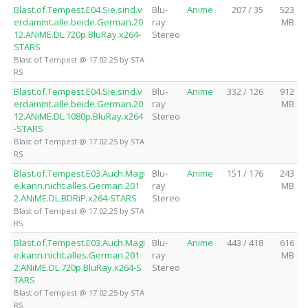
Blast.of.Tempest.E04.Sie.sind.v
Blu-
Anime
207 / 35
523
erdammt.alle.beide.German.20
ray
MB
12.ANiME.DL.720p.BluRay.x264-
Stereo
STARS
Blast of Tempest @ 17.02.25 by STA
RS
Blast.of.Tempest.E04.Sie.sind.v
Blu-
Anime
332 / 126
912
erdammt.alle.beide.German.20
ray
MB
12.ANiME.DL.1080p.BluRay.x264
Stereo
-STARS
Blast of Tempest @ 17.02.25 by STA
RS
Blast.of.Tempest.E03.Auch.Magi
Blu-
Anime
151 / 176
243
e.kann.nicht.alles.German.201
ray
MB
2.ANiME.DL.BDRiP.x264-STARS
Stereo
Blast of Tempest @ 17.02.25 by STA
RS
Blast.of.Tempest.E03.Auch.Magi
Blu-
Anime
443 / 418
616
e.kann.nicht.alles.German.201
ray
MB
2.ANiME.DL.720p.BluRay.x264-S
Stereo
TARS
Blast of Tempest @ 17.02.25 by STA
RS