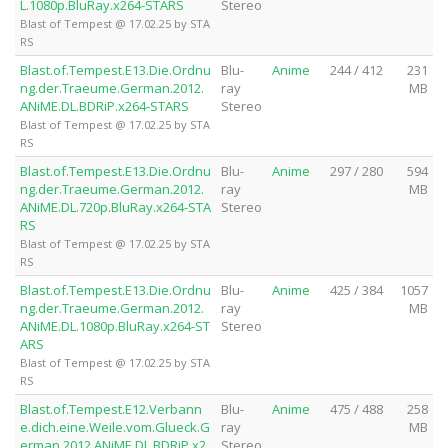
L.1080p.BluRay.x264-STARS
Stereo
Blast of Tempest @ 17.02.25 by STA
RS
Blast.of.Tempest.E13.Die.Ordnu
Blu-
Anime
244 / 412
231
ng.der.Traeume.German.2012.
ray
MB
ANiME.DL.BDRiP.x264-STARS
Stereo
Blast of Tempest @ 17.02.25 by STA
RS
Blast.of.Tempest.E13.Die.Ordnu
Blu-
Anime
297 / 280
594
ng.der.Traeume.German.2012.
ray
MB
ANiME.DL.720p.BluRay.x264-STA
Stereo
RS
Blast of Tempest @ 17.02.25 by STA
RS
Blast.of.Tempest.E13.Die.Ordnu
Blu-
Anime
425 / 384
1057
ng.der.Traeume.German.2012.
ray
MB
ANiME.DL.1080p.BluRay.x264-ST
Stereo
ARS
Blast of Tempest @ 17.02.25 by STA
RS
Blast.of.Tempest.E12.Verbann
Blu-
Anime
475 / 488
258
e.dich.eine.Weile.vom.Glueck.G
ray
MB
erman.2012.ANiME.DL.BDRiP.x2
Stereo