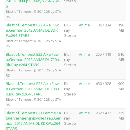
iME.DL.1080p.BluRay.x264-STAR
Stereo
S
Blast of Tempest @ 30.10.25 by STA
RS
Blast.of.Tempest.E22.Aika.Fuw
Blu-
Anime
36 / 334
196
a.German.2012.ANiME.DL.BDRi
ray
MB
P.x264-STARS
Stereo
Blast of Tempest @ 30.10.25 by STA
RS
Blast.of.Tempest.E22.Aika.Fuw
Blu-
Anime
255 / 119
516
a.German.2012.ANiME.DL.720p.
ray
MB
BluRay.x264-STARS
Stereo
Blast of Tempest @ 30.10.25 by STA
RS
Blast.of.Tempest.E22.Aika.Fuw
Blu-
Anime
430 / 328
909
a.German.2012.ANiME.DL.1080
ray
MB
p.BluRay.x264-STARS
Stereo
Blast of Tempest @ 30.10.25 by STA
RS
Blast.of.Tempest.E21.Femme.Fa
Blu-
Anime
252 / 472
225
tale.Verhaengnisvolle.Frau.Ger
ray
MB
man.2012.ANiME.DL.BDRiP.x264-
Stereo
STARS