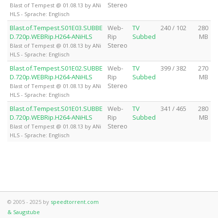
Stereo
Blast of Tempest @ 01.08.13 by ANi
HLS - Sprache: Englisch
Blast.of.Tempest.S01E03.SUBBE
Web-
TV
240 / 102
280
D.720p.WEBRip.H264-ANiHLS
Rip
Subbed
MB
Stereo
Blast of Tempest @ 01.08.13 by ANi
HLS - Sprache: Englisch
Blast.of.Tempest.S01E02.SUBBE
Web-
TV
399 / 382
270
D.720p.WEBRip.H264-ANiHLS
Rip
Subbed
MB
Stereo
Blast of Tempest @ 01.08.13 by ANi
HLS - Sprache: Englisch
Blast.of.Tempest.S01E01.SUBBE
Web-
TV
341 / 465
280
D.720p.WEBRip.H264-ANiHLS
Rip
Subbed
MB
Stereo
Blast of Tempest @ 01.08.13 by ANi
HLS - Sprache: Englisch
© 2005 - 2025 by
speedtorrent.com
& Saugstube