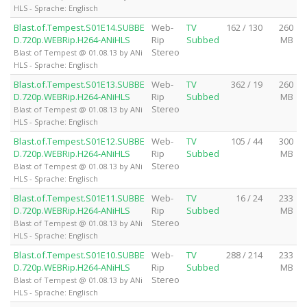
HLS - Sprache: Englisch
Blast.of.Tempest.S01E14.SUBBE
Web-
TV
162 / 130
260
D.720p.WEBRip.H264-ANiHLS
Rip
Subbed
MB
Stereo
Blast of Tempest @ 01.08.13 by ANi
HLS - Sprache: Englisch
Blast.of.Tempest.S01E13.SUBBE
Web-
TV
362 / 19
260
D.720p.WEBRip.H264-ANiHLS
Rip
Subbed
MB
Stereo
Blast of Tempest @ 01.08.13 by ANi
HLS - Sprache: Englisch
Blast.of.Tempest.S01E12.SUBBE
Web-
TV
105 / 44
300
D.720p.WEBRip.H264-ANiHLS
Rip
Subbed
MB
Stereo
Blast of Tempest @ 01.08.13 by ANi
HLS - Sprache: Englisch
Blast.of.Tempest.S01E11.SUBBE
Web-
TV
16 / 24
233
D.720p.WEBRip.H264-ANiHLS
Rip
Subbed
MB
Stereo
Blast of Tempest @ 01.08.13 by ANi
HLS - Sprache: Englisch
Blast.of.Tempest.S01E10.SUBBE
Web-
TV
288 / 214
233
D.720p.WEBRip.H264-ANiHLS
Rip
Subbed
MB
Stereo
Blast of Tempest @ 01.08.13 by ANi
HLS - Sprache: Englisch