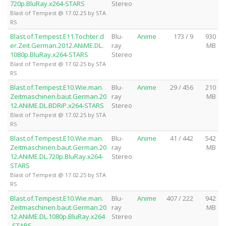
720p.BluRay.x264-STARS
Stereo
Blast of Tempest @ 17.02.25 by STA
RS
Blast.of.Tempest.E11.Tochter.d
Blu-
Anime
173 / 9
930
er.Zeit.German.2012.ANiME.DL.
ray
MB
1080p.BluRay.x264-STARS
Stereo
Blast of Tempest @ 17.02.25 by STA
RS
Blast.of.Tempest.E10.Wie.man.
Blu-
Anime
29 / 456
210
Zeitmaschinen.baut.German.20
ray
MB
12.ANiME.DL.BDRiP.x264-STARS
Stereo
Blast of Tempest @ 17.02.25 by STA
RS
Blast.of.Tempest.E10.Wie.man.
Blu-
Anime
41 / 442
542
Zeitmaschinen.baut.German.20
ray
MB
12.ANiME.DL.720p.BluRay.x264-
Stereo
STARS
Blast of Tempest @ 17.02.25 by STA
RS
Blast.of.Tempest.E10.Wie.man.
Blu-
Anime
407 / 222
942
Zeitmaschinen.baut.German.20
ray
MB
12.ANiME.DL.1080p.BluRay.x264
Stereo
-STARS