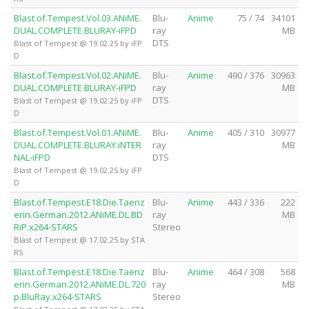
Blast.of.Tempest.Vol.03.ANiME.
Blu-
Anime
75 / 74
34101
DUAL.COMPLETE.BLURAY-iFPD
ray
MB
DTS
Blast of Tempest @ 19.02.25 by iFP
D
Blast.of.Tempest.Vol.02.ANiME.
Blu-
Anime
490 / 376
30963
DUAL.COMPLETE.BLURAY-iFPD
ray
MB
DTS
Blast of Tempest @ 19.02.25 by iFP
D
Blast.of.Tempest.Vol.01.ANiME.
Blu-
Anime
405 / 310
30977
DUAL.COMPLETE.BLURAY.iNTER
ray
MB
NAL-iFPD
DTS
Blast of Tempest @ 19.02.25 by iFP
D
Blast.of.Tempest.E18.Die.Taenz
Blu-
Anime
443 / 336
222
erin.German.2012.ANiME.DL.BD
ray
MB
RiP.x264-STARS
Stereo
Blast of Tempest @ 17.02.25 by STA
RS
Blast.of.Tempest.E18.Die.Taenz
Blu-
Anime
464 / 308
568
erin.German.2012.ANiME.DL.720
ray
MB
p.BluRay.x264-STARS
Stereo