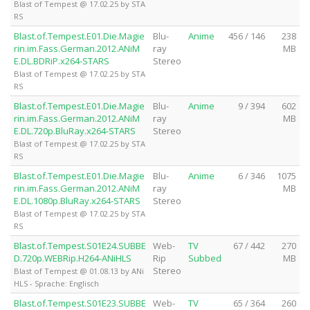
Blast of Tempest @ 17.02.25 by STA
RS
Blast.of.Tempest.E01.Die.Magie
Blu-
Anime
456 / 146
238
rin.im.Fass.German.2012.ANiM
ray
MB
E.DL.BDRiP.x264-STARS
Stereo
Blast of Tempest @ 17.02.25 by STA
RS
Blast.of.Tempest.E01.Die.Magie
Blu-
Anime
9 / 394
602
rin.im.Fass.German.2012.ANiM
ray
MB
E.DL.720p.BluRay.x264-STARS
Stereo
Blast of Tempest @ 17.02.25 by STA
RS
Blast.of.Tempest.E01.Die.Magie
Blu-
Anime
6 / 346
1075
rin.im.Fass.German.2012.ANiM
ray
MB
E.DL.1080p.BluRay.x264-STARS
Stereo
Blast of Tempest @ 17.02.25 by STA
RS
Blast.of.Tempest.S01E24.SUBBE
Web-
TV
67 / 442
270
D.720p.WEBRip.H264-ANiHLS
Rip
Subbed
MB
Stereo
Blast of Tempest @ 01.08.13 by ANi
HLS - Sprache: Englisch
Blast.of.Tempest.S01E23.SUBBE
Web-
TV
65 / 364
260