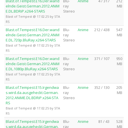
Blast.of.Tempest.E16.Der.wand
Blu-
Anime
4 / 317
212
elnde.Geist.German.2012.ANiM
ray
MB
E.DL.BDRiP.x264-STARS
Stereo
Blast of Tempest @ 17.02.25 by STA
RS
Blast.of.Tempest.E16.Der.wand
Blu-
Anime
212 / 438
547
elnde.Geist.German.2012.ANiM
ray
MB
E.DL.720p.BluRay.x264-STARS
Stereo
Blast of Tempest @ 17.02.25 by STA
RS
Blast.of.Tempest.E16.Der.wand
Blu-
Anime
371 / 107
950
elnde.Geist.German.2012.ANiM
ray
MB
E.DL.1080p.BluRay.x264-STARS
Stereo
Blast of Tempest @ 17.02.25 by STA
RS
Blast.of.Tempest.E15.Irgendwa
Blu-
Anime
352 / 130
205
s.wird.da.ausgeheckt.German.
ray
MB
2012.ANiME.DL.BDRiP.x264-STA
Stereo
RS
Blast of Tempest @ 17.02.25 by STA
RS
Blast.of.Tempest.E15.Irgendwa
Blu-
Anime
81 / 43
528
s.wird.da.ausgeheckt.German.
ray
MB