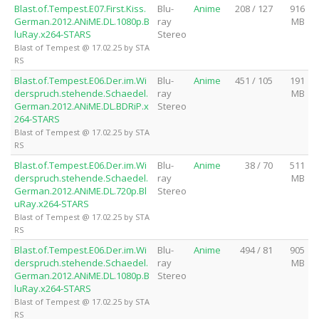
Blast.of.Tempest.E07.First.Kiss.
Blu-
Anime
208 / 127
916
German.2012.ANiME.DL.1080p.B
ray
MB
luRay.x264-STARS
Stereo
Blast of Tempest @ 17.02.25 by STA
RS
Blast.of.Tempest.E06.Der.im.Wi
Blu-
Anime
451 / 105
191
derspruch.stehende.Schaedel.
ray
MB
German.2012.ANiME.DL.BDRiP.x
Stereo
264-STARS
Blast of Tempest @ 17.02.25 by STA
RS
Blast.of.Tempest.E06.Der.im.Wi
Blu-
Anime
38 / 70
511
derspruch.stehende.Schaedel.
ray
MB
German.2012.ANiME.DL.720p.Bl
Stereo
uRay.x264-STARS
Blast of Tempest @ 17.02.25 by STA
RS
Blast.of.Tempest.E06.Der.im.Wi
Blu-
Anime
494 / 81
905
derspruch.stehende.Schaedel.
ray
MB
German.2012.ANiME.DL.1080p.B
Stereo
luRay.x264-STARS
Blast of Tempest @ 17.02.25 by STA
RS