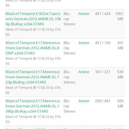
Blast of Tempest @ 17.02.25 by STA
RS
Blast.of.Tempest.E18.Die.Taenz
Blu-
Anime
437 / 434
1001
erin.German.2012.ANiME.DL.108
ray
MB
0p.BluRay.x264-STARS
Stereo
Blast of Tempest @ 17.02.25 by STA
RS
Blast.of.Tempest.E17.Meeressc
Blu-
Anime
451 / 100
207
hnee.German.2012.ANiME.DL.B
ray
MB
DRiP.x264-STARS
Stereo
Blast of Tempest @ 17.02.25 by STA
RS
Blast.of.Tempest.E17.Meeressc
Blu-
Anime
167 / 321
539
hnee.German.2012.ANiME.DL.7
ray
MB
20p.BluRay.x264-STARS
Stereo
Blast of Tempest @ 17.02.25 by STA
RS
Blast.of.Tempest.E17.Meeressc
Blu-
Anime
258 / 461
939
hnee.German.2012.ANiME.DL.1
ray
MB
080p.BluRay.x264-STARS
Stereo
Blast of Tempest @ 17.02.25 by STA
RS