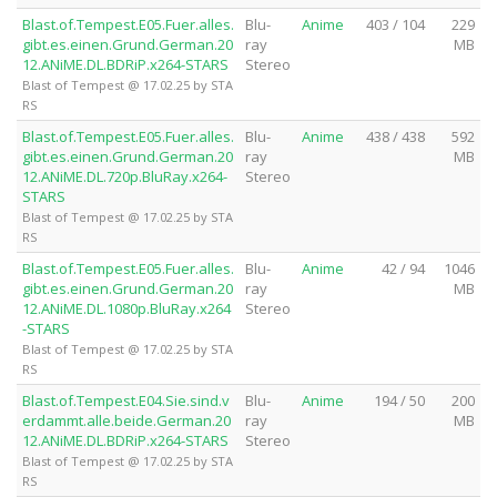
Blast.of.Tempest.E05.Fuer.alles.
Blu-
Anime
403 / 104
229
gibt.es.einen.Grund.German.20
ray
MB
12.ANiME.DL.BDRiP.x264-STARS
Stereo
Blast of Tempest @ 17.02.25 by STA
RS
Blast.of.Tempest.E05.Fuer.alles.
Blu-
Anime
438 / 438
592
gibt.es.einen.Grund.German.20
ray
MB
12.ANiME.DL.720p.BluRay.x264-
Stereo
STARS
Blast of Tempest @ 17.02.25 by STA
RS
Blast.of.Tempest.E05.Fuer.alles.
Blu-
Anime
42 / 94
1046
gibt.es.einen.Grund.German.20
ray
MB
12.ANiME.DL.1080p.BluRay.x264
Stereo
-STARS
Blast of Tempest @ 17.02.25 by STA
RS
Blast.of.Tempest.E04.Sie.sind.v
Blu-
Anime
194 / 50
200
erdammt.alle.beide.German.20
ray
MB
12.ANiME.DL.BDRiP.x264-STARS
Stereo
Blast of Tempest @ 17.02.25 by STA
RS