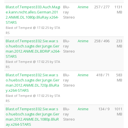
Blast.of.Tempest.E03.Auch.Magi
Blu-
Anime
257 / 277
1131
e.kann.nicht.alles.German.201
ray
MB
2.ANiME.DL.1080p.BluRay.x264-
Stereo
STARS
Blast of Tempest @ 17.02.25 by STA
RS
Blast.of.Tempest.E02.Sie.war.s
Blu-
Anime
258 / 496
233
o.huebsch.sagte.der.Junge.Ger
ray
MB
man.2012.ANiME.DL.BDRiP.x264-
Stereo
STARS
Blast of Tempest @ 17.02.25 by STA
RS
Blast.of.Tempest.E02.Sie.war.s
Blu-
Anime
418 / 71
583
o.huebsch.sagte.der.Junge.Ger
ray
MB
man.2012.ANiME.DL.720p.BluRa
Stereo
y.x264-STARS
Blast of Tempest @ 17.02.25 by STA
RS
Blast.of.Tempest.E02.Sie.war.s
Blu-
Anime
134 / 9
1011
o.huebsch.sagte.der.Junge.Ger
ray
MB
man.2012.ANiME.DL.1080p.BluR
Stereo
ay.x264-STARS