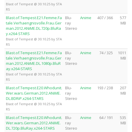
Blast of Tempest @ 30.10.25 by STA
RS
Blast.of.Tempest.E21.Femme.Fa
Blu-
Anime
407 / 366
577
tale.Verhaengnisvolle.Frau.Ger
ray
MB
man.2012.ANiME.DL.720p.BluRa
Stereo
y.x264-STARS
Blast of Tempest @ 30.10.25 by STA
RS
Blast.of.Tempest.E21.Femme.Fa
Blu-
Anime
74 / 325
1011
tale.Verhaengnisvolle.Frau.Ger
ray
MB
man.2012.ANiME.DL.1080p.BluR
Stereo
ay.x264-STARS
Blast of Tempest @ 30.10.25 by STA
RS
Blast.of.Tempest.E20.Whodunit.
Blu-
Anime
193 / 238
207
Wer.wars.German.2012.ANiME.
ray
MB
DL.BDRiP.x264-STARS
Stereo
Blast of Tempest @ 30.10.25 by STA
RS
Blast.of.Tempest.E20.Whodunit.
Blu-
Anime
64 / 191
535
Wer.wars.German.2012.ANiME.
ray
MB
DL.720p.BluRay.x264-STARS
Stereo