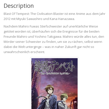
Description
Blast Of Tempest: The Civilisation Blaster ist eine Anime aus dem Jahr
2012 mit Miyuki Sawashiro und Kana Hanazawa.
Nachdem Mahiro Fuwas Stiefschwester auf unerklärliche Weise
getötet worden ist, überhäufen sich die Ereignisse für die beiden
Freunde Mahiro und Yoshino Takigawa. Mahiro würde alles tun, den
Mörder seiner Schwester zu finden, um sie zu rächen, selbst wenn
dabei die Welt unterginge – was in naher Zukunft gar nicht so
unwahrscheinlich erscheint.