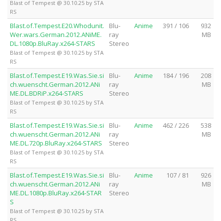
Blast of Tempest @ 30.10.25 by STA
RS
Blast.of.Tempest.E20.Whodunit.
Blu-
Anime
391 / 106
932
Wer.wars.German.2012.ANiME.
ray
MB
DL.1080p.BluRay.x264-STARS
Stereo
Blast of Tempest @ 30.10.25 by STA
RS
Blast.of.Tempest.E19.Was.Sie.si
Blu-
Anime
184 / 196
208
ch.wuenscht.German.2012.ANi
ray
MB
ME.DL.BDRiP.x264-STARS
Stereo
Blast of Tempest @ 30.10.25 by STA
RS
Blast.of.Tempest.E19.Was.Sie.si
Blu-
Anime
462 / 226
538
ch.wuenscht.German.2012.ANi
ray
MB
ME.DL.720p.BluRay.x264-STARS
Stereo
Blast of Tempest @ 30.10.25 by STA
RS
Blast.of.Tempest.E19.Was.Sie.si
Blu-
Anime
107 / 81
926
ch.wuenscht.German.2012.ANi
ray
MB
ME.DL.1080p.BluRay.x264-STAR
Stereo
S
Blast of Tempest @ 30.10.25 by STA
RS