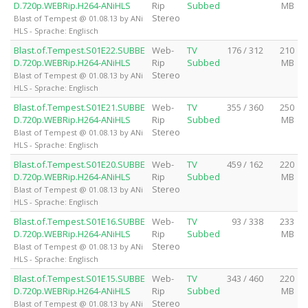
D.720p.WEBRip.H264-ANiHLS
Rip
Subbed
MB
Stereo
Blast of Tempest @ 01.08.13 by ANi
HLS - Sprache: Englisch
Blast.of.Tempest.S01E22.SUBBE
Web-
TV
176 / 312
210
D.720p.WEBRip.H264-ANiHLS
Rip
Subbed
MB
Stereo
Blast of Tempest @ 01.08.13 by ANi
HLS - Sprache: Englisch
Blast.of.Tempest.S01E21.SUBBE
Web-
TV
355 / 360
250
D.720p.WEBRip.H264-ANiHLS
Rip
Subbed
MB
Stereo
Blast of Tempest @ 01.08.13 by ANi
HLS - Sprache: Englisch
Blast.of.Tempest.S01E20.SUBBE
Web-
TV
459 / 162
220
D.720p.WEBRip.H264-ANiHLS
Rip
Subbed
MB
Stereo
Blast of Tempest @ 01.08.13 by ANi
HLS - Sprache: Englisch
Blast.of.Tempest.S01E16.SUBBE
Web-
TV
93 / 338
233
D.720p.WEBRip.H264-ANiHLS
Rip
Subbed
MB
Stereo
Blast of Tempest @ 01.08.13 by ANi
HLS - Sprache: Englisch
Blast.of.Tempest.S01E15.SUBBE
Web-
TV
343 / 460
220
D.720p.WEBRip.H264-ANiHLS
Rip
Subbed
MB
Stereo
Blast of Tempest @ 01.08.13 by ANi