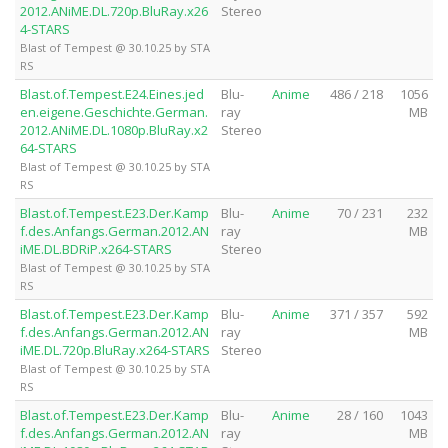
2012.ANiME.DL.720p.BluRay.x26
Stereo
4-STARS
Blast of Tempest @ 30.10.25 by STA
RS
Blast.of.Tempest.E24.Eines.jed
Blu-
Anime
486 / 218
1056
en.eigene.Geschichte.German.
ray
MB
2012.ANiME.DL.1080p.BluRay.x2
Stereo
64-STARS
Blast of Tempest @ 30.10.25 by STA
RS
Blast.of.Tempest.E23.Der.Kamp
Blu-
Anime
70 / 231
232
f.des.Anfangs.German.2012.AN
ray
MB
iME.DL.BDRiP.x264-STARS
Stereo
Blast of Tempest @ 30.10.25 by STA
RS
Blast.of.Tempest.E23.Der.Kamp
Blu-
Anime
371 / 357
592
f.des.Anfangs.German.2012.AN
ray
MB
iME.DL.720p.BluRay.x264-STARS
Stereo
Blast of Tempest @ 30.10.25 by STA
RS
Blast.of.Tempest.E23.Der.Kamp
Blu-
Anime
28 / 160
1043
f.des.Anfangs.German.2012.AN
ray
MB