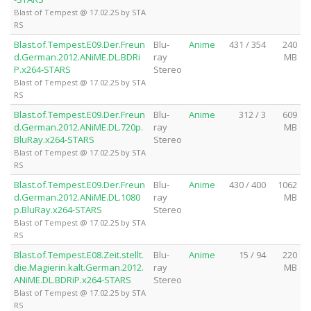
Blast of Tempest @ 17.02.25 by STA
RS
Blast.of.Tempest.E09.Der.Freun
Blu-
Anime
431 / 354
240
d.German.2012.ANiME.DL.BDRi
ray
MB
P.x264-STARS
Stereo
Blast of Tempest @ 17.02.25 by STA
RS
Blast.of.Tempest.E09.Der.Freun
Blu-
Anime
312 / 3
609
d.German.2012.ANiME.DL.720p.
ray
MB
BluRay.x264-STARS
Stereo
Blast of Tempest @ 17.02.25 by STA
RS
Blast.of.Tempest.E09.Der.Freun
Blu-
Anime
430 / 400
1062
d.German.2012.ANiME.DL.1080
ray
MB
p.BluRay.x264-STARS
Stereo
Blast of Tempest @ 17.02.25 by STA
RS
Blast.of.Tempest.E08.Zeit.stellt.
Blu-
Anime
15 / 94
220
die.Magierin.kalt.German.2012.
ray
MB
ANiME.DL.BDRiP.x264-STARS
Stereo
Blast of Tempest @ 17.02.25 by STA
RS