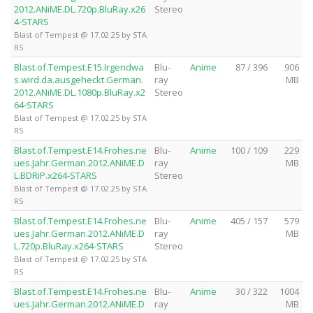
2012.ANiME.DL.720p.BluRay.x26
Stereo
4-STARS
Blast of Tempest @ 17.02.25 by STA
RS
Blast.of.Tempest.E15.Irgendwa
Blu-
Anime
87 / 396
906
s.wird.da.ausgeheckt.German.
ray
MB
2012.ANiME.DL.1080p.BluRay.x2
Stereo
64-STARS
Blast of Tempest @ 17.02.25 by STA
RS
Blast.of.Tempest.E14.Frohes.ne
Blu-
Anime
100 / 109
229
ues.Jahr.German.2012.ANiME.D
ray
MB
L.BDRiP.x264-STARS
Stereo
Blast of Tempest @ 17.02.25 by STA
RS
Blast.of.Tempest.E14.Frohes.ne
Blu-
Anime
405 / 157
579
ues.Jahr.German.2012.ANiME.D
ray
MB
L.720p.BluRay.x264-STARS
Stereo
Blast of Tempest @ 17.02.25 by STA
RS
Blast.of.Tempest.E14.Frohes.ne
Blu-
Anime
30 / 322
1004
ues.Jahr.German.2012.ANiME.D
ray
MB