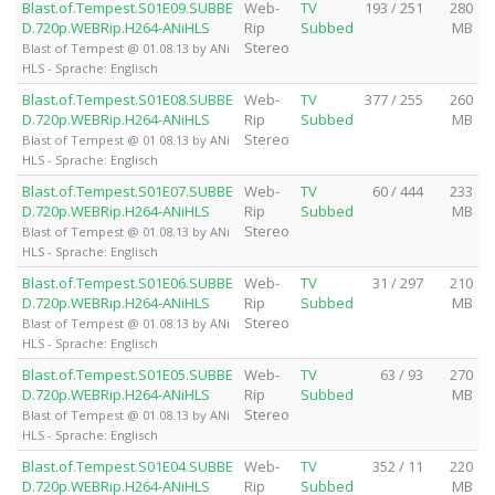
Blast.of.Tempest.S01E09.SUBBE
Web-
TV
193 / 251
280
D.720p.WEBRip.H264-ANiHLS
Rip
Subbed
MB
Stereo
Blast of Tempest @ 01.08.13 by ANi
HLS - Sprache: Englisch
Blast.of.Tempest.S01E08.SUBBE
Web-
TV
377 / 255
260
D.720p.WEBRip.H264-ANiHLS
Rip
Subbed
MB
Stereo
Blast of Tempest @ 01.08.13 by ANi
HLS - Sprache: Englisch
Blast.of.Tempest.S01E07.SUBBE
Web-
TV
60 / 444
233
D.720p.WEBRip.H264-ANiHLS
Rip
Subbed
MB
Stereo
Blast of Tempest @ 01.08.13 by ANi
HLS - Sprache: Englisch
Blast.of.Tempest.S01E06.SUBBE
Web-
TV
31 / 297
210
D.720p.WEBRip.H264-ANiHLS
Rip
Subbed
MB
Stereo
Blast of Tempest @ 01.08.13 by ANi
HLS - Sprache: Englisch
Blast.of.Tempest.S01E05.SUBBE
Web-
TV
63 / 93
270
D.720p.WEBRip.H264-ANiHLS
Rip
Subbed
MB
Stereo
Blast of Tempest @ 01.08.13 by ANi
HLS - Sprache: Englisch
Blast.of.Tempest.S01E04.SUBBE
Web-
TV
352 / 11
220
D.720p.WEBRip.H264-ANiHLS
Rip
Subbed
MB