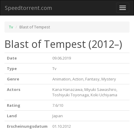
Speedtorrent.com
Toggl
naviga
Tv
Blast of Tempest
Blast of Tempest (2012–)
Date
09.06.2019
Type
Tv
Genre
Animation, Action, Fantasy, Mystery
Actors
Kana Hanazawa, Miyuki Sawashiro,
Toshiyuki Toyonaga, Koki Uchiyama
Rating
7.6/10
Land
Japan
Erscheinungsdatum
01.10.2012