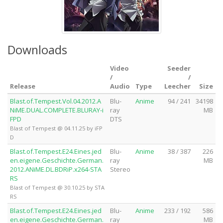
Downloads
Video
Seeder
/
/
Release
Audio
Type
Leecher
Size
Blast.of.Tempest.Vol.04.2012.A
Blu-
Anime
94 / 241
34198
NiME.DUAL.COMPLETE.BLURAY-i
ray
MB
FPD
DTS
Blast of Tempest @ 04.11.25 by iFP
D
Blast.of.Tempest.E24.Eines.jed
Blu-
Anime
38 / 387
226
en.eigene.Geschichte.German.
ray
MB
2012.ANiME.DL.BDRiP.x264-STA
Stereo
RS
Blast of Tempest @ 30.10.25 by STA
RS
Blast.of.Tempest.E24.Eines.jed
Blu-
Anime
233 / 192
586
en.eigene.Geschichte.German.
ray
MB