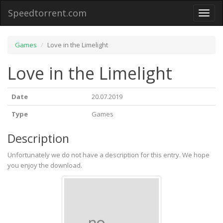
Speedtorrent.com
Toggl
naviga
Games
Love in the Limelight
Love in the Limelight
Date
20.07.2019
Type
Games
Description
Unfortunately we do not have a description for this entry. We hope
you enjoy the download.