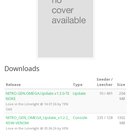
Downloads
Seeder /
Release
Type
Leecher
Size
NITRO.GEN.OMEGA.Update.v1.3.0-TE
Update
10 / 491
204
NOKE
MB
Love in the Limelight @ 14.07.26 by TEN
OKE
NITRO_GEN_OMEGA_Update_v1.2.2_
Console
235 / 128
1302
NSW-VENOM
MB
Love in the Limelight @ 03.06.26 by VEN