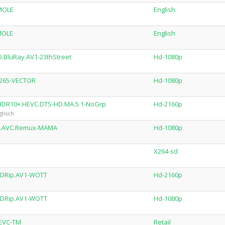
MOLE
English
MOLE
English
.BluRay.AV1-23thStreet
Hd-1080p
x265-VECTOR
Hd-1080p
.HDR10+.HEVC.DTS-HD.MA.5.1-NoGrp
Hd-2160p
lisch
ay.AVC.Remux-MAMA
Hd-1080p
X264-sd
BDRip.AV1-WOTT
Hd-2160p
BDRip.AV1-WOTT
Hd-1080p
HEVC-TM
Retail