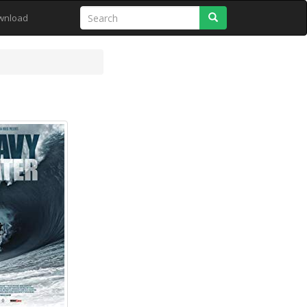
Search
wnload