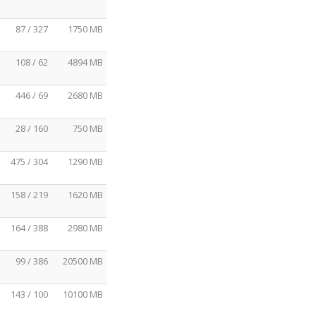
87 / 327
1750 MB
108 / 62
4894 MB
446 / 69
2680 MB
28 / 160
750 MB
475 / 304
1290 MB
158 / 219
1620 MB
164 / 388
2980 MB
99 / 386
20500 MB
143 / 100
10100 MB