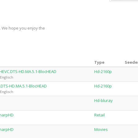
y. We hope you enjoy the
Type
Seeder
.HEVC.DTS-HD.MA.5.1-BlocHEAD
Hd-2160p
Englisch
.DTS-HD.MA.5.1-BlocHEAD
Hd-2160p
Englisch
Hd-bluray
SharpHD
Retail
SharpHD
Movies