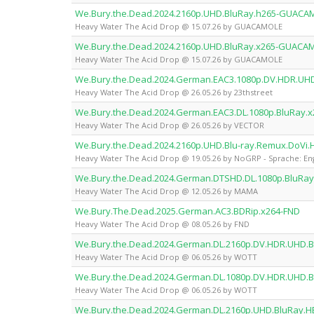
We.Bury.the.Dead.2024.2160p.UHD.BluRay.h265-GUACA
Heavy Water The Acid Drop @ 15.07.26 by GUACAMOLE
We.Bury.the.Dead.2024.2160p.UHD.BluRay.x265-GUACA
Heavy Water The Acid Drop @ 15.07.26 by GUACAMOLE
We.Bury.the.Dead.2024.German.EAC3.1080p.DV.HDR.UHD
Heavy Water The Acid Drop @ 26.05.26 by 23thstreet
We.Bury.the.Dead.2024.German.EAC3.DL.1080p.BluRay.
Heavy Water The Acid Drop @ 26.05.26 by VECTOR
We.Bury.the.Dead.2024.2160p.UHD.Blu-ray.Remux.DoVi
Heavy Water The Acid Drop @ 19.05.26 by NoGRP - Sprache: Eng
We.Bury.the.Dead.2024.German.DTSHD.DL.1080p.BluR
Heavy Water The Acid Drop @ 12.05.26 by MAMA
We.Bury.The.Dead.2025.German.AC3.BDRip.x264-FND
Heavy Water The Acid Drop @ 08.05.26 by FND
We.Bury.the.Dead.2024.German.DL.2160p.DV.HDR.UHD.
Heavy Water The Acid Drop @ 06.05.26 by WOTT
We.Bury.the.Dead.2024.German.DL.1080p.DV.HDR.UHD.
Heavy Water The Acid Drop @ 06.05.26 by WOTT
We.Bury.the.Dead.2024.German.DL.2160p.UHD.BluRay.