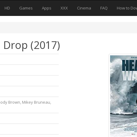
HD
Games
Apps
XXX
Cinema
FAQ
How to Do
 Drop (2017)
oody Brown, Mikey Bruneau,