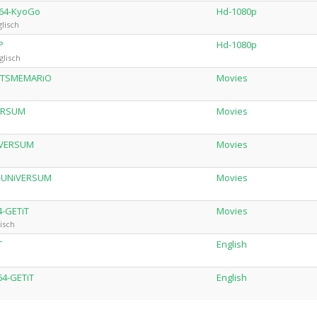
264-KyoGo
Hd-1080p
lisch
P
Hd-1080p
glisch
-iTSMEMARiO
Movies
VERSUM
Movies
iVERSUM
Movies
4-UNiVERSUM
Movies
4-GETiT
Movies
isch
T
English
64-GETiT
English