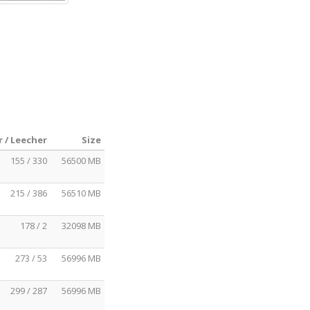
 / Leecher
Size
155 / 330
56500 MB
215 / 386
56510 MB
178 / 2
32098 MB
273 / 53
56996 MB
299 / 287
56996 MB