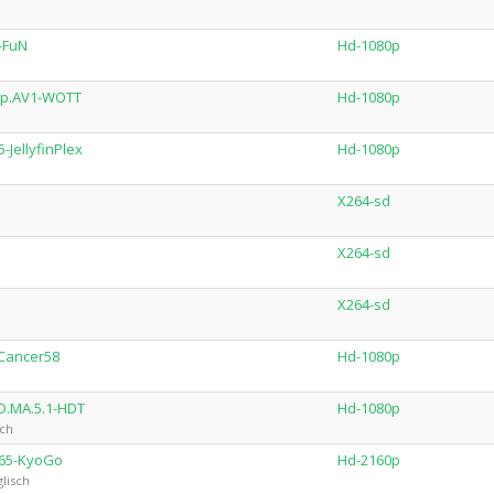
-FuN
Hd-1080p
ip.AV1-WOTT
Hd-1080p
JellyfinPlex
Hd-1080p
X264-sd
X264-sd
X264-sd
Cancer58
Hd-1080p
D.MA.5.1-HDT
Hd-1080p
sch
265-KyoGo
Hd-2160p
lisch