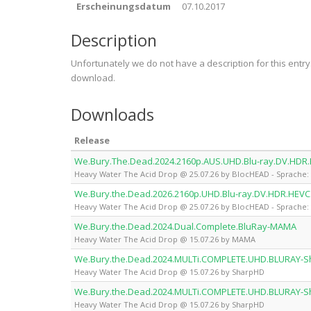
Erscheinungsdatum
07.10.2017
Description
Unfortunately we do not have a description for this entr
download.
Downloads
Release
We.Bury.The.Dead.2024.2160p.AUS.UHD.Blu-ray.DV.HDR
Heavy Water The Acid Drop @ 25.07.26 by BlocHEAD - Sprache: 
We.Bury.the.Dead.2026.2160p.UHD.Blu-ray.DV.HDR.HEVC
Heavy Water The Acid Drop @ 25.07.26 by BlocHEAD - Sprache: 
We.Bury.the.Dead.2024.Dual.Complete.BluRay-MAMA
Heavy Water The Acid Drop @ 15.07.26 by MAMA
We.Bury.the.Dead.2024.MULTi.COMPLETE.UHD.BLURAY-
Heavy Water The Acid Drop @ 15.07.26 by SharpHD
We.Bury.the.Dead.2024.MULTi.COMPLETE.UHD.BLURAY-
Heavy Water The Acid Drop @ 15.07.26 by SharpHD