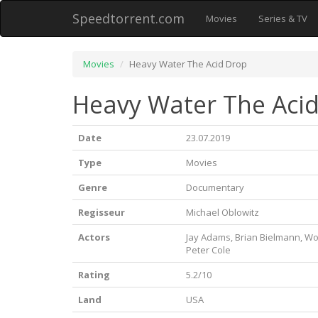
Speedtorrent.com
Movies
Series & TV
Movies
Heavy Water The Acid Drop
Heavy Water The Acid
Date
23.07.2019
Type
Movies
Genre
Documentary
Regisseur
Michael Oblowitz
Actors
Jay Adams, Brian Bielmann, W
Peter Cole
Rating
5.2/10
Land
USA