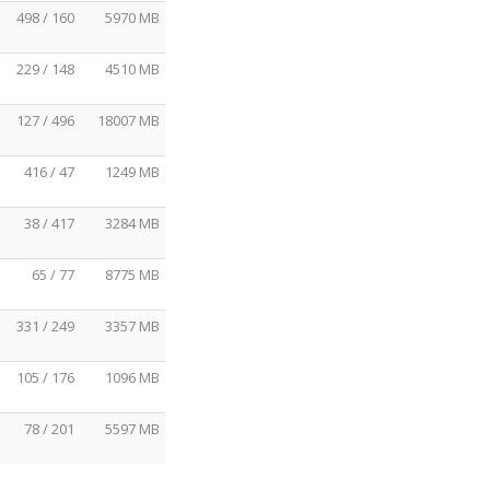
498 / 160
5970 MB
229 / 148
4510 MB
127 / 496
18007 MB
416 / 47
1249 MB
38 / 417
3284 MB
65 / 77
8775 MB
331 / 249
3357 MB
105 / 176
1096 MB
78 / 201
5597 MB