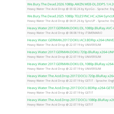
We.Bury.The.Dead.2026.1080p.AMZN.WEB-DL.DDP5.1.H.
Heavy Water The Acid Drop @ 03.02.26 by KyoGo - Sprache: Eng
We.Bury.The.Dead.2025.1080p.TELESYNC.HC.x264-SyncU
Heavy Water The Acid Drop @ 04.01.26 by SyncUP - Sprache: En
Heavy.Water.2017.GERMAN.DOKU.DL.1080p.BluRay.AVC
Heavy Water The Acid Drop @ 08.08.19 by iTSMEMARiO
Heavy.Water.GERMAN.2017.DOKU.AC3.BDRip.x264-UNi
Heavy Water The Acid Drop @ 22.07.19 by UNiVERSUM
Heavy.Water.2017.GERMAN.DOKU.720p.BluRay.x264-UN
Heavy Water The Acid Drop @ 22.07.19 by UNiVERSUM
Heavy.Water.2017.GERMAN.DOKU.DL.1080p.BluRay.x26
Heavy Water The Acid Drop @ 22.07.19 by UNiVERSUM
Heavy.Water.The.Acid.Drop.2017.DOCU.720p.BluRay.x26
Heavy Water The Acid Drop @ 22.07.19 by GETiT - Sprache: Engl
Heavy.Water.The.Acid.Drop.2017.DOCU.BDRip.x264-GETi
Heavy Water The Acid Drop @ 22.07.19 by GETiT
Heavy.Water.The.Acid.Drop.2017.DOCU.1080p.BluRay.x2
Heavy Water The Acid Drop @ 22.07.19 by GETiT