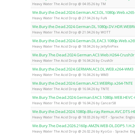
Heavy Water The Acid Drop @ 04.05.26 by TM
We.Bury.the.Dead.2024.German.AC3.DL.1080p.Web.x265
Heavy Water The Acid Drop @ 27.04.26 by FuN
We.Bury.the.Dead.2024.German.DL.1080p.DV.HDR.WEBR
Heavy Water The Acid Drop @ 21.04.26 by WOTT
We.Bury.the.Dead.2024.German.DL.EAC3.1080p.Web.x265-
Heavy Water The Acid Drop @ 18.04.26 by JellyfinPlex
We.Bury.The.Dead.2024.German.AC3.Web.H264-Crush3r
Heavy Water The Acid Drop @ 16.04.26 by Crush3r
We.Bury.the.Dead.2024.GERMAN.AC3.DL.WEB.x264-WM3
Heavy Water The Acid Drop @ 16.04.26 by WM3
We.Bury.the.Dead.2024.German.AC3.WEBRip.x264-TNTE
Heavy Water The Acid Drop @ 16.04.26 by TNTE
We.Bury.The.Dead.2024.German.EAC3.1080p.WEB.HEVC-
Heavy Water The Acid Drop @ 16.04.26 by Cancer58
We.Bury.the.Dead.2024.1080p.Blu-ray.Remux.AVC.DTS-H
Heavy Water The Acid Drop @ 18.03.26 by HDT - Sprache: Engli
We.Bury.The.Dead.2026.2160p.AMZN.WEB-DL.DDP5.1.H.
Heavy Water The Acid Drop @ 26.02.26 by KyoGo - Sprache: Eng