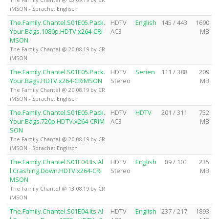
iMSON - Sprache: Englisch
The.Family.Chantel.S01E05.Pack.
HDTV
English
145 / 443
1690
Your.Bags.1080p.HDTV.x264-CRi
AC3
MB
MSON
The Family Chantel @ 20.08.19 by CR
iMSON
The.Family.Chantel.S01E05.Pack.
HDTV
Serien
111 / 388
209
Your.Bags.HDTV.x264-CRiMSON
Stereo
MB
The Family Chantel @ 20.08.19 by CR
iMSON - Sprache: Englisch
The.Family.Chantel.S01E05.Pack.
HDTV
HDTV
201 / 311
752
Your.Bags.720p.HDTV.x264-CRiM
AC3
MB
SON
The Family Chantel @ 20.08.19 by CR
iMSON - Sprache: Englisch
The.Family.Chantel.S01E04.Its.Al
HDTV
English
89 / 101
235
l.Crashing.Down.HDTV.x264-CRi
Stereo
MB
MSON
The Family Chantel @ 13.08.19 by CR
iMSON
The.Family.Chantel.S01E04.Its.Al
HDTV
English
237 / 217
1893