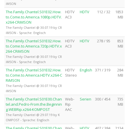
iMSON
The.Family.Chantel.S01E02.How.
HDTV
HDTV
112 / 32
1853
to.Come.to.America.1080p.HDTV.
AC3
MB
x264-CRiMSON
The Family Chantel @ 30.07.19 by CR
iMSON - Sprache: Englisch
The.Family.Chantel.S01E02.How.
HDTV
HDTV
278 / 95
853
to.Come.to.America.720p.HDTV.x
AC3
MB
264-CRiMSON
The Family Chantel @ 30.07.19 by CR
iMSON - Sprache: Englisch
The.Family.Chantel.S01E02.How.
HDTV
English
371 / 319
284
to.Come.to.America.HDTV.x264-C
Stereo
MB
RiMSON
The Family Chantel @ 30.07.19 by CR
iMSON
The.Family.Chantel.S01E00.Chan
Web-
Serien
300 / 454
735
tel.and.Pedro-From.the.Beginnin
Rip
MB
g.WEBRip.x264-KOMPOST
AAC
The Family Chantel @ 29.07.19 by K
OMPOST - Sprache: Englisch
The.Family.Chantel.S01E00.Chan
Web-
HDTV
407 / 384
2134