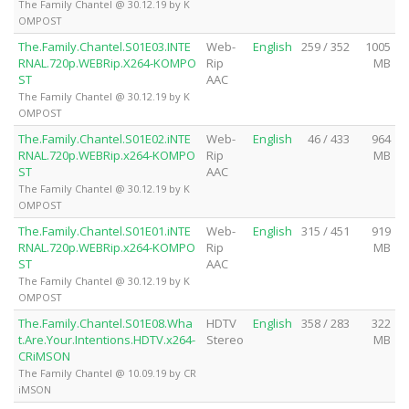
The Family Chantel @ 30.12.19 by K
OMPOST
The.Family.Chantel.S01E03.INTE
Web-
English
259 / 352
1005
RNAL.720p.WEBRip.X264-KOMPO
Rip
MB
ST
AAC
The Family Chantel @ 30.12.19 by K
OMPOST
The.Family.Chantel.S01E02.iNTE
Web-
English
46 / 433
964
RNAL.720p.WEBRip.x264-KOMPO
Rip
MB
ST
AAC
The Family Chantel @ 30.12.19 by K
OMPOST
The.Family.Chantel.S01E01.iNTE
Web-
English
315 / 451
919
RNAL.720p.WEBRip.x264-KOMPO
Rip
MB
ST
AAC
The Family Chantel @ 30.12.19 by K
OMPOST
The.Family.Chantel.S01E08.Wha
HDTV
English
358 / 283
322
t.Are.Your.Intentions.HDTV.x264-
Stereo
MB
CRiMSON
The Family Chantel @ 10.09.19 by CR
iMSON