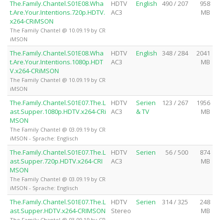
The.Family.Chantel.S01E08.Wha
HDTV
English
490 / 207
958
t.Are.Your.Intentions.720p.HDTV.
AC3
MB
x264-CRiMSON
The Family Chantel @ 10.09.19 by CR
iMSON
The.Family.Chantel.S01E08.Wha
HDTV
English
348 / 284
2041
t.Are.Your.Intentions.1080p.HDT
AC3
MB
V.x264-CRiMSON
The Family Chantel @ 10.09.19 by CR
iMSON
The.Family.Chantel.S01E07.The.L
HDTV
Serien
123 / 267
1956
ast.Supper.1080p.HDTV.x264-CRi
AC3
& TV
MB
MSON
The Family Chantel @ 03.09.19 by CR
iMSON - Sprache: Englisch
The.Family.Chantel.S01E07.The.L
HDTV
Serien
56 / 500
874
ast.Supper.720p.HDTV.x264-CRI
AC3
MB
MSON
The Family Chantel @ 03.09.19 by CR
iMSON - Sprache: Englisch
The.Family.Chantel.S01E07.The.L
HDTV
Serien
314 / 325
248
ast.Supper.HDTV.x264-CRIMSON
Stereo
MB
The Family Chantel @ 03.09.19 by CR