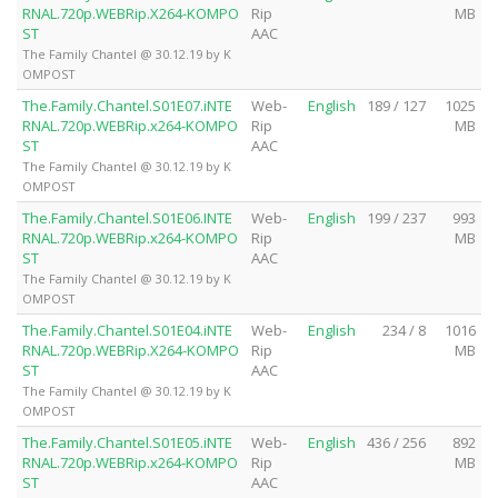
RNAL.720p.WEBRip.X264-KOMPO
Rip
MB
ST
AAC
The Family Chantel @ 30.12.19 by K
OMPOST
The.Family.Chantel.S01E07.iNTE
Web-
English
189 / 127
1025
RNAL.720p.WEBRip.x264-KOMPO
Rip
MB
ST
AAC
The Family Chantel @ 30.12.19 by K
OMPOST
The.Family.Chantel.S01E06.INTE
Web-
English
199 / 237
993
RNAL.720p.WEBRip.x264-KOMPO
Rip
MB
ST
AAC
The Family Chantel @ 30.12.19 by K
OMPOST
The.Family.Chantel.S01E04.iNTE
Web-
English
234 / 8
1016
RNAL.720p.WEBRip.X264-KOMPO
Rip
MB
ST
AAC
The Family Chantel @ 30.12.19 by K
OMPOST
The.Family.Chantel.S01E05.iNTE
Web-
English
436 / 256
892
RNAL.720p.WEBRip.x264-KOMPO
Rip
MB
ST
AAC