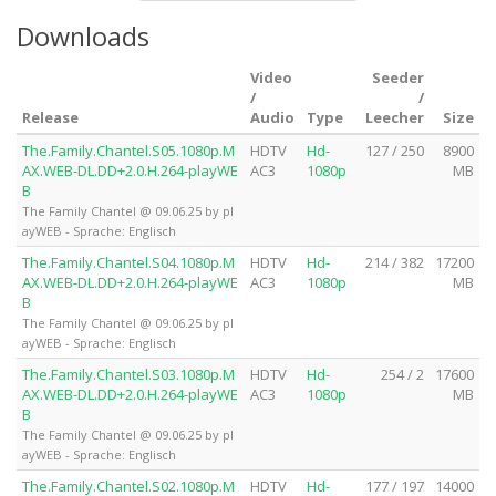
Downloads
Video
Seeder
/
/
Release
Audio
Type
Leecher
Size
The.Family.Chantel.S05.1080p.M
HDTV
Hd-
127 / 250
8900
AX.WEB-DL.DD+2.0.H.264-playWE
AC3
1080p
MB
B
The Family Chantel @ 09.06.25 by pl
ayWEB - Sprache: Englisch
The.Family.Chantel.S04.1080p.M
HDTV
Hd-
214 / 382
17200
AX.WEB-DL.DD+2.0.H.264-playWE
AC3
1080p
MB
B
The Family Chantel @ 09.06.25 by pl
ayWEB - Sprache: Englisch
The.Family.Chantel.S03.1080p.M
HDTV
Hd-
254 / 2
17600
AX.WEB-DL.DD+2.0.H.264-playWE
AC3
1080p
MB
B
The Family Chantel @ 09.06.25 by pl
ayWEB - Sprache: Englisch
The.Family.Chantel.S02.1080p.M
HDTV
Hd-
177 / 197
14000