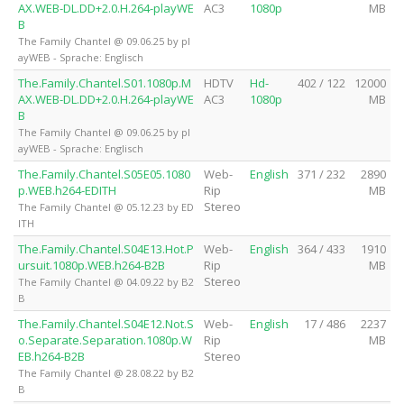
AX.WEB-DL.DD+2.0.H.264-playWE
AC3
1080p
MB
B
The Family Chantel @ 09.06.25 by pl
ayWEB - Sprache: Englisch
The.Family.Chantel.S01.1080p.M
HDTV
Hd-
402 / 122
12000
AX.WEB-DL.DD+2.0.H.264-playWE
AC3
1080p
MB
B
The Family Chantel @ 09.06.25 by pl
ayWEB - Sprache: Englisch
The.Family.Chantel.S05E05.1080
Web-
English
371 / 232
2890
p.WEB.h264-EDITH
Rip
MB
Stereo
The Family Chantel @ 05.12.23 by ED
ITH
The.Family.Chantel.S04E13.Hot.P
Web-
English
364 / 433
1910
ursuit.1080p.WEB.h264-B2B
Rip
MB
Stereo
The Family Chantel @ 04.09.22 by B2
B
The.Family.Chantel.S04E12.Not.S
Web-
English
17 / 486
2237
o.Separate.Separation.1080p.W
Rip
MB
EB.h264-B2B
Stereo
The Family Chantel @ 28.08.22 by B2
B