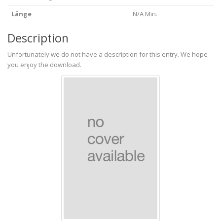
Länge
N/A Min.
Description
Unfortunately we do not have a description for this entry. We hope
you enjoy the download.