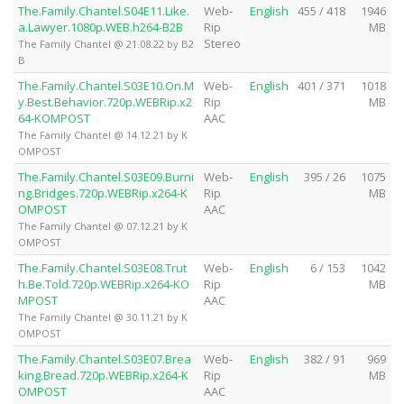
The.Family.Chantel.S04E11.Like.
Web-
English
455 / 418
1946
a.Lawyer.1080p.WEB.h264-B2B
Rip
MB
Stereo
The Family Chantel @ 21.08.22 by B2
B
The.Family.Chantel.S03E10.On.M
Web-
English
401 / 371
1018
y.Best.Behavior.720p.WEBRip.x2
Rip
MB
64-KOMPOST
AAC
The Family Chantel @ 14.12.21 by K
OMPOST
The.Family.Chantel.S03E09.Burni
Web-
English
395 / 26
1075
ng.Bridges.720p.WEBRip.x264-K
Rip
MB
OMPOST
AAC
The Family Chantel @ 07.12.21 by K
OMPOST
The.Family.Chantel.S03E08.Trut
Web-
English
6 / 153
1042
h.Be.Told.720p.WEBRip.x264-KO
Rip
MB
MPOST
AAC
The Family Chantel @ 30.11.21 by K
OMPOST
The.Family.Chantel.S03E07.Brea
Web-
English
382 / 91
969
king.Bread.720p.WEBRip.x264-K
Rip
MB
OMPOST
AAC