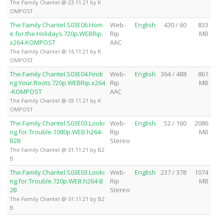
The Family Chantel @ 23.11.21 by K
OMPOST
The.Family.Chantel.S03E06.Hom
Web-
English
430 / 60
833
e.for.the.Holidays.720p.WEBRip.
Rip
MB
x264-KOMPOST
AAC
The Family Chantel @ 16.11.21 by K
OMPOST
The.Family.Chantel.S03E04.Findi
Web-
English
364 / 488
861
ng.Your.Roots.720p.WEBRip.x264
Rip
MB
-KOMPOST
AAC
The Family Chantel @ 03.11.21 by K
OMPOST
The.Family.Chantel.S03E03.Looki
Web-
English
52 / 160
2086
ng.for.Trouble.1080p.WEB.h264-
Rip
MB
B2B
Stereo
The Family Chantel @ 01.11.21 by B2
B
The.Family.Chantel.S03E03.Looki
Web-
English
237 / 378
1074
ng.for.Trouble.720p.WEB.h264-B
Rip
MB
2B
Stereo
The Family Chantel @ 01.11.21 by B2
B