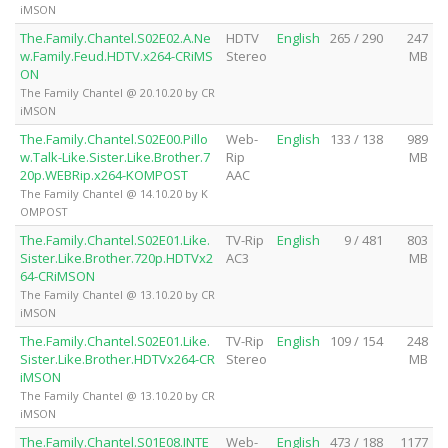
iMSON
The.Family.Chantel.S02E02.A.Ne
HDTV
English
265 / 290
247
w.Family.Feud.HDTV.x264-CRiMS
Stereo
MB
ON
The Family Chantel @ 20.10.20 by CR
iMSON
The.Family.Chantel.S02E00.Pillo
Web-
English
133 / 138
989
w.Talk-Like.Sister.Like.Brother.7
Rip
MB
20p.WEBRip.x264-KOMPOST
AAC
The Family Chantel @ 14.10.20 by K
OMPOST
The.Family.Chantel.S02E01.Like.
TV-Rip
English
9 / 481
803
Sister.Like.Brother.720p.HDTVx2
AC3
MB
64-CRiMSON
The Family Chantel @ 13.10.20 by CR
iMSON
The.Family.Chantel.S02E01.Like.
TV-Rip
English
109 / 154
248
Sister.Like.Brother.HDTVx264-CR
Stereo
MB
iMSON
The Family Chantel @ 13.10.20 by CR
iMSON
The.Family.Chantel.S01E08.INTE
Web-
English
473 / 188
1177