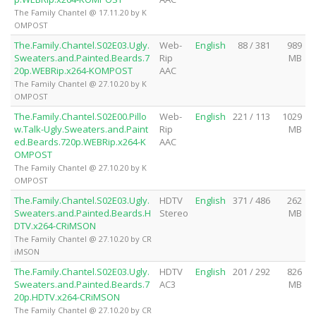
The Family Chantel @ 17.11.20 by K
OMPOST
The.Family.Chantel.S02E03.Ugly.
Web-
English
88 / 381
989
Sweaters.and.Painted.Beards.7
Rip
MB
20p.WEBRip.x264-KOMPOST
AAC
The Family Chantel @ 27.10.20 by K
OMPOST
The.Family.Chantel.S02E00.Pillo
Web-
English
221 / 113
1029
w.Talk-Ugly.Sweaters.and.Paint
Rip
MB
ed.Beards.720p.WEBRip.x264-K
AAC
OMPOST
The Family Chantel @ 27.10.20 by K
OMPOST
The.Family.Chantel.S02E03.Ugly.
HDTV
English
371 / 486
262
Sweaters.and.Painted.Beards.H
Stereo
MB
DTV.x264-CRiMSON
The Family Chantel @ 27.10.20 by CR
iMSON
The.Family.Chantel.S02E03.Ugly.
HDTV
English
201 / 292
826
Sweaters.and.Painted.Beards.7
AC3
MB
20p.HDTV.x264-CRiMSON
The Family Chantel @ 27.10.20 by CR