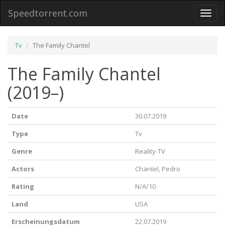
Speedtorrent.com
Toggl
naviga
Tv
The Family Chantel
The Family Chantel
(2019–)
Date
30.07.2019
Type
Tv
Genre
Reality-TV
Actors
Chantel, Pedro
Rating
N/A/10
Land
USA
Erscheinungsdatum
22.07.2019