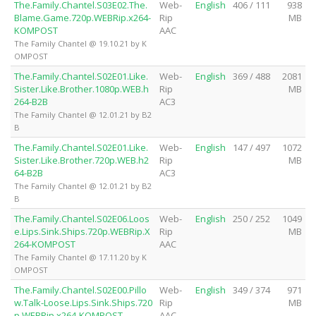
The.Family.Chantel.S03E02.The.
Web-
English
406 / 111
938
Blame.Game.720p.WEBRip.x264-
Rip
MB
KOMPOST
AAC
The Family Chantel @ 19.10.21 by K
OMPOST
The.Family.Chantel.S02E01.Like.
Web-
English
369 / 488
2081
Sister.Like.Brother.1080p.WEB.h
Rip
MB
264-B2B
AC3
The Family Chantel @ 12.01.21 by B2
B
The.Family.Chantel.S02E01.Like.
Web-
English
147 / 497
1072
Sister.Like.Brother.720p.WEB.h2
Rip
MB
64-B2B
AC3
The Family Chantel @ 12.01.21 by B2
B
The.Family.Chantel.S02E06.Loos
Web-
English
250 / 252
1049
e.Lips.Sink.Ships.720p.WEBRip.X
Rip
MB
264-KOMPOST
AAC
The Family Chantel @ 17.11.20 by K
OMPOST
The.Family.Chantel.S02E00.Pillo
Web-
English
349 / 374
971
w.Talk-Loose.Lips.Sink.Ships.720
Rip
MB
p.WEBRip.x264-KOMPOST
AAC