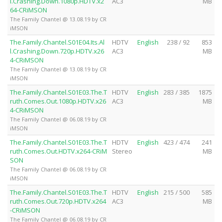
l.Crashing.Down.1080p.HDTV.x2
AC3
MB
64-CRiMSON
The Family Chantel @ 13.08.19 by CR
iMSON
The.Family.Chantel.S01E04.Its.Al
HDTV
English
238 / 92
853
l.Crashing.Down.720p.HDTV.x26
AC3
MB
4-CRiMSON
The Family Chantel @ 13.08.19 by CR
iMSON
The.Family.Chantel.S01E03.The.T
HDTV
English
283 / 385
1875
ruth.Comes.Out.1080p.HDTV.x26
AC3
MB
4-CRiMSON
The Family Chantel @ 06.08.19 by CR
iMSON
The.Family.Chantel.S01E03.The.T
HDTV
English
423 / 474
241
ruth.Comes.Out.HDTV.x264-CRiM
Stereo
MB
SON
The Family Chantel @ 06.08.19 by CR
iMSON
The.Family.Chantel.S01E03.The.T
HDTV
English
215 / 500
585
ruth.Comes.Out.720p.HDTV.x264
AC3
MB
-CRiMSON
The Family Chantel @ 06.08.19 by CR