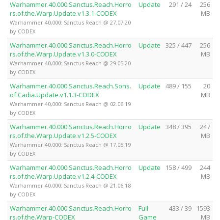
Warhammer.40.000.Sanctus.Reach.Horro
Update
291 / 24
256
rs.of.the.Warp.Update.v1.3.1-CODEX
MB
Warhammer 40,000: Sanctus Reach @ 27.07.20
by CODEX
Warhammer.40.000.Sanctus.Reach.Horro
Update
325 / 447
256
rs.of.the.Warp.Update.v1.3.0-CODEX
MB
Warhammer 40,000: Sanctus Reach @ 29.05.20
by CODEX
Warhammer.40.000.Sanctus.Reach.Sons.
Update
489 / 155
20
of.Cadia.Update.v1.1.3-CODEX
MB
Warhammer 40,000: Sanctus Reach @ 02.06.19
by CODEX
Warhammer.40.000.Sanctus.Reach.Horro
Update
348 / 395
247
rs.of.the.Warp.Update.v1.2.5-CODEX
MB
Warhammer 40,000: Sanctus Reach @ 17.05.19
by CODEX
Warhammer.40.000.Sanctus.Reach.Horro
Update
158 / 499
244
rs.of.the.Warp.Update.v1.2.4-CODEX
MB
Warhammer 40,000: Sanctus Reach @ 21.06.18
by CODEX
Warhammer.40.000.Sanctus.Reach.Horro
Full
433 / 39
1593
rs.of.the.Warp-CODEX
Game
MB