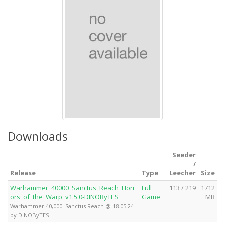
Downloads
Seeder
/
Release
Type
Leecher
Size
Warhammer_40000_Sanctus_Reach_Horr
Full
113 / 219
1712
ors_of_the_Warp_v1.5.0-DINOByTES
Game
MB
Warhammer 40,000: Sanctus Reach @ 18.05.24
by DINOByTES