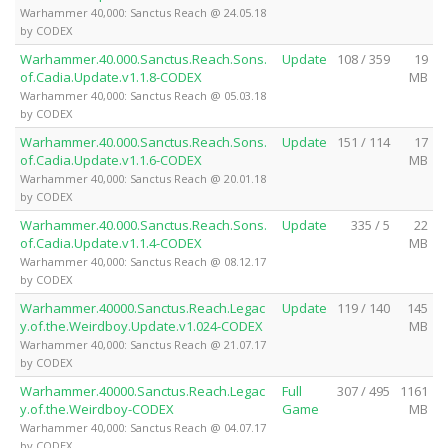
Warhammer 40,000: Sanctus Reach @ 24.05.18
by CODEX
Warhammer.40.000.Sanctus.Reach.Sons.
Update
108 / 359
19
of.Cadia.Update.v1.1.8-CODEX
MB
Warhammer 40,000: Sanctus Reach @ 05.03.18
by CODEX
Warhammer.40.000.Sanctus.Reach.Sons.
Update
151 / 114
17
of.Cadia.Update.v1.1.6-CODEX
MB
Warhammer 40,000: Sanctus Reach @ 20.01.18
by CODEX
Warhammer.40.000.Sanctus.Reach.Sons.
Update
335 / 5
22
of.Cadia.Update.v1.1.4-CODEX
MB
Warhammer 40,000: Sanctus Reach @ 08.12.17
by CODEX
Warhammer.40000.Sanctus.Reach.Legac
Update
119 / 140
145
y.of.the.Weirdboy.Update.v1.024-CODEX
MB
Warhammer 40,000: Sanctus Reach @ 21.07.17
by CODEX
Warhammer.40000.Sanctus.Reach.Legac
Full
307 / 495
1161
y.of.the.Weirdboy-CODEX
Game
MB
Warhammer 40,000: Sanctus Reach @ 04.07.17
by CODEX