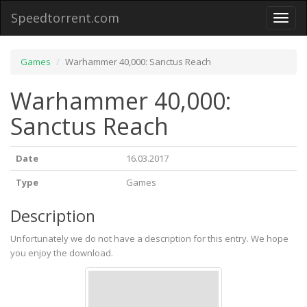
Speedtorrent.com
Toggl
naviga
Games
Warhammer 40,000: Sanctus Reach
Warhammer 40,000:
Sanctus Reach
Date
16.03.2017
Type
Games
Description
Unfortunately we do not have a description for this entry. We hope
you enjoy the download.