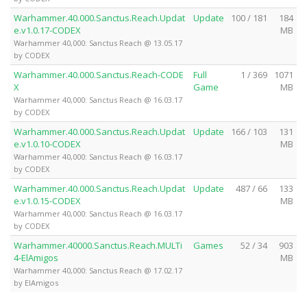
Warhammer.40.000.Sanctus.Reach.Updat
Update
100 / 181
184
e.v1.0.17-CODEX
MB
Warhammer 40,000: Sanctus Reach @ 13.05.17
by CODEX
Warhammer.40.000.Sanctus.Reach-CODE
Full
1 / 369
1071
X
Game
MB
Warhammer 40,000: Sanctus Reach @ 16.03.17
by CODEX
Warhammer.40.000.Sanctus.Reach.Updat
Update
166 / 103
131
e.v1.0.10-CODEX
MB
Warhammer 40,000: Sanctus Reach @ 16.03.17
by CODEX
Warhammer.40.000.Sanctus.Reach.Updat
Update
487 / 66
133
e.v1.0.15-CODEX
MB
Warhammer 40,000: Sanctus Reach @ 16.03.17
by CODEX
Warhammer.40000.Sanctus.Reach.MULTi
Games
52 / 34
903
4-ElAmigos
MB
Warhammer 40,000: Sanctus Reach @ 17.02.17
by ElAmigos