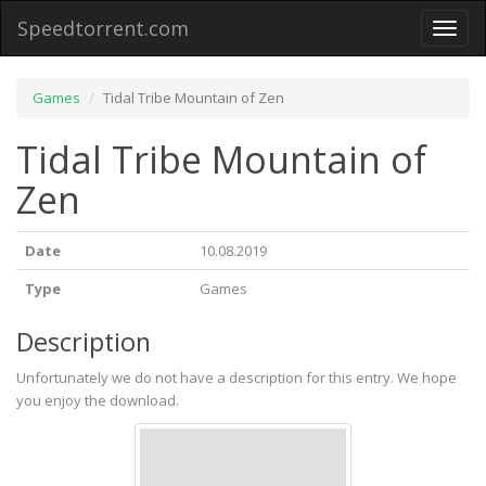
Speedtorrent.com
Toggl
naviga
Games
Tidal Tribe Mountain of Zen
Tidal Tribe Mountain of
Zen
Date
10.08.2019
Type
Games
Description
Unfortunately we do not have a description for this entry. We hope
you enjoy the download.