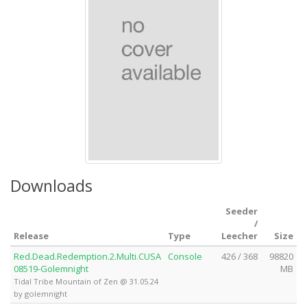
Downloads
Seeder
/
Release
Type
Leecher
Size
Red.Dead.Redemption.2.Multi.CUSA
Console
426 / 368
98820
08519-Golemnight
MB
Tidal Tribe Mountain of Zen @ 31.05.24
by golemnight