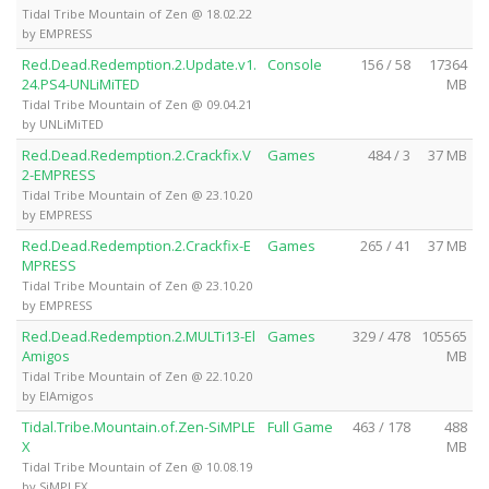
Tidal Tribe Mountain of Zen @ 18.02.22
by EMPRESS
Red.Dead.Redemption.2.Update.v1.
Console
156 / 58
17364
24.PS4-UNLiMiTED
MB
Tidal Tribe Mountain of Zen @ 09.04.21
by UNLiMiTED
Red.Dead.Redemption.2.Crackfix.V
Games
484 / 3
37 MB
2-EMPRESS
Tidal Tribe Mountain of Zen @ 23.10.20
by EMPRESS
Red.Dead.Redemption.2.Crackfix-E
Games
265 / 41
37 MB
MPRESS
Tidal Tribe Mountain of Zen @ 23.10.20
by EMPRESS
Red.Dead.Redemption.2.MULTi13-El
Games
329 / 478
105565
Amigos
MB
Tidal Tribe Mountain of Zen @ 22.10.20
by ElAmigos
Tidal.Tribe.Mountain.of.Zen-SiMPLE
Full Game
463 / 178
488
X
MB
Tidal Tribe Mountain of Zen @ 10.08.19
by SiMPLEX