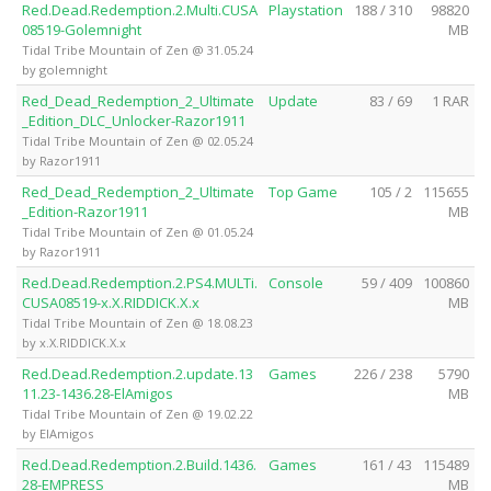
Red.Dead.Redemption.2.Multi.CUSA
Playstation
188 / 310
98820
08519-Golemnight
MB
Tidal Tribe Mountain of Zen @ 31.05.24
by golemnight
Red_Dead_Redemption_2_Ultimate
Update
83 / 69
1 RAR
_Edition_DLC_Unlocker-Razor1911
Tidal Tribe Mountain of Zen @ 02.05.24
by Razor1911
Red_Dead_Redemption_2_Ultimate
Top Game
105 / 2
115655
_Edition-Razor1911
MB
Tidal Tribe Mountain of Zen @ 01.05.24
by Razor1911
Red.Dead.Redemption.2.PS4.MULTi.
Console
59 / 409
100860
CUSA08519-x.X.RIDDICK.X.x
MB
Tidal Tribe Mountain of Zen @ 18.08.23
by x.X.RIDDICK.X.x
Red.Dead.Redemption.2.update.13
Games
226 / 238
5790
11.23-1436.28-ElAmigos
MB
Tidal Tribe Mountain of Zen @ 19.02.22
by ElAmigos
Red.Dead.Redemption.2.Build.1436.
Games
161 / 43
115489
28-EMPRESS
MB