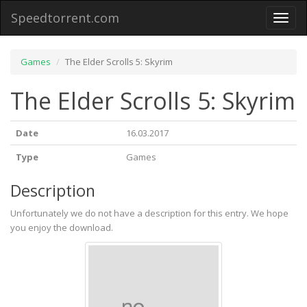
Speedtorrent.com
Toggl
naviga
Games
The Elder Scrolls 5: Skyrim
The Elder Scrolls 5: Skyrim
Date
16.03.2017
Type
Games
Description
Unfortunately we do not have a description for this entry. We hope
you enjoy the download.