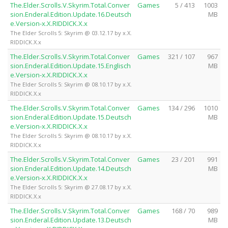
The.Elder.Scrolls.V.Skyrim.Total.Conver
Games
5 / 413
1003
sion.Enderal.Edition.Update.16.Deutsch
MB
e.Version-x.X.RIDDICK.X.x
The Elder Scrolls 5: Skyrim @ 03.12.17 by x.X.
RIDDICK.X.x
The.Elder.Scrolls.V.Skyrim.Total.Conver
Games
321 / 107
967
sion.Enderal.Edition.Update.15.Englisch
MB
e.Version-x.X.RIDDICK.X.x
The Elder Scrolls 5: Skyrim @ 08.10.17 by x.X.
RIDDICK.X.x
The.Elder.Scrolls.V.Skyrim.Total.Conver
Games
134 / 296
1010
sion.Enderal.Edition.Update.15.Deutsch
MB
e.Version-x.X.RIDDICK.X.x
The Elder Scrolls 5: Skyrim @ 08.10.17 by x.X.
RIDDICK.X.x
The.Elder.Scrolls.V.Skyrim.Total.Conver
Games
23 / 201
991
sion.Enderal.Edition.Update.14.Deutsch
MB
e.Version-x.X.RIDDICK.X.x
The Elder Scrolls 5: Skyrim @ 27.08.17 by x.X.
RIDDICK.X.x
The.Elder.Scrolls.V.Skyrim.Total.Conver
Games
168 / 70
989
sion.Enderal.Edition.Update.13.Deutsch
MB