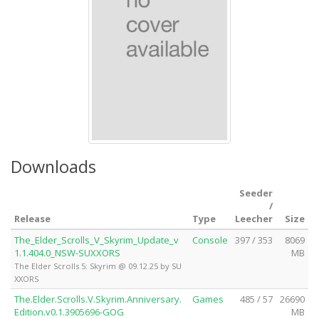
Downloads
Seeder
/
Release
Type
Leecher
Size
The_Elder_Scrolls_V_Skyrim_Update_v
Console
397 / 353
8069
1.1.404.0_NSW-SUXXORS
MB
The Elder Scrolls 5: Skyrim @ 09.12.25 by SU
XXORS
The.Elder.Scrolls.V.Skyrim.Anniversary.
Games
485 / 57
26690
Edition.v0.1.3905696-GOG
MB