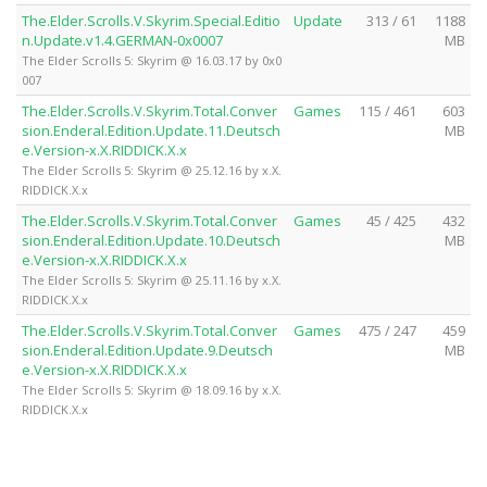
The.Elder.Scrolls.V.Skyrim.Special.Editio
Update
313 / 61
1188
n.Update.v1.4.GERMAN-0x0007
MB
The Elder Scrolls 5: Skyrim @ 16.03.17 by 0x0
007
The.Elder.Scrolls.V.Skyrim.Total.Conver
Games
115 / 461
603
sion.Enderal.Edition.Update.11.Deutsch
MB
e.Version-x.X.RIDDICK.X.x
The Elder Scrolls 5: Skyrim @ 25.12.16 by x.X.
RIDDICK.X.x
The.Elder.Scrolls.V.Skyrim.Total.Conver
Games
45 / 425
432
sion.Enderal.Edition.Update.10.Deutsch
MB
e.Version-x.X.RIDDICK.X.x
The Elder Scrolls 5: Skyrim @ 25.11.16 by x.X.
RIDDICK.X.x
The.Elder.Scrolls.V.Skyrim.Total.Conver
Games
475 / 247
459
sion.Enderal.Edition.Update.9.Deutsch
MB
e.Version-x.X.RIDDICK.X.x
The Elder Scrolls 5: Skyrim @ 18.09.16 by x.X.
RIDDICK.X.x