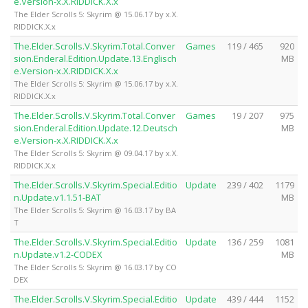
e.Version-x.X.RIDDICK.X.x
The Elder Scrolls 5: Skyrim @ 15.06.17 by x.X.
RIDDICK.X.x
The.Elder.Scrolls.V.Skyrim.Total.Conver
Games
119 / 465
920
sion.Enderal.Edition.Update.13.Englisch
MB
e.Version-x.X.RIDDICK.X.x
The Elder Scrolls 5: Skyrim @ 15.06.17 by x.X.
RIDDICK.X.x
The.Elder.Scrolls.V.Skyrim.Total.Conver
Games
19 / 207
975
sion.Enderal.Edition.Update.12.Deutsch
MB
e.Version-x.X.RIDDICK.X.x
The Elder Scrolls 5: Skyrim @ 09.04.17 by x.X.
RIDDICK.X.x
The.Elder.Scrolls.V.Skyrim.Special.Editio
Update
239 / 402
1179
n.Update.v1.1.51-BAT
MB
The Elder Scrolls 5: Skyrim @ 16.03.17 by BA
T
The.Elder.Scrolls.V.Skyrim.Special.Editio
Update
136 / 259
1081
n.Update.v1.2-CODEX
MB
The Elder Scrolls 5: Skyrim @ 16.03.17 by CO
DEX
The.Elder.Scrolls.V.Skyrim.Special.Editio
Update
439 / 444
1152