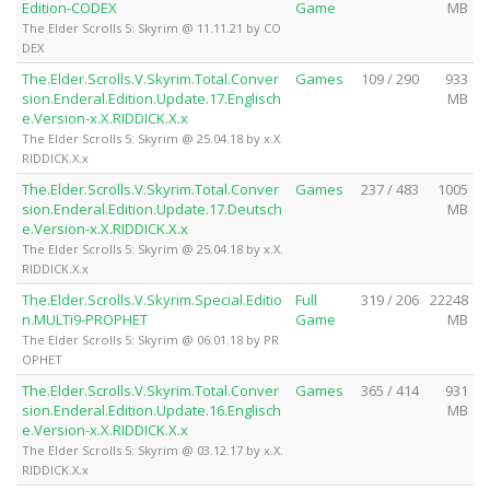
Edition-CODEX
Game
MB
The Elder Scrolls 5: Skyrim @ 11.11.21 by CO
DEX
The.Elder.Scrolls.V.Skyrim.Total.Conver
Games
109 / 290
933
sion.Enderal.Edition.Update.17.Englisch
MB
e.Version-x.X.RIDDICK.X.x
The Elder Scrolls 5: Skyrim @ 25.04.18 by x.X.
RIDDICK.X.x
The.Elder.Scrolls.V.Skyrim.Total.Conver
Games
237 / 483
1005
sion.Enderal.Edition.Update.17.Deutsch
MB
e.Version-x.X.RIDDICK.X.x
The Elder Scrolls 5: Skyrim @ 25.04.18 by x.X.
RIDDICK.X.x
The.Elder.Scrolls.V.Skyrim.Special.Editio
Full
319 / 206
22248
n.MULTi9-PROPHET
Game
MB
The Elder Scrolls 5: Skyrim @ 06.01.18 by PR
OPHET
The.Elder.Scrolls.V.Skyrim.Total.Conver
Games
365 / 414
931
sion.Enderal.Edition.Update.16.Englisch
MB
e.Version-x.X.RIDDICK.X.x
The Elder Scrolls 5: Skyrim @ 03.12.17 by x.X.
RIDDICK.X.x