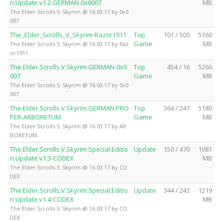
n.Update.v1.2.GERMAN-0x0007
MB
The Elder Scrolls 5: Skyrim @ 16.03.17 by 0x0
007
The_Elder_Scrolls_V_Skyrim-Razor1911
Top
101 / 500
5160
Game
MB
The Elder Scrolls 5: Skyrim @ 16.03.17 by Raz
or1911
The.Elder.Scrolls.V.Skyrim.GERMAN-0x0
Top
454 / 16
5260
007
Game
MB
The Elder Scrolls 5: Skyrim @ 16.03.17 by 0x0
007
The.Elder.Scrolls.V.Skyrim.GERMAN.PRO
Top
364 / 247
5180
PER-ARBORETUM
Game
MB
The Elder Scrolls 5: Skyrim @ 16.03.17 by AR
BORETUM
The.Elder.Scrolls.V.Skyrim.Special.Editio
Update
150 / 470
1081
n.Update.v1.3-CODEX
MB
The Elder Scrolls 5: Skyrim @ 16.03.17 by CO
DEX
The.Elder.Scrolls.V.Skyrim.Special.Editio
Update
344 / 243
1219
n.Update.v1.4-CODEX
MB
The Elder Scrolls 5: Skyrim @ 16.03.17 by CO
DEX