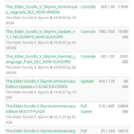
The_Elder_Scrolls_V_Skyrim_Anniversar
Console
405 / 38
1 RAR
y_Upgrade_DLC_NSW-VENOM
The Elder Scrolls 5: Skyrim @ 29.09.22 by VE
NOM
The_Elder_Scrolls_V_Skyrim_Update_v
Console
186 / 356
15580
1.1.143.3229919_NSW-SUXXORS
MB
The Elder Scrolls 5: Skyrim @ 29.09.22 by SU
XXORS
The_Elder_Scrolls_V_Skyrim_German_L
Console
261 / 97
3381
anguage_Pack_DLC_NSW-SUXXORS
MB
The Elder Scrolls 5: Skyrim @ 29.09.22 by SU
XXORS
The.Elder.Scrolls.V.Skyrim.Anniversary.
Update
416 / 176
86
Edition.Update.v1.6.342.0.8-CODEX
MB
The Elder Scrolls 5: Skyrim @ 14.12.21 by CO
DEX
The.Elder.Scrolls.V.Skyrim.Anniversary.
Full
216 / 405
24804
Edition.MULTi7-PLAZA
Game
MB
The Elder Scrolls 5: Skyrim @ 12.11.21 by PL
AZA
The.Elder.Scrolls.V.Skyrim.Anniversary.
Full
25 / 234
14610