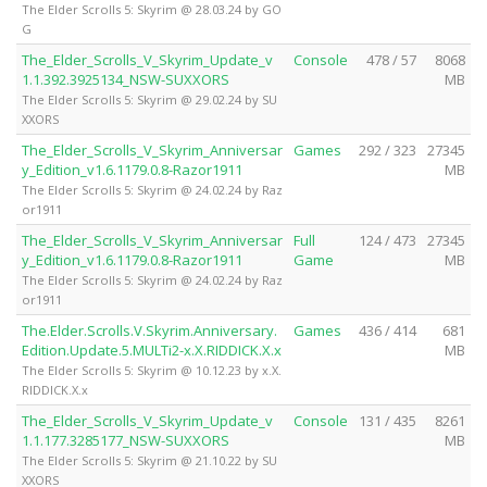
The Elder Scrolls 5: Skyrim @ 28.03.24 by GO
G
The_Elder_Scrolls_V_Skyrim_Update_v
Console
478 / 57
8068
1.1.392.3925134_NSW-SUXXORS
MB
The Elder Scrolls 5: Skyrim @ 29.02.24 by SU
XXORS
The_Elder_Scrolls_V_Skyrim_Anniversar
Games
292 / 323
27345
y_Edition_v1.6.1179.0.8-Razor1911
MB
The Elder Scrolls 5: Skyrim @ 24.02.24 by Raz
or1911
The_Elder_Scrolls_V_Skyrim_Anniversar
Full
124 / 473
27345
y_Edition_v1.6.1179.0.8-Razor1911
Game
MB
The Elder Scrolls 5: Skyrim @ 24.02.24 by Raz
or1911
The.Elder.Scrolls.V.Skyrim.Anniversary.
Games
436 / 414
681
Edition.Update.5.MULTi2-x.X.RIDDICK.X.x
MB
The Elder Scrolls 5: Skyrim @ 10.12.23 by x.X.
RIDDICK.X.x
The_Elder_Scrolls_V_Skyrim_Update_v
Console
131 / 435
8261
1.1.177.3285177_NSW-SUXXORS
MB
The Elder Scrolls 5: Skyrim @ 21.10.22 by SU
XXORS