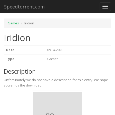
Speedtorrent.com
Toggl
naviga
Games
Iridion
Iridion
Date
09.04.2020
Type
Games
Description
Unfortunately we do not have a description for this entry. We hope
you enjoy the download.