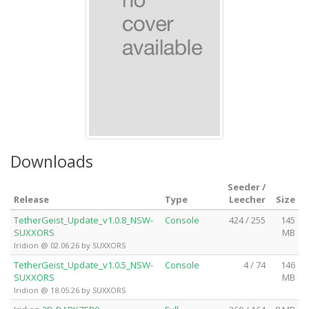
Downloads
Seeder /
Release
Type
Leecher
Size
TetherGeist_Update_v1.0.8_NSW-
Console
424 / 255
145
SUXXORS
MB
Iridion @ 02.06.26 by SUXXORS
TetherGeist_Update_v1.0.5_NSW-
Console
4 / 74
146
SUXXORS
MB
Iridion @ 18.05.26 by SUXXORS