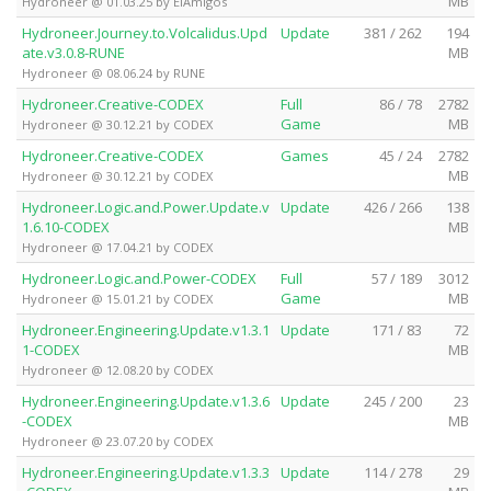
MB
Hydroneer @ 01.03.25 by ElAmigos
Hydroneer.Journey.to.Volcalidus.Upd
Update
381 / 262
194
ate.v3.0.8-RUNE
MB
Hydroneer @ 08.06.24 by RUNE
Hydroneer.Creative-CODEX
Full
86 / 78
2782
Game
MB
Hydroneer @ 30.12.21 by CODEX
Hydroneer.Creative-CODEX
Games
45 / 24
2782
MB
Hydroneer @ 30.12.21 by CODEX
Hydroneer.Logic.and.Power.Update.v
Update
426 / 266
138
1.6.10-CODEX
MB
Hydroneer @ 17.04.21 by CODEX
Hydroneer.Logic.and.Power-CODEX
Full
57 / 189
3012
Game
MB
Hydroneer @ 15.01.21 by CODEX
Hydroneer.Engineering.Update.v1.3.1
Update
171 / 83
72
1-CODEX
MB
Hydroneer @ 12.08.20 by CODEX
Hydroneer.Engineering.Update.v1.3.6
Update
245 / 200
23
-CODEX
MB
Hydroneer @ 23.07.20 by CODEX
Hydroneer.Engineering.Update.v1.3.3
Update
114 / 278
29