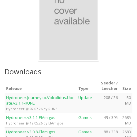
Downloads
Seeder /
Release
Type
Leecher
Size
Hydroneer.Journey.to.Volcalidus.Upd
Update
208 / 36
50
ate.v3.1.1-RUNE
MB
Hydroneer @ 07.07.26 by RUNE
Hydroneer.v3.1.1-ElAmigos
Games
49 / 395
2685
MB
Hydroneer @ 19.05.26 by ElAmigos
Hydroneer.v3.0.8-ElAmigos
Games
88 / 338
2683