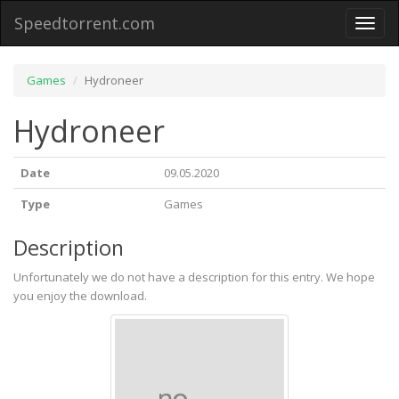
Speedtorrent.com
Toggl
naviga
Games
Hydroneer
Hydroneer
Date
09.05.2020
Type
Games
Description
Unfortunately we do not have a description for this entry. We hope
you enjoy the download.