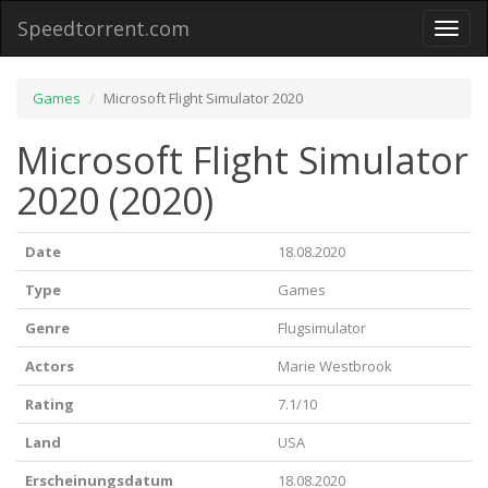
Speedtorrent.com
Toggl
naviga
Games
Microsoft Flight Simulator 2020
Microsoft Flight Simulator
2020 (2020)
Date
18.08.2020
Type
Games
Genre
Flugsimulator
Actors
Marie Westbrook
Rating
7.1/10
Land
USA
Erscheinungsdatum
18.08.2020