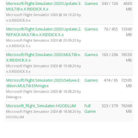
Microsoft.Flight.Simulator.2020.Update.3.
Games
343 / 126
4630
MULTi8-x.X.RIDDICK.X.x
MB
Microsoft Flight Simulator 2020 @ 04.10.20 by
x.X.RIDDICK.X.x
Microsoft.Flight.Simulator.2020.Update.2.
Games
76 / 455
13340
REPACK.MULTi8-x.X.RIDDICK.X.x
MB
Microsoft Flight Simulator 2020 @ 20.09.20 by
x.X.RIDDICK.X.x
Microsoft.Flight.Simulator.2020.MULTi8-x.
Games
163 / 206
76530
X.RIDDICK.X.x
MB
Microsoft Flight Simulator 2020 @ 19.08.20 by
x.X.RIDDICK.X.x
Microsoft.Flight.Simulator.2020.Deluxe.E
Games
474 / 65
72595
dition.MULTi8-ElAmigos
MB
Microsoft Flight Simulator 2020 @ 18.08.20 by
ElAmigos
Microsoft_Flight_Simulator-HOODLUM
Full
323 / 379
76368
Game
MB
Microsoft Flight Simulator 2020 @ 18.08.20 by
HOODLUM