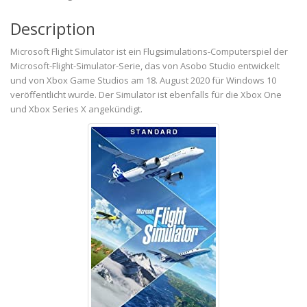
Description
Microsoft Flight Simulator ist ein Flugsimulations-Computerspiel der
Microsoft-Flight-Simulator-Serie, das von Asobo Studio entwickelt
und von Xbox Game Studios am 18. August 2020 für Windows 10
veröffentlicht wurde. Der Simulator ist ebenfalls für die Xbox One
und Xbox Series X angekündigt.