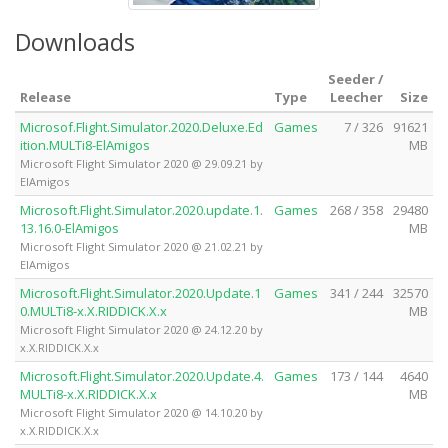
Downloads
Seeder /
Release
Type
Leecher
Size
Microsof.Flight.Simulator.2020.Deluxe.Ed
Games
7 / 326
91621
ition.MULTi8-ElAmigos
MB
Microsoft Flight Simulator 2020 @ 29.09.21 by
ElAmigos
Microsoft.Flight.Simulator.2020.update.1.
Games
268 / 358
29480
13.16.0-ElAmigos
MB
Microsoft Flight Simulator 2020 @ 21.02.21 by
ElAmigos
Microsoft.Flight.Simulator.2020.Update.1
Games
341 / 244
32570
0.MULTi8-x.X.RIDDICK.X.x
MB
Microsoft Flight Simulator 2020 @ 24.12.20 by
x.X.RIDDICK.X.x
Microsoft.Flight.Simulator.2020.Update.4.
Games
173 / 144
4640
MULTi8-x.X.RIDDICK.X.x
MB
Microsoft Flight Simulator 2020 @ 14.10.20 by
x.X.RIDDICK.X.x