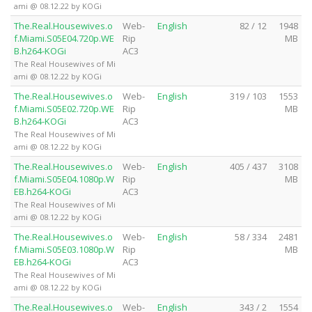
ami @ 08.12.22 by KOGi
The.Real.Housewives.o
Web-
English
82 / 12
1948
f.Miami.S05E04.720p.WE
Rip
MB
B.h264-KOGi
AC3
The Real Housewives of Mi
ami @ 08.12.22 by KOGi
The.Real.Housewives.o
Web-
English
319 / 103
1553
f.Miami.S05E02.720p.WE
Rip
MB
B.h264-KOGi
AC3
The Real Housewives of Mi
ami @ 08.12.22 by KOGi
The.Real.Housewives.o
Web-
English
405 / 437
3108
f.Miami.S05E04.1080p.W
Rip
MB
EB.h264-KOGi
AC3
The Real Housewives of Mi
ami @ 08.12.22 by KOGi
The.Real.Housewives.o
Web-
English
58 / 334
2481
f.Miami.S05E03.1080p.W
Rip
MB
EB.h264-KOGi
AC3
The Real Housewives of Mi
ami @ 08.12.22 by KOGi
The.Real.Housewives.o
Web-
English
343 / 2
1554