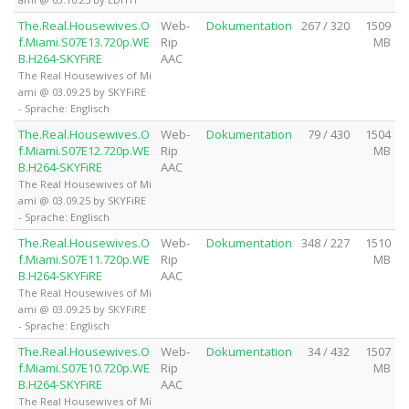
The.Real.Housewives.O
Web-
Dokumentation
267 / 320
1509
f.Miami.S07E13.720p.WE
Rip
MB
B.H264-SKYFiRE
AAC
The Real Housewives of Mi
ami @ 03.09.25 by SKYFiRE
- Sprache: Englisch
The.Real.Housewives.O
Web-
Dokumentation
79 / 430
1504
f.Miami.S07E12.720p.WE
Rip
MB
B.H264-SKYFiRE
AAC
The Real Housewives of Mi
ami @ 03.09.25 by SKYFiRE
- Sprache: Englisch
The.Real.Housewives.O
Web-
Dokumentation
348 / 227
1510
f.Miami.S07E11.720p.WE
Rip
MB
B.H264-SKYFiRE
AAC
The Real Housewives of Mi
ami @ 03.09.25 by SKYFiRE
- Sprache: Englisch
The.Real.Housewives.O
Web-
Dokumentation
34 / 432
1507
f.Miami.S07E10.720p.WE
Rip
MB
B.H264-SKYFiRE
AAC
The Real Housewives of Mi