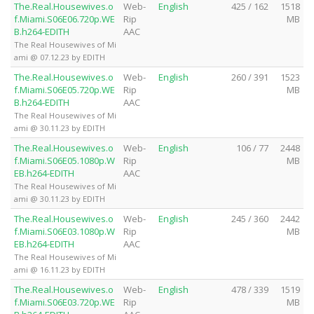
The.Real.Housewives.o
Web-
English
425 / 162
1518
f.Miami.S06E06.720p.WE
Rip
MB
B.h264-EDITH
AAC
The Real Housewives of Mi
ami @ 07.12.23 by EDITH
The.Real.Housewives.o
Web-
English
260 / 391
1523
f.Miami.S06E05.720p.WE
Rip
MB
B.h264-EDITH
AAC
The Real Housewives of Mi
ami @ 30.11.23 by EDITH
The.Real.Housewives.o
Web-
English
106 / 77
2448
f.Miami.S06E05.1080p.W
Rip
MB
EB.h264-EDITH
AAC
The Real Housewives of Mi
ami @ 30.11.23 by EDITH
The.Real.Housewives.o
Web-
English
245 / 360
2442
f.Miami.S06E03.1080p.W
Rip
MB
EB.h264-EDITH
AAC
The Real Housewives of Mi
ami @ 16.11.23 by EDITH
The.Real.Housewives.o
Web-
English
478 / 339
1519
f.Miami.S06E03.720p.WE
Rip
MB