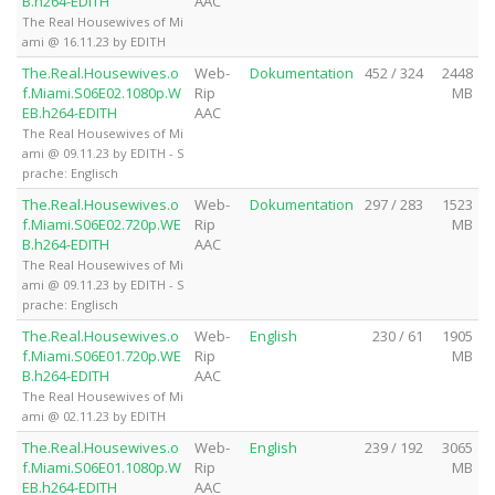
B.h264-EDITH
AAC
The Real Housewives of Mi
ami @ 16.11.23 by EDITH
The.Real.Housewives.o
Web-
Dokumentation
452 / 324
2448
f.Miami.S06E02.1080p.W
Rip
MB
EB.h264-EDITH
AAC
The Real Housewives of Mi
ami @ 09.11.23 by EDITH - S
prache: Englisch
The.Real.Housewives.o
Web-
Dokumentation
297 / 283
1523
f.Miami.S06E02.720p.WE
Rip
MB
B.h264-EDITH
AAC
The Real Housewives of Mi
ami @ 09.11.23 by EDITH - S
prache: Englisch
The.Real.Housewives.o
Web-
English
230 / 61
1905
f.Miami.S06E01.720p.WE
Rip
MB
B.h264-EDITH
AAC
The Real Housewives of Mi
ami @ 02.11.23 by EDITH
The.Real.Housewives.o
Web-
English
239 / 192
3065
f.Miami.S06E01.1080p.W
Rip
MB
EB.h264-EDITH
AAC