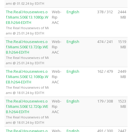
ami @ 01.02.24 by EDITH
The.Real.Housewives.o
Web-
English
378 / 312
2444
f.Miami.S06E13.1080p.W
Rip
MB
EB.h264-EDITH
AAC
The Real Housewives of Mi
ami @ 25.01.24 by EDITH
The.Real.Housewives.o
Web-
English
474 / 241
1519
f.Miami.S06E13.720p.WE
Rip
MB
B.h264-EDITH
AAC
The Real Housewives of Mi
ami @ 25.01.24 by EDITH
The.Real.Housewives.o
Web-
English
162 / 479
2449
f.Miami.S06E12.1080p.W
Rip
MB
EB.h264-EDITH
AAC
The Real Housewives of Mi
ami @ 18.01.24 by EDITH
The.Real.Housewives.o
Web-
English
179 / 308
1523
f.Miami.S06E12.720p.WE
Rip
MB
B.h264-EDITH
AAC
The Real Housewives of Mi
ami @ 18.01.24 by EDITH
The.Real.Housewives.o
Web-
English
491 / 300
2447