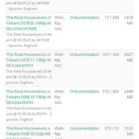
ami @ 03.09.25 by SKYFiRE
- Sprache: Englisch
The.Real.Housewives.O
Web-
Dokumentation
17 / 394
2418
f.Miami.S07E05.1080p.W
Rip
MB
EB.H264-SKYFiRE
AAC
The Real Housewives of Mi
ami @ 03.09.25 by SKYFiRE
- Sprache: Englisch
The.Real.Housewives.o
Web-
Dokumentation
167 / 364
2427
f.Miami.S07E11.1080p.W
Rip
MB
EB.h264-EDITH
AAC
The Real Housewives of Mi
ami @ 16.08.25 by EDITH - S
prache: Englisch
The.Real.Housewives.o
Web-
Dokumentation
372 / 403
2448
f.Miami.S06E19.1080p.W
Rip
MB
EB.h264-EDITH
AAC
The Real Housewives of Mi
ami @ 01.03.24 by EDITH - S
prache: Englisch
The.Real.Housewives.o
Web-
Dokumentation
373 / 51
1522
f.Miami.S06E19.720p.WE
Rip
MB