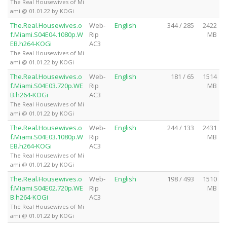
The Real Housewives of Mi
ami @ 01.01.22 by KOGi
The.Real.Housewives.o
Web-
English
344 / 285
2422
f.Miami.S04E04.1080p.W
Rip
MB
EB.h264-KOGi
AC3
The Real Housewives of Mi
ami @ 01.01.22 by KOGi
The.Real.Housewives.o
Web-
English
181 / 65
1514
f.Miami.S04E03.720p.WE
Rip
MB
B.h264-KOGi
AC3
The Real Housewives of Mi
ami @ 01.01.22 by KOGi
The.Real.Housewives.o
Web-
English
244 / 133
2431
f.Miami.S04E03.1080p.W
Rip
MB
EB.h264-KOGi
AC3
The Real Housewives of Mi
ami @ 01.01.22 by KOGi
The.Real.Housewives.o
Web-
English
198 / 493
1510
f.Miami.S04E02.720p.WE
Rip
MB
B.h264-KOGi
AC3
The Real Housewives of Mi
ami @ 01.01.22 by KOGi