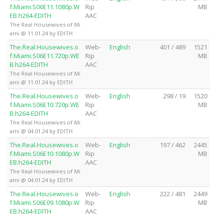
f.Miami.S06E11.1080p.W
Rip
MB
EB.h264-EDITH
AAC
The Real Housewives of Mi
ami @ 11.01.24 by EDITH
The.Real.Housewives.o
Web-
English
401 / 489
1521
f.Miami.S06E11.720p.WE
Rip
MB
B.h264-EDITH
AAC
The Real Housewives of Mi
ami @ 11.01.24 by EDITH
The.Real.Housewives.o
Web-
English
298 / 19
1520
f.Miami.S06E10.720p.WE
Rip
MB
B.h264-EDITH
AAC
The Real Housewives of Mi
ami @ 04.01.24 by EDITH
The.Real.Housewives.o
Web-
English
197 / 462
2445
f.Miami.S06E10.1080p.W
Rip
MB
EB.h264-EDITH
AAC
The Real Housewives of Mi
ami @ 04.01.24 by EDITH
The.Real.Housewives.o
Web-
English
222 / 481
2449
f.Miami.S06E09.1080p.W
Rip
MB
EB.h264-EDITH
AAC