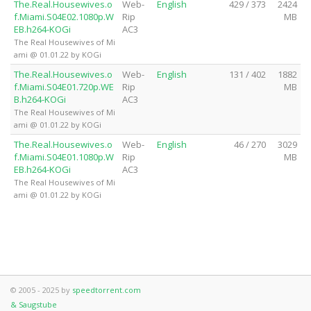
The.Real.Housewives.o
Web-
English
429 / 373
2424
f.Miami.S04E02.1080p.W
Rip
MB
EB.h264-KOGi
AC3
The Real Housewives of Mi
ami @ 01.01.22 by KOGi
The.Real.Housewives.o
Web-
English
131 / 402
1882
f.Miami.S04E01.720p.WE
Rip
MB
B.h264-KOGi
AC3
The Real Housewives of Mi
ami @ 01.01.22 by KOGi
The.Real.Housewives.o
Web-
English
46 / 270
3029
f.Miami.S04E01.1080p.W
Rip
MB
EB.h264-KOGi
AC3
The Real Housewives of Mi
ami @ 01.01.22 by KOGi
© 2005 - 2025 by
speedtorrent.com
& Saugstube