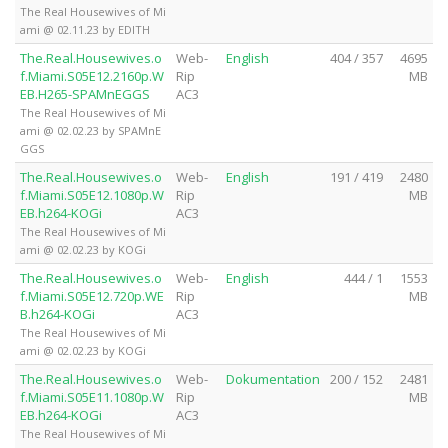
The Real Housewives of Mi
ami @ 02.11.23 by EDITH
The.Real.Housewives.o
Web-
English
404 / 357
4695
f.Miami.S05E12.2160p.W
Rip
MB
EB.H265-SPAMnEGGS
AC3
The Real Housewives of Mi
ami @ 02.02.23 by SPAMnE
GGS
The.Real.Housewives.o
Web-
English
191 / 419
2480
f.Miami.S05E12.1080p.W
Rip
MB
EB.h264-KOGi
AC3
The Real Housewives of Mi
ami @ 02.02.23 by KOGi
The.Real.Housewives.o
Web-
English
444 / 1
1553
f.Miami.S05E12.720p.WE
Rip
MB
B.h264-KOGi
AC3
The Real Housewives of Mi
ami @ 02.02.23 by KOGi
The.Real.Housewives.o
Web-
Dokumentation
200 / 152
2481
f.Miami.S05E11.1080p.W
Rip
MB
EB.h264-KOGi
AC3
The Real Housewives of Mi