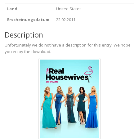
Land
United States
Erscheinungsdatum
22.02.2011
Description
Unfortunately we do not have a description for this entry. We hope
you enjoy the download.