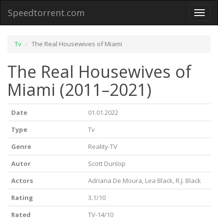
Speedtorrent.com
Toggl
naviga
Tv
The Real Housewives of Miami
The Real Housewives of
Miami (2011–2021)
Date
01.01.2022
Type
Tv
Genre
Reality-TV
Autor
Scott Dunlop
Actors
Adriana De Moura, Lea Black, R.J. Black
Rating
3.1/10
Rated
TV-14/10