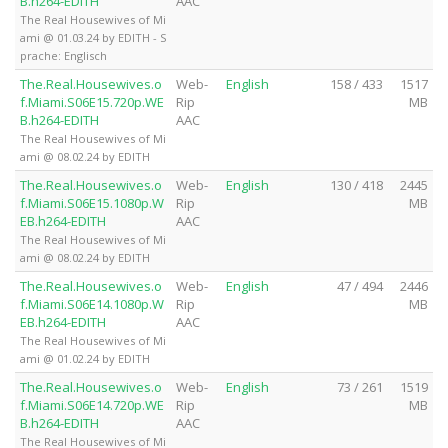
B.h264-EDITH
AAC
The Real Housewives of Mi
ami @ 01.03.24 by EDITH - S
prache: Englisch
The.Real.Housewives.o
Web-
English
158 / 433
1517
f.Miami.S06E15.720p.WE
Rip
MB
B.h264-EDITH
AAC
The Real Housewives of Mi
ami @ 08.02.24 by EDITH
The.Real.Housewives.o
Web-
English
130 / 418
2445
f.Miami.S06E15.1080p.W
Rip
MB
EB.h264-EDITH
AAC
The Real Housewives of Mi
ami @ 08.02.24 by EDITH
The.Real.Housewives.o
Web-
English
47 / 494
2446
f.Miami.S06E14.1080p.W
Rip
MB
EB.h264-EDITH
AAC
The Real Housewives of Mi
ami @ 01.02.24 by EDITH
The.Real.Housewives.o
Web-
English
73 / 261
1519
f.Miami.S06E14.720p.WE
Rip
MB
B.h264-EDITH
AAC
The Real Housewives of Mi