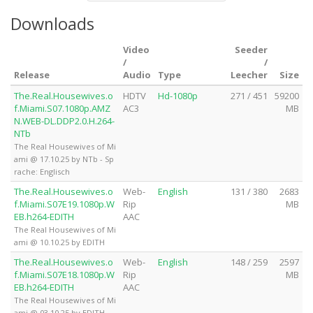
Downloads
Video
Seeder
/
/
Release
Audio
Type
Leecher
Size
The.Real.Housewives.o
HDTV
Hd-1080p
271 / 451
59200
f.Miami.S07.1080p.AMZ
AC3
MB
N.WEB-DL.DDP2.0.H.264-
NTb
The Real Housewives of Mi
ami @ 17.10.25 by NTb - Sp
rache: Englisch
The.Real.Housewives.o
Web-
English
131 / 380
2683
f.Miami.S07E19.1080p.W
Rip
MB
EB.h264-EDITH
AAC
The Real Housewives of Mi
ami @ 10.10.25 by EDITH
The.Real.Housewives.o
Web-
English
148 / 259
2597
f.Miami.S07E18.1080p.W
Rip
MB
EB.h264-EDITH
AAC
The Real Housewives of Mi
ami @ 03.10.25 by EDITH