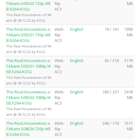
f.Miami.S05E03.720p.WE
Rip
MB
B.h264-KOGi
AC3
The Real Housewives of Mi
ami @ 08.12.22 by KOGi
The.Real.Housewives.o
Web-
English
74 / 141
1990
f.Miami.S05E01.720p.WE
Rip
MB
B.h264-KOGi
AC3
The Real Housewives of Mi
ami @ 08.12.22 by KOGi
The.Real.Housewives.o
Web-
English
92 / 316
3179
f.Miami.S05E01.1080p.W
Rip
MB
EB.h264-KOGi
AC3
The Real Housewives of Mi
ami @ 08.12.22 by KOGi
The.Real.Housewives.o
Web-
English
180 / 337
2478
f.Miami.S05E02.1080p.W
Rip
MB
EB.h264-KOGi
AC3
The Real Housewives of Mi
ami @ 08.12.22 by KOGi
The.Real.Housewives.o
Web-
English
246 / 110
1511
f.Miami.S04E04.720p.WE
Rip
MB
B.h264-KOGi
AC3