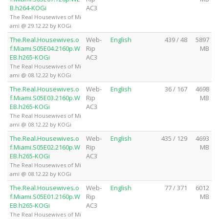
B.h264-KOGi
AC3
The Real Housewives of Mi
ami @ 29.12.22 by KOGi
The.Real.Housewives.o
Web-
English
439 / 48
5897
f.Miami.S05E04.2160p.W
Rip
MB
EB.h265-KOGi
AC3
The Real Housewives of Mi
ami @ 08.12.22 by KOGi
The.Real.Housewives.o
Web-
English
36 / 167
4698
f.Miami.S05E03.2160p.W
Rip
MB
EB.h265-KOGi
AC3
The Real Housewives of Mi
ami @ 08.12.22 by KOGi
The.Real.Housewives.o
Web-
English
435 / 129
4693
f.Miami.S05E02.2160p.W
Rip
MB
EB.h265-KOGi
AC3
The Real Housewives of Mi
ami @ 08.12.22 by KOGi
The.Real.Housewives.o
Web-
English
77 / 371
6012
f.Miami.S05E01.2160p.W
Rip
MB
EB.h265-KOGi
AC3
The Real Housewives of Mi