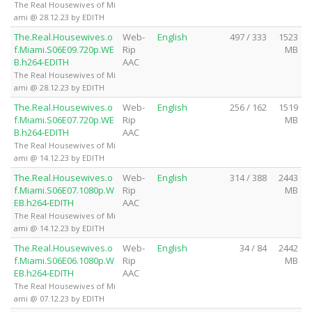
The Real Housewives of Mi
ami @ 28.12.23 by EDITH
The.Real.Housewives.o
Web-
English
497 / 333
1523
f.Miami.S06E09.720p.WE
Rip
MB
B.h264-EDITH
AAC
The Real Housewives of Mi
ami @ 28.12.23 by EDITH
The.Real.Housewives.o
Web-
English
256 / 162
1519
f.Miami.S06E07.720p.WE
Rip
MB
B.h264-EDITH
AAC
The Real Housewives of Mi
ami @ 14.12.23 by EDITH
The.Real.Housewives.o
Web-
English
314 / 388
2443
f.Miami.S06E07.1080p.W
Rip
MB
EB.h264-EDITH
AAC
The Real Housewives of Mi
ami @ 14.12.23 by EDITH
The.Real.Housewives.o
Web-
English
34 / 84
2442
f.Miami.S06E06.1080p.W
Rip
MB
EB.h264-EDITH
AAC
The Real Housewives of Mi
ami @ 07.12.23 by EDITH