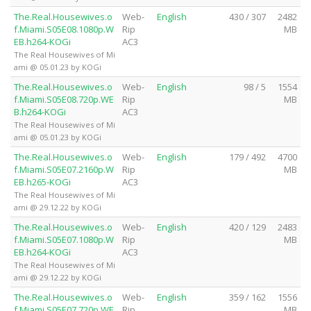
The.Real.Housewives.o
Web-
English
430 / 307
2482
f.Miami.S05E08.1080p.W
Rip
MB
EB.h264-KOGi
AC3
The Real Housewives of Mi
ami @ 05.01.23 by KOGi
The.Real.Housewives.o
Web-
English
98 / 5
1554
f.Miami.S05E08.720p.WE
Rip
MB
B.h264-KOGi
AC3
The Real Housewives of Mi
ami @ 05.01.23 by KOGi
The.Real.Housewives.o
Web-
English
179 / 492
4700
f.Miami.S05E07.2160p.W
Rip
MB
EB.h265-KOGi
AC3
The Real Housewives of Mi
ami @ 29.12.22 by KOGi
The.Real.Housewives.o
Web-
English
420 / 129
2483
f.Miami.S05E07.1080p.W
Rip
MB
EB.h264-KOGi
AC3
The Real Housewives of Mi
ami @ 29.12.22 by KOGi
The.Real.Housewives.o
Web-
English
359 / 162
1556
f.Miami.S05E07.720p.WE
Rip
MB