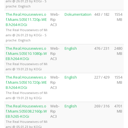
ami @ 26.01.23 by KOGi - S
prache: Englisch
The.Real.Housewives.o
Web-
Dokumentation
443 / 182
1554
f.Miami.S05E11.720p.WE
Rip
MB
B.h264-KOGi
AC3
The Real Housewives of Mi
ami @ 26.01.23 by KOGi - S
prache: Englisch
The.Real.Housewives.o
Web-
English
476 / 231
2480
f.Miami.S05E10.1080p.W
Rip
MB
EB.h264-KOGi
AC3
The Real Housewives of Mi
ami @ 19.01.23 by KOGi
The.Real.Housewives.o
Web-
English
227 / 429
1554
f.Miami.S05E10.720p.WE
Rip
MB
B.h264-KOGi
AC3
The Real Housewives of Mi
ami @ 19.01.23 by KOGi
The.Real.Housewives.o
Web-
English
269 / 316
4701
f.Miami.S05E08.2160p.W
Rip
MB
EB.h265-KOGi
AC3
The Real Housewives of Mi
ami @ 05.01.23 by KOGi