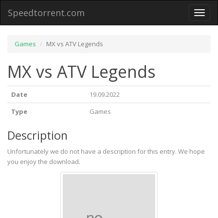
Speedtorrent.com
Toggl
naviga
Games
MX vs ATV Legends
MX vs ATV Legends
Date
19.09.2022
Type
Games
Description
Unfortunately we do not have a description for this entry. We hope
you enjoy the download.