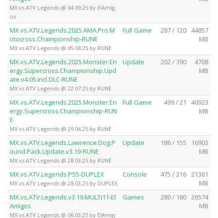
MX vs ATV Legends @ 04.09.25 by ElAmig
os
MX.vs.ATV.Legends.2025.AMA.Pro.M
Full Game
287 / 120
44857
otocross.Championship-RUNE
MB
MX vs ATV Legends @ 05.08.25 by RUNE
MX.vs.ATV.Legends.2025.Monster.En
Update
202 / 390
4708
ergy.Supercross.Championship.Upd
MB
ate.v4.05.incl.DLC-RUNE
MX vs ATV Legends @ 22.07.25 by RUNE
MX.vs.ATV.Legends.2025.Monster.En
Full Game
499 / 21
40923
ergy.Supercross.Championship-RUN
MB
E
MX vs ATV Legends @ 29.04.25 by RUNE
MX.vs.ATV.Legends.Lawrence.Dog.P
Update
186 / 155
16903
ound.Pack.Update.v3.19-RUNE
MB
MX vs ATV Legends @ 28.03.25 by RUNE
MX.vs.ATV.Legends.PS5-DUPLEX
Console
475 / 216
21361
MB
MX vs ATV Legends @ 28.03.25 by DUPLEX
MX.vs.ATV.Legends.v3.19.MULTi11-El
Games
280 / 180
26574
Amigos
MB
MX vs ATV Legends @ 06.03.25 by ElAmig