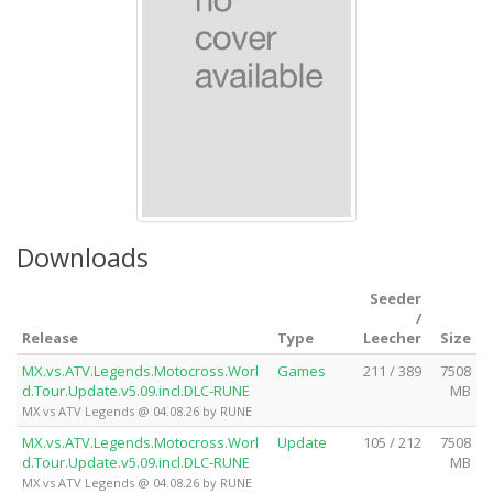
Downloads
Seeder
/
Release
Type
Leecher
Size
MX.vs.ATV.Legends.Motocross.Worl
Games
211 / 389
7508
d.Tour.Update.v5.09.incl.DLC-RUNE
MB
MX vs ATV Legends @ 04.08.26 by RUNE
MX.vs.ATV.Legends.Motocross.Worl
Update
105 / 212
7508
d.Tour.Update.v5.09.incl.DLC-RUNE
MB
MX vs ATV Legends @ 04.08.26 by RUNE