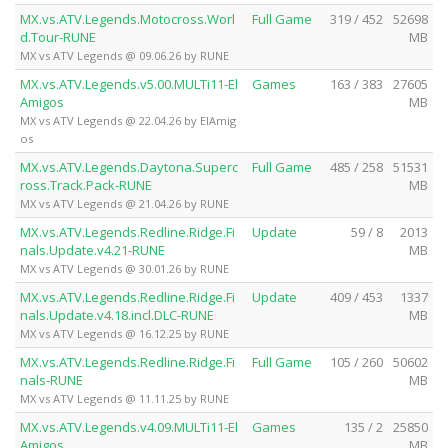
MX.vs.ATV.Legends.Motocross.Worl
Full Game
319 / 452
52698
d.Tour-RUNE
MB
MX vs ATV Legends @ 09.06.26 by RUNE
MX.vs.ATV.Legends.v5.00.MULTi11-El
Games
163 / 383
27605
Amigos
MB
MX vs ATV Legends @ 22.04.26 by ElAmig
os
MX.vs.ATV.Legends.Daytona.Superc
Full Game
485 / 258
51531
ross.Track.Pack-RUNE
MB
MX vs ATV Legends @ 21.04.26 by RUNE
MX.vs.ATV.Legends.Redline.Ridge.Fi
Update
59 / 8
2013
nals.Update.v4.21-RUNE
MB
MX vs ATV Legends @ 30.01.26 by RUNE
MX.vs.ATV.Legends.Redline.Ridge.Fi
Update
409 / 453
1337
nals.Update.v4.18.incl.DLC-RUNE
MB
MX vs ATV Legends @ 16.12.25 by RUNE
MX.vs.ATV.Legends.Redline.Ridge.Fi
Full Game
105 / 260
50602
nals-RUNE
MB
MX vs ATV Legends @ 11.11.25 by RUNE
MX.vs.ATV.Legends.v4.09.MULTi11-El
Games
135 / 2
25850
Amigos
MB