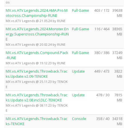
os
MX.vs.ATV.Legends.2024.AMA.Pro.M
Full Game
403 / 172
39638
otocross.Championship-RUNE
MB
MX vs ATV Legends @ 21.05.24 by RUNE
MX.vs.ATV.Legends.2024.Monster.En
Full Game
116 / 464
38365
ergy.Supercross.Championship-RUN
MB
E
MX vs ATV Legends @ 20.02.24 by RUNE
MX.vs.ATV.Legends.Compound.Pack
Full Game
380 / 386
37249
-RUNE
MB
MX vs ATV Legends @ 19.12.23 by RUNE
MX.vs.ATV.Legends.Throwback.Trac
Update
449 / 473
3822
ks.Update.v2.09-TENOKE
MB
MX vs ATV Legends @ 25.11.23 by TENOK
E
MX.vs.ATV.Legends.Throwback.Trac
Update
478 / 30
7815
ks.Update.v2.08.incl.DLC-TENOKE
MB
MX vs ATV Legends @ 08.11.23 by TENOK
E
MX.vs.ATV.Legends.Throwback.Trac
Console
358 / 40
34318
ks-TENOKE
MB