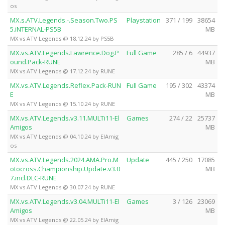
os
MX.s.ATV.Legends.-.Season.Two.PS
Playstation
371 / 199
38654
5.iNTERNAL-PS5B
MB
MX vs ATV Legends @ 18.12.24 by PS5B
MX.vs.ATV.Legends.Lawrence.Dog.P
Full Game
285 / 6
44937
ound.Pack-RUNE
MB
MX vs ATV Legends @ 17.12.24 by RUNE
MX.vs.ATV.Legends.Reflex.Pack-RUN
Full Game
195 / 302
43374
E
MB
MX vs ATV Legends @ 15.10.24 by RUNE
MX.vs.ATV.Legends.v3.11.MULTi11-El
Games
274 / 22
25737
Amigos
MB
MX vs ATV Legends @ 04.10.24 by ElAmig
os
MX.vs.ATV.Legends.2024.AMA.Pro.M
Update
445 / 250
17085
otocross.Championship.Update.v3.0
MB
7.incl.DLC-RUNE
MX vs ATV Legends @ 30.07.24 by RUNE
MX.vs.ATV.Legends.v3.04.MULTi11-El
Games
3 / 126
23069
Amigos
MB
MX vs ATV Legends @ 22.05.24 by ElAmig