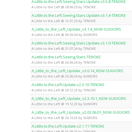
A.Little.to.the.Left.Seeing.Stars.Update.v3.5.8-TENOKE
A Little to the Left @ 28.06.25 by TENOKE
A.Little.to.the.Left.Seeing.Stars.Update.v3.1.4-TENOKE
A Little to the Left @ 12.01.25 by TENOKE
A_Little_to_the_Left_Update_v3.1.4_NSW-SUXXORS
A Little to the Left @ 05.09.24 by SUXXORS
A.Little.to.the.Left.Seeing.Stars.Update.v3.1.0-TENOKE
A Little to the Left @ 31.07.24 by TENOKE
A.Little.to.the.Left.Seeing.Stars-TENOKE
A Little to the Left @ 26.06.24 by TENOKE
A_Little_to_the_Left_Update_v3.0.14_NSW-SUXXORS
A Little to the Left @ 25.06.24 by SUXXORS
A.Little.to.the.Left.Update.v2.3.10-TENOKE
A Little to the Left @ 20.12.23 by TENOKE
A_Little_to_the_Left_Update_v2.3.10.1_NSW-SUXXORS
A Little to the Left @ 19.12.23 by SUXXORS
A_Little_to_the_Left_Update_v2.02.06.01_NSW-SUXXORS
A Little to the Left @ 26.10.23 by SUXXORS
A.Little.to.the.Left.Update.v2.1.11-TENOKE
A Little to the Left @ 01.09.23 by TENOKE