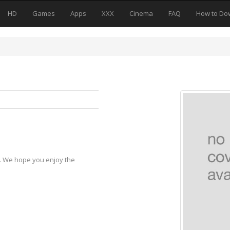
HD
Games
Apps
XXX
Cinema
FAQ
How to Do
y. We hope you enjoy the