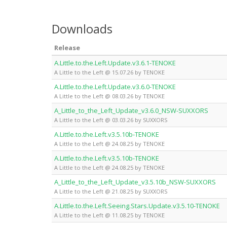
Downloads
Release
A.Little.to.the.Left.Update.v3.6.1-TENOKE
A Little to the Left @ 15.07.26 by TENOKE
A.Little.to.the.Left.Update.v3.6.0-TENOKE
A Little to the Left @ 08.03.26 by TENOKE
A_Little_to_the_Left_Update_v3.6.0_NSW-SUXXORS
A Little to the Left @ 03.03.26 by SUXXORS
A.Little.to.the.Left.v3.5.10b-TENOKE
A Little to the Left @ 24.08.25 by TENOKE
A.Little.to.the.Left.v3.5.10b-TENOKE
A Little to the Left @ 24.08.25 by TENOKE
A_Little_to_the_Left_Update_v3.5.10b_NSW-SUXXORS
A Little to the Left @ 21.08.25 by SUXXORS
A.Little.to.the.Left.Seeing.Stars.Update.v3.5.10-TENOKE
A Little to the Left @ 11.08.25 by TENOKE