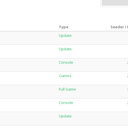
Type
Seeder /
Update
Update
Console
Games
Full Game
Console
Update