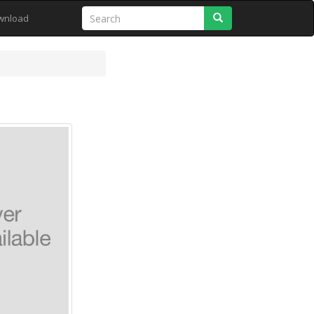
Search
wnload