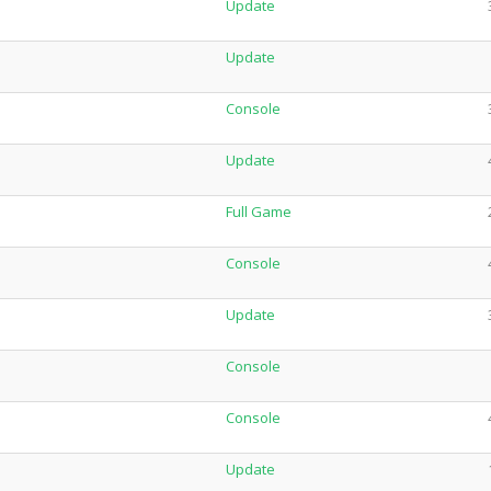
Update
Update
Console
Update
Full Game
Console
Update
Console
Console
Update