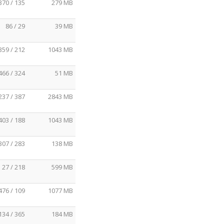
370 / 135
279 MB
86 / 29
39 MB
359 / 212
1043 MB
466 / 324
51 MB
237 / 387
2843 MB
403 / 188
1043 MB
307 / 283
138 MB
27 / 218
599 MB
476 / 109
1077 MB
134 / 365
184 MB