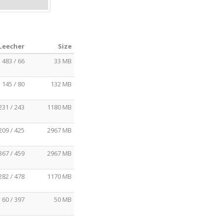
 Leecher
Size
483 / 66
33 MB
145 / 80
132 MB
231 / 243
1180 MB
209 / 425
2967 MB
367 / 459
2967 MB
282 / 478
1170 MB
60 / 397
50 MB