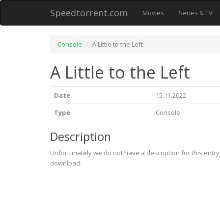
Speedtorrent.com
Movies
Series & TV
Console
A Little to the Left
A Little to the Left
Date
15.11.2022
Type
Console
Description
Unfortunately we do not have a description for this entr
download.