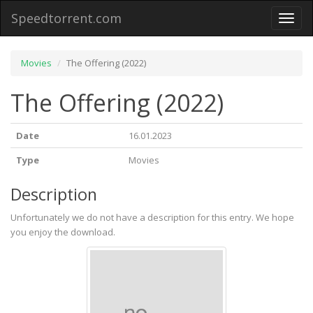
Speedtorrent.com
Toggl
naviga
Movies
The Offering (2022)
The Offering (2022)
Date
16.01.2023
Type
Movies
Description
Unfortunately we do not have a description for this entry. We hope
you enjoy the download.