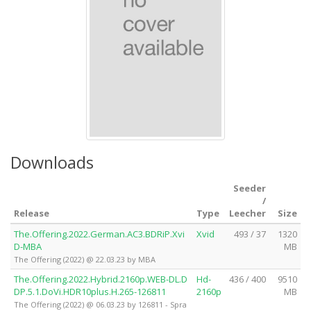
Downloads
Seeder
/
Release
Type
Leecher
Size
The.Offering.2022.German.AC3.BDRiP.Xvi
Xvid
493 / 37
1320
D-MBA
MB
The Offering (2022) @ 22.03.23 by MBA
The.Offering.2022.Hybrid.2160p.WEB-DL.D
Hd-
436 / 400
9510
DP.5.1.DoVi.HDR10plus.H.265-126811
2160p
MB
The Offering (2022) @ 06.03.23 by 126811 - Spra