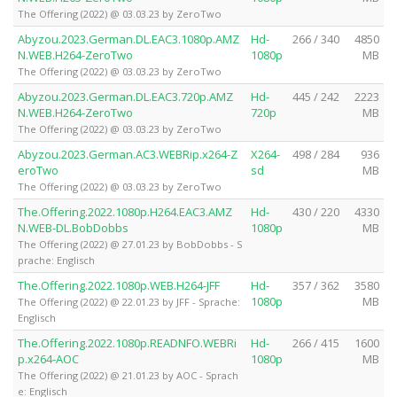
The Offering (2022) @ 03.03.23 by ZeroTwo
Abyzou.2023.German.DL.EAC3.1080p.AMZ
Hd-
266 / 340
4850
N.WEB.H264-ZeroTwo
1080p
MB
The Offering (2022) @ 03.03.23 by ZeroTwo
Abyzou.2023.German.DL.EAC3.720p.AMZ
Hd-
445 / 242
2223
N.WEB.H264-ZeroTwo
720p
MB
The Offering (2022) @ 03.03.23 by ZeroTwo
Abyzou.2023.German.AC3.WEBRip.x264-Z
X264-
498 / 284
936
eroTwo
sd
MB
The Offering (2022) @ 03.03.23 by ZeroTwo
The.Offering.2022.1080p.H264.EAC3.AMZ
Hd-
430 / 220
4330
N.WEB-DL.BobDobbs
1080p
MB
The Offering (2022) @ 27.01.23 by BobDobbs - S
prache: Englisch
The.Offering.2022.1080p.WEB.H264-JFF
Hd-
357 / 362
3580
1080p
MB
The Offering (2022) @ 22.01.23 by JFF - Sprache:
Englisch
The.Offering.2022.1080p.READNFO.WEBRi
Hd-
266 / 415
1600
p.x264-AOC
1080p
MB
The Offering (2022) @ 21.01.23 by AOC - Sprach
e: Englisch