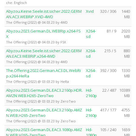
che: Englisch
Abyzou.Keine.Seele.ist.sicher.2022.GERM
Xvid
320 / 306
1440
AN.AC3.WEBRiP.XViD-4WD
MB
The Offering (2022) @ 04.03.23 by 4WD
Abyzou.2023.German.DL.WEBRip.x264-FS
X264-
81 / 9
2020
X
sd
MB
The Offering (2022) @ 04.03.23 by FSX
Abyzou.Keine.Seele.ist.sicher.2022.GERM
X264-
215 / 5
880
AN.EAC3.WEBRiP.x264-4WD
sd
MB
The Offering (2022) @ 04.03.23 by 4WD
The.Offering.2022.German.AC3.DL.WebRi
X264-
392 / 300
1330
p.x264-HeRa
sd
MB
The Offering (2022) @ 03.03.23 by HeRa
Abyzou.2023.German.DL.EAC3.2160p.HDR.
Hd-
22 / 487
10389
AMZN.WEB.H265-ZeroTwo
2160p
MB
The Offering (2022) @ 03.03.23 by ZeroTwo
Abyzou.2023.German.DL.EAC3.2160p.AMZ
Hd-
417 / 177
4755
N.WEB.H265-ZeroTwo
2160p
MB
The Offering (2022) @ 03.03.23 by ZeroTwo
Abyzou.2023.German.DL.EAC3.1080p.AMZ
Hd-
105 / 240
1659
N.WEB.H265-ZeroTwo
1080p
MB