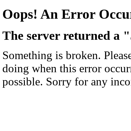
Oops! An Error Occu
The server returned a "
Something is broken. Pleas
doing when this error occurr
possible. Sorry for any inc