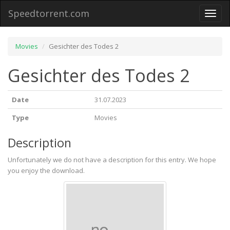
Speedtorrent.com
Toggl
naviga
Movies
Gesichter des Todes 2
Gesichter des Todes 2
Date
31.07.2023
Type
Movies
Description
Unfortunately we do not have a description for this entry. We hope
you enjoy the download.