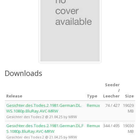
Downloads
Seeder
/
Release
Type
Leecher
Size
Gesichter.des.Todes.2.1981.German.DL.
Remux
74 / 427
19029
WS.1080p.BluRay.AVC-MRW
MB
Gesichter des Todes 2 @ 21.04.25 by MRW
Gesichter.des.Todes.2.1981.German.DL.F
Remux
344 / 495
19030
S.1080p.BluRay.AVC-MRW
MB
Gesichter des Todes 2 @ 21.04.25 by MRW