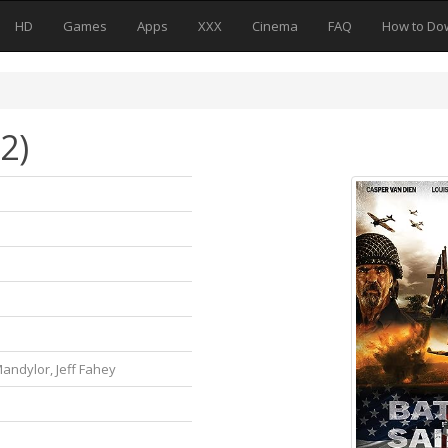
HD
Games
Apps
XXX
Cinema
FAQ
How to Do
2)
andylor, Jeff Fahey