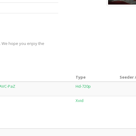
y. We hope you enjoy the
Type
Seeder 
.AVC-PaZ
Hd-720p
Xvid