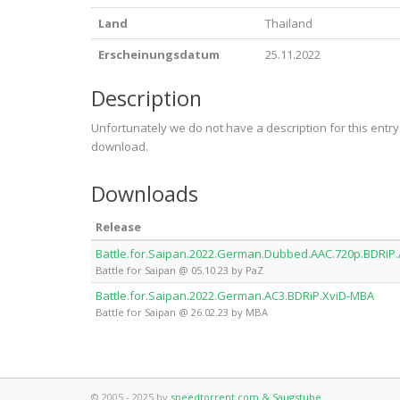
Land
Thailand
Erscheinungsdatum
25.11.2022
Description
Unfortunately we do not have a description for this entr
download.
Downloads
Release
Battle.for.Saipan.2022.German.Dubbed.AAC.720p.BDRiP
Battle for Saipan @ 05.10.23 by PaZ
Battle.for.Saipan.2022.German.AC3.BDRiP.XviD-MBA
Battle for Saipan @ 26.02.23 by MBA
© 2005 - 2025 by
speedtorrent.com & Saugstube