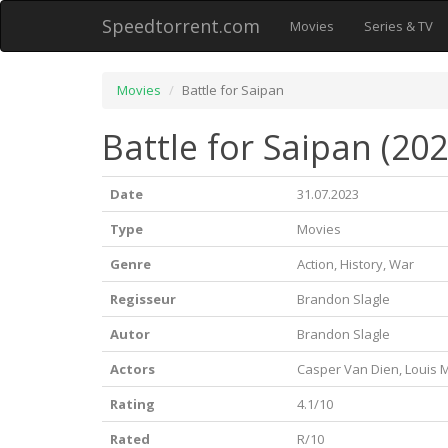
Speedtorrent.com
Movies
Series & TV
Movies
Battle for Saipan
Battle for Saipan (202
Date
31.07.2023
Type
Movies
Genre
Action, History, War
Regisseur
Brandon Slagle
Autor
Brandon Slagle
Actors
Casper Van Dien, Louis M
Rating
4.1/10
Rated
R/10