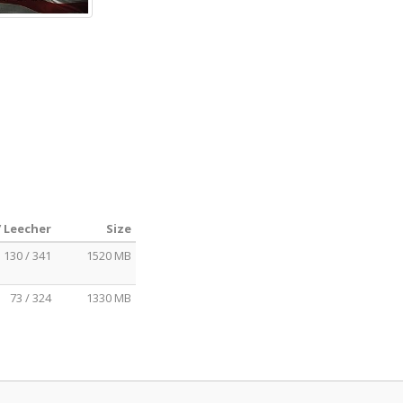
/ Leecher
Size
130 / 341
1520 MB
73 / 324
1330 MB