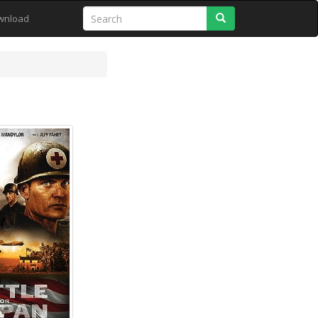
Search
wnload