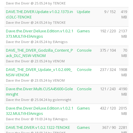
Dave the Diver @ 25.05.24 by TENOKE
DAVE.THE.DIVER.Update.v1.0.2.1373.in
Update
9 / 152
419
cl.DLC-TENOKE
MB
Dave the Diver @ 24.05.24 by TENOKE
Dave.the.Diver.Deluxe.Edition.v1.0.2.1
Games
192 / 220
2137
373.MULTi9-ElAmigos
MB
Dave the Diver @ 24.05.24 by ElAmigos
DAVE_THE_DIVER_Godzilla_Content_P
Console
375 / 104
70
ack_DLC_NSW-VENOM
MB
Dave the Diver @ 23.05.24 by VENOM
DAVE_THE_DIVER_Update_v1.0.2.699_
Console
237 / 324
1908
NSW-VENOM
MB
Dave the Diver @ 23.05.24 by VENOM
Dave.the.Diver.Multi.CUSA45600-Gole
Console
121 / 243
4190
mnight
MB
Dave the Diver @ 25.04.24 by golemnight
Dave.the.Diver.Deluxe.Edition.v1.0.2.1
Games
432 / 120
2015
322.MULTi9-ElAmigos
MB
Dave the Diver @ 19.03.24 by ElAmigos
DAVE.THE.DIVER.v1.0.2.1322-TENOKE
Games
367 / 90
2281
MB
Dave the Diver @ 18.03.24 by TENOKE