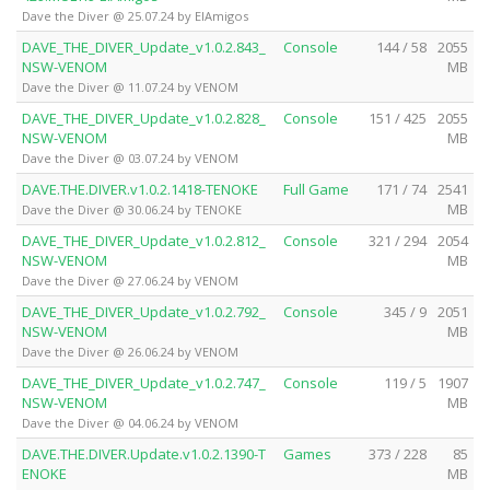
Dave the Diver @ 25.07.24 by ElAmigos
DAVE_THE_DIVER_Update_v1.0.2.843_
Console
144 / 58
2055
NSW-VENOM
MB
Dave the Diver @ 11.07.24 by VENOM
DAVE_THE_DIVER_Update_v1.0.2.828_
Console
151 / 425
2055
NSW-VENOM
MB
Dave the Diver @ 03.07.24 by VENOM
DAVE.THE.DIVER.v1.0.2.1418-TENOKE
Full Game
171 / 74
2541
MB
Dave the Diver @ 30.06.24 by TENOKE
DAVE_THE_DIVER_Update_v1.0.2.812_
Console
321 / 294
2054
NSW-VENOM
MB
Dave the Diver @ 27.06.24 by VENOM
DAVE_THE_DIVER_Update_v1.0.2.792_
Console
345 / 9
2051
NSW-VENOM
MB
Dave the Diver @ 26.06.24 by VENOM
DAVE_THE_DIVER_Update_v1.0.2.747_
Console
119 / 5
1907
NSW-VENOM
MB
Dave the Diver @ 04.06.24 by VENOM
DAVE.THE.DIVER.Update.v1.0.2.1390-T
Games
373 / 228
85
ENOKE
MB