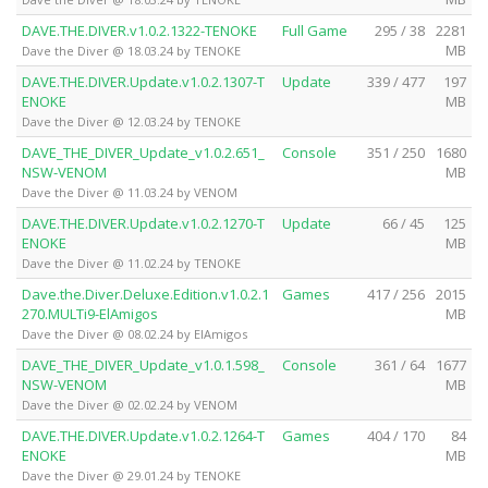
DAVE.THE.DIVER.v1.0.2.1322-TENOKE
Full Game
295 / 38
2281
MB
Dave the Diver @ 18.03.24 by TENOKE
DAVE.THE.DIVER.Update.v1.0.2.1307-T
Update
339 / 477
197
ENOKE
MB
Dave the Diver @ 12.03.24 by TENOKE
DAVE_THE_DIVER_Update_v1.0.2.651_
Console
351 / 250
1680
NSW-VENOM
MB
Dave the Diver @ 11.03.24 by VENOM
DAVE.THE.DIVER.Update.v1.0.2.1270-T
Update
66 / 45
125
ENOKE
MB
Dave the Diver @ 11.02.24 by TENOKE
Dave.the.Diver.Deluxe.Edition.v1.0.2.1
Games
417 / 256
2015
270.MULTi9-ElAmigos
MB
Dave the Diver @ 08.02.24 by ElAmigos
DAVE_THE_DIVER_Update_v1.0.1.598_
Console
361 / 64
1677
NSW-VENOM
MB
Dave the Diver @ 02.02.24 by VENOM
DAVE.THE.DIVER.Update.v1.0.2.1264-T
Games
404 / 170
84
ENOKE
MB
Dave the Diver @ 29.01.24 by TENOKE