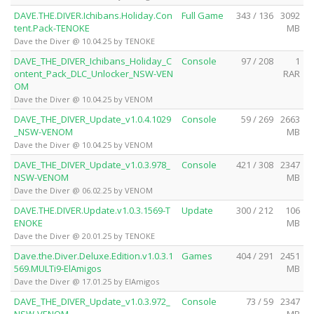
DAVE.THE.DIVER.Ichibans.Holiday.Con
Full Game
343 / 136
3092
tent.Pack-TENOKE
MB
Dave the Diver @ 10.04.25 by TENOKE
DAVE_THE_DIVER_Ichibans_Holiday_C
Console
97 / 208
1
ontent_Pack_DLC_Unlocker_NSW-VEN
RAR
OM
Dave the Diver @ 10.04.25 by VENOM
DAVE_THE_DIVER_Update_v1.0.4.1029
Console
59 / 269
2663
_NSW-VENOM
MB
Dave the Diver @ 10.04.25 by VENOM
DAVE_THE_DIVER_Update_v1.0.3.978_
Console
421 / 308
2347
NSW-VENOM
MB
Dave the Diver @ 06.02.25 by VENOM
DAVE.THE.DIVER.Update.v1.0.3.1569-T
Update
300 / 212
106
ENOKE
MB
Dave the Diver @ 20.01.25 by TENOKE
Dave.the.Diver.Deluxe.Edition.v1.0.3.1
Games
404 / 291
2451
569.MULTi9-ElAmigos
MB
Dave the Diver @ 17.01.25 by ElAmigos
DAVE_THE_DIVER_Update_v1.0.3.972_
Console
73 / 59
2347
NSW-VENOM
MB