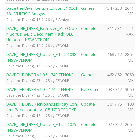
Dave.the.Diver.Deluxe.Edition.v1.0.5.1
Games
454 / 233
2641
781.MULTi9-ElAmigos
MB
Dave the Diver @ 16.01.26 by ElAmigos
DAVE_THE_DIVER_Exclusive_Pre-Orde
Console
311 / 31
1
r_Bonus_8-Bit_Deco_Item_Pack_DLC_
RAR
Unlocker_NSW-VENOM
Dave the Diver @ 14.01.26 by VENOM
DAVE_THE_DIVER_Update_v1.0.5.1098
Console
168 / 12
2862
_NSW-VENOM
MB
Dave the Diver @ 13.01.26 by VENOM
DAVE.THE.DIVER.v1.0.5.1749-TENOKE
Games
462 / 62
3060
MB
Dave the Diver @ 23.11.25 by TENOKE
DAVE.THE.DIVER.v1.0.5.1749-TENOKE
Full Game
403 / 317
3060
MB
Dave the Diver @ 23.11.25 by TENOKE
DAVE.THE.DIVER.Ichibans.Holiday.Con
Update
361 / 75
100
tent.Pack.Update.v1.0.5.1733-TENOKE
MB
Dave the Diver @ 16.11.25 by TENOKE
DAVE_THE_DIVER_Update_v1.0.4.1075
Console
492 / 327
2662
_NSW-VENOM
MB
Dave the Diver @ 06.11.25 by VENOM