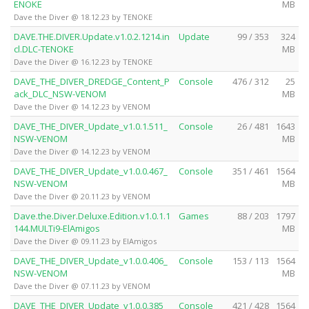
ENOKE
MB
Dave the Diver @ 18.12.23 by TENOKE
DAVE.THE.DIVER.Update.v1.0.2.1214.in
Update
99 / 353
324
cl.DLC-TENOKE
MB
Dave the Diver @ 16.12.23 by TENOKE
DAVE_THE_DIVER_DREDGE_Content_P
Console
476 / 312
25
ack_DLC_NSW-VENOM
MB
Dave the Diver @ 14.12.23 by VENOM
DAVE_THE_DIVER_Update_v1.0.1.511_
Console
26 / 481
1643
NSW-VENOM
MB
Dave the Diver @ 14.12.23 by VENOM
DAVE_THE_DIVER_Update_v1.0.0.467_
Console
351 / 461
1564
NSW-VENOM
MB
Dave the Diver @ 20.11.23 by VENOM
Dave.the.Diver.Deluxe.Edition.v1.0.1.1
Games
88 / 203
1797
144.MULTi9-ElAmigos
MB
Dave the Diver @ 09.11.23 by ElAmigos
DAVE_THE_DIVER_Update_v1.0.0.406_
Console
153 / 113
1564
NSW-VENOM
MB
Dave the Diver @ 07.11.23 by VENOM
DAVE_THE_DIVER_Update_v1.0.0.385_
Console
421 / 428
1564