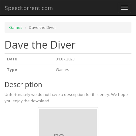
Speedtorrent.com
Toggl
naviga
Games
Dave the Diver
Dave the Diver
Date
31.07.2023
Type
Games
Description
Unfortunately we do not have a description for this entry. We hope
you enjoy the download.