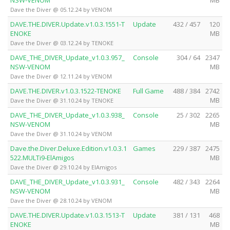
Dave the Diver @ 05.12.24 by VENOM
DAVE.THE.DIVER.Update.v1.0.3.1551-T
Update
432 / 457
120
ENOKE
MB
Dave the Diver @ 03.12.24 by TENOKE
DAVE_THE_DIVER_Update_v1.0.3.957_
Console
304 / 64
2347
NSW-VENOM
MB
Dave the Diver @ 12.11.24 by VENOM
DAVE.THE.DIVER.v1.0.3.1522-TENOKE
Full Game
488 / 384
2742
MB
Dave the Diver @ 31.10.24 by TENOKE
DAVE_THE_DIVER_Update_v1.0.3.938_
Console
25 / 302
2265
NSW-VENOM
MB
Dave the Diver @ 31.10.24 by VENOM
Dave.the.Diver.Deluxe.Edition.v1.0.3.1
Games
229 / 387
2475
522.MULTi9-ElAmigos
MB
Dave the Diver @ 29.10.24 by ElAmigos
DAVE_THE_DIVER_Update_v1.0.3.931_
Console
482 / 343
2264
NSW-VENOM
MB
Dave the Diver @ 28.10.24 by VENOM
DAVE.THE.DIVER.Update.v1.0.3.1513-T
Update
381 / 131
468
ENOKE
MB