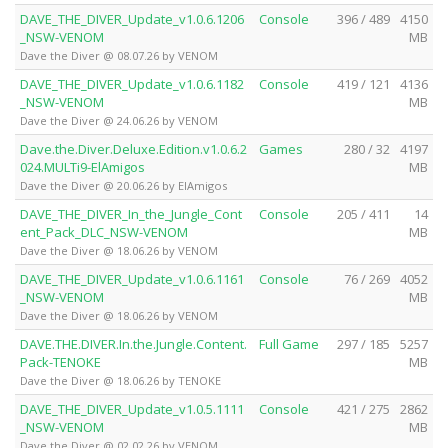
DAVE_THE_DIVER_Update_v1.0.6.1206
Console
396 / 489
4150
_NSW-VENOM
MB
Dave the Diver @ 08.07.26 by VENOM
DAVE_THE_DIVER_Update_v1.0.6.1182
Console
419 / 121
4136
_NSW-VENOM
MB
Dave the Diver @ 24.06.26 by VENOM
Dave.the.Diver.Deluxe.Edition.v1.0.6.2
Games
280 / 32
4197
024.MULTi9-ElAmigos
MB
Dave the Diver @ 20.06.26 by ElAmigos
DAVE_THE_DIVER_In_the_Jungle_Cont
Console
205 / 411
14
ent_Pack_DLC_NSW-VENOM
MB
Dave the Diver @ 18.06.26 by VENOM
DAVE_THE_DIVER_Update_v1.0.6.1161
Console
76 / 269
4052
_NSW-VENOM
MB
Dave the Diver @ 18.06.26 by VENOM
DAVE.THE.DIVER.In.the.Jungle.Content.
Full Game
297 / 185
5257
Pack-TENOKE
MB
Dave the Diver @ 18.06.26 by TENOKE
DAVE_THE_DIVER_Update_v1.0.5.1111
Console
421 / 275
2862
_NSW-VENOM
MB
Dave the Diver @ 02.02.26 by VENOM