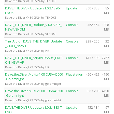
Dave the Diver @ 30.05.24 by TENOKE
DAVE.THE.DIVER.Update.v1.0.2.1390-T
Update
360 / 358
85
ENOKE
MB
Dave the Diver @ 30.05.24 by TENOKE
DAVE_THE_DIVER_Update_v1.0.2.736_
Console
462 / 54
1908
NSW-VENOM
MB
Dave the Diver @ 30.05.24 by VENOM
The_Art_of_DAVE_THE_DIVER_Update
Console
339 / 250
32
_v1.0.1_NSW-HR
MB
Dave the Diver @ 29.05.24 by HR
DAVE_THE_DIVER_ANNIVERSARY_EDITI
Console
417 / 190
2767
ON_NSW-HR
MB
Dave the Diver @ 29.05.24 by HR
Dave.the.Diver.Multi.v1.08.CUSA45600
Playstation
450 / 425
4190
-Golemnight
MB
Dave the Diver @ 29.05.24 by golemnight
Dave.the.Diver.Multi.v1.08.CUSA45600
Console
396 / 209
4190
-Golemnight
MB
Dave the Diver @ 29.05.24 by golemnight
DAVE.THE.DIVER.Update.v1.0.2.1383-T
Update
152 / 34
97
ENOKE
MB