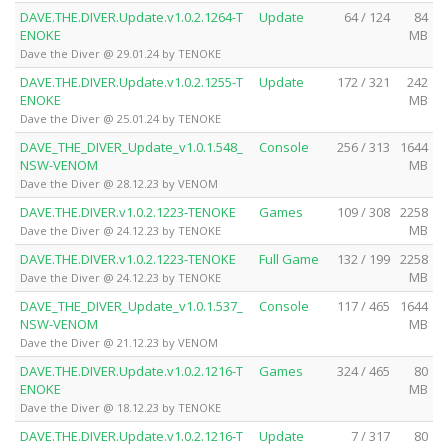
DAVE.THE.DIVER.Update.v1.0.2.1264-T
Update
64 / 124
84
ENOKE
MB
Dave the Diver @ 29.01.24 by TENOKE
DAVE.THE.DIVER.Update.v1.0.2.1255-T
Update
172 / 321
242
ENOKE
MB
Dave the Diver @ 25.01.24 by TENOKE
DAVE_THE_DIVER_Update_v1.0.1.548_
Console
256 / 313
1644
NSW-VENOM
MB
Dave the Diver @ 28.12.23 by VENOM
DAVE.THE.DIVER.v1.0.2.1223-TENOKE
Games
109 / 308
2258
MB
Dave the Diver @ 24.12.23 by TENOKE
DAVE.THE.DIVER.v1.0.2.1223-TENOKE
Full Game
132 / 199
2258
MB
Dave the Diver @ 24.12.23 by TENOKE
DAVE_THE_DIVER_Update_v1.0.1.537_
Console
117 / 465
1644
NSW-VENOM
MB
Dave the Diver @ 21.12.23 by VENOM
DAVE.THE.DIVER.Update.v1.0.2.1216-T
Games
324 / 465
80
ENOKE
MB
Dave the Diver @ 18.12.23 by TENOKE
DAVE.THE.DIVER.Update.v1.0.2.1216-T
Update
7 / 317
80