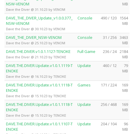
NSW-VENOM
MB
Dave the Diver @ 31.10.23 by VENOM
DAVE_THE_DIVER_Update_v1.0.0.377_
Console
490 / 120
1564
NSW-VENOM
MB
Dave the Diver @ 30.10.23 by VENOM
DAVE_THE_DIVER_NSW-VENOM
Console
31 / 256
3463
MB
Dave the Diver @ 25.10.23 by VENOM
DAVE.THE.DIVER.v1.0.1.1127-TENOKE
Full Game
236 / 24
2184
MB
Dave the Diver @ 21.10.23 by TENOKE
DAVE.THE.DIVER.Update.v1.0.1.1119-T
Update
460 / 12
79
ENOKE
MB
Dave the Diver @ 16.10.23 by TENOKE
DAVE.THE.DIVER.Update.v1.0.1.1118-T
Games
171 / 224
169
ENOKE
MB
Dave the Diver @ 15.10.23 by TENOKE
DAVE.THE.DIVER.Update.v1.0.1.1118-T
Update
256 / 468
169
ENOKE
MB
Dave the Diver @ 15.10.23 by TENOKE
DAVE.THE.DIVER.Update.v1.0.1.1107-T
Update
204 / 104
96
ENOKE
MB