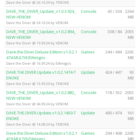
Dave the Diver @ 26.10.24 by TENOKE
DAVE_THE_DIVER_Update_v1.0.3.924_
Console
43 / 334
2264
NSW-VENOM
MB
Dave the Diver @ 24.10.24 by VENOM
DAVE_THE_DIVER_Update_v1.0.2.894_
Console
338 / 84
2055
NSW-VENOM
MB
Dave the Diver @ 19.09.24 by VENOM
Dave.the.Diver.Deluxe.Edition.v1.0.2.1
Games
244 / 494
2265
474.MULTi9-ElAmigos
MB
Dave the Diver @ 16.09.24 by ElAmigos
DAVE.THE.DIVER.Update.v1.0.2.1474-T
Update
424 / 447
93
ENOKE
MB
Dave the Diver @ 13.09.24 by TENOKE
DAVE_THE_DIVER_Update_v1.0.2.882_
Console
118 / 352
2055
NSW-VENOM
MB
Dave the Diver @ 04.09.24 by VENOM
DAVE.THE.DIVER.Update.v1.0.2.1450-T
Update
400 / 474
161
ENOKE
MB
Dave the Diver @ 14.08.24 by TENOKE
Dave.the.Diver.Deluxe.Edition.v1.0.2.1
Games
294 / 408
2265
429.MULTi9-ElAmigos
MB