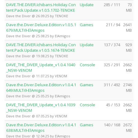
DAVE.THE.DIVER.Ichibans.Holiday.Con
Update
285 / 111
73
tent.Pack.Update.v1.0.5.1702-TENOKE
MB
Dave the Diver @ 26.09.25 by TENOKE
Dave.the.Diver.Deluxe.Edition.v1.0.5.1
Games
211 / 94
2641
679.MULTi9-ElAmigos
MB
Dave the Diver @ 25.08.25 by ElAmigos
DAVE.THE.DIVER.Ichibans.Holiday.Con
Update
137 / 374
929
tent.Pack.Update.v1.0.5.1674-TENOKE
MB
Dave the Diver @ 19.08.25 by TENOKE
DAVE_THE_DIVER_Update_v1.0.4.1040
Console
325 / 291
2662
_NSW-VENOM
MB
Dave the Diver @ 11.07.25 by VENOM
Dave.the.Diver.Deluxe.Edition.v1.0.4.1
Games
311 / 492
2746
649.MULTi9-ElAmigos
MB
Dave the Diver @ 25.05.25 by ElAmigos
DAVE_THE_DIVER_Update_v1.0.4.1039
Console
45 / 153
2662
_NSW-VENOM
MB
Dave the Diver @ 07.05.25 by VENOM
Dave.the.Diver.Deluxe.Edition.v1.0.4.1
Games
140 / 168
2672
638.MULTi9-ElAmigos
MB
Dave the Diver @ 12.04.25 by ElAmigos