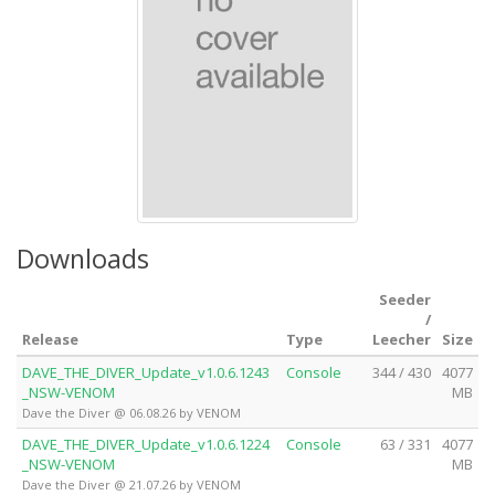
Downloads
Seeder
/
Release
Type
Leecher
Size
DAVE_THE_DIVER_Update_v1.0.6.1243
Console
344 / 430
4077
_NSW-VENOM
MB
Dave the Diver @ 06.08.26 by VENOM
DAVE_THE_DIVER_Update_v1.0.6.1224
Console
63 / 331
4077
_NSW-VENOM
MB
Dave the Diver @ 21.07.26 by VENOM