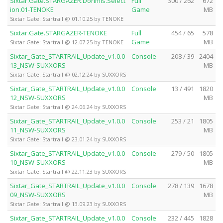
Sixtar.Gate.STARGAZER.Dorimis.Select
Full
300 / 262
672
ion.01-TENOKE
Game
MB
Sixtar Gate: Startrail @ 01.10.25 by TENOKE
Sixtar.Gate.STARGAZER-TENOKE
Full
454 / 65
578
Game
MB
Sixtar Gate: Startrail @ 12.07.25 by TENOKE
Sixtar_Gate_STARTRAIL_Update_v1.0.0
Console
208 / 39
2404
13_NSW-SUXXORS
MB
Sixtar Gate: Startrail @ 02.12.24 by SUXXORS
Sixtar_Gate_STARTRAIL_Update_v1.0.0
Console
13 / 491
1820
12_NSW-SUXXORS
MB
Sixtar Gate: Startrail @ 24.06.24 by SUXXORS
Sixtar_Gate_STARTRAIL_Update_v1.0.0
Console
253 / 21
1805
11_NSW-SUXXORS
MB
Sixtar Gate: Startrail @ 23.01.24 by SUXXORS
Sixtar_Gate_STARTRAIL_Update_v1.0.0
Console
279 / 50
1805
10_NSW-SUXXORS
MB
Sixtar Gate: Startrail @ 22.11.23 by SUXXORS
Sixtar_Gate_STARTRAIL_Update_v1.0.0
Console
278 / 139
1678
09_NSW-SUXXORS
MB
Sixtar Gate: Startrail @ 13.09.23 by SUXXORS
Sixtar_Gate_STARTRAIL_Update_v1.0.0
Console
232 / 445
1828