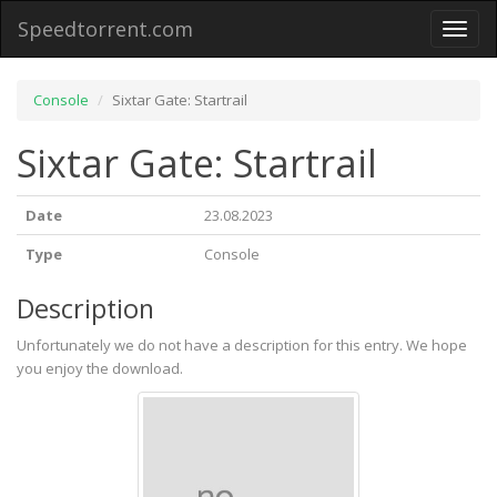
Speedtorrent.com
Toggl
naviga
Console
Sixtar Gate: Startrail
Sixtar Gate: Startrail
Date
23.08.2023
Type
Console
Description
Unfortunately we do not have a description for this entry. We hope
you enjoy the download.