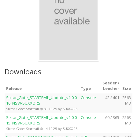
Downloads
Seeder /
Release
Type
Leecher
Size
Sixtar_Gate_STARTRAIL_Update_v1.0.0
Console
42 / 401
2563
16_NSW-SUXXORS
MB
Sixtar Gate: Startrail @ 31.10.25 by SUXXORS
Sixtar_Gate_STARTRAIL_Update_v1.0.0
Console
60 / 365
2563
15_NSW-SUXXORS
MB
Sixtar Gate: Startrail @ 14.10.25 by SUXXORS