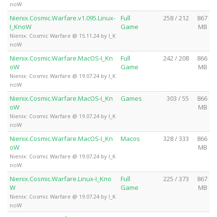
noW
Nienix.Cosmic.Warfare.v1.095.Linux-
Full
258 / 212
867
I_KnoW
Game
MB
Nienix: Cosmic Warfare @ 15.11.24 by I_K
noW
Nienix.Cosmic.Warfare.MacOS-I_Kn
Full
242 / 208
866
oW
Game
MB
Nienix: Cosmic Warfare @ 19.07.24 by I_K
noW
Nienix.Cosmic.Warfare.MacOS-I_Kn
Games
303 / 55
866
oW
MB
Nienix: Cosmic Warfare @ 19.07.24 by I_K
noW
Nienix.Cosmic.Warfare.MacOS-I_Kn
Macos
328 / 333
866
oW
MB
Nienix: Cosmic Warfare @ 19.07.24 by I_K
noW
Nienix.Cosmic.Warfare.Linux-I_Kno
Full
225 / 373
867
W
Game
MB
Nienix: Cosmic Warfare @ 19.07.24 by I_K
noW