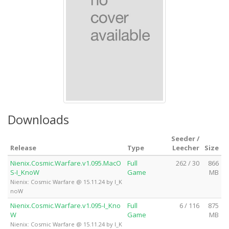
Downloads
Seeder /
Release
Type
Leecher
Size
Nienix.Cosmic.Warfare.v1.095.MacO
Full
262 / 30
866
S-I_KnoW
Game
MB
Nienix: Cosmic Warfare @ 15.11.24 by I_K
noW
Nienix.Cosmic.Warfare.v1.095-I_Kno
Full
6 / 116
875
W
Game
MB
Nienix: Cosmic Warfare @ 15.11.24 by I_K