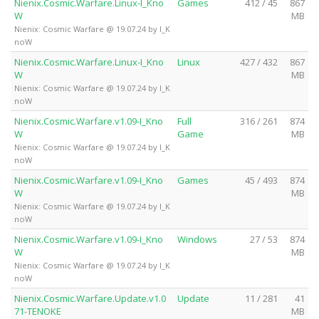
Nienix.Cosmic.Warfare.Linux-I_Kno
Games
412 / 45
867
W
MB
Nienix: Cosmic Warfare @ 19.07.24 by I_K
noW
Nienix.Cosmic.Warfare.Linux-I_Kno
Linux
427 / 432
867
W
MB
Nienix: Cosmic Warfare @ 19.07.24 by I_K
noW
Nienix.Cosmic.Warfare.v1.09-I_Kno
Full
316 / 261
874
W
Game
MB
Nienix: Cosmic Warfare @ 19.07.24 by I_K
noW
Nienix.Cosmic.Warfare.v1.09-I_Kno
Games
45 / 493
874
W
MB
Nienix: Cosmic Warfare @ 19.07.24 by I_K
noW
Nienix.Cosmic.Warfare.v1.09-I_Kno
Windows
27 / 53
874
W
MB
Nienix: Cosmic Warfare @ 19.07.24 by I_K
noW
Nienix.Cosmic.Warfare.Update.v1.0
Update
11 / 281
41
71-TENOKE
MB