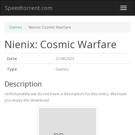
Speedtorrent.com
Toggl
naviga
Games
Nienix: Cosmic Warfare
Nienix: Cosmic Warfare
Date
23.08.2023
Type
Games
Description
Unfortunately we do not have a description for this entry. We hope
you enjoy the download.