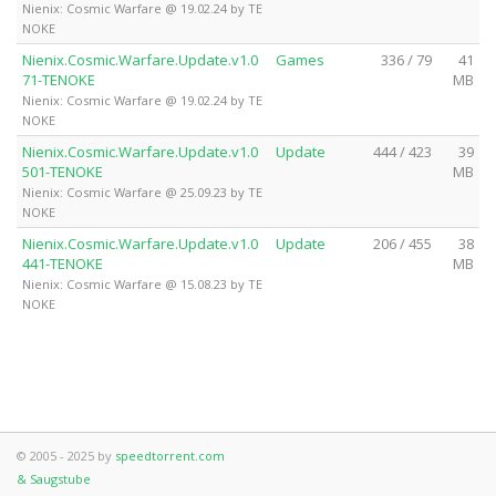
Nienix: Cosmic Warfare @ 19.02.24 by TE
NOKE
Nienix.Cosmic.Warfare.Update.v1.0
Games
336 / 79
41
71-TENOKE
MB
Nienix: Cosmic Warfare @ 19.02.24 by TE
NOKE
Nienix.Cosmic.Warfare.Update.v1.0
Update
444 / 423
39
501-TENOKE
MB
Nienix: Cosmic Warfare @ 25.09.23 by TE
NOKE
Nienix.Cosmic.Warfare.Update.v1.0
Update
206 / 455
38
441-TENOKE
MB
Nienix: Cosmic Warfare @ 15.08.23 by TE
NOKE
© 2005 - 2025 by
speedtorrent.com
& Saugstube