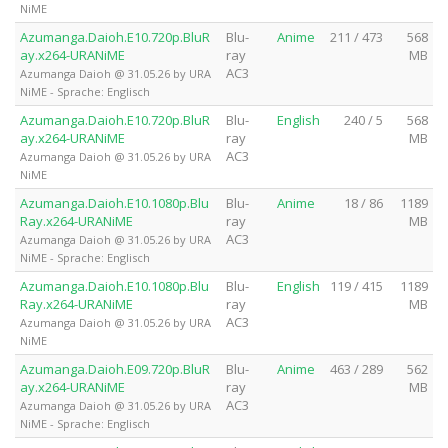
NiME
Azumanga.Daioh.E10.720p.BluR
Blu-
Anime
211 / 473
568
ay.x264-URANiME
ray
MB
AC3
Azumanga Daioh @ 31.05.26 by URA
NiME - Sprache: Englisch
Azumanga.Daioh.E10.720p.BluR
Blu-
English
240 / 5
568
ay.x264-URANiME
ray
MB
AC3
Azumanga Daioh @ 31.05.26 by URA
NiME
Azumanga.Daioh.E10.1080p.Blu
Blu-
Anime
18 / 86
1189
Ray.x264-URANiME
ray
MB
AC3
Azumanga Daioh @ 31.05.26 by URA
NiME - Sprache: Englisch
Azumanga.Daioh.E10.1080p.Blu
Blu-
English
119 / 415
1189
Ray.x264-URANiME
ray
MB
AC3
Azumanga Daioh @ 31.05.26 by URA
NiME
Azumanga.Daioh.E09.720p.BluR
Blu-
Anime
463 / 289
562
ay.x264-URANiME
ray
MB
AC3
Azumanga Daioh @ 31.05.26 by URA
NiME - Sprache: Englisch