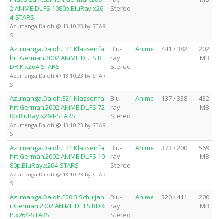
2.ANiME.DL.FS.1080p.BluRay.x26
Stereo
4-STARS
Azumanga Daioh @ 13.10.23 by STAR
S
Azumanga.Daioh.E21.Klassenfa
Blu-
Anime
441 / 382
202
hrt.German.2002.ANiME.DL.FS.B
ray
MB
DRiP.x264-STARS
Stereo
Azumanga Daioh @ 13.10.23 by STAR
S
Azumanga.Daioh.E21.Klassenfa
Blu-
Anime
137 / 338
432
hrt.German.2002.ANiME.DL.FS.72
ray
MB
0p.BluRay.x264-STARS
Stereo
Azumanga Daioh @ 13.10.23 by STAR
S
Azumanga.Daioh.E21.Klassenfa
Blu-
Anime
373 / 200
569
hrt.German.2002.ANiME.DL.FS.10
ray
MB
80p.BluRay.x264-STARS
Stereo
Azumanga Daioh @ 13.10.23 by STAR
S
Azumanga.Daioh.E20.3.Schuljah
Blu-
Anime
320 / 411
200
r.German.2002.ANiME.DL.FS.BDRi
ray
MB
P.x264-STARS
Stereo