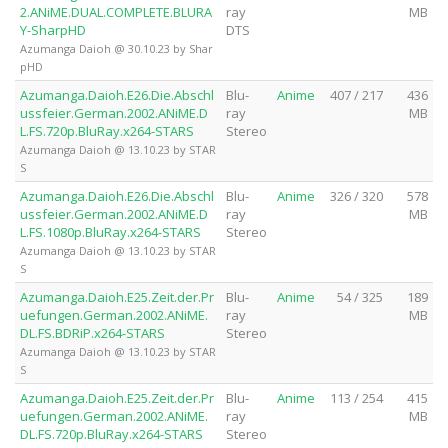
2.ANiME.DUAL.COMPLETE.BLURA
ray
MB
Y-SharpHD
DTS
Azumanga Daioh @ 30.10.23 by Shar
pHD
Azumanga.Daioh.E26.Die.Abschl
Blu-
Anime
407 / 217
436
ussfeier.German.2002.ANiME.D
ray
MB
L.FS.720p.BluRay.x264-STARS
Stereo
Azumanga Daioh @ 13.10.23 by STAR
S
Azumanga.Daioh.E26.Die.Abschl
Blu-
Anime
326 / 320
578
ussfeier.German.2002.ANiME.D
ray
MB
L.FS.1080p.BluRay.x264-STARS
Stereo
Azumanga Daioh @ 13.10.23 by STAR
S
Azumanga.Daioh.E25.Zeit.der.Pr
Blu-
Anime
54 / 325
189
uefungen.German.2002.ANiME.
ray
MB
DL.FS.BDRiP.x264-STARS
Stereo
Azumanga Daioh @ 13.10.23 by STAR
S
Azumanga.Daioh.E25.Zeit.der.Pr
Blu-
Anime
113 / 254
415
uefungen.German.2002.ANiME.
ray
MB
DL.FS.720p.BluRay.x264-STARS
Stereo