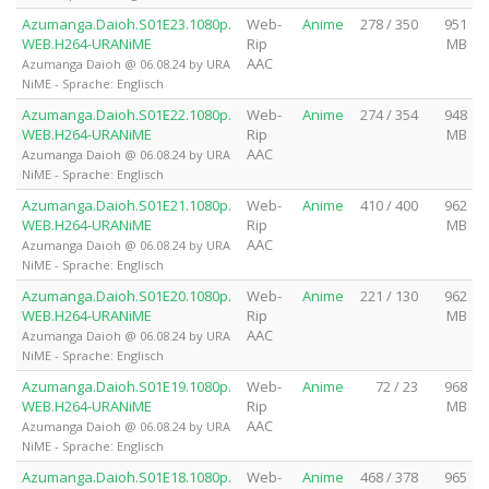
Azumanga.Daioh.S01E23.1080p.
Web-
Anime
278 / 350
951
WEB.H264-URANiME
Rip
MB
AAC
Azumanga Daioh @ 06.08.24 by URA
NiME - Sprache: Englisch
Azumanga.Daioh.S01E22.1080p.
Web-
Anime
274 / 354
948
WEB.H264-URANiME
Rip
MB
AAC
Azumanga Daioh @ 06.08.24 by URA
NiME - Sprache: Englisch
Azumanga.Daioh.S01E21.1080p.
Web-
Anime
410 / 400
962
WEB.H264-URANiME
Rip
MB
AAC
Azumanga Daioh @ 06.08.24 by URA
NiME - Sprache: Englisch
Azumanga.Daioh.S01E20.1080p.
Web-
Anime
221 / 130
962
WEB.H264-URANiME
Rip
MB
AAC
Azumanga Daioh @ 06.08.24 by URA
NiME - Sprache: Englisch
Azumanga.Daioh.S01E19.1080p.
Web-
Anime
72 / 23
968
WEB.H264-URANiME
Rip
MB
AAC
Azumanga Daioh @ 06.08.24 by URA
NiME - Sprache: Englisch
Azumanga.Daioh.S01E18.1080p.
Web-
Anime
468 / 378
965