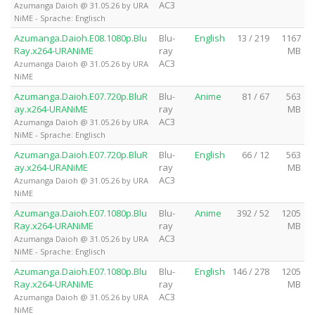
AC3
Azumanga Daioh @ 31.05.26 by URA
NiME - Sprache: Englisch
Azumanga.Daioh.E08.1080p.Blu
Blu-
English
13 / 219
1167
Ray.x264-URANiME
ray
MB
AC3
Azumanga Daioh @ 31.05.26 by URA
NiME
Azumanga.Daioh.E07.720p.BluR
Blu-
Anime
81 / 67
563
ay.x264-URANiME
ray
MB
AC3
Azumanga Daioh @ 31.05.26 by URA
NiME - Sprache: Englisch
Azumanga.Daioh.E07.720p.BluR
Blu-
English
66 / 12
563
ay.x264-URANiME
ray
MB
AC3
Azumanga Daioh @ 31.05.26 by URA
NiME
Azumanga.Daioh.E07.1080p.Blu
Blu-
Anime
392 / 52
1205
Ray.x264-URANiME
ray
MB
AC3
Azumanga Daioh @ 31.05.26 by URA
NiME - Sprache: Englisch
Azumanga.Daioh.E07.1080p.Blu
Blu-
English
146 / 278
1205
Ray.x264-URANiME
ray
MB
AC3
Azumanga Daioh @ 31.05.26 by URA
NiME