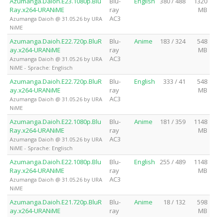
Azumanga.Daioh.E23.1080p.Blu
Blu-
English
380 / 488
1320
Ray.x264-URANiME
ray
MB
AC3
Azumanga Daioh @ 31.05.26 by URA
NiME
Azumanga.Daioh.E22.720p.BluR
Blu-
Anime
183 / 324
548
ay.x264-URANiME
ray
MB
AC3
Azumanga Daioh @ 31.05.26 by URA
NiME - Sprache: Englisch
Azumanga.Daioh.E22.720p.BluR
Blu-
English
333 / 41
548
ay.x264-URANiME
ray
MB
AC3
Azumanga Daioh @ 31.05.26 by URA
NiME
Azumanga.Daioh.E22.1080p.Blu
Blu-
Anime
181 / 359
1148
Ray.x264-URANiME
ray
MB
AC3
Azumanga Daioh @ 31.05.26 by URA
NiME - Sprache: Englisch
Azumanga.Daioh.E22.1080p.Blu
Blu-
English
255 / 489
1148
Ray.x264-URANiME
ray
MB
AC3
Azumanga Daioh @ 31.05.26 by URA
NiME
Azumanga.Daioh.E21.720p.BluR
Blu-
Anime
18 / 132
598
ay.x264-URANiME
ray
MB