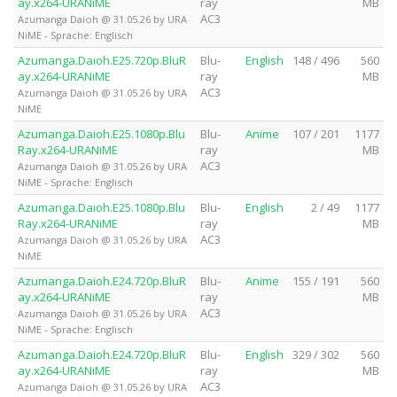
ay.x264-URANiME
ray
MB
AC3
Azumanga Daioh @ 31.05.26 by URA
NiME - Sprache: Englisch
Azumanga.Daioh.E25.720p.BluR
Blu-
English
148 / 496
560
ay.x264-URANiME
ray
MB
AC3
Azumanga Daioh @ 31.05.26 by URA
NiME
Azumanga.Daioh.E25.1080p.Blu
Blu-
Anime
107 / 201
1177
Ray.x264-URANiME
ray
MB
AC3
Azumanga Daioh @ 31.05.26 by URA
NiME - Sprache: Englisch
Azumanga.Daioh.E25.1080p.Blu
Blu-
English
2 / 49
1177
Ray.x264-URANiME
ray
MB
AC3
Azumanga Daioh @ 31.05.26 by URA
NiME
Azumanga.Daioh.E24.720p.BluR
Blu-
Anime
155 / 191
560
ay.x264-URANiME
ray
MB
AC3
Azumanga Daioh @ 31.05.26 by URA
NiME - Sprache: Englisch
Azumanga.Daioh.E24.720p.BluR
Blu-
English
329 / 302
560
ay.x264-URANiME
ray
MB
AC3
Azumanga Daioh @ 31.05.26 by URA