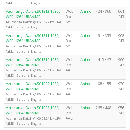
NiME - Sprache: Englisch
Azumanga.Daioh.S01E12.1080p.
Web-
Anime
424 / 399
961
WEB.H264-URANiME
Rip
MB
AAC
Azumanga Daioh @ 06.08.24 by URA
NiME - Sprache: Englisch
Azumanga.Daioh.S01E11.1080p.
Web-
Anime
191 / 353
968
WEB.H264-URANiME
Rip
MB
AAC
Azumanga Daioh @ 06.08.24 by URA
NiME - Sprache: Englisch
Azumanga.Daioh.S01E10.1080p.
Web-
Anime
415 / 47
966
WEB.H264-URANiME
Rip
MB
AAC
Azumanga Daioh @ 06.08.24 by URA
NiME - Sprache: Englisch
Azumanga.Daioh.S01E09.1080p.
Web-
Anime
108 / 155
970
WEB.H264-URANiME
Rip
MB
AAC
Azumanga Daioh @ 06.08.24 by URA
NiME - Sprache: Englisch
Azumanga.Daioh.S01E08.1080p.
Web-
Anime
268 / 448
956
WEB.H264-URANiME
Rip
MB
AAC
Azumanga Daioh @ 06.08.24 by URA
NiME - Sprache: Englisch