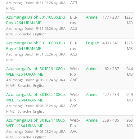
AC3
Azumanga Daioh @ 31.05.26 by URA
NiME
Azumanga.Daioh.E01.1080p.Blu
Blu-
Anime
177 / 287
1225
Ray.x264-URANiME
ray
MB
AC3
Azumanga Daioh @ 31.05.26 by URA
NiME - Sprache: Englisch
Azumanga.Daioh.E01.1080p.Blu
Blu-
English
409 / 341
1225
Ray.x264-URANiME
ray
MB
AC3
Azumanga Daioh @ 31.05.26 by URA
NiME
Azumanga.Daioh.S01E26.1080p.
Web-
Anime
62 / 287
944
WEB.H264-URANiME
Rip
MB
AAC
Azumanga Daioh @ 06.08.24 by URA
NiME - Sprache: Englisch
Azumanga.Daioh.S01E25.1080p.
Web-
Anime
457 / 434
949
WEB.H264-URANiME
Rip
MB
AAC
Azumanga Daioh @ 06.08.24 by URA
NiME - Sprache: Englisch
Azumanga.Daioh.S01E24.1080p.
Web-
Anime
358 / 486
963
WEB.H264-URANiME
Rip
MB
AAC
Azumanga Daioh @ 06.08.24 by URA
NiME - Sprache: Englisch