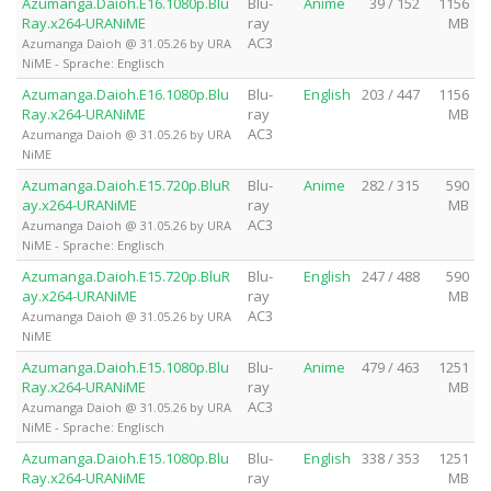
Azumanga.Daioh.E16.1080p.Blu
Blu-
Anime
39 / 152
1156
Ray.x264-URANiME
ray
MB
AC3
Azumanga Daioh @ 31.05.26 by URA
NiME - Sprache: Englisch
Azumanga.Daioh.E16.1080p.Blu
Blu-
English
203 / 447
1156
Ray.x264-URANiME
ray
MB
AC3
Azumanga Daioh @ 31.05.26 by URA
NiME
Azumanga.Daioh.E15.720p.BluR
Blu-
Anime
282 / 315
590
ay.x264-URANiME
ray
MB
AC3
Azumanga Daioh @ 31.05.26 by URA
NiME - Sprache: Englisch
Azumanga.Daioh.E15.720p.BluR
Blu-
English
247 / 488
590
ay.x264-URANiME
ray
MB
AC3
Azumanga Daioh @ 31.05.26 by URA
NiME
Azumanga.Daioh.E15.1080p.Blu
Blu-
Anime
479 / 463
1251
Ray.x264-URANiME
ray
MB
AC3
Azumanga Daioh @ 31.05.26 by URA
NiME - Sprache: Englisch
Azumanga.Daioh.E15.1080p.Blu
Blu-
English
338 / 353
1251
Ray.x264-URANiME
ray
MB