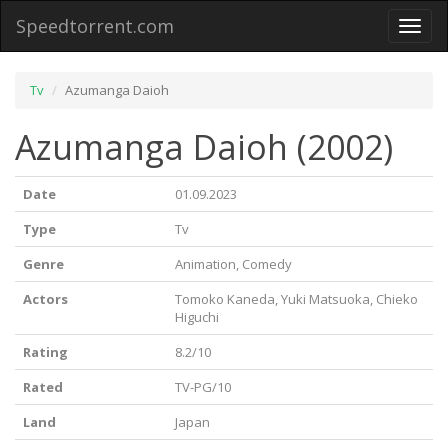
Speedtorrent.com
Toggl
naviga
Tv
Azumanga Daioh
Azumanga Daioh (2002)
Date
01.09.2023
Type
Tv
Genre
Animation, Comedy
Actors
Tomoko Kaneda, Yuki Matsuoka, Chieko
Higuchi
Rating
8.2/10
Rated
TV-PG/10
Land
Japan