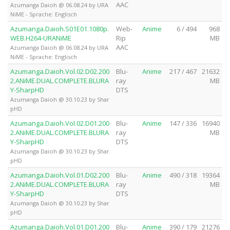
AAC
Azumanga Daioh @ 06.08.24 by URA
NiME - Sprache: Englisch
Azumanga.Daioh.S01E01.1080p.
Web-
Anime
6 / 494
968
WEB.H264-URANiME
Rip
MB
AAC
Azumanga Daioh @ 06.08.24 by URA
NiME - Sprache: Englisch
Azumanga.Daioh.Vol.02.D02.200
Blu-
Anime
217 / 467
21632
2.ANiME.DUAL.COMPLETE.BLURA
ray
MB
Y-SharpHD
DTS
Azumanga Daioh @ 30.10.23 by Shar
pHD
Azumanga.Daioh.Vol.02.D01.200
Blu-
Anime
147 / 336
16940
2.ANiME.DUAL.COMPLETE.BLURA
ray
MB
Y-SharpHD
DTS
Azumanga Daioh @ 30.10.23 by Shar
pHD
Azumanga.Daioh.Vol.01.D02.200
Blu-
Anime
490 / 318
19364
2.ANiME.DUAL.COMPLETE.BLURA
ray
MB
Y-SharpHD
DTS
Azumanga Daioh @ 30.10.23 by Shar
pHD
Azumanga.Daioh.Vol.01.D01.200
Blu-
Anime
390 / 179
21276