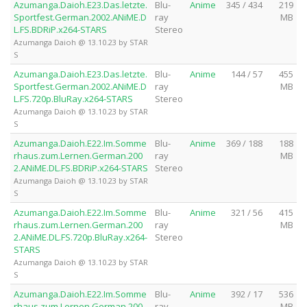
Azumanga.Daioh.E23.Das.letzte.
Blu-
Anime
345 / 434
219
Sportfest.German.2002.ANiME.D
ray
MB
L.FS.BDRiP.x264-STARS
Stereo
Azumanga Daioh @ 13.10.23 by STAR
S
Azumanga.Daioh.E23.Das.letzte.
Blu-
Anime
144 / 57
455
Sportfest.German.2002.ANiME.D
ray
MB
L.FS.720p.BluRay.x264-STARS
Stereo
Azumanga Daioh @ 13.10.23 by STAR
S
Azumanga.Daioh.E22.Im.Somme
Blu-
Anime
369 / 188
188
rhaus.zum.Lernen.German.200
ray
MB
2.ANiME.DL.FS.BDRiP.x264-STARS
Stereo
Azumanga Daioh @ 13.10.23 by STAR
S
Azumanga.Daioh.E22.Im.Somme
Blu-
Anime
321 / 56
415
rhaus.zum.Lernen.German.200
ray
MB
2.ANiME.DL.FS.720p.BluRay.x264-
Stereo
STARS
Azumanga Daioh @ 13.10.23 by STAR
S
Azumanga.Daioh.E22.Im.Somme
Blu-
Anime
392 / 17
536
rhaus.zum.Lernen.German.200
ray
MB