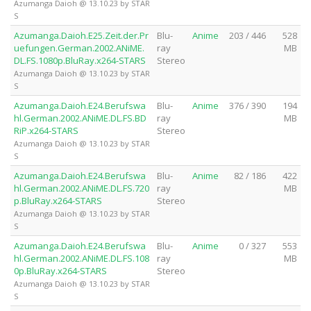
Azumanga Daioh @ 13.10.23 by STAR
S
Azumanga.Daioh.E25.Zeit.der.Pr
Blu-
Anime
203 / 446
528
uefungen.German.2002.ANiME.
ray
MB
DL.FS.1080p.BluRay.x264-STARS
Stereo
Azumanga Daioh @ 13.10.23 by STAR
S
Azumanga.Daioh.E24.Berufswa
Blu-
Anime
376 / 390
194
hl.German.2002.ANiME.DL.FS.BD
ray
MB
RiP.x264-STARS
Stereo
Azumanga Daioh @ 13.10.23 by STAR
S
Azumanga.Daioh.E24.Berufswa
Blu-
Anime
82 / 186
422
hl.German.2002.ANiME.DL.FS.720
ray
MB
p.BluRay.x264-STARS
Stereo
Azumanga Daioh @ 13.10.23 by STAR
S
Azumanga.Daioh.E24.Berufswa
Blu-
Anime
0 / 327
553
hl.German.2002.ANiME.DL.FS.108
ray
MB
0p.BluRay.x264-STARS
Stereo
Azumanga Daioh @ 13.10.23 by STAR
S