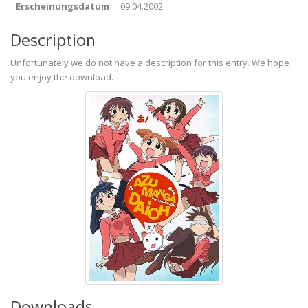
Erscheinungsdatum
09.04.2002
Description
Unfortunately we do not have a description for this entry. We hope
you enjoy the download.
Downloads