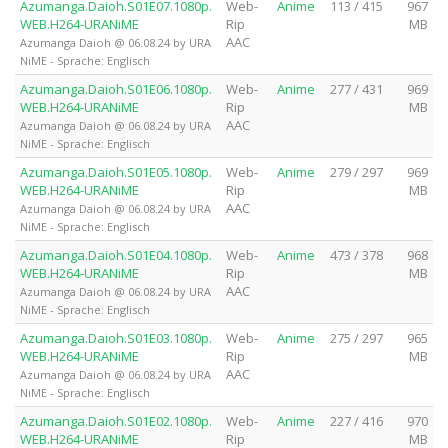
Azumanga.Daioh.S01E07.1080p.
Web-
Anime
113 / 415
967
WEB.H264-URANiME
Rip
MB
AAC
Azumanga Daioh @ 06.08.24 by URA
NiME - Sprache: Englisch
Azumanga.Daioh.S01E06.1080p.
Web-
Anime
277 / 431
969
WEB.H264-URANiME
Rip
MB
AAC
Azumanga Daioh @ 06.08.24 by URA
NiME - Sprache: Englisch
Azumanga.Daioh.S01E05.1080p.
Web-
Anime
279 / 297
969
WEB.H264-URANiME
Rip
MB
AAC
Azumanga Daioh @ 06.08.24 by URA
NiME - Sprache: Englisch
Azumanga.Daioh.S01E04.1080p.
Web-
Anime
473 / 378
968
WEB.H264-URANiME
Rip
MB
AAC
Azumanga Daioh @ 06.08.24 by URA
NiME - Sprache: Englisch
Azumanga.Daioh.S01E03.1080p.
Web-
Anime
275 / 297
965
WEB.H264-URANiME
Rip
MB
AAC
Azumanga Daioh @ 06.08.24 by URA
NiME - Sprache: Englisch
Azumanga.Daioh.S01E02.1080p.
Web-
Anime
227 / 416
970
WEB.H264-URANiME
Rip
MB