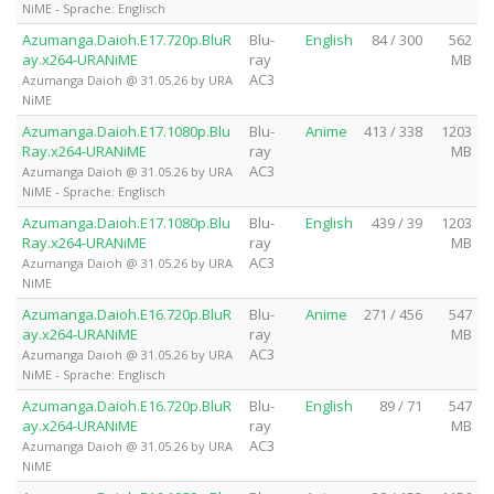
NiME - Sprache: Englisch
Azumanga.Daioh.E17.720p.BluR
Blu-
English
84 / 300
562
ay.x264-URANiME
ray
MB
AC3
Azumanga Daioh @ 31.05.26 by URA
NiME
Azumanga.Daioh.E17.1080p.Blu
Blu-
Anime
413 / 338
1203
Ray.x264-URANiME
ray
MB
AC3
Azumanga Daioh @ 31.05.26 by URA
NiME - Sprache: Englisch
Azumanga.Daioh.E17.1080p.Blu
Blu-
English
439 / 39
1203
Ray.x264-URANiME
ray
MB
AC3
Azumanga Daioh @ 31.05.26 by URA
NiME
Azumanga.Daioh.E16.720p.BluR
Blu-
Anime
271 / 456
547
ay.x264-URANiME
ray
MB
AC3
Azumanga Daioh @ 31.05.26 by URA
NiME - Sprache: Englisch
Azumanga.Daioh.E16.720p.BluR
Blu-
English
89 / 71
547
ay.x264-URANiME
ray
MB
AC3
Azumanga Daioh @ 31.05.26 by URA
NiME