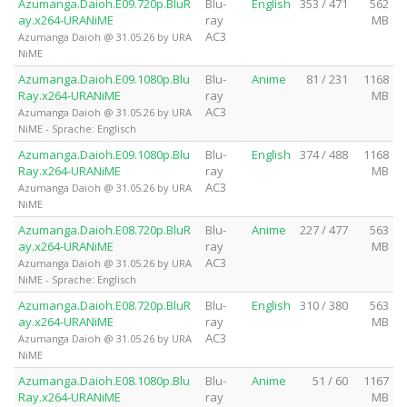
Azumanga.Daioh.E09.720p.BluR
Blu-
English
353 / 471
562
ay.x264-URANiME
ray
MB
AC3
Azumanga Daioh @ 31.05.26 by URA
NiME
Azumanga.Daioh.E09.1080p.Blu
Blu-
Anime
81 / 231
1168
Ray.x264-URANiME
ray
MB
AC3
Azumanga Daioh @ 31.05.26 by URA
NiME - Sprache: Englisch
Azumanga.Daioh.E09.1080p.Blu
Blu-
English
374 / 488
1168
Ray.x264-URANiME
ray
MB
AC3
Azumanga Daioh @ 31.05.26 by URA
NiME
Azumanga.Daioh.E08.720p.BluR
Blu-
Anime
227 / 477
563
ay.x264-URANiME
ray
MB
AC3
Azumanga Daioh @ 31.05.26 by URA
NiME - Sprache: Englisch
Azumanga.Daioh.E08.720p.BluR
Blu-
English
310 / 380
563
ay.x264-URANiME
ray
MB
AC3
Azumanga Daioh @ 31.05.26 by URA
NiME
Azumanga.Daioh.E08.1080p.Blu
Blu-
Anime
51 / 60
1167
Ray.x264-URANiME
ray
MB