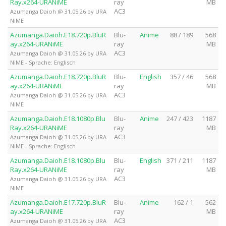
Ray.x264-URANiME
ray
MB
AC3
Azumanga Daioh @ 31.05.26 by URA
NiME
Azumanga.Daioh.E18.720p.BluR
Blu-
Anime
88 / 189
568
ay.x264-URANiME
ray
MB
AC3
Azumanga Daioh @ 31.05.26 by URA
NiME - Sprache: Englisch
Azumanga.Daioh.E18.720p.BluR
Blu-
English
357 / 46
568
ay.x264-URANiME
ray
MB
AC3
Azumanga Daioh @ 31.05.26 by URA
NiME
Azumanga.Daioh.E18.1080p.Blu
Blu-
Anime
247 / 423
1187
Ray.x264-URANiME
ray
MB
AC3
Azumanga Daioh @ 31.05.26 by URA
NiME - Sprache: Englisch
Azumanga.Daioh.E18.1080p.Blu
Blu-
English
371 / 211
1187
Ray.x264-URANiME
ray
MB
AC3
Azumanga Daioh @ 31.05.26 by URA
NiME
Azumanga.Daioh.E17.720p.BluR
Blu-
Anime
162 / 1
562
ay.x264-URANiME
ray
MB
AC3
Azumanga Daioh @ 31.05.26 by URA