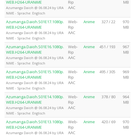
WEB.H264-URANiME
Rip
MB
AAC
Azumanga Daioh @ 06.08.24 by URA
NiME - Sprache: Englisch
Azumanga.Daioh.S01E17.1080p.
Web-
Anime
327 / 22
970
WEB.H264-URANiME
Rip
MB
AAC
Azumanga Daioh @ 06.08.24 by URA
NiME - Sprache: Englisch
Azumanga.Daioh.S01E16.1080p.
Web-
Anime
451 / 193
967
WEB.H264-URANiME
Rip
MB
AAC
Azumanga Daioh @ 06.08.24 by URA
NiME - Sprache: Englisch
Azumanga.Daioh.S01E15.1080p.
Web-
Anime
495 / 305
969
WEB.H264-URANiME
Rip
MB
AAC
Azumanga Daioh @ 06.08.24 by URA
NiME - Sprache: Englisch
Azumanga.Daioh.S01E14.1080p.
Web-
Anime
378 / 80
964
WEB.H264-URANiME
Rip
MB
AAC
Azumanga Daioh @ 06.08.24 by URA
NiME - Sprache: Englisch
Azumanga.Daioh.S01E13.1080p.
Web-
Anime
420 / 69
970
WEB.H264-URANiME
Rip
MB
AAC
Azumanga Daioh @ 06.08.24 by URA