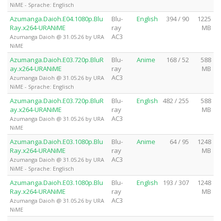
NiME - Sprache: Englisch
Azumanga.Daioh.E04.1080p.Blu
Blu-
English
394 / 90
1225
Ray.x264-URANiME
ray
MB
AC3
Azumanga Daioh @ 31.05.26 by URA
NiME
Azumanga.Daioh.E03.720p.BluR
Blu-
Anime
168 / 52
588
ay.x264-URANiME
ray
MB
AC3
Azumanga Daioh @ 31.05.26 by URA
NiME - Sprache: Englisch
Azumanga.Daioh.E03.720p.BluR
Blu-
English
482 / 255
588
ay.x264-URANiME
ray
MB
AC3
Azumanga Daioh @ 31.05.26 by URA
NiME
Azumanga.Daioh.E03.1080p.Blu
Blu-
Anime
64 / 95
1248
Ray.x264-URANiME
ray
MB
AC3
Azumanga Daioh @ 31.05.26 by URA
NiME - Sprache: Englisch
Azumanga.Daioh.E03.1080p.Blu
Blu-
English
193 / 307
1248
Ray.x264-URANiME
ray
MB
AC3
Azumanga Daioh @ 31.05.26 by URA
NiME