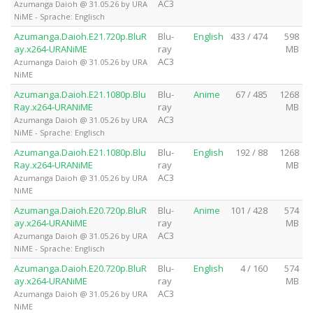
AC3
Azumanga Daioh @ 31.05.26 by URA
NiME - Sprache: Englisch
Azumanga.Daioh.E21.720p.BluR
Blu-
English
433 / 474
598
ay.x264-URANiME
ray
MB
AC3
Azumanga Daioh @ 31.05.26 by URA
NiME
Azumanga.Daioh.E21.1080p.Blu
Blu-
Anime
67 / 485
1268
Ray.x264-URANiME
ray
MB
AC3
Azumanga Daioh @ 31.05.26 by URA
NiME - Sprache: Englisch
Azumanga.Daioh.E21.1080p.Blu
Blu-
English
192 / 88
1268
Ray.x264-URANiME
ray
MB
AC3
Azumanga Daioh @ 31.05.26 by URA
NiME
Azumanga.Daioh.E20.720p.BluR
Blu-
Anime
101 / 428
574
ay.x264-URANiME
ray
MB
AC3
Azumanga Daioh @ 31.05.26 by URA
NiME - Sprache: Englisch
Azumanga.Daioh.E20.720p.BluR
Blu-
English
4 / 160
574
ay.x264-URANiME
ray
MB
AC3
Azumanga Daioh @ 31.05.26 by URA
NiME