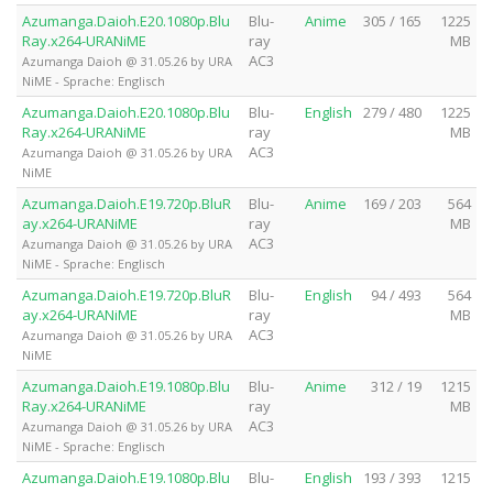
Azumanga.Daioh.E20.1080p.Blu
Blu-
Anime
305 / 165
1225
Ray.x264-URANiME
ray
MB
AC3
Azumanga Daioh @ 31.05.26 by URA
NiME - Sprache: Englisch
Azumanga.Daioh.E20.1080p.Blu
Blu-
English
279 / 480
1225
Ray.x264-URANiME
ray
MB
AC3
Azumanga Daioh @ 31.05.26 by URA
NiME
Azumanga.Daioh.E19.720p.BluR
Blu-
Anime
169 / 203
564
ay.x264-URANiME
ray
MB
AC3
Azumanga Daioh @ 31.05.26 by URA
NiME - Sprache: Englisch
Azumanga.Daioh.E19.720p.BluR
Blu-
English
94 / 493
564
ay.x264-URANiME
ray
MB
AC3
Azumanga Daioh @ 31.05.26 by URA
NiME
Azumanga.Daioh.E19.1080p.Blu
Blu-
Anime
312 / 19
1215
Ray.x264-URANiME
ray
MB
AC3
Azumanga Daioh @ 31.05.26 by URA
NiME - Sprache: Englisch
Azumanga.Daioh.E19.1080p.Blu
Blu-
English
193 / 393
1215