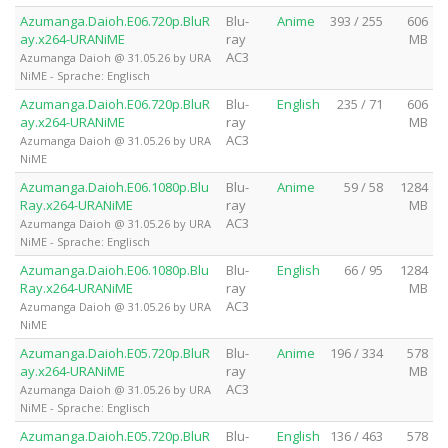
Azumanga.Daioh.E06.720p.BluR
Blu-
Anime
393 / 255
606
ay.x264-URANiME
ray
MB
AC3
Azumanga Daioh @ 31.05.26 by URA
NiME - Sprache: Englisch
Azumanga.Daioh.E06.720p.BluR
Blu-
English
235 / 71
606
ay.x264-URANiME
ray
MB
AC3
Azumanga Daioh @ 31.05.26 by URA
NiME
Azumanga.Daioh.E06.1080p.Blu
Blu-
Anime
59 / 58
1284
Ray.x264-URANiME
ray
MB
AC3
Azumanga Daioh @ 31.05.26 by URA
NiME - Sprache: Englisch
Azumanga.Daioh.E06.1080p.Blu
Blu-
English
66 / 95
1284
Ray.x264-URANiME
ray
MB
AC3
Azumanga Daioh @ 31.05.26 by URA
NiME
Azumanga.Daioh.E05.720p.BluR
Blu-
Anime
196 / 334
578
ay.x264-URANiME
ray
MB
AC3
Azumanga Daioh @ 31.05.26 by URA
NiME - Sprache: Englisch
Azumanga.Daioh.E05.720p.BluR
Blu-
English
136 / 463
578