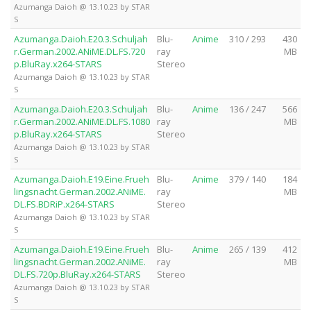
Azumanga Daioh @ 13.10.23 by STAR
S
Azumanga.Daioh.E20.3.Schuljah
Blu-
Anime
310 / 293
430
r.German.2002.ANiME.DL.FS.720
ray
MB
p.BluRay.x264-STARS
Stereo
Azumanga Daioh @ 13.10.23 by STAR
S
Azumanga.Daioh.E20.3.Schuljah
Blu-
Anime
136 / 247
566
r.German.2002.ANiME.DL.FS.1080
ray
MB
p.BluRay.x264-STARS
Stereo
Azumanga Daioh @ 13.10.23 by STAR
S
Azumanga.Daioh.E19.Eine.Frueh
Blu-
Anime
379 / 140
184
lingsnacht.German.2002.ANiME.
ray
MB
DL.FS.BDRiP.x264-STARS
Stereo
Azumanga Daioh @ 13.10.23 by STAR
S
Azumanga.Daioh.E19.Eine.Frueh
Blu-
Anime
265 / 139
412
lingsnacht.German.2002.ANiME.
ray
MB
DL.FS.720p.BluRay.x264-STARS
Stereo
Azumanga Daioh @ 13.10.23 by STAR
S