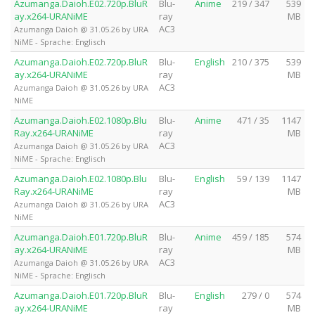
Azumanga.Daioh.E02.720p.BluR
Blu-
Anime
219 / 347
539
ay.x264-URANiME
ray
MB
AC3
Azumanga Daioh @ 31.05.26 by URA
NiME - Sprache: Englisch
Azumanga.Daioh.E02.720p.BluR
Blu-
English
210 / 375
539
ay.x264-URANiME
ray
MB
AC3
Azumanga Daioh @ 31.05.26 by URA
NiME
Azumanga.Daioh.E02.1080p.Blu
Blu-
Anime
471 / 35
1147
Ray.x264-URANiME
ray
MB
AC3
Azumanga Daioh @ 31.05.26 by URA
NiME - Sprache: Englisch
Azumanga.Daioh.E02.1080p.Blu
Blu-
English
59 / 139
1147
Ray.x264-URANiME
ray
MB
AC3
Azumanga Daioh @ 31.05.26 by URA
NiME
Azumanga.Daioh.E01.720p.BluR
Blu-
Anime
459 / 185
574
ay.x264-URANiME
ray
MB
AC3
Azumanga Daioh @ 31.05.26 by URA
NiME - Sprache: Englisch
Azumanga.Daioh.E01.720p.BluR
Blu-
English
279 / 0
574
ay.x264-URANiME
ray
MB