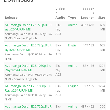
Video
Seeder
/
/
Release
Audio
Type
Leecher
Size
Azumanga.Daioh.E26.720p.BluR
Blu-
Anime
436 / 456
605
ay.x264-URANiME
ray
MB
AC3
Azumanga Daioh @ 31.05.26 by URA
NiME - Sprache: Englisch
Azumanga.Daioh.E26.720p.BluR
Blu-
English
447 / 83
605
ay.x264-URANiME
ray
MB
AC3
Azumanga Daioh @ 31.05.26 by URA
NiME
Azumanga.Daioh.E26.1080p.Blu
Blu-
Anime
87 / 116
1294
Ray.x264-URANiME
ray
MB
AC3
Azumanga Daioh @ 31.05.26 by URA
NiME - Sprache: Englisch
Azumanga.Daioh.E26.1080p.Blu
Blu-
English
37 / 35
1294
Ray.x264-URANiME
ray
MB
AC3
Azumanga Daioh @ 31.05.26 by URA
NiME
Azumanga.Daioh.E25.720p.BluR
Blu-
Anime
437 / 492
560