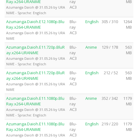
Ray.x264-URANiME
ray
MB
AC3
Azumanga Daioh @ 31.05.26 by URA
NiME - Sprache: Englisch
Azumanga.Daioh.E12.1080p.Blu
Blu-
English
305 / 310
1264
Ray.x264-URANiME
ray
MB
AC3
Azumanga Daioh @ 31.05.26 by URA
NiME
Azumanga.Daioh.E11.720p.BluR
Blu-
Anime
129 / 178
563
ay.x264-URANiME
ray
MB
AC3
Azumanga Daioh @ 31.05.26 by URA
NiME - Sprache: Englisch
Azumanga.Daioh.E11.720p.BluR
Blu-
English
212 / 52
563
ay.x264-URANiME
ray
MB
AC3
Azumanga Daioh @ 31.05.26 by URA
NiME
Azumanga.Daioh.E11.1080p.Blu
Blu-
Anime
352 / 342
1179
Ray.x264-URANiME
ray
MB
AC3
Azumanga Daioh @ 31.05.26 by URA
NiME - Sprache: Englisch
Azumanga.Daioh.E11.1080p.Blu
Blu-
English
219 / 220
1179
Ray.x264-URANiME
ray
MB
AC3
Azumanga Daioh @ 31.05.26 by URA