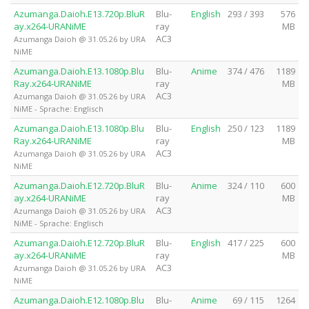
Azumanga.Daioh.E13.720p.BluR
Blu-
English
293 / 393
576
ay.x264-URANiME
ray
MB
AC3
Azumanga Daioh @ 31.05.26 by URA
NiME
Azumanga.Daioh.E13.1080p.Blu
Blu-
Anime
374 / 476
1189
Ray.x264-URANiME
ray
MB
AC3
Azumanga Daioh @ 31.05.26 by URA
NiME - Sprache: Englisch
Azumanga.Daioh.E13.1080p.Blu
Blu-
English
250 / 123
1189
Ray.x264-URANiME
ray
MB
AC3
Azumanga Daioh @ 31.05.26 by URA
NiME
Azumanga.Daioh.E12.720p.BluR
Blu-
Anime
324 / 110
600
ay.x264-URANiME
ray
MB
AC3
Azumanga Daioh @ 31.05.26 by URA
NiME - Sprache: Englisch
Azumanga.Daioh.E12.720p.BluR
Blu-
English
417 / 225
600
ay.x264-URANiME
ray
MB
AC3
Azumanga Daioh @ 31.05.26 by URA
NiME
Azumanga.Daioh.E12.1080p.Blu
Blu-
Anime
69 / 115
1264