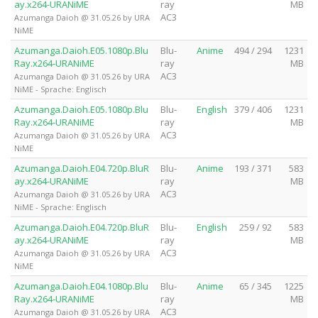
ay.x264-URANiME
ray
MB
AC3
Azumanga Daioh @ 31.05.26 by URA
NiME
Azumanga.Daioh.E05.1080p.Blu
Blu-
Anime
494 / 294
1231
Ray.x264-URANiME
ray
MB
AC3
Azumanga Daioh @ 31.05.26 by URA
NiME - Sprache: Englisch
Azumanga.Daioh.E05.1080p.Blu
Blu-
English
379 / 406
1231
Ray.x264-URANiME
ray
MB
AC3
Azumanga Daioh @ 31.05.26 by URA
NiME
Azumanga.Daioh.E04.720p.BluR
Blu-
Anime
193 / 371
583
ay.x264-URANiME
ray
MB
AC3
Azumanga Daioh @ 31.05.26 by URA
NiME - Sprache: Englisch
Azumanga.Daioh.E04.720p.BluR
Blu-
English
259 / 92
583
ay.x264-URANiME
ray
MB
AC3
Azumanga Daioh @ 31.05.26 by URA
NiME
Azumanga.Daioh.E04.1080p.Blu
Blu-
Anime
65 / 345
1225
Ray.x264-URANiME
ray
MB
AC3
Azumanga Daioh @ 31.05.26 by URA