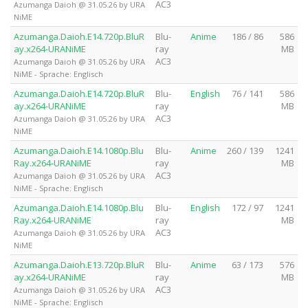
AC3
Azumanga Daioh @ 31.05.26 by URA
NiME
Azumanga.Daioh.E14.720p.BluR
Blu-
Anime
186 / 86
586
ay.x264-URANiME
ray
MB
AC3
Azumanga Daioh @ 31.05.26 by URA
NiME - Sprache: Englisch
Azumanga.Daioh.E14.720p.BluR
Blu-
English
76 / 141
586
ay.x264-URANiME
ray
MB
AC3
Azumanga Daioh @ 31.05.26 by URA
NiME
Azumanga.Daioh.E14.1080p.Blu
Blu-
Anime
260 / 139
1241
Ray.x264-URANiME
ray
MB
AC3
Azumanga Daioh @ 31.05.26 by URA
NiME - Sprache: Englisch
Azumanga.Daioh.E14.1080p.Blu
Blu-
English
172 / 97
1241
Ray.x264-URANiME
ray
MB
AC3
Azumanga Daioh @ 31.05.26 by URA
NiME
Azumanga.Daioh.E13.720p.BluR
Blu-
Anime
63 / 173
576
ay.x264-URANiME
ray
MB
AC3
Azumanga Daioh @ 31.05.26 by URA
NiME - Sprache: Englisch