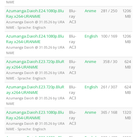
NiME
Azumanga.Daioh.E24.1080p.Blu
Blu-
Anime
281 / 250
1206
Ray.x264-URANiME
ray
MB
AC3
Azumanga Daioh @ 31.05.26 by URA
NiME - Sprache: Englisch
Azumanga.Daioh.E24.1080p.Blu
Blu-
English
100 / 169
1206
Ray.x264-URANiME
ray
MB
AC3
Azumanga Daioh @ 31.05.26 by URA
NiME
Azumanga.Daioh.E23.720p.BluR
Blu-
Anime
358 / 30
624
ay.x264-URANiME
ray
MB
AC3
Azumanga Daioh @ 31.05.26 by URA
NiME - Sprache: Englisch
Azumanga.Daioh.E23.720p.BluR
Blu-
English
261 / 307
624
ay.x264-URANiME
ray
MB
AC3
Azumanga Daioh @ 31.05.26 by URA
NiME
Azumanga.Daioh.E23.1080p.Blu
Blu-
Anime
365 / 168
1320
Ray.x264-URANiME
ray
MB
AC3
Azumanga Daioh @ 31.05.26 by URA
NiME - Sprache: Englisch