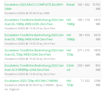
Escalation.2023.MULTi.COMPLETE.BLURAY-
Retail
165 / 422
15755
GMA
MB
Escalation (2023) @ 05.04.25 by GMA
Escalation.Toedliche.Bedrohung.2023.Ger
Hd-
105 / 110
1410
man.DL.1080p.WEB.H265-ZeroTwo
1080p
MB
Escalation (2023) @ 15.03.25 by ZeroTwo
Escalation.Toedliche.Bedrohung.2023.Ger
Hd-
90 / 416
3619
man.DL.1080p.WEB.H264-ZeroTwo
1080p
MB
Escalation (2023) @ 15.03.25 by ZeroTwo
Escalation.Toedliche.Bedrohung.2023.Ger
Hd-
371 / 215
1870
man.DL.720p.WEB.H264-ZeroTwo
720p
MB
Escalation (2023) @ 15.03.25 by ZeroTwo
Escalation.Toedliche.Bedrohung.2023.Ger
X264-
293 / 469
953
man.AC3.WEBRip.x264-ZeroTwo
sd
MB
Escalation (2023) @ 15.03.25 by ZeroTwo
Escalation.2023.720p.HDCAM-C1NEM4
Hd-
7 / 322
1290
720p
MB
Escalation (2023) @ 03.09.23 by C1NEM4 - Sprac
he: Englisch