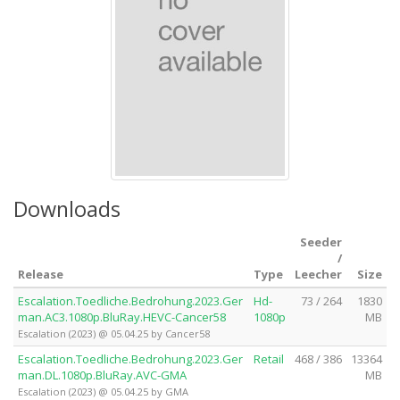
Downloads
Seeder
/
Release
Type
Leecher
Size
Escalation.Toedliche.Bedrohung.2023.Ger
Hd-
73 / 264
1830
man.AC3.1080p.BluRay.HEVC-Cancer58
1080p
MB
Escalation (2023) @ 05.04.25 by Cancer58
Escalation.Toedliche.Bedrohung.2023.Ger
Retail
468 / 386
13364
man.DL.1080p.BluRay.AVC-GMA
MB
Escalation (2023) @ 05.04.25 by GMA