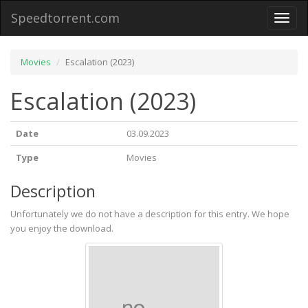
Speedtorrent.com
Toggl
naviga
Movies
Escalation (2023)
Escalation (2023)
Date
03.09.2023
Type
Movies
Description
Unfortunately we do not have a description for this entry. We hope
you enjoy the download.