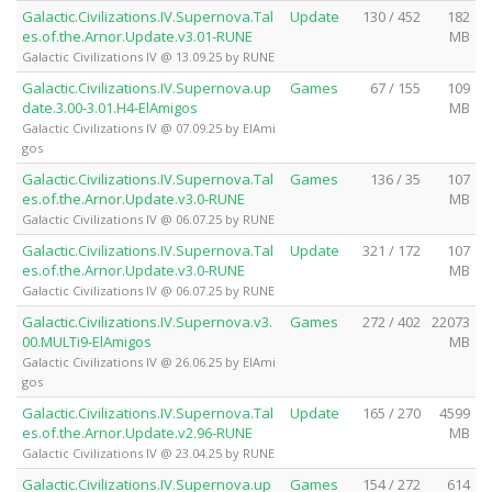
Galactic.Civilizations.IV.Supernova.Tal
Update
130 / 452
182
es.of.the.Arnor.Update.v3.01-RUNE
MB
Galactic Civilizations IV @ 13.09.25 by RUNE
Galactic.Civilizations.IV.Supernova.up
Games
67 / 155
109
date.3.00-3.01.H4-ElAmigos
MB
Galactic Civilizations IV @ 07.09.25 by ElAmi
gos
Galactic.Civilizations.IV.Supernova.Tal
Games
136 / 35
107
es.of.the.Arnor.Update.v3.0-RUNE
MB
Galactic Civilizations IV @ 06.07.25 by RUNE
Galactic.Civilizations.IV.Supernova.Tal
Update
321 / 172
107
es.of.the.Arnor.Update.v3.0-RUNE
MB
Galactic Civilizations IV @ 06.07.25 by RUNE
Galactic.Civilizations.IV.Supernova.v3.
Games
272 / 402
22073
00.MULTi9-ElAmigos
MB
Galactic Civilizations IV @ 26.06.25 by ElAmi
gos
Galactic.Civilizations.IV.Supernova.Tal
Update
165 / 270
4599
es.of.the.Arnor.Update.v2.96-RUNE
MB
Galactic Civilizations IV @ 23.04.25 by RUNE
Galactic.Civilizations.IV.Supernova.up
Games
154 / 272
614