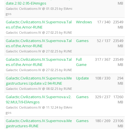
date.2.92-2.95-ElAmigos
MB
Galactic Civilizations IV @ 01.03.25 by ElAmi
gos
Galactic.Civilizations.IV.Supernova.Tal
Windows
17 / 340
23549
es.of.the.Arnor-RUNE
MB
Galactic Civilizations IV @ 27.02.25 by RUNE
Galactic.Civilizations.IV.Supernova.Tal
Games
52 / 137
23549
es.of.the.Arnor-RUNE
MB
Galactic Civilizations IV @ 27.02.25 by RUNE
Galactic.Civilizations.IV.Supernova.Tal
Full
317 / 367
23549
es.of.the.Arnor-RUNE
Game
MB
Galactic Civilizations IV @ 27.02.25 by RUNE
Galactic.Civilizations.IV.Supernova.Me
Update
108 / 330
294
gastructures.Update.v2.94-RUNE
MB
Galactic Civilizations IV @ 08.02.25 by RUNE
Galactic.Civilizations.IV.Supernova.v2.
Games
329 / 237
17260
92.MULTi9-ElAmigos
MB
Galactic Civilizations IV @ 11.12.24 by ElAmi
gos
Galactic.Civilizations.IV.Supernova.Me
Games
180 / 269
23106
gastructures-RUNE
MB