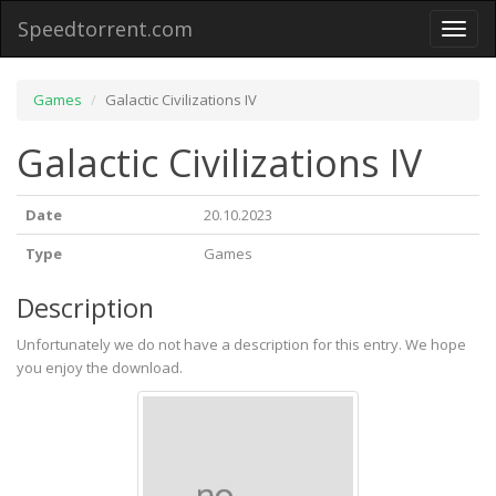
Speedtorrent.com
Toggl
naviga
Games
Galactic Civilizations IV
Galactic Civilizations IV
Date
20.10.2023
Type
Games
Description
Unfortunately we do not have a description for this entry. We hope
you enjoy the download.