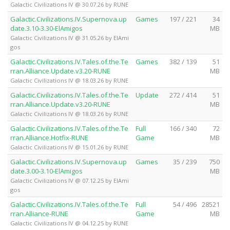
Galactic Civilizations IV @ 30.07.26 by RUNE
Galactic.Civilizations.IV.Supernova.up
Games
197 / 221
34
date.3.10-3.30-ElAmigos
MB
Galactic Civilizations IV @ 31.05.26 by ElAmi
gos
Galactic.Civilizations.IV.Tales.of.the.Te
Games
382 / 139
51
rran.Alliance.Update.v3.20-RUNE
MB
Galactic Civilizations IV @ 18.03.26 by RUNE
Galactic.Civilizations.IV.Tales.of.the.Te
Update
272 / 414
51
rran.Alliance.Update.v3.20-RUNE
MB
Galactic Civilizations IV @ 18.03.26 by RUNE
Galactic.Civilizations.IV.Tales.of.the.Te
Full
166 / 340
72
rran.Alliance.Hotfix-RUNE
Game
MB
Galactic Civilizations IV @ 15.01.26 by RUNE
Galactic.Civilizations.IV.Supernova.up
Games
35 / 239
750
date.3.00-3.10-ElAmigos
MB
Galactic Civilizations IV @ 07.12.25 by ElAmi
gos
Galactic.Civilizations.IV.Tales.of.the.Te
Full
54 / 496
28521
rran.Alliance-RUNE
Game
MB
Galactic Civilizations IV @ 04.12.25 by RUNE