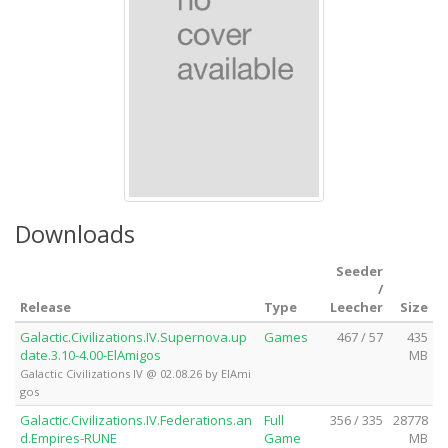
Downloads
Seeder
/
Release
Type
Leecher
Size
Galactic.Civilizations.IV.Supernova.up
Games
467 / 57
435
date.3.10-4.00-ElAmigos
MB
Galactic Civilizations IV @ 02.08.26 by ElAmi
gos
Galactic.Civilizations.IV.Federations.an
Full
356 / 335
28778
d.Empires-RUNE
Game
MB