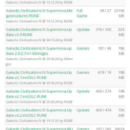
Galactic Civilizations IV @ 10.12.24 by RUNE
Galactic.Civilizations.IV.Supernova.Me
Full
38 / 27
23106
gastructures-RUNE
Game
MB
Galactic Civilizations IV @ 10.12.24 by RUNE
Galactic.Civilizations.IV.Supernova.Up
Update
376 / 330
224
date.v2.9-RUNE
MB
Galactic Civilizations IV @ 04.10.24 by RUNE
Galactic.Civilizations.IV.Supernova.up
Games
181 / 46
796
date.2.0-2.7.H1-ElAmigos
MB
Galactic Civilizations IV @ 29.06.24 by ElAmi
gos
Galactic.Civilizations.IV.Supernova.Up
Games
419 / 16
198
date.v2.7.incl.DLC-RUNE
MB
Galactic Civilizations IV @ 20.06.24 by RUNE
Galactic.Civilizations.IV.Supernova.Up
Update
430 / 274
198
date.v2.7.incl.DLC-RUNE
MB
Galactic Civilizations IV @ 20.06.24 by RUNE
Galactic.Civilizations.IV.Supernova.Up
Update
429 / 474
736
date.v2.2.incl.DLC-RUNE
MB
Galactic Civilizations IV @ 19.12.23 by RUNE
Galactic.Civilizations.IV.Supernova.MU
Games
107 / 265
16619