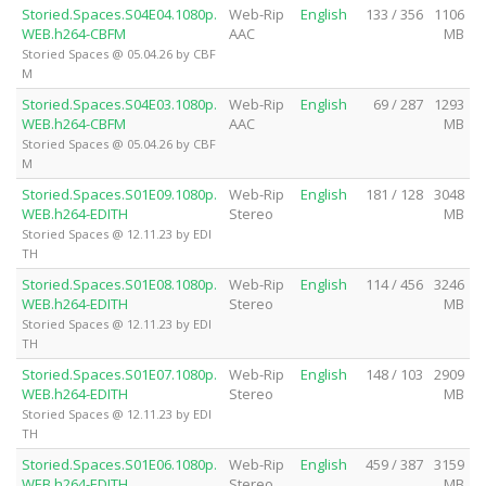
Storied.Spaces.S04E04.1080p.
Web-Rip
English
133 / 356
1106
WEB.h264-CBFM
AAC
MB
Storied Spaces @ 05.04.26 by CBF
M
Storied.Spaces.S04E03.1080p.
Web-Rip
English
69 / 287
1293
WEB.h264-CBFM
AAC
MB
Storied Spaces @ 05.04.26 by CBF
M
Storied.Spaces.S01E09.1080p.
Web-Rip
English
181 / 128
3048
WEB.h264-EDITH
Stereo
MB
Storied Spaces @ 12.11.23 by EDI
TH
Storied.Spaces.S01E08.1080p.
Web-Rip
English
114 / 456
3246
WEB.h264-EDITH
Stereo
MB
Storied Spaces @ 12.11.23 by EDI
TH
Storied.Spaces.S01E07.1080p.
Web-Rip
English
148 / 103
2909
WEB.h264-EDITH
Stereo
MB
Storied Spaces @ 12.11.23 by EDI
TH
Storied.Spaces.S01E06.1080p.
Web-Rip
English
459 / 387
3159
WEB.h264-EDITH
Stereo
MB