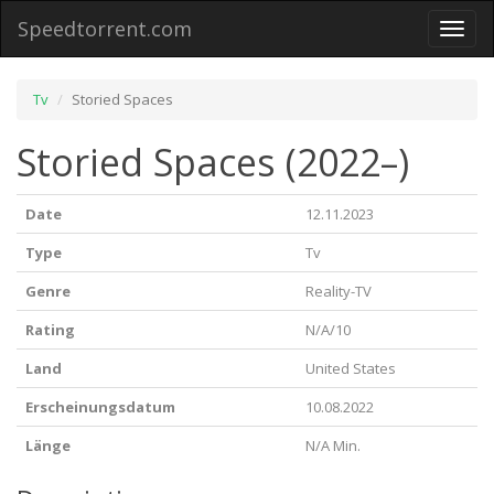
Speedtorrent.com
Toggl
naviga
Tv
Storied Spaces
Storied Spaces (2022–)
Date
12.11.2023
Type
Tv
Genre
Reality-TV
Rating
N/A/10
Land
United States
Erscheinungsdatum
10.08.2022
Länge
N/A Min.