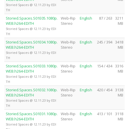
Storied Spaces @ 12.11.23 by EDI
TH
Storied.Spaces.S01E05.1080p.
Web-Rip
English
87 / 263
3211
WEB.h264-EDITH
Stereo
MB
Storied Spaces @ 12.11.23 by EDI
TH
Storied.Spaces.S01E04.1080p.
Web-Rip
English
245 / 394
3418
WEB.h264-EDITH
Stereo
MB
Storied Spaces @ 12.11.23 by EDI
TH
Storied.Spaces.S01E03.1080p.
Web-Rip
English
154 / 434
3316
WEB.h264-EDITH
Stereo
MB
Storied Spaces @ 12.11.23 by EDI
TH
Storied.Spaces.S01E02.1080p.
Web-Rip
English
420 / 454
3138
WEB.h264-EDITH
Stereo
MB
Storied Spaces @ 12.11.23 by EDI
TH
Storied.Spaces.S01E01.1080p.
Web-Rip
English
413 / 101
3118
WEB.h264-EDITH
Stereo
MB
Storied Spaces @ 12.11.23 by EDI