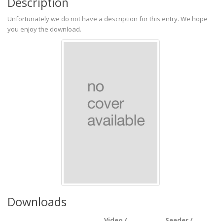
Description
Unfortunately we do not have a description for this entry. We hope
you enjoy the download.
Downloads
Video /
Seeder /