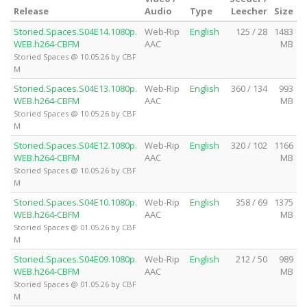
Release
Audio
Type
Leecher
Size
Storied.Spaces.S04E14.1080p.
Web-Rip
English
125 / 28
1483
WEB.h264-CBFM
AAC
MB
Storied Spaces @ 10.05.26 by CBF
M
Storied.Spaces.S04E13.1080p.
Web-Rip
English
360 / 134
993
WEB.h264-CBFM
AAC
MB
Storied Spaces @ 10.05.26 by CBF
M
Storied.Spaces.S04E12.1080p.
Web-Rip
English
320 / 102
1166
WEB.h264-CBFM
AAC
MB
Storied Spaces @ 10.05.26 by CBF
M
Storied.Spaces.S04E10.1080p.
Web-Rip
English
358 / 69
1375
WEB.h264-CBFM
AAC
MB
Storied Spaces @ 01.05.26 by CBF
M
Storied.Spaces.S04E09.1080p.
Web-Rip
English
212 / 50
989
WEB.h264-CBFM
AAC
MB
Storied Spaces @ 01.05.26 by CBF
M