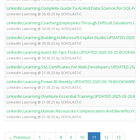
Linkedin.Learning.Complete.Guide.To.AI.And.Data.Science.For.SQL-
LinkedIn Learning @ 30.03.25 by SCHOLASTiC
Linkedin.Learning.Coaching.Employees.Through.Difficult.Situations
LinkedIn Learning @ 30.03.25 by SCHOLASTiC
Linkedin.Learning.Building.In.Microsoft.Copilot.Studio.UPDATED.202
LinkedIn Learning @ 30.03.25 by SCHOLASTiC
Linkedin.Learning.AutoCAD-Tips.Tricks.UPDATED.2025-03-25.BOOKWA
LinkedIn Learning @ 30.03.25 by SCHOLASTiC
Linkedin.Learning.SSL.Certificates.For.Web.Developers.UPDATED.20
LinkedIn Learning @ 21.03.25 by SCHOLASTiC
Linkedin.Learning.Power.BI.Weekly.UPDATED.2025-03-19.BOOKWARE-
LinkedIn Learning @ 21.03.25 by SCHOLASTiC
Linkedin.Learning.OneNote.Essential.Training.UPDATED.2025-03-20
LinkedIn Learning @ 21.03.25 by SCHOLASTiC
Linkedin.Learning.Human.Resources-Compensation.And.Benefits.Fo
LinkedIn Learning @ 21.03.25 by SCHOLASTiC
(current)
← Previous
1
…
8
9
10
11
12
13