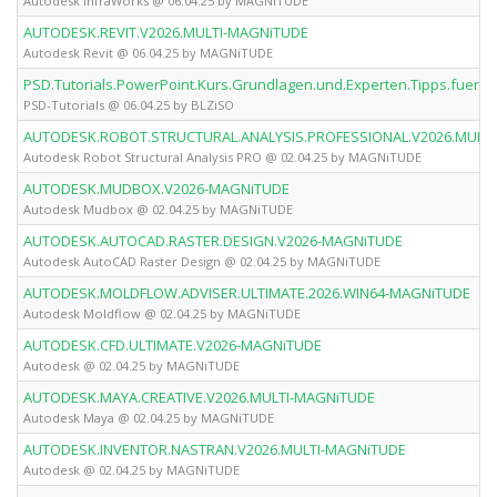
Autodesk InfraWorks @ 06.04.25 by MAGNiTUDE
AUTODESK.REVIT.V2026.MULTI-MAGNiTUDE
Autodesk Revit @ 06.04.25 by MAGNiTUDE
PSD.Tutorials.PowerPoint.Kurs.Grundlagen.und.Experten.Tipps.fuer.
PSD-Tutorials @ 06.04.25 by BLZiSO
AUTODESK.ROBOT.STRUCTURAL.ANALYSIS.PROFESSIONAL.V2026.MULT
Autodesk Robot Structural Analysis PRO @ 02.04.25 by MAGNiTUDE
AUTODESK.MUDBOX.V2026-MAGNiTUDE
Autodesk Mudbox @ 02.04.25 by MAGNiTUDE
AUTODESK.AUTOCAD.RASTER.DESIGN.V2026-MAGNiTUDE
Autodesk AutoCAD Raster Design @ 02.04.25 by MAGNiTUDE
AUTODESK.MOLDFLOW.ADVISER.ULTIMATE.2026.WIN64-MAGNiTUDE
Autodesk Moldflow @ 02.04.25 by MAGNiTUDE
AUTODESK.CFD.ULTIMATE.V2026-MAGNiTUDE
Autodesk @ 02.04.25 by MAGNiTUDE
AUTODESK.MAYA.CREATIVE.V2026.MULTI-MAGNiTUDE
Autodesk Maya @ 02.04.25 by MAGNiTUDE
AUTODESK.INVENTOR.NASTRAN.V2026.MULTI-MAGNiTUDE
Autodesk @ 02.04.25 by MAGNiTUDE