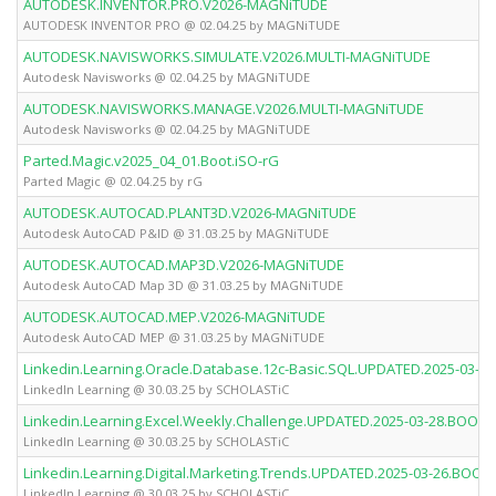
AUTODESK.INVENTOR.PRO.V2026-MAGNiTUDE
AUTODESK INVENTOR PRO @ 02.04.25 by MAGNiTUDE
AUTODESK.NAVISWORKS.SIMULATE.V2026.MULTI-MAGNiTUDE
Autodesk Navisworks @ 02.04.25 by MAGNiTUDE
AUTODESK.NAVISWORKS.MANAGE.V2026.MULTI-MAGNiTUDE
Autodesk Navisworks @ 02.04.25 by MAGNiTUDE
Parted.Magic.v2025_04_01.Boot.iSO-rG
Parted Magic @ 02.04.25 by rG
AUTODESK.AUTOCAD.PLANT3D.V2026-MAGNiTUDE
Autodesk AutoCAD P&ID @ 31.03.25 by MAGNiTUDE
AUTODESK.AUTOCAD.MAP3D.V2026-MAGNiTUDE
Autodesk AutoCAD Map 3D @ 31.03.25 by MAGNiTUDE
AUTODESK.AUTOCAD.MEP.V2026-MAGNiTUDE
Autodesk AutoCAD MEP @ 31.03.25 by MAGNiTUDE
Linkedin.Learning.Oracle.Database.12c-Basic.SQL.UPDATED.2025-03
LinkedIn Learning @ 30.03.25 by SCHOLASTiC
Linkedin.Learning.Excel.Weekly.Challenge.UPDATED.2025-03-28.BOO
LinkedIn Learning @ 30.03.25 by SCHOLASTiC
Linkedin.Learning.Digital.Marketing.Trends.UPDATED.2025-03-26.BO
LinkedIn Learning @ 30.03.25 by SCHOLASTiC