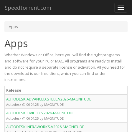
Speedtorrent.com
Toggl
naviga
Apps
Apps
Whether Windows or Office, here you will find the right programs
and software for your PC or MAC. All programs are ready to install
and do not require a separate license or activation. All you need for
the download is our free client, which you can find under
instructions.
Release
AUTODESK.ADVANCED.STEEL.V2026-MAGNiTUDE
Autodesk @ 06.04.25 by MAGNiTUDE
AUTODESK.CIVIL.3D.V2026-MAGNiTUDE
Autodesk @ 06.04.25 by MAGNiTUDE
AUTODESK.INFRAWORKS.V2026-MAGNiTUDE