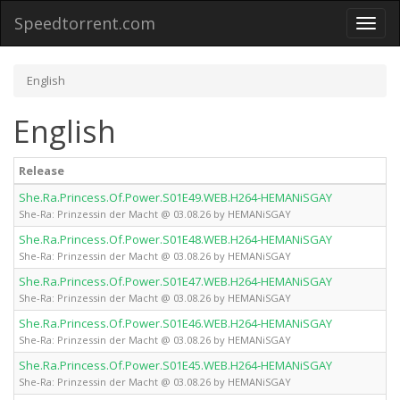
Speedtorrent.com
Toggl
naviga
English
English
Release
She.Ra.Princess.Of.Power.S01E49.WEB.H264-HEMANiSGAY
She-Ra: Prinzessin der Macht @ 03.08.26 by HEMANiSGAY
She.Ra.Princess.Of.Power.S01E48.WEB.H264-HEMANiSGAY
She-Ra: Prinzessin der Macht @ 03.08.26 by HEMANiSGAY
She.Ra.Princess.Of.Power.S01E47.WEB.H264-HEMANiSGAY
She-Ra: Prinzessin der Macht @ 03.08.26 by HEMANiSGAY
She.Ra.Princess.Of.Power.S01E46.WEB.H264-HEMANiSGAY
She-Ra: Prinzessin der Macht @ 03.08.26 by HEMANiSGAY
She.Ra.Princess.Of.Power.S01E45.WEB.H264-HEMANiSGAY
She-Ra: Prinzessin der Macht @ 03.08.26 by HEMANiSGAY