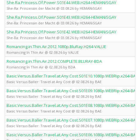
She.Ra.Princess.Of.Power.S01E44.WEB.H264-HEMANiSGAY
She-Ra: Prinzessin der Macht @ 03.08.26 by HEMANiSGAY
She.Ra.Princess.Of.Power.S01E43.WEB.H264-HEMANiSGAY
She-Ra: Prinzessin der Macht @ 03.08.26 by HEMANiSGAY
She.Ra.Princess.Of.Power.S01E42.WEB.H264-HEMANiSGAY
She-Ra: Prinzessin der Macht @ 03.08.26 by HEMANiSGAY
Romancing.in.Thin.Air.2012.1080p.BluRay.H264-VALUE
Romancing In Thin Air @ 02.08.26 by VALUE
Romancing.in.Thin.Air.2012.COMPLETE.BLURAY-BDA
Romancing In Thin Air @ 02.08.26 by BDA
Basic.Versus.Baller.Travel.at.Any.Cost.S01E10.1080p.WEBRip.x264-BAE
Basic Versus Baller: Travel at Any Cost @ 02.08.26 by BAE
Basic.Versus.Baller.Travel.at.Any.Cost.S01E09.1080p.WEBRip.x264-BAE
Basic Versus Baller: Travel at Any Cost @ 02.08.26 by BAE
Basic.Versus.Baller.Travel.at.Any.Cost.S01E08.1080p.WEBRip.x264-BAE
Basic Versus Baller: Travel at Any Cost @ 02.08.26 by BAE
Basic.Versus.Baller.Travel.at.Any.Cost.S01E07.1080p.WEBRip.x264-BAE
Basic Versus Baller: Travel at Any Cost @ 02.08.26 by BAE
Basic.Versus.Baller.Travel.at.Any.Cost.S01E06.1080p.WEBRip.x264-BAE