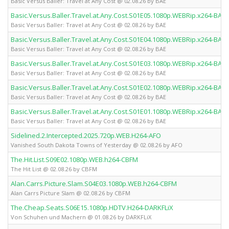
Basic Versus Baller: Travel at Any Cost @ 02.08.26 by BAE
Basic.Versus.Baller.Travel.at.Any.Cost.S01E05.1080p.WEBRip.x264-BAE
Basic Versus Baller: Travel at Any Cost @ 02.08.26 by BAE
Basic.Versus.Baller.Travel.at.Any.Cost.S01E04.1080p.WEBRip.x264-BAE
Basic Versus Baller: Travel at Any Cost @ 02.08.26 by BAE
Basic.Versus.Baller.Travel.at.Any.Cost.S01E03.1080p.WEBRip.x264-BAE
Basic Versus Baller: Travel at Any Cost @ 02.08.26 by BAE
Basic.Versus.Baller.Travel.at.Any.Cost.S01E02.1080p.WEBRip.x264-BAE
Basic Versus Baller: Travel at Any Cost @ 02.08.26 by BAE
Basic.Versus.Baller.Travel.at.Any.Cost.S01E01.1080p.WEBRip.x264-BAE
Basic Versus Baller: Travel at Any Cost @ 02.08.26 by BAE
Sidelined.2.Intercepted.2025.720p.WEB.H264-AFO
Vanished South Dakota Towns of Yesterday @ 02.08.26 by AFO
The.Hit.List.S09E02.1080p.WEB.h264-CBFM
The Hit List @ 02.08.26 by CBFM
Alan.Carrs.Picture.Slam.S04E03.1080p.WEB.h264-CBFM
Alan Carrs Picture Slam @ 02.08.26 by CBFM
The.Cheap.Seats.S06E15.1080p.HDTV.H264-DARKFLiX
Von Schuhen und Machern @ 01.08.26 by DARKFLiX