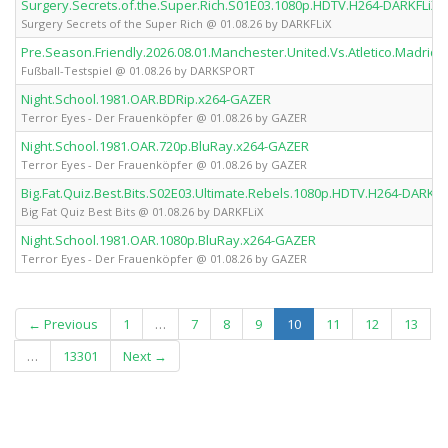
Surgery.Secrets.of.the.Super.Rich.S01E03.1080p.HDTV.H264-DARKFLiX
Surgery Secrets of the Super Rich @ 01.08.26 by DARKFLiX
Pre.Season.Friendly.2026.08.01.Manchester.United.Vs.Atletico.Madr
Fußball-Testspiel @ 01.08.26 by DARKSPORT
Night.School.1981.OAR.BDRip.x264-GAZER
Terror Eyes - Der Frauenköpfer @ 01.08.26 by GAZER
Night.School.1981.OAR.720p.BluRay.x264-GAZER
Terror Eyes - Der Frauenköpfer @ 01.08.26 by GAZER
Big.Fat.Quiz.Best.Bits.S02E03.Ultimate.Rebels.1080p.HDTV.H264-DARKFL
Big Fat Quiz Best Bits @ 01.08.26 by DARKFLiX
Night.School.1981.OAR.1080p.BluRay.x264-GAZER
Terror Eyes - Der Frauenköpfer @ 01.08.26 by GAZER
(current)
← Previous
1
…
7
8
9
10
11
12
13
…
13301
Next →