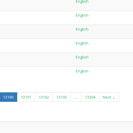
English
English
English
English
English
English
(current)
13190
13191
13192
13193
…
13304
Next →