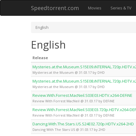
Speedtorrent.com
Movies
Series & TV
English
English
Release
Mysteries.at.the.Museum.S15E09.iNTERNAL.720p.HDTV.
Mysteries at the Museum @ 31.03.17 by DHD
Mysteries.at.the.Museum.S15E08.iNTERNAL.720p.HDTV.
Mysteries at the Museum @ 31.03.17 by DHD
Review.With.Forrest.MacNeil.S03E03.HDTV.x264-DEFiNE
Review With Forrest MacNeil @ 31.03.17 by DEFiNE
Review.With.Forrest.MacNeil.S03E03.720p.HDTV.x264-DE
Review With Forrest MacNeil @ 31.03.17 by DEFiNE
Dancing.With.The.Stars.US.S24E02.720p.HDTV.x264-2HD
Dancing With The Stars US @ 31.03.17 by 2HD