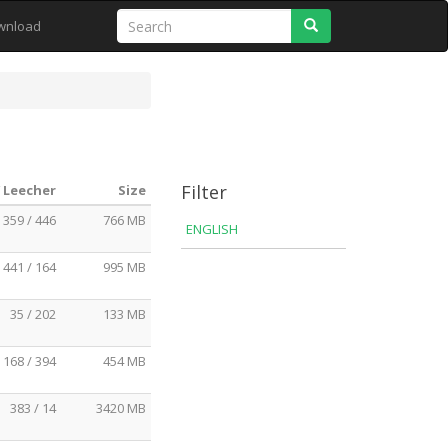
Search
wnload
Filter
/ Leecher
Size
359 / 446
766 MB
ENGLISH
441 / 164
995 MB
35 / 202
133 MB
168 / 394
454 MB
383 / 14
3420 MB