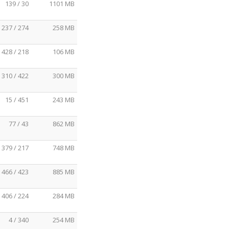
139 / 30
1101 MB
237 / 274
258 MB
428 / 218
106 MB
310 / 422
300 MB
15 / 451
243 MB
77 / 43
862 MB
379 / 217
748 MB
466 / 423
885 MB
406 / 224
284 MB
4 / 340
254 MB