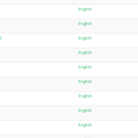
English
English
S
English
English
English
English
English
English
English