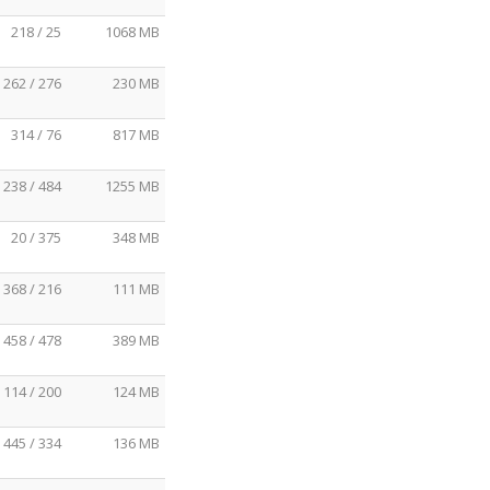
218 / 25
1068 MB
262 / 276
230 MB
314 / 76
817 MB
238 / 484
1255 MB
20 / 375
348 MB
368 / 216
111 MB
458 / 478
389 MB
114 / 200
124 MB
445 / 334
136 MB