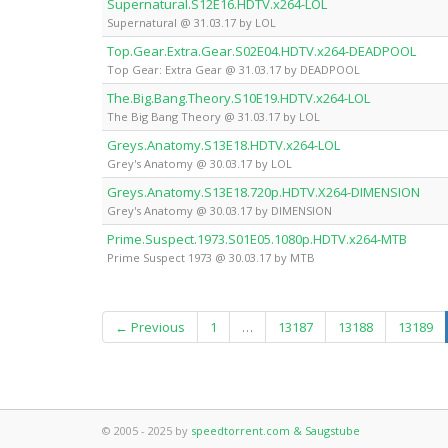
Supernatural.S12E16.HDTV.x264-LOL
Supernatural @ 31.03.17 by LOL
Top.Gear.Extra.Gear.S02E04.HDTV.x264-DEADPOOL
Top Gear: Extra Gear @ 31.03.17 by DEADPOOL
The.Big.Bang.Theory.S10E19.HDTV.x264-LOL
The Big Bang Theory @ 31.03.17 by LOL
Greys.Anatomy.S13E18.HDTV.x264-LOL
Grey's Anatomy @ 30.03.17 by LOL
Greys.Anatomy.S13E18.720p.HDTV.X264-DIMENSION
Grey's Anatomy @ 30.03.17 by DIMENSION
Prime.Suspect.1973.S01E05.1080p.HDTV.x264-MTB
Prime Suspect 1973 @ 30.03.17 by MTB
← Previous
1
…
13187
13188
13189
© 2005 - 2025 by
speedtorrent.com & Saugstube