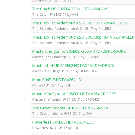
Colony @ 31.03.17 by SVA
The.Catch.US.S02E04.720p.HDTV.x264-AVS
The Catch @ 31.03.17 by AVS
The.Blacklist.Redemption.S01E06.HDTV.x264-KILLERS
The Blacklist: Redemption @ 31.03.17 by KILLERS
The.Blacklist.Redemption.S01E06.720p.HDTV.x264-KILLER
The Blacklist: Redemption @ 31.03.17 by KILLERS
MasterChef.Junior.S05E08.720p.HDTV.x264-CROOKS
MasterChef Junior @ 31.03.17 by CROOKS
Masterchef.UK.S13E02.HDTV.X264-DEADPOOL
Masterchef UK @ 31.03.17 by DEADPOOL
Mom.S04E17.HDTV.x264-LOL
Mom @ 31.03.17 by LOL
MasterChef.Junior.S05E08.HDTV.x264-CROOKS
MasterChef Junior @ 31.03.17 by CROOKS
The.Great.Indoors.S01E17.HDTV.x264-SVA
The Great Indoors @ 31.03.17 by SVA
Powerless.S01E06.HDTV.x264-LOL
Powerless @ 31.03.17 by LOL