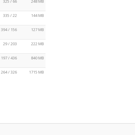
325 / 66
248 MB
335 / 22
144 MB
394 / 156
127 MB
29 / 203
222 MB
197 / 436
840 MB
264 / 326
1715 MB