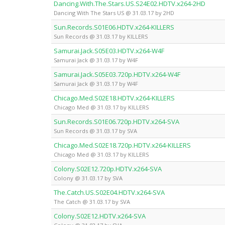
Dancing.With.The.Stars.US.S24E02.HDTV.x264-2HD
Dancing With The Stars US @ 31.03.17 by 2HD
Sun.Records.S01E06.HDTV.x264-KILLERS
Sun Records @ 31.03.17 by KILLERS
Samurai.Jack.S05E03.HDTV.x264-W4F
Samurai Jack @ 31.03.17 by W4F
Samurai.Jack.S05E03.720p.HDTV.x264-W4F
Samurai Jack @ 31.03.17 by W4F
Chicago.Med.S02E18.HDTV.x264-KILLERS
Chicago Med @ 31.03.17 by KILLERS
Sun.Records.S01E06.720p.HDTV.x264-SVA
Sun Records @ 31.03.17 by SVA
Chicago.Med.S02E18.720p.HDTV.x264-KILLERS
Chicago Med @ 31.03.17 by KILLERS
Colony.S02E12.720p.HDTV.x264-SVA
Colony @ 31.03.17 by SVA
The.Catch.US.S02E04.HDTV.x264-SVA
The Catch @ 31.03.17 by SVA
Colony.S02E12.HDTV.x264-SVA