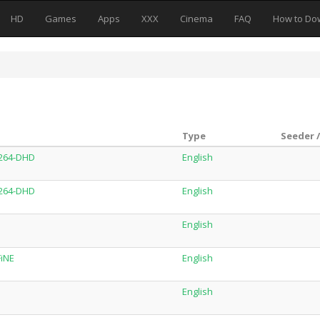
HD
Games
Apps
XXX
Cinema
FAQ
How to Do
Type
Seeder 
x264-DHD
English
x264-DHD
English
English
FiNE
English
English