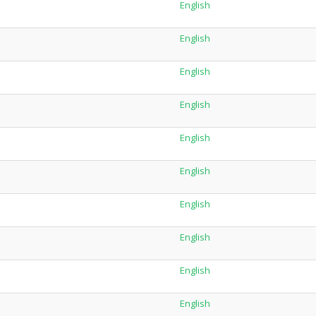
English
English
English
English
English
English
English
English
English
English