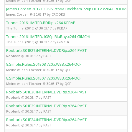
Meine wilden Töchter @ 30.03.17 by QCF
James.Corden.2017.03.29.Victoria.Beckham.720p.HDTV.x264-CROOKS
James Corden @ 30.03.17 by CROOKS
Tunnel.2016.LIMITED.BDRip.x264-KEBAP
The Tunnel (2016) @ 30.03.17 by KEBAP
Tunnel.2016.LIMITED.1080p.BluRay.x264-GiMCHi
The Tunnel (2016) @ 30.03.17 by GiMCHi
Roobarb.S01E27.iNTERNAL.DVDRip.x264-PAST
Roobarb @ 30.03.17 by PAST
8.Simple.Rules.S01E08.720p.WEB.x264-QCF
Meine wilden Töchter @ 30.03.17 by QCF
8.Simple.Rules.S01E07.720p.WEB.x264-QCF
Meine wilden Töchter @ 30.03.17 by QCF
Roobarb.S01E30.iNTERNAL.DVDRip.x264-PAST
Roobarb @ 30.03.17 by PAST
Roobarb.S01E29.iNTERNAL.DVDRip.x264-PAST
Roobarb @ 30.03.17 by PAST
Roobarb.S01E24.iNTERNAL.DVDRip.x264-PAST
Roobarb @ 30.03.17 by PAST