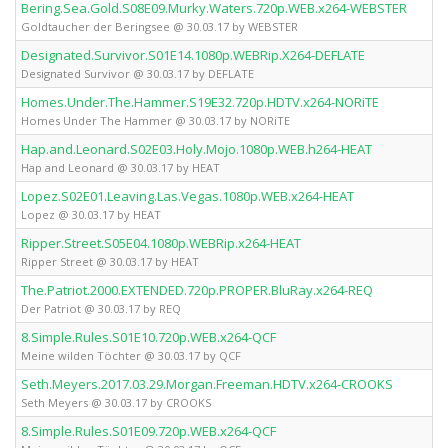
Bering.Sea.Gold.S08E09.Murky.Waters.720p.WEB.x264-WEBSTER
Goldtaucher der Beringsee @ 30.03.17 by WEBSTER
Designated.Survivor.S01E14.1080p.WEBRip.X264-DEFLATE
Designated Survivor @ 30.03.17 by DEFLATE
Homes.Under.The.Hammer.S19E32.720p.HDTV.x264-NORiTE
Homes Under The Hammer @ 30.03.17 by NORiTE
Hap.and.Leonard.S02E03.Holy.Mojo.1080p.WEB.h264-HEAT
Hap and Leonard @ 30.03.17 by HEAT
Lopez.S02E01.Leaving.Las.Vegas.1080p.WEB.x264-HEAT
Lopez @ 30.03.17 by HEAT
Ripper.Street.S05E04.1080p.WEBRip.x264-HEAT
Ripper Street @ 30.03.17 by HEAT
The.Patriot.2000.EXTENDED.720p.PROPER.BluRay.x264-REQ
Der Patriot @ 30.03.17 by REQ
8.Simple.Rules.S01E10.720p.WEB.x264-QCF
Meine wilden Töchter @ 30.03.17 by QCF
Seth.Meyers.2017.03.29.Morgan.Freeman.HDTV.x264-CROOKS
Seth Meyers @ 30.03.17 by CROOKS
8.Simple.Rules.S01E09.720p.WEB.x264-QCF