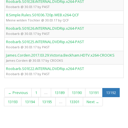
Roobarb.S01E28.iNTERNAL.DVDRip.x264-PAST
Roobarb @ 30.03.17 by PAST
8.Simple.Rules.S01E06.720p.WEB.x264-QCF
Meine wilden Töchter @ 30.03.17 by QCF
Roobarb.S01E26.iNTERNAL.DVDRip.x264-PAST
Roobarb @ 30.03.17 by PAST
Roobarb.S01E25.iNTERNAL.DVDRip.x264-PAST
Roobarb @ 30.03.17 by PAST
James.Corden.2017.03.29.Victoria.Beckham.HDTV.x264-CROOKS
James Corden @ 30.03.17 by CROOKS
Roobarb.S01E22.iNTERNAL.DVDRip.x264-PAST
Roobarb @ 30.03.17 by PAST
(curren
← Previous
1
…
13189
13190
13191
13192
13193
13194
13195
…
13301
Next →