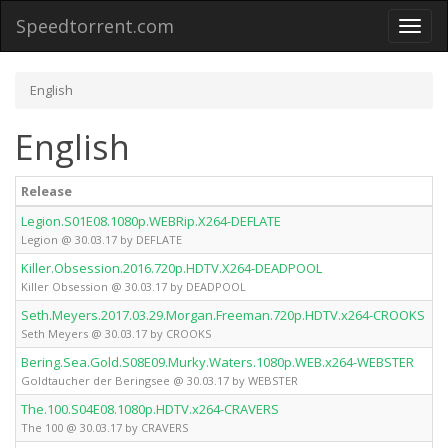
Speedtorrent.com
Toggl
naviga
English
English
Release
Legion.S01E08.1080p.WEBRip.X264-DEFLATE
Legion @ 30.03.17 by DEFLATE
Killer.Obsession.2016.720p.HDTV.X264-DEADPOOL
Killer Obsession @ 30.03.17 by DEADPOOL
Seth.Meyers.2017.03.29.Morgan.Freeman.720p.HDTV.x264-CROOKS
Seth Meyers @ 30.03.17 by CROOKS
Bering.Sea.Gold.S08E09.Murky.Waters.1080p.WEB.x264-WEBSTER
Goldtaucher der Beringsee @ 30.03.17 by WEBSTER
The.100.S04E08.1080p.HDTV.x264-CRAVERS
The 100 @ 30.03.17 by CRAVERS