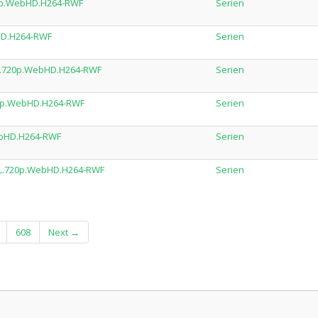
20p.WebHD.H264-RWF
Serien
HD.H264-RWF
Serien
DL.720p.WebHD.H264-RWF
Serien
720p.WebHD.H264-RWF
Serien
ebHD.H264-RWF
Serien
DL.720p.WebHD.H264-RWF
Serien
608
Next →