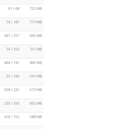
91 / 68
732 MB
74 / 187
717 MB
441 / 257
692 MB
74 / 250
721 MB
464 / 192
845 MB
23 / 293
591 MB
258 / 225
573 MB
233 / 263
602 MB
416 / 152
588 MB