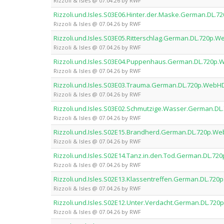
Rizzoli & Isles @ 07.04.26 by RWF
Rizzoli.und.Isles.S03E06.Hinter.der.Maske.German.DL
Rizzoli & Isles @ 07.04.26 by RWF
Rizzoli.und.Isles.S03E05.Ritterschlag.German.DL.720p
Rizzoli & Isles @ 07.04.26 by RWF
Rizzoli.und.Isles.S03E04.Puppenhaus.German.DL.720p
Rizzoli & Isles @ 07.04.26 by RWF
Rizzoli.und.Isles.S03E03.Trauma.German.DL.720p.Web
Rizzoli & Isles @ 07.04.26 by RWF
Rizzoli.und.Isles.S03E02.Schmutzige.Wasser.German.D
Rizzoli & Isles @ 07.04.26 by RWF
Rizzoli.und.Isles.S02E15.Brandherd.German.DL.720p.W
Rizzoli & Isles @ 07.04.26 by RWF
Rizzoli.und.Isles.S02E14.Tanz.in.den.Tod.German.DL.7
Rizzoli & Isles @ 07.04.26 by RWF
Rizzoli.und.Isles.S02E13.Klassentreffen.German.DL.72
Rizzoli & Isles @ 07.04.26 by RWF
Rizzoli.und.Isles.S02E12.Unter.Verdacht.German.DL.7
Rizzoli & Isles @ 07.04.26 by RWF