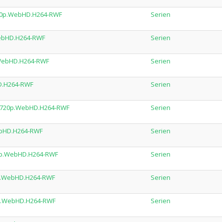
.720p.WebHD.H264-RWF
Serien
.WebHD.H264-RWF
Serien
.WebHD.H264-RWF
Serien
HD.H264-RWF
Serien
L.720p.WebHD.H264-RWF
Serien
ebHD.H264-RWF
Serien
20p.WebHD.H264-RWF
Serien
0p.WebHD.H264-RWF
Serien
20p.WebHD.H264-RWF
Serien