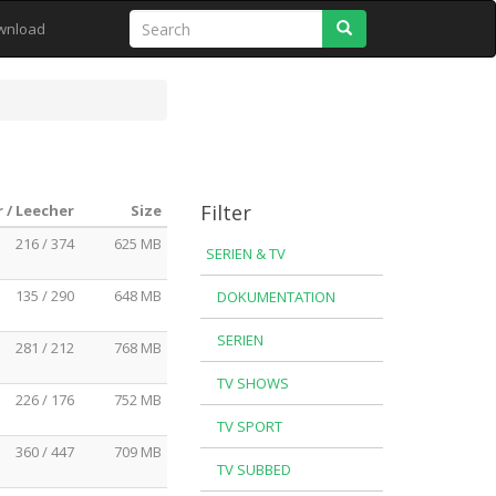
Search
wnload
Filter
 / Leecher
Size
216 / 374
625 MB
SERIEN & TV
135 / 290
648 MB
DOKUMENTATION
SERIEN
281 / 212
768 MB
TV SHOWS
226 / 176
752 MB
TV SPORT
360 / 447
709 MB
TV SUBBED