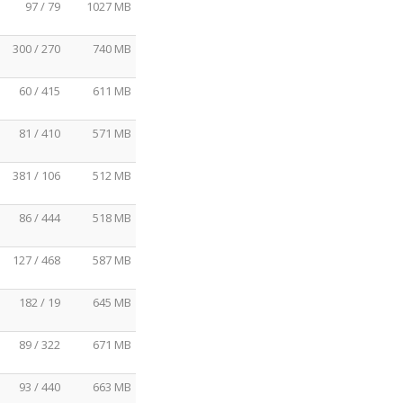
97 / 79
1027 MB
300 / 270
740 MB
60 / 415
611 MB
81 / 410
571 MB
381 / 106
512 MB
86 / 444
518 MB
127 / 468
587 MB
182 / 19
645 MB
89 / 322
671 MB
93 / 440
663 MB