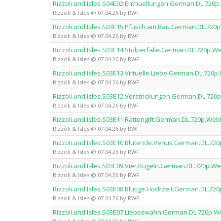
Rizzoli.und.Isles.S04E02.Enthuellungen.German.DL.72
Rizzoli & Isles @ 07.04.26 by RWF
Rizzoli.und.Isles.S03E15.Pfusch.am.Bau.German.DL.72
Rizzoli & Isles @ 07.04.26 by RWF
Rizzoli.und.Isles.S03E14.Stolperfalle.German.DL.720p
Rizzoli & Isles @ 07.04.26 by RWF
Rizzoli.und.Isles.S03E13.Virtuelle.Liebe.German.DL.72
Rizzoli & Isles @ 07.04.26 by RWF
Rizzoli.und.Isles.S03E12.Verstrickungen.German.DL.7
Rizzoli & Isles @ 07.04.26 by RWF
Rizzoli.und.Isles.S03E11.Rattengift.German.DL.720p.W
Rizzoli & Isles @ 07.04.26 by RWF
Rizzoli.und.Isles.S03E10.Blutende.Venus.German.DL.7
Rizzoli & Isles @ 07.04.26 by RWF
Rizzoli.und.Isles.S03E09.Vier.Kugeln.German.DL.720p.
Rizzoli & Isles @ 07.04.26 by RWF
Rizzoli.und.Isles.S03E08.Blutige.Hochzeit.German.DL.
Rizzoli & Isles @ 07.04.26 by RWF
Rizzoli.und.Isles.S03E07.Liebeswahn.German.DL.720p