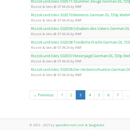
Rizzoli.und.Isles.S02E11.Stummer.Zeuge.German.DL.7
Rizzoli & Isles @ 07.04.26 by RWF
Rizzoli.und.Isles.S02E10.Nemesis.German.DL.720p.Web
Rizzoli & Isles @ 07.04.26 by RWF
Rizzoli.und.Isles.S02E09.Schatten.des.Vaters.German.
Rizzoli & Isles @ 07.04.26 by RWF
Rizzoli.und.Isles.S02E08.Toedliche.Fracht.German.DL.
Rizzoli & Isles @ 07.04.26 by RWF
Rizzoli.und.Isles.S02E07.Hexenjagd.German.DL.720p.W
Rizzoli & Isles @ 07.04.26 by RWF
Rizzoli.und.Isles.S02E06.Der.Heckenschuetze.German.
Rizzoli & Isles @ 07.04.26 by RWF
(current)
← Previous
1
2
3
4
5
6
7
…
© 2005 - 2025 by
speedtorrent.com & Saugstube