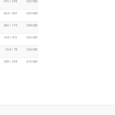
415 / 294
633 MB
424 / 497
630 MB
482 / 119
589 MB
104 / 472
563 MB
354 / 78
566 MB
289 / 258
615 MB