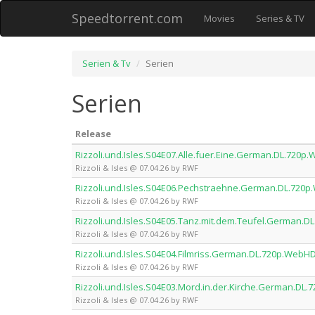
Speedtorrent.com
Movies
Series & TV
Serien & Tv
Serien
Serien
Release
Rizzoli.und.Isles.S04E07.Alle.fuer.Eine.German.DL.720
Rizzoli & Isles @ 07.04.26 by RWF
Rizzoli.und.Isles.S04E06.Pechstraehne.German.DL.720
Rizzoli & Isles @ 07.04.26 by RWF
Rizzoli.und.Isles.S04E05.Tanz.mit.dem.Teufel.German.
Rizzoli & Isles @ 07.04.26 by RWF
Rizzoli.und.Isles.S04E04.Filmriss.German.DL.720p.Web
Rizzoli & Isles @ 07.04.26 by RWF
Rizzoli.und.Isles.S04E03.Mord.in.der.Kirche.German.D
Rizzoli & Isles @ 07.04.26 by RWF