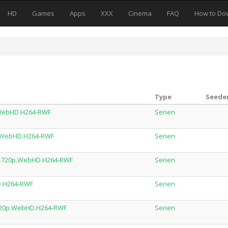
HD
Games
Apps
XXX
Cinema
FAQ
How to Do
Type
Seeder
p.WebHD.H264-RWF
Serien
p.WebHD.H264-RWF
Serien
DL.720p.WebHD.H264-RWF
Serien
HD.H264-RWF
Serien
L.720p.WebHD.H264-RWF
Serien