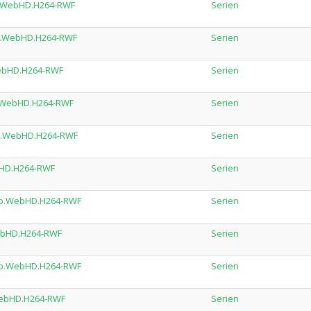
0p.WebHD.H264-RWF
Serien
0p.WebHD.H264-RWF
Serien
.WebHD.H264-RWF
Serien
0p.WebHD.H264-RWF
Serien
20p.WebHD.H264-RWF
Serien
ebHD.H264-RWF
Serien
20p.WebHD.H264-RWF
Serien
WebHD.H264-RWF
Serien
720p.WebHD.H264-RWF
Serien
.WebHD.H264-RWF
Serien