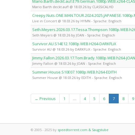
Mario.Barth.deckt.auf.E79.German.1080p.WEB.x264-CLA
Mario Barth deckt auf! @ 18.03.26 by CLASSiCALHD
Creepy.Nuts.ONE.MAN.TOUR.2024.2025.JAPANESE.1080p
Live in Concert @ 18.03.26 by HYMN - Sprache: Englisch
Seth.Meyers.2026.03.17.Tessa.Thompson.1080p.WEB.h2
Seth Meyers @ 18.03.26 by JOAN - Sprache: Englisch
Survivor.AU.S14E12.1080p.WEB.H264-DARKFLiX
Survivor AU @ 18.03.26 by DARKFLiX - Sprache: Englisch
Jimmy.Fallon.2026.03.17.Tom.Brady.1080p.WEB.h264-JOA
Jimmy Fallon @ 18.03.26 by JOAN - Sprache: Englisch
Summer.House.S10E07.1080p.WEB.h264-EDITH
Summer House @ 18.03.26 by EDITH - Sprache: Englisch
(current)
← Previous
1
…
4
5
6
7
8
9
© 2005 - 2025 by
speedtorrent.com & Saugstube