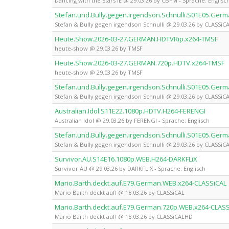
Dancing with the Stars IE @ 29.03.26 by CBFM - Sprache: Englisc
Stefan.und.Bully.gegen.irgendson.Schnulli.S01E05.Ger
Stefan & Bully gegen irgendson Schnulli @ 29.03.26 by CLASSiC
Heute.Show.2026-03-27.GERMAN.HDTVRip.x264-TMSF
heute-show @ 29.03.26 by TMSF
Heute.Show.2026-03-27.GERMAN.720p.HDTV.x264-TMSF
heute-show @ 29.03.26 by TMSF
Stefan.und.Bully.gegen.irgendson.Schnulli.S01E05.Ge
Stefan & Bully gegen irgendson Schnulli @ 29.03.26 by CLASSi
Australian.Idol.S11E22.1080p.HDTV.H264-FERENGI
Australian Idol @ 29.03.26 by FERENGI - Sprache: Englisch
Stefan.und.Bully.gegen.irgendson.Schnulli.S01E05.Ge
Stefan & Bully gegen irgendson Schnulli @ 29.03.26 by CLASSi
Survivor.AU.S14E16.1080p.WEB.H264-DARKFLiX
Survivor AU @ 29.03.26 by DARKFLiX - Sprache: Englisch
Mario.Barth.deckt.auf.E79.German.WEB.x264-CLASSiCAL
Mario Barth deckt auf! @ 18.03.26 by CLASSiCAL
Mario.Barth.deckt.auf.E79.German.720p.WEB.x264-CLAS
Mario Barth deckt auf! @ 18.03.26 by CLASSiCALHD