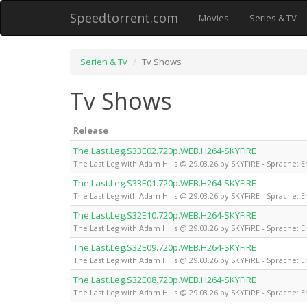
Speedtorrent.com
Movies
Series & TV
Serien & Tv
Tv Shows
Tv Shows
Release
The.Last.Leg.S33E02.720p.WEB.H264-SKYFiRE
The Last Leg with Adam Hills @ 29.03.26 by SKYFiRE - Sprache: E
The.Last.Leg.S33E01.720p.WEB.H264-SKYFiRE
The Last Leg with Adam Hills @ 29.03.26 by SKYFiRE - Sprache: E
The.Last.Leg.S32E10.720p.WEB.H264-SKYFiRE
The Last Leg with Adam Hills @ 29.03.26 by SKYFiRE - Sprache: E
The.Last.Leg.S32E09.720p.WEB.H264-SKYFiRE
The Last Leg with Adam Hills @ 29.03.26 by SKYFiRE - Sprache: E
The.Last.Leg.S32E08.720p.WEB.H264-SKYFiRE
The Last Leg with Adam Hills @ 29.03.26 by SKYFiRE - Sprache: E