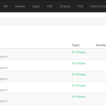
HD
Games
Apps
XXX
Cinema
FAQ
How to Do
Type
Seeder
TV Shows
nglisch
TV Shows
nglisch
TV Shows
nglisch
TV Shows
nglisch
TV Shows
nglisch