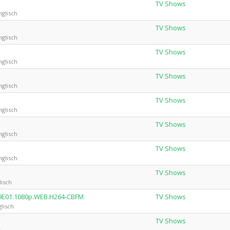
TV Shows
nglisch
TV Shows
nglisch
TV Shows
nglisch
TV Shows
nglisch
TV Shows
nglisch
TV Shows
nglisch
TV Shows
nglisch
TV Shows
lisch
S09E01.1080p.WEB.H264-CBFM
TV Shows
lisch
TV Shows