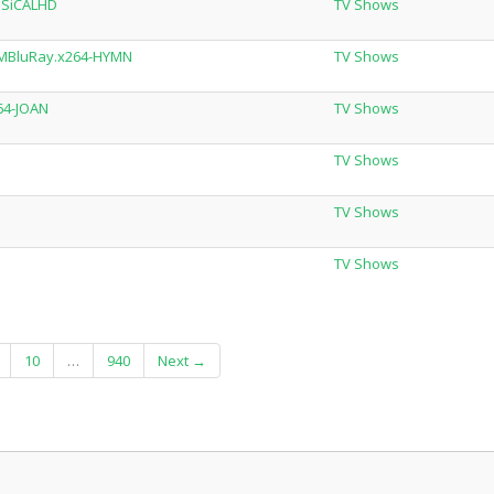
SSiCALHD
TV Shows
.MBluRay.x264-HYMN
TV Shows
64-JOAN
TV Shows
TV Shows
N
TV Shows
TV Shows
10
…
940
Next →