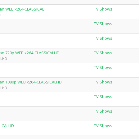
h
man.WEB.x264-CLASSiCAL
TV Shows
AL
TV Shows
TV Shows
rman.720p.WEB.x264-CLASSiCALHD
TV Shows
CALHD
TV Shows
rman.1080p.WEB.x264-CLASSiCALHD
TV Shows
CALHD
TV Shows
TV Shows
SiCALHD
TV Shows