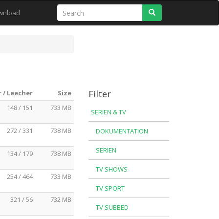
Search
wnload
Filter
 / Leecher
Size
148 / 151
733 MB
SERIEN & TV
272 / 331
738 MB
DOKUMENTATION
SERIEN
134 / 179
738 MB
TV SHOWS
254 / 464
733 MB
TV SPORT
321 / 56
732 MB
TV SUBBED