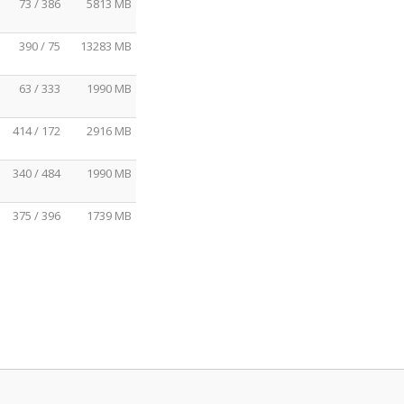
73 / 386
5813 MB
390 / 75
13283 MB
63 / 333
1990 MB
414 / 172
2916 MB
340 / 484
1990 MB
375 / 396
1739 MB