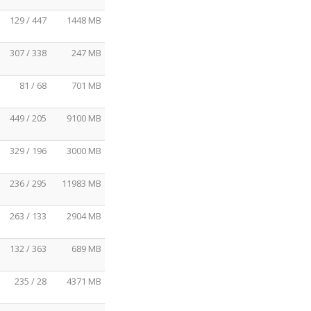
129 / 447
1448 MB
307 / 338
247 MB
81 / 68
701 MB
449 / 205
9100 MB
329 / 196
3000 MB
236 / 295
11983 MB
263 / 133
2904 MB
132 / 363
689 MB
235 / 28
4371 MB