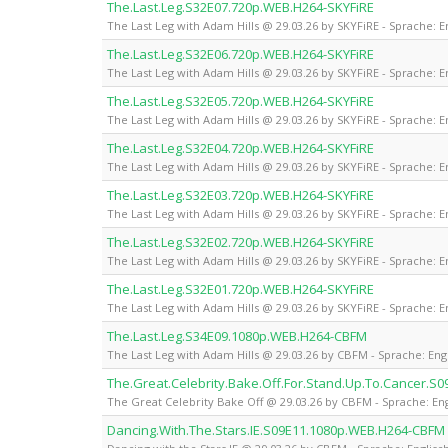
The.Last.Leg.S32E07.720p.WEB.H264-SKYFiRE
The Last Leg with Adam Hills @ 29.03.26 by SKYFiRE - Sprache: E
The.Last.Leg.S32E06.720p.WEB.H264-SKYFiRE
The Last Leg with Adam Hills @ 29.03.26 by SKYFiRE - Sprache: E
The.Last.Leg.S32E05.720p.WEB.H264-SKYFiRE
The Last Leg with Adam Hills @ 29.03.26 by SKYFiRE - Sprache: E
The.Last.Leg.S32E04.720p.WEB.H264-SKYFiRE
The Last Leg with Adam Hills @ 29.03.26 by SKYFiRE - Sprache: E
The.Last.Leg.S32E03.720p.WEB.H264-SKYFiRE
The Last Leg with Adam Hills @ 29.03.26 by SKYFiRE - Sprache: E
The.Last.Leg.S32E02.720p.WEB.H264-SKYFiRE
The Last Leg with Adam Hills @ 29.03.26 by SKYFiRE - Sprache: E
The.Last.Leg.S32E01.720p.WEB.H264-SKYFiRE
The Last Leg with Adam Hills @ 29.03.26 by SKYFiRE - Sprache: E
The.Last.Leg.S34E09.1080p.WEB.H264-CBFM
The Last Leg with Adam Hills @ 29.03.26 by CBFM - Sprache: Eng
The.Great.Celebrity.Bake.Off.For.Stand.Up.To.Cancer.
The Great Celebrity Bake Off @ 29.03.26 by CBFM - Sprache: Eng
Dancing.With.The.Stars.IE.S09E11.1080p.WEB.H264-CBFM