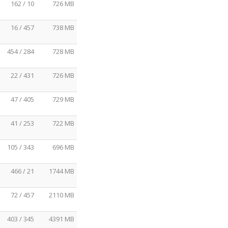
162 / 10
726 MB
16 / 457
738 MB
454 / 284
728 MB
22 / 431
726 MB
47 / 405
729 MB
41 / 253
722 MB
105 / 343
696 MB
466 / 21
1744 MB
72 / 457
2110 MB
403 / 345
4391 MB