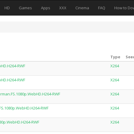
HD
Games
Apps
XXX
Cinema
FAQ
How to Do
Type
Seed
ebHD.H264-RWF
X264
ebHD.H264-RWF
X264
German.FS.1080p.WebHD.H264-RWF
X264
.FS.1080p.WebHD.H264-RWF
X264
1080p.WebHD.H264-RWF
X264