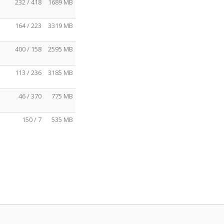
232 / 418
1689 MB
164 / 223
3319 MB
400 / 158
2595 MB
113 / 236
3185 MB
46 / 370
775 MB
150 / 7
535 MB