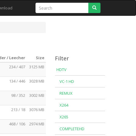
Search
wnload
Filter
er / Leecher
Size
234 / 407
3125 MB
HDTV
134 / 446
3028 MB
VC-1 HD
REMUX
98 / 352
3002 MB
X264
213 / 18
3076 MB
X265
468 / 106
2974 MB
COMPLETEHD