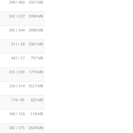
398 / 460
3031 MB
362 / 237
2999 MB
305 / 344
2898 MB
311 / 28
3001 MB
447 / 37
707 MB
325 / 293
1779 MB
226 / 314
3527 MB
174 / 85
625 MB
180 / 126
518 MB
382 / 375
2628 MB