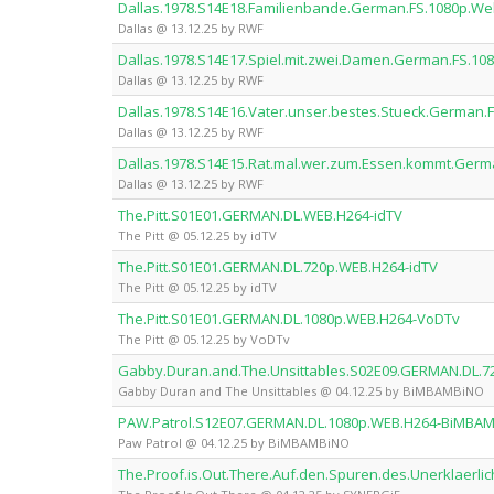
Dallas.1978.S14E18.Familienbande.German.FS.1080p.W
Dallas @ 13.12.25 by RWF
Dallas.1978.S14E17.Spiel.mit.zwei.Damen.German.FS.1
Dallas @ 13.12.25 by RWF
Dallas.1978.S14E16.Vater.unser.bestes.Stueck.German
Dallas @ 13.12.25 by RWF
Dallas.1978.S14E15.Rat.mal.wer.zum.Essen.kommt.Ger
Dallas @ 13.12.25 by RWF
The.Pitt.S01E01.GERMAN.DL.WEB.H264-idTV
The Pitt @ 05.12.25 by idTV
The.Pitt.S01E01.GERMAN.DL.720p.WEB.H264-idTV
The Pitt @ 05.12.25 by idTV
The.Pitt.S01E01.GERMAN.DL.1080p.WEB.H264-VoDTv
The Pitt @ 05.12.25 by VoDTv
Gabby.Duran.and.The.Unsittables.S02E09.GERMAN.DL.
Gabby Duran and The Unsittables @ 04.12.25 by BiMBAMBiNO
PAW.Patrol.S12E07.GERMAN.DL.1080p.WEB.H264-BiMBA
Paw Patrol @ 04.12.25 by BiMBAMBiNO
The.Proof.is.Out.There.Auf.den.Spuren.des.Unerklaer