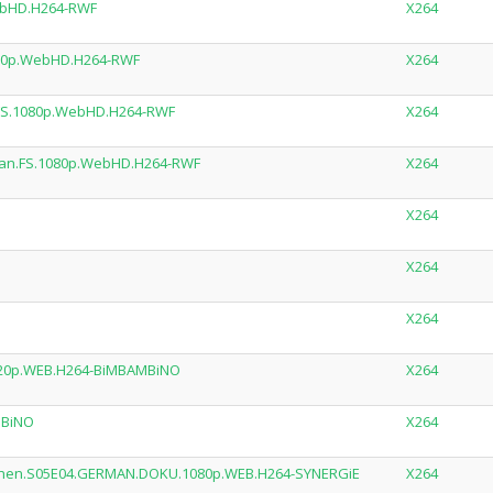
ebHD.H264-RWF
X264
080p.WebHD.H264-RWF
X264
.FS.1080p.WebHD.H264-RWF
X264
man.FS.1080p.WebHD.H264-RWF
X264
X264
X264
X264
720p.WEB.H264-BiMBAMBiNO
X264
MBiNO
X264
lichen.S05E04.GERMAN.DOKU.1080p.WEB.H264-SYNERGiE
X264