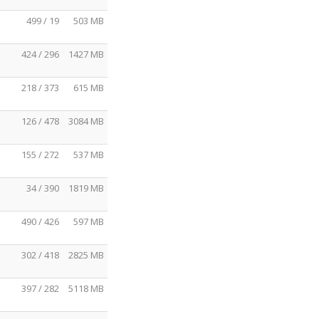
499 / 19
503 MB
424 / 296
1427 MB
218 / 373
615 MB
126 / 478
3084 MB
155 / 272
537 MB
34 / 390
1819 MB
490 / 426
597 MB
302 / 418
2825 MB
397 / 282
5118 MB