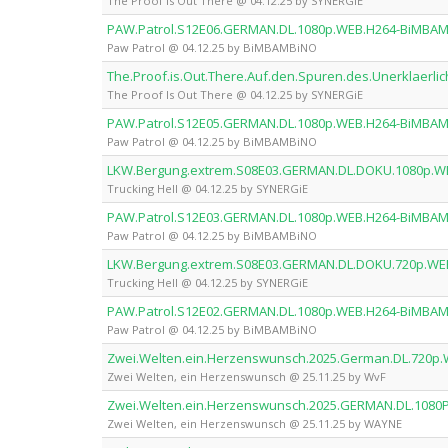
The Proof Is Out There @ 04.12.25 by SYNERGiE
PAW.Patrol.S12E06.GERMAN.DL.1080p.WEB.H264-BiMBA
Paw Patrol @ 04.12.25 by BiMBAMBiNO
The.Proof.is.Out.There.Auf.den.Spuren.des.Unerklaer
The Proof Is Out There @ 04.12.25 by SYNERGiE
PAW.Patrol.S12E05.GERMAN.DL.1080p.WEB.H264-BiMBA
Paw Patrol @ 04.12.25 by BiMBAMBiNO
LKW.Bergung.extrem.S08E03.GERMAN.DL.DOKU.1080p.W
Trucking Hell @ 04.12.25 by SYNERGiE
PAW.Patrol.S12E03.GERMAN.DL.1080p.WEB.H264-BiMBA
Paw Patrol @ 04.12.25 by BiMBAMBiNO
LKW.Bergung.extrem.S08E03.GERMAN.DL.DOKU.720p.WE
Trucking Hell @ 04.12.25 by SYNERGiE
PAW.Patrol.S12E02.GERMAN.DL.1080p.WEB.H264-BiMBA
Paw Patrol @ 04.12.25 by BiMBAMBiNO
Zwei.Welten.ein.Herzenswunsch.2025.German.DL.720p
Zwei Welten, ein Herzenswunsch @ 25.11.25 by WvF
Zwei.Welten.ein.Herzenswunsch.2025.GERMAN.DL.108
Zwei Welten, ein Herzenswunsch @ 25.11.25 by WAYNE