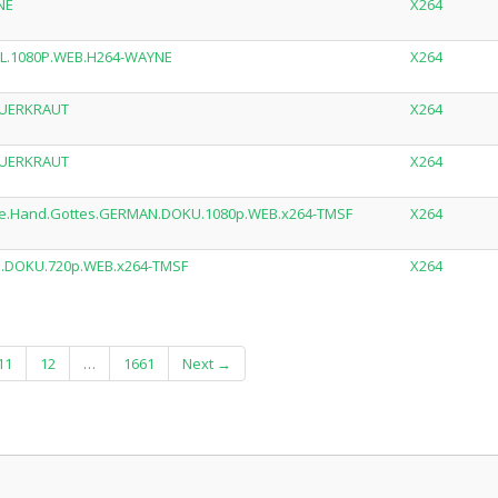
NE
X264
.DL.1080P.WEB.H264-WAYNE
X264
AUERKRAUT
X264
AUERKRAUT
X264
.die.Hand.Gottes.GERMAN.DOKU.1080p.WEB.x264-TMSF
X264
AN.DOKU.720p.WEB.x264-TMSF
X264
11
12
…
1661
Next →