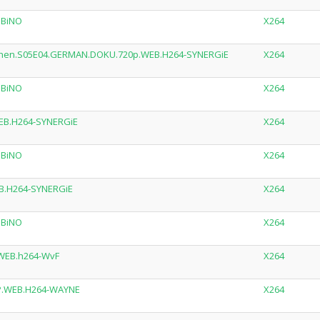
MBiNO
X264
lichen.S05E04.GERMAN.DOKU.720p.WEB.H264-SYNERGiE
X264
MBiNO
X264
EB.H264-SYNERGiE
X264
MBiNO
X264
B.H264-SYNERGiE
X264
MBiNO
X264
.WEB.h264-WvF
X264
0P.WEB.H264-WAYNE
X264