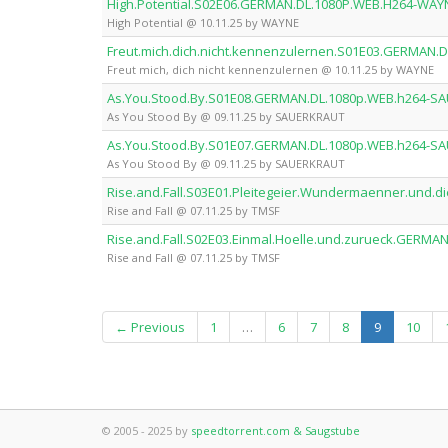
High.Potential.S02E06.GERMAN.DL.1080P.WEB.H264-WAY
High Potential @ 10.11.25 by WAYNE
Freut.mich.dich.nicht.kennenzulernen.S01E03.GERMAN
Freut mich, dich nicht kennenzulernen @ 10.11.25 by WAYNE
As.You.Stood.By.S01E08.GERMAN.DL.1080p.WEB.h264-S
As You Stood By @ 09.11.25 by SAUERKRAUT
As.You.Stood.By.S01E07.GERMAN.DL.1080p.WEB.h264-S
As You Stood By @ 09.11.25 by SAUERKRAUT
Rise.and.Fall.S03E01.Pleitegeier.Wundermaenner.und
Rise and Fall @ 07.11.25 by TMSF
Rise.and.Fall.S02E03.Einmal.Hoelle.und.zurueck.GERM
Rise and Fall @ 07.11.25 by TMSF
(current)
← Previous
1
…
6
7
8
9
10
© 2005 - 2025 by
speedtorrent.com & Saugstube