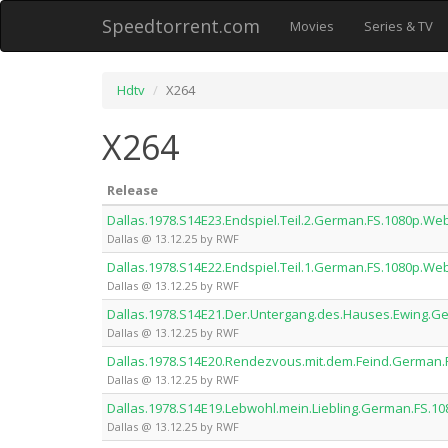
Speedtorrent.com
Movies
Series & TV
Hdtv
X264
X264
Release
Dallas.1978.S14E23.Endspiel.Teil.2.German.FS.1080p.W
Dallas @ 13.12.25 by RWF
Dallas.1978.S14E22.Endspiel.Teil.1.German.FS.1080p.W
Dallas @ 13.12.25 by RWF
Dallas.1978.S14E21.Der.Untergang.des.Hauses.Ewing.
Dallas @ 13.12.25 by RWF
Dallas.1978.S14E20.Rendezvous.mit.dem.Feind.German
Dallas @ 13.12.25 by RWF
Dallas.1978.S14E19.Lebwohl.mein.Liebling.German.FS.
Dallas @ 13.12.25 by RWF