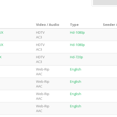
Video / Audio
Type
Seeder 
UX
HDTV
Hd-1080p
AC3
UX
HDTV
Hd-1080p
AC3
X
HDTV
Hd-720p
AC3
Web-Rip
English
AAC
Web-Rip
English
AAC
Web-Rip
English
AAC
Web-Rip
English
AAC