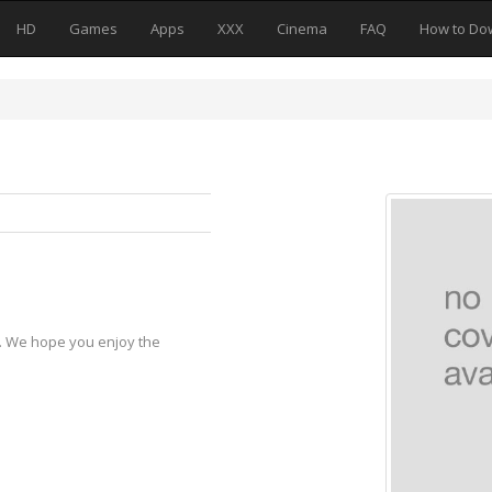
HD
Games
Apps
XXX
Cinema
FAQ
How to Do
y. We hope you enjoy the