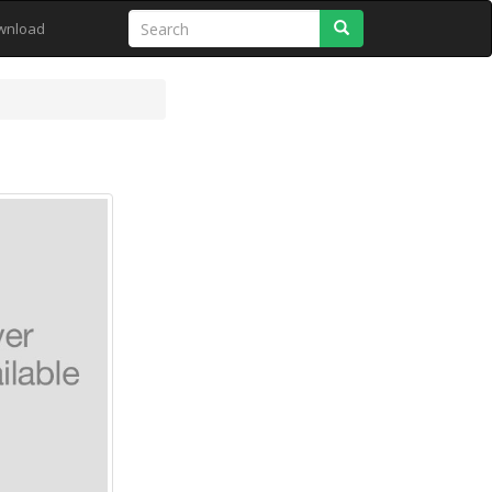
Search
wnload