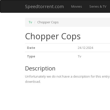
Speedtorrent.com
Movies
Series & TV
Tv
Chopper Cops
Chopper Cops
Date
24.12.2024
Type
Tv
Description
Unfortunately we do not have a description for this entr
download.