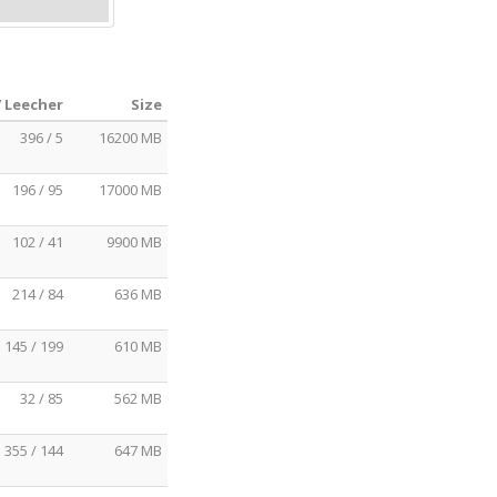
/ Leecher
Size
396 / 5
16200 MB
196 / 95
17000 MB
102 / 41
9900 MB
214 / 84
636 MB
145 / 199
610 MB
32 / 85
562 MB
355 / 144
647 MB