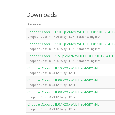
Downloads
Release
Chopper.Cops.S01.1080p.AMZN.WEB-DL.DDP2.0.H.264-FL
Chopper Cops @ 17.06.25 by FLUX - Sprache: Englisch
Chopper.Cops.S02.1080p.AMZN.WEB-DL.DDP2.0.H.264-FL
Chopper Cops @ 17.06.25 by FLUX - Sprache: Englisch
Chopper.Cops.S02.720p.AMZN.WEB-DL.DDP2.0.H.264-FLU
Chopper Cops @ 17.06.25 by FLUX - Sprache: Englisch
Chopper.Cops.S01E10.720p.WEB.H264-SKYFiRE
Chopper Cops @ 23.12.24 by SKYFiRE
Chopper.Cops.S01E09.720p.WEB.H264-SKYFiRE
Chopper Cops @ 23.12.24 by SKYFiRE
Chopper.Cops.S01E08.720p.WEB.H264-SKYFiRE
Chopper Cops @ 23.12.24 by SKYFiRE
Chopper.Cops.S01E07.720p.WEB.H264-SKYFiRE
Chopper Cops @ 23.12.24 by SKYFiRE