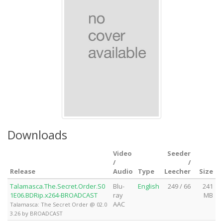
Downloads
Video
Seeder
/
/
Release
Audio
Type
Leecher
Size
Talamasca.The.Secret.Order.S0
Blu-
English
249 / 66
241
1E06.BDRip.x264-BROADCAST
ray
MB
AAC
Talamasca: The Secret Order @ 02.0
3.26 by BROADCAST