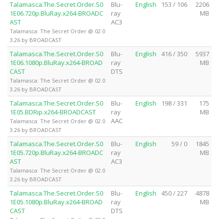
Talamasca.The.Secret.Order.S0
Blu-
English
153 / 106
2206
1E06.720p.BluRay.x264-BROADC
ray
MB
AST
AC3
Talamasca: The Secret Order @ 02.0
3.26 by BROADCAST
Talamasca.The.Secret.Order.S0
Blu-
English
416 / 350
5937
1E06.1080p.BluRay.x264-BROAD
ray
MB
CAST
DTS
Talamasca: The Secret Order @ 02.0
3.26 by BROADCAST
Talamasca.The.Secret.Order.S0
Blu-
English
198 / 331
175
1E05.BDRip.x264-BROADCAST
ray
MB
AAC
Talamasca: The Secret Order @ 02.0
3.26 by BROADCAST
Talamasca.The.Secret.Order.S0
Blu-
English
59 / 0
1845
1E05.720p.BluRay.x264-BROADC
ray
MB
AST
AC3
Talamasca: The Secret Order @ 02.0
3.26 by BROADCAST
Talamasca.The.Secret.Order.S0
Blu-
English
450 / 227
4878
1E05.1080p.BluRay.x264-BROAD
ray
MB
CAST
DTS