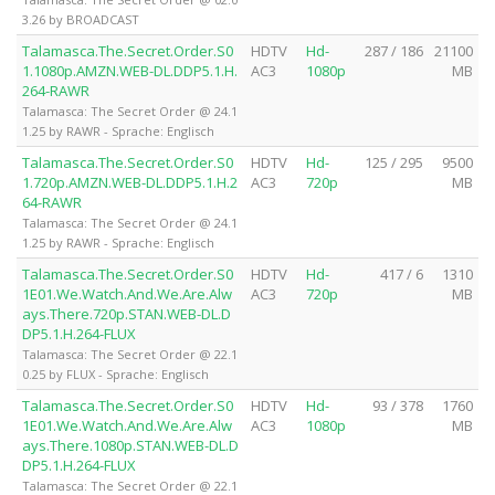
3.26 by BROADCAST
Talamasca.The.Secret.Order.S0
HDTV
Hd-
287 / 186
21100
1.1080p.AMZN.WEB-DL.DDP5.1.H.
AC3
1080p
MB
264-RAWR
Talamasca: The Secret Order @ 24.1
1.25 by RAWR - Sprache: Englisch
Talamasca.The.Secret.Order.S0
HDTV
Hd-
125 / 295
9500
1.720p.AMZN.WEB-DL.DDP5.1.H.2
AC3
720p
MB
64-RAWR
Talamasca: The Secret Order @ 24.1
1.25 by RAWR - Sprache: Englisch
Talamasca.The.Secret.Order.S0
HDTV
Hd-
417 / 6
1310
1E01.We.Watch.And.We.Are.Alw
AC3
720p
MB
ays.There.720p.STAN.WEB-DL.D
DP5.1.H.264-FLUX
Talamasca: The Secret Order @ 22.1
0.25 by FLUX - Sprache: Englisch
Talamasca.The.Secret.Order.S0
HDTV
Hd-
93 / 378
1760
1E01.We.Watch.And.We.Are.Alw
AC3
1080p
MB
ays.There.1080p.STAN.WEB-DL.D
DP5.1.H.264-FLUX
Talamasca: The Secret Order @ 22.1