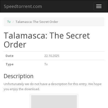
Speedtorrent.com
Toggl
naviga
Tv
Talamasca: The Secret Order
Talamasca: The Secret
Order
Date
22.10.2025
Type
Tv
Description
Unfortunately we do not have a description for this entry. We hope
you enjoy the download.