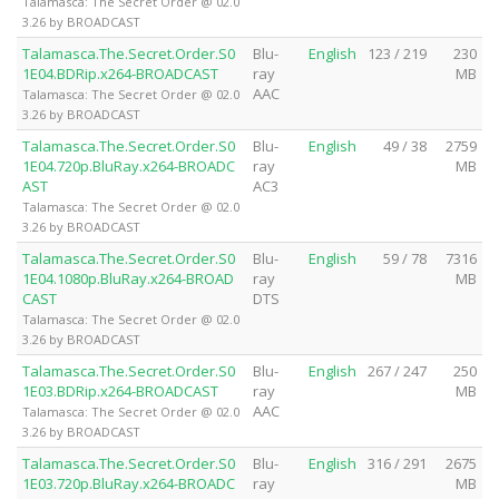
Talamasca: The Secret Order @ 02.0
3.26 by BROADCAST
Talamasca.The.Secret.Order.S0
Blu-
English
123 / 219
230
1E04.BDRip.x264-BROADCAST
ray
MB
AAC
Talamasca: The Secret Order @ 02.0
3.26 by BROADCAST
Talamasca.The.Secret.Order.S0
Blu-
English
49 / 38
2759
1E04.720p.BluRay.x264-BROADC
ray
MB
AST
AC3
Talamasca: The Secret Order @ 02.0
3.26 by BROADCAST
Talamasca.The.Secret.Order.S0
Blu-
English
59 / 78
7316
1E04.1080p.BluRay.x264-BROAD
ray
MB
CAST
DTS
Talamasca: The Secret Order @ 02.0
3.26 by BROADCAST
Talamasca.The.Secret.Order.S0
Blu-
English
267 / 247
250
1E03.BDRip.x264-BROADCAST
ray
MB
AAC
Talamasca: The Secret Order @ 02.0
3.26 by BROADCAST
Talamasca.The.Secret.Order.S0
Blu-
English
316 / 291
2675
1E03.720p.BluRay.x264-BROADC
ray
MB