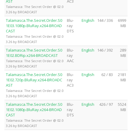
AST
AC3
Talamasca: The Secret Order @ 02.0
3.26 by BROADCAST
Talamasca.The.Secret.Order.S0
Blu-
English
144 / 336
6999
1E03.1080p.BluRay.x264-BROAD
ray
MB
CAST
DTS
Talamasca: The Secret Order @ 02.0
3.26 by BROADCAST
Talamasca.The.Secret.Order.S0
Blu-
English
146 / 392
289
1E02.BDRip.x264-BROADCAST
ray
MB
AAC
Talamasca: The Secret Order @ 02.0
3.26 by BROADCAST
Talamasca.The.Secret.Order.S0
Blu-
English
62 / 83
2181
1E02.720p.BluRay.x264-BROADC
ray
MB
AST
AC3
Talamasca: The Secret Order @ 02.0
3.26 by BROADCAST
Talamasca.The.Secret.Order.S0
Blu-
English
426 / 97
5524
1E02.1080p.BluRay.x264-BROAD
ray
MB
CAST
DTS
Talamasca: The Secret Order @ 02.0
3.26 by BROADCAST