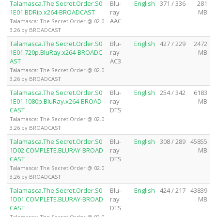
Talamasca.The.Secret.Order.S0
Blu-
English
371 / 336
281
1E01.BDRip.x264-BROADCAST
ray
MB
AAC
Talamasca: The Secret Order @ 02.0
3.26 by BROADCAST
Talamasca.The.Secret.Order.S0
Blu-
English
427 / 229
2472
1E01.720p.BluRay.x264-BROADC
ray
MB
AST
AC3
Talamasca: The Secret Order @ 02.0
3.26 by BROADCAST
Talamasca.The.Secret.Order.S0
Blu-
English
254 / 342
6183
1E01.1080p.BluRay.x264-BROAD
ray
MB
CAST
DTS
Talamasca: The Secret Order @ 02.0
3.26 by BROADCAST
Talamasca.The.Secret.Order.S0
Blu-
English
308 / 289
45855
1D02.COMPLETE.BLURAY-BROAD
ray
MB
CAST
DTS
Talamasca: The Secret Order @ 02.0
3.26 by BROADCAST
Talamasca.The.Secret.Order.S0
Blu-
English
424 / 217
43839
1D01.COMPLETE.BLURAY-BROAD
ray
MB
CAST
DTS
Talamasca: The Secret Order @ 02.0