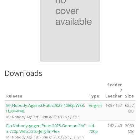
Downloads
Seeder
/
Release
Type
Leecher
Size
Mr.Nobody.Against.Putin.2025.1080p.WEB.
English
189 / 157
6257
H264-XME
MB
Mr Nobody Against Putin @ 28.03.26 by XME
Ein.Nobody.gegen.Putin.2025.German.EAC
Hd-
262 / 40
2080
3.720p.Web.x265-JellyfinPlex
720p
MB
Mr Nobody Against Putin @ 26.03.26 by Jellyfin