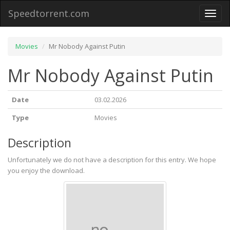
Speedtorrent.com
Toggl
naviga
Movies
Mr Nobody Against Putin
Mr Nobody Against Putin
Date
03.02.2026
Type
Movies
Description
Unfortunately we do not have a description for this entry. We hope
you enjoy the download.