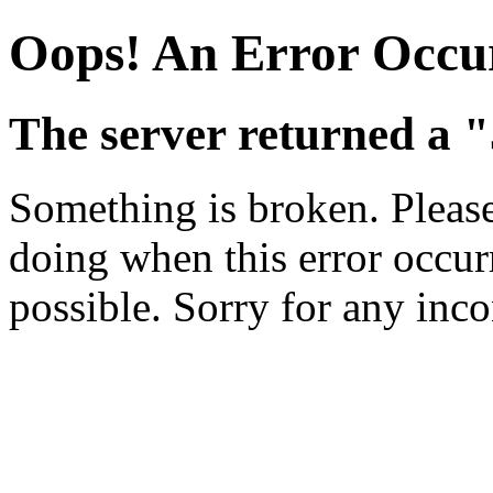
Oops! An Error Occu
The server returned a "
Something is broken. Pleas
doing when this error occurr
possible. Sorry for any inc