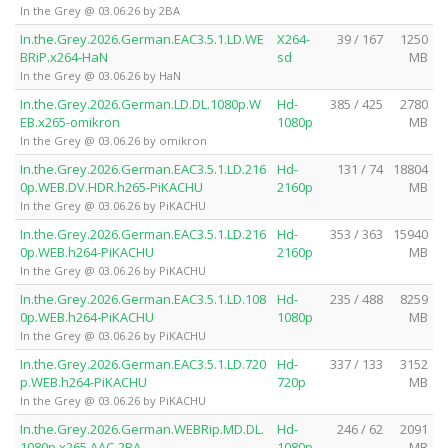
In the Grey @ 03.06.26 by 2BA
In.the.Grey.2026.German.EAC3.5.1.LD.WE
X264-
39 / 167
1250
BRiP.x264-HaN
sd
MB
In the Grey @ 03.06.26 by HaN
In.the.Grey.2026.German.LD.DL.1080p.W
Hd-
385 / 425
2780
EB.x265-omikron
1080p
MB
In the Grey @ 03.06.26 by omikron
In.the.Grey.2026.German.EAC3.5.1.LD.216
Hd-
131 / 74
18804
0p.WEB.DV.HDR.h265-PiKACHU
2160p
MB
In the Grey @ 03.06.26 by PiKACHU
In.the.Grey.2026.German.EAC3.5.1.LD.216
Hd-
353 / 363
15940
0p.WEB.h264-PiKACHU
2160p
MB
In the Grey @ 03.06.26 by PiKACHU
In.the.Grey.2026.German.EAC3.5.1.LD.108
Hd-
235 / 488
8259
0p.WEB.h264-PiKACHU
1080p
MB
In the Grey @ 03.06.26 by PiKACHU
In.the.Grey.2026.German.EAC3.5.1.LD.720
Hd-
337 / 133
3152
p.WEB.h264-PiKACHU
720p
MB
In the Grey @ 03.06.26 by PiKACHU
In.the.Grey.2026.German.WEBRip.MD.DL.
Hd-
246 / 62
2091
1080p.x265.AAC-2BA
1080p
MB