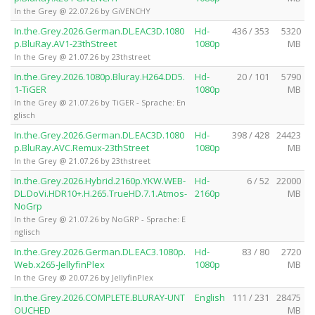
In the Grey @ 22.07.26 by GiVENCHY
In.the.Grey.2026.German.DL.EAC3D.1080
Hd-
436 / 353
5320
p.BluRay.AV1-23thStreet
1080p
MB
In the Grey @ 21.07.26 by 23thstreet
In.the.Grey.2026.1080p.Bluray.H264.DD5.
Hd-
20 / 101
5790
1-TiGER
1080p
MB
In the Grey @ 21.07.26 by TiGER - Sprache: En
glisch
In.the.Grey.2026.German.DL.EAC3D.1080
Hd-
398 / 428
24423
p.BluRay.AVC.Remux-23thStreet
1080p
MB
In the Grey @ 21.07.26 by 23thstreet
In.the.Grey.2026.Hybrid.2160p.YKW.WEB-
Hd-
6 / 52
22000
DL.DoVi.HDR10+.H.265.TrueHD.7.1.Atmos-
2160p
MB
NoGrp
In the Grey @ 21.07.26 by NoGRP - Sprache: E
nglisch
In.the.Grey.2026.German.DL.EAC3.1080p.
Hd-
83 / 80
2720
Web.x265-JellyfinPlex
1080p
MB
In the Grey @ 20.07.26 by JellyfinPlex
In.the.Grey.2026.COMPLETE.BLURAY-UNT
English
111 / 231
28475
OUCHED
MB