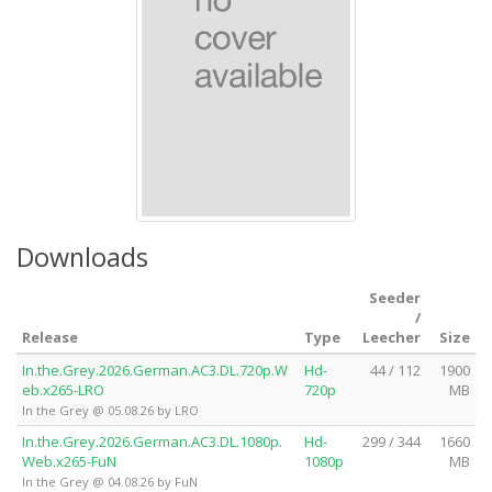
Downloads
Seeder
/
Release
Type
Leecher
Size
In.the.Grey.2026.German.AC3.DL.720p.W
Hd-
44 / 112
1900
eb.x265-LRO
720p
MB
In the Grey @ 05.08.26 by LRO
In.the.Grey.2026.German.AC3.DL.1080p.
Hd-
299 / 344
1660
Web.x265-FuN
1080p
MB
In the Grey @ 04.08.26 by FuN