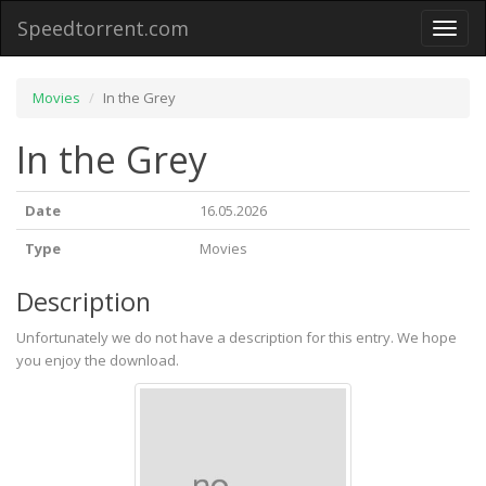
Speedtorrent.com
Toggl
naviga
Movies
In the Grey
In the Grey
Date
16.05.2026
Type
Movies
Description
Unfortunately we do not have a description for this entry. We hope
you enjoy the download.