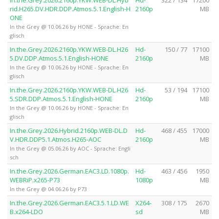
rid.H265.DV.HDR.DDP.Atmos.5.1.English-H
2160p
MB
ONE
In the Grey @ 10.06.26 by HONE - Sprache: En
glisch
In.the.Grey.2026.2160p.YKW.WEB-DL.H26
Hd-
150 / 77
17100
5.DV.DDP.Atmos.5.1.English-HONE
2160p
MB
In the Grey @ 10.06.26 by HONE - Sprache: En
glisch
In.the.Grey.2026.2160p.YKW.WEB-DL.H26
Hd-
53 / 194
17100
5.SDR.DDP.Atmos.5.1.English-HONE
2160p
MB
In the Grey @ 10.06.26 by HONE - Sprache: En
glisch
In.the.Grey.2026.Hybrid.2160p.WEB-DL.D
Hd-
468 / 455
17000
V.HDR.DDP5.1.Atmos.H265-AOC
2160p
MB
In the Grey @ 05.06.26 by AOC - Sprache: Engli
sch
In.the.Grey.2026.German.EAC3.LD.1080p.
Hd-
463 / 456
1950
WEBRiP.x265-P73
1080p
MB
In the Grey @ 04.06.26 by P73
In.the.Grey.2026.German.EAC3.5.1.LD.WE
X264-
308 / 175
2670
B.x264-LDO
sd
MB