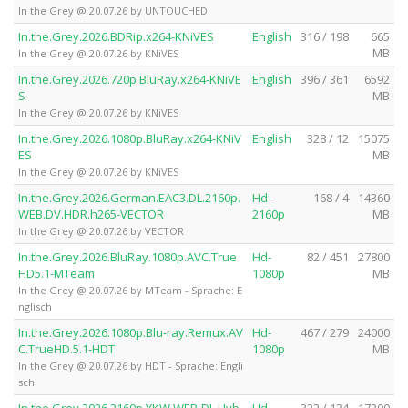
In the Grey @ 20.07.26 by UNTOUCHED
In.the.Grey.2026.BDRip.x264-KNiVES
English
316 / 198
665
MB
In the Grey @ 20.07.26 by KNiVES
In.the.Grey.2026.720p.BluRay.x264-KNiVE
English
396 / 361
6592
S
MB
In the Grey @ 20.07.26 by KNiVES
In.the.Grey.2026.1080p.BluRay.x264-KNiV
English
328 / 12
15075
ES
MB
In the Grey @ 20.07.26 by KNiVES
In.the.Grey.2026.German.EAC3.DL.2160p.
Hd-
168 / 4
14360
WEB.DV.HDR.h265-VECTOR
2160p
MB
In the Grey @ 20.07.26 by VECTOR
In.the.Grey.2026.BluRay.1080p.AVC.True
Hd-
82 / 451
27800
HD5.1-MTeam
1080p
MB
In the Grey @ 20.07.26 by MTeam - Sprache: E
nglisch
In.the.Grey.2026.1080p.Blu-ray.Remux.AV
Hd-
467 / 279
24000
C.TrueHD.5.1-HDT
1080p
MB
In the Grey @ 20.07.26 by HDT - Sprache: Engli
sch
In.the.Grey.2026.2160p.YKW.WEB-DL.Hyb
Hd-
322 / 134
17200