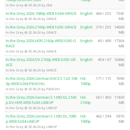
In the Grey @ 03.06.26 by 2BA
In.the.Grey.2026.1080p.WEB.h264-GRACE
English
466 / 253
7345
MB
In the Grey @ 02.06.26 by GRACE
In.the.Grey.2026.2160p.WEB.h265-GRACE
English
319 / 253
14669
MB
In the Grey @ 02.06.26 by GRACE
In.the.Grey.2026.HDR.2160p.WEB.h265-G
English
60 / 490
17364
RACE
MB
In the Grey @ 02.06.26 by GRACE
In.the.Grey.2026.DV.2160p.WEB.h265-GR
English
454 / 67
10466
ACE
MB
In the Grey @ 02.06.26 by GRACE
In.the.Grey.2026.German.EAC3.5.1.LD.108
Hd-
171 / 115
7690
0p.WEB.h264-PiKACHU
1080p
MB
In the Grey @ 02.06.26 by PiKACHU
In.the.Grey.2026.German.5.1.MD.DL.2160
Hd-
367 / 450
17430
p.DV.HDR.WEB.h265-LiNEUP
2160p
MB
In the Grey @ 02.06.26 by LiNEUP
In.the.Grey.2026.German.5.1.MD.DL.1080
Hd-
462 / 294
5870
p.WEB.h264-LiNEUP
1080p
MB
In the Grey @ 02.06.26 by LiNEUP