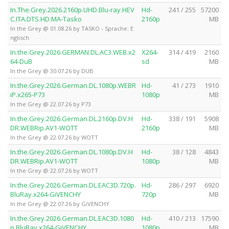
In.The.Grey.2026.2160p.UHD.Blu-ray.HEV
Hd-
241 / 255
57200
C.ITA.DTS.HD.MA-Tasko
2160p
MB
In the Grey @ 01.08.26 by TASKO - Sprache: E
nglisch
In.the.Grey.2026.GERMAN.DL.AC3.WEB.x2
X264-
314 / 419
2160
64-DuB
sd
MB
In the Grey @ 30.07.26 by DUB
In.the.Grey.2026.German.DL.1080p.WEBR
Hd-
41 / 273
1910
iP.x265-P73
1080p
MB
In the Grey @ 22.07.26 by P73
In.the.Grey.2026.German.DL.2160p.DV.H
Hd-
338 / 191
5908
DR.WEBRip.AV1-WOTT
2160p
MB
In the Grey @ 22.07.26 by WOTT
In.the.Grey.2026.German.DL.1080p.DV.H
Hd-
38 / 128
4843
DR.WEBRip.AV1-WOTT
1080p
MB
In the Grey @ 22.07.26 by WOTT
In.the.Grey.2026.German.DL.EAC3D.720p.
Hd-
286 / 297
6920
BluRay.x264-GiVENCHY
720p
MB
In the Grey @ 22.07.26 by GiVENCHY
In.the.Grey.2026.German.DL.EAC3D.1080
Hd-
410 / 213
17590
p.BluRay.x264-GiVENCHY
1080p
MB