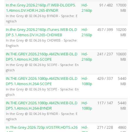
In.the.Grey.2026.2160p.iT.WEB-DL.DDP5.
Hd-
91 / 482
17000
1.Atmos.DV.HDR.H.265-BYNDR
2160p
MB
In the Grey @ 02.06.26 by BYNDR - Sprache: E
nglisch
In.the.Grey.2026.2160p.iTunes.WEB-DL.D
Hd-
457 / 399
10200
DP.5.1.Atmos.DV.H.265-CHDWEB
2160p
MB
In the Grey @ 02.06.26 by CHDWEB - Sprache:
Englisch
IN.THE.GREY.2026.2160p.AMZN.WEB-DL.D
Hd-
241 / 237
10600
DP5.1.Atmos.H.265-SCOPE
2160p
MB
In the Grey @ 02.06.26 by SCOPE - Sprache: En
glisch
IN.THE.GREY.2026.1080p.AMZN.WEB-DL.D
Hd-
429 / 337
5440
DP5.1.Atmos.H.264-SCOPE
1080p
MB
In the Grey @ 02.06.26 by SCOPE - Sprache: En
glisch
IN.THE.GREY.2026.1080p.AMZN.WEB-DL.D
Hd-
117 / 147
5440
DP5.1.Atmos.H.264-BYNDR
1080p
MB
In the Grey @ 02.06.26 by BYNDR - Sprache: E
nglisch
In.The.Grey.2026.720p.VOSTFR.HDTS.x26
Hd-
271 / 228
4860