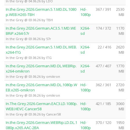
In the Grey @ 04.06.26 by LDO
In.the.Grey.2026.German.5.1.MD.DL.1080
Hd-
367 / 391
2530
p.WEB.H265-TBH
1080p
MB
In the Grey @ 03.06.26 by TBH
In.the.Grey.2026.German.AC3.5.1.MD.WE
X264-
174 / 372
1170
BRiP.x264-57r
sd
MB
In the Grey @ 03.06.26 by 57r
In.the.Grey.2026.German.5.1.MD.DL.WEB.
X264-
22 / 416
2620
x264-ITG
sd
MB
In the Grey @ 03.06.26 by ITG
In.the.Grey.2026.German.MD.DL.WEBRip.
X264-
477 / 407
1770
x264-omikron
sd
MB
In the Grey @ 03.06.26 by omikron
In.the.Grey.2026.German.MD.DL.1080p.W
Hd-
362 / 361
2720
EB.x265-omikron
1080p
MB
In the Grey @ 03.06.26 by omikron
In.The.Grey.2026.German.EAC3.LD.1080p.
Hd-
421 / 185
3060
WEB.HEVC-Cancer58
1080p
MB
In the Grey @ 03.06.26 by Cancer58
In.the.Grey.2026.German.WEBRip.LD.DL.1
Hd-
370 / 120
1950
080p.x265.AAC-2BA
1080p
MB