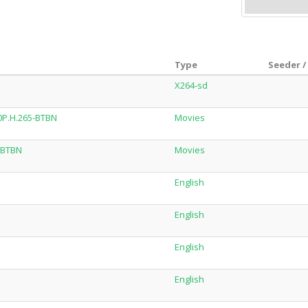
Type
Seeder /
X264-sd
0P.H.265-BTBN
Movies
-BTBN
Movies
English
English
English
English