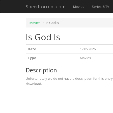
Speedtorrent.com
Movies
Series & TV
Movies
Is God Is
Is God Is
Date
17.05.2026
Type
Movies
Description
Unfortunately we do not have a description for this entr
download.