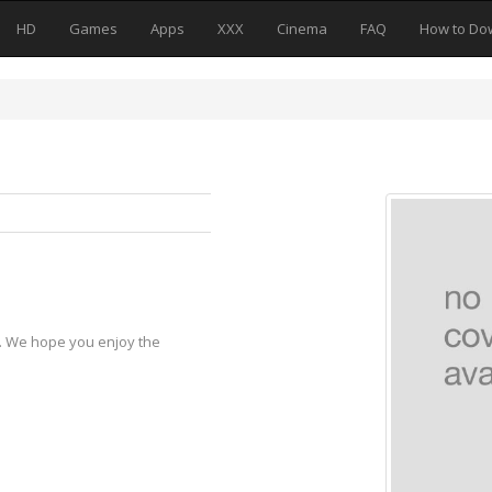
HD
Games
Apps
XXX
Cinema
FAQ
How to Do
y. We hope you enjoy the