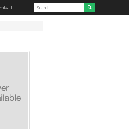
Search
wnload