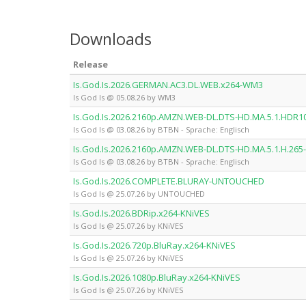
Downloads
Release
Is.God.Is.2026.GERMAN.AC3.DL.WEB.x264-WM3
Is God Is @ 05.08.26 by WM3
Is.God.Is.2026.2160p.AMZN.WEB-DL.DTS-HD.MA.5.1.HDR1
Is God Is @ 03.08.26 by BTBN - Sprache: Englisch
Is.God.Is.2026.2160p.AMZN.WEB-DL.DTS-HD.MA.5.1.H.265
Is God Is @ 03.08.26 by BTBN - Sprache: Englisch
Is.God.Is.2026.COMPLETE.BLURAY-UNTOUCHED
Is God Is @ 25.07.26 by UNTOUCHED
Is.God.Is.2026.BDRip.x264-KNiVES
Is God Is @ 25.07.26 by KNiVES
Is.God.Is.2026.720p.BluRay.x264-KNiVES
Is God Is @ 25.07.26 by KNiVES
Is.God.Is.2026.1080p.BluRay.x264-KNiVES
Is God Is @ 25.07.26 by KNiVES