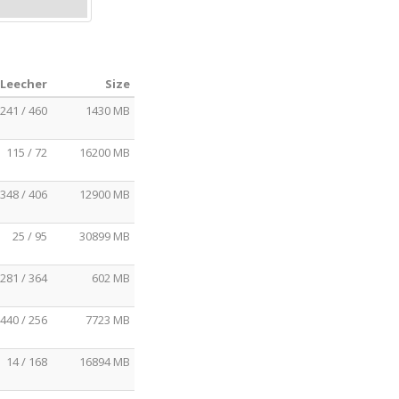
 Leecher
Size
241 / 460
1430 MB
115 / 72
16200 MB
348 / 406
12900 MB
25 / 95
30899 MB
281 / 364
602 MB
440 / 256
7723 MB
14 / 168
16894 MB