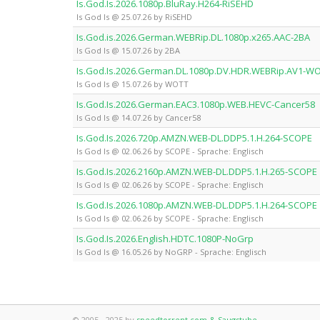
Is.God.Is.2026.1080p.BluRay.H264-RiSEHD
Is God Is @ 25.07.26 by RiSEHD
Is.God.is.2026.German.WEBRip.DL.1080p.x265.AAC-2BA
Is God Is @ 15.07.26 by 2BA
Is.God.Is.2026.German.DL.1080p.DV.HDR.WEBRip.AV1-W
Is God Is @ 15.07.26 by WOTT
Is.God.Is.2026.German.EAC3.1080p.WEB.HEVC-Cancer58
Is God Is @ 14.07.26 by Cancer58
Is.God.Is.2026.720p.AMZN.WEB-DL.DDP5.1.H.264-SCOPE
Is God Is @ 02.06.26 by SCOPE - Sprache: Englisch
Is.God.Is.2026.2160p.AMZN.WEB-DL.DDP5.1.H.265-SCOPE
Is God Is @ 02.06.26 by SCOPE - Sprache: Englisch
Is.God.Is.2026.1080p.AMZN.WEB-DL.DDP5.1.H.264-SCOPE
Is God Is @ 02.06.26 by SCOPE - Sprache: Englisch
Is.God.Is.2026.English.HDTC.1080P-NoGrp
Is God Is @ 16.05.26 by NoGRP - Sprache: Englisch
© 2005 - 2025 by
speedtorrent.com & Saugstube