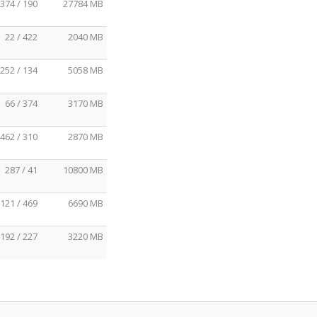
374 / 190
27784 MB
22 / 422
2040 MB
252 / 134
5058 MB
66 / 374
3170 MB
462 / 310
2870 MB
287 / 41
10800 MB
121 / 469
6690 MB
192 / 227
3220 MB