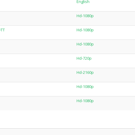
English
Hd-1080p
OTT
Hd-1080p
Hd-1080p
Hd-720p
Hd-2160p
Hd-1080p
Hd-1080p